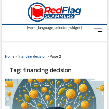
Skip
Red Fl
to
UP-TO-DATE
WORLDWIDE
content
SCAM AND
Scamm
FRAUD NEWS.
[wpml_language_selector_widget]
M
e
n
u
B
Home
»
financing decision
»
Page 2
u
t
t
Tag:
financing decision
o
n