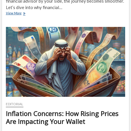
financial advisor by your side, the journey becomes smoother.
Let’s dive into why financial…
Financial
View More
Advisors:
Your
Secret
Weapon
for
Retirement
Planning
EDITORIAL
Inflation Concerns: How Rising Prices
Are Impacting Your Wallet