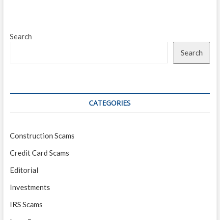
in
Today’s
Market
Search
Search
CATEGORIES
Construction Scams
Credit Card Scams
Editorial
Investments
IRS Scams