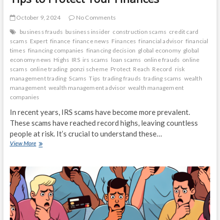
October 9, 2024
No Comments
business frauds
business insider
construction scams
credit card
scams
Expert
finance
finance news
Finances
financial advisor
financial
times
financing companies
financing decision
global economy
global
economy news
Highs
IRS
irs scams
loan scams
online frauds
online
scams
online trading
ponzi scheme
Protect
Reach
Record
risk
management trading
Scams
Tips
trading frauds
trading scams
wealth
management
wealth management advisor
wealth management
companies
In recent years, IRS scams have become more prevalent.
These scams have reached record highs, leaving countless
people at risk. It’s crucial to understand these…
IRS
View More
Scams
Reach
Record
Highs:
Expert
Tips
to
Protect