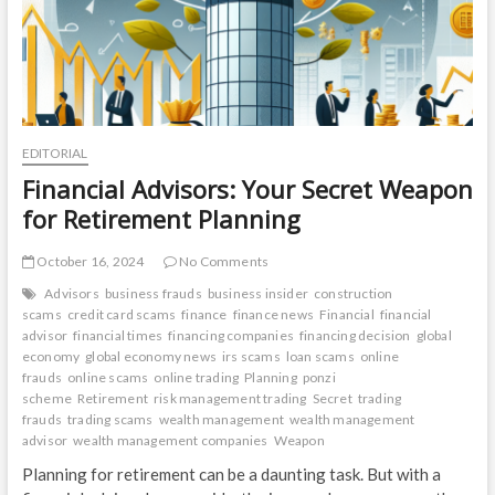
EDITORIAL
Financial Advisors: Your Secret Weapon
for Retirement Planning
October 16, 2024
No Comments
Advisors
business frauds
business insider
construction
scams
credit card scams
finance
finance news
Financial
financial
advisor
financial times
financing companies
financing decision
global
economy
global economy news
irs scams
loan scams
online
frauds
online scams
online trading
Planning
ponzi
scheme
Retirement
risk management trading
Secret
trading
frauds
trading scams
wealth management
wealth management
advisor
wealth management companies
Weapon
Planning for retirement can be a daunting task. But with a