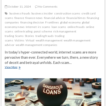
October 11, 2024
No Comments
business frauds
business insider
construction scams
credit card
scams
finance
finance news
financial advisor
financial times
financing
companies
financing decision
Frontlines
global economy
global
economy news
Internet
irs scams
loan scams
online frauds
online
scams
online trading
ponzi scheme
risk management
trading
Scams
Stories
trading frauds
trading
scams
Victims
Virtual
wealth management
wealth management
advisor
wealth management companies
In today’s hyper-connected world, internet scams are more
pervasive than ever. Everywhere we turn, there, a new story
of deceit and betrayal unfolds. Each scam…
Virtual
View More
Victims:
Stories
from
the
Frontlines
of
Internet
Scams