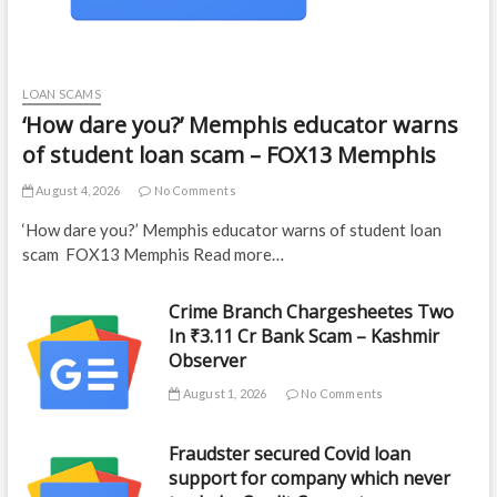
LOAN SCAMS
‘How dare you?’ Memphis educator warns
of student loan scam – FOX13 Memphis
August 4, 2026
No Comments
‘How dare you?’ Memphis educator warns of student loan
scam FOX13 Memphis Read more…
Crime Branch Chargesheetes Two
In ₹3.11 Cr Bank Scam – Kashmir
Observer
August 1, 2026
No Comments
Fraudster secured Covid loan
support for company which never