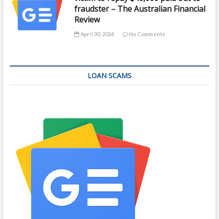
fraudster – The Australian Financial
Review
April 30, 2024
No Comments
LOAN SCAMS