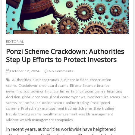
EDITORIAL
Ponzi Scheme Crackdown: Authorities
Step Up Efforts to Protect Investors
October 12, 2024
No Comments
Authorities
business frauds
business insider
construction
scams
Crackdown
credit card scams
Efforts
finance
finance
news
financial advisor
financial times
financing companies
financing
decision
global economy
global economy news
Investors
irs scams
loan
scams
online frauds
online scams
online trading
Ponzi
ponzi
scheme
Protect
risk management trading
Scheme
Step
trading
frauds
trading scams
wealth management
wealth management
advisor
wealth management companies
In recent years, authorities worldwide have heightened