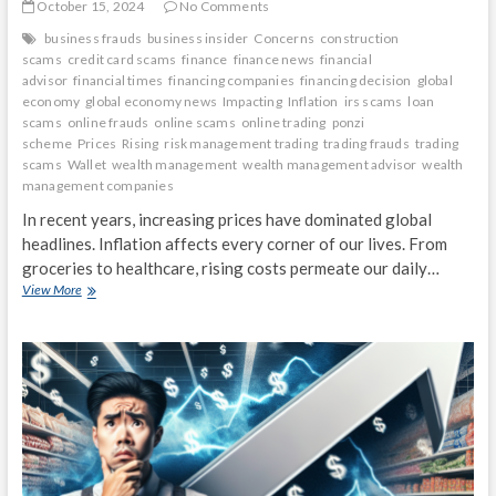
October 15, 2024
No Comments
business frauds
business insider
Concerns
construction
scams
credit card scams
finance
finance news
financial
advisor
financial times
financing companies
financing decision
global
economy
global economy news
Impacting
Inflation
irs scams
loan
scams
online frauds
online scams
online trading
ponzi
scheme
Prices
Rising
risk management trading
trading frauds
trading
scams
Wallet
wealth management
wealth management advisor
wealth
management companies
In recent years, increasing prices have dominated global
headlines. Inflation affects every corner of our lives. From
groceries to healthcare, rising costs permeate our daily…
Inflation
View More
Concerns:
How
Rising
Prices
Are
Impacting
Your
Wallet