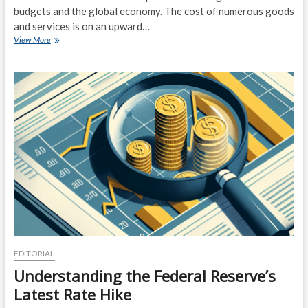
budgets and the global economy. The cost of numerous goods
and services is on an upward…
Inflation
View More
Nation:
How
Rising
Prices
are
Impacting
Consumers
and
the
Economy
EDITORIAL
Understanding the Federal Reserve’s
Latest Rate Hike