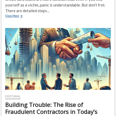
yourself as a victim, panic is understandable. But don’t fret.
There are detailed steps…
What
View More
to
Do
if
You’ve
Fallen
Victim
to
a
Credit
Card
Scam
EDITORIAL
Building Trouble: The Rise of
Fraudulent Contractors in Today’s