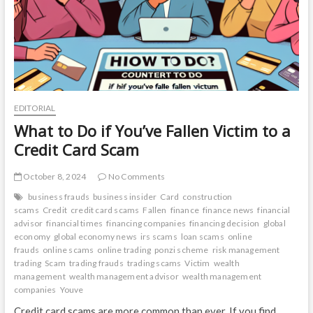
Your
Finances
EDITORIAL
What to Do if You’ve Fallen Victim to a
Credit Card Scam
October 8, 2024
No Comments
business frauds
business insider
Card
construction
scams
Credit
credit card scams
Fallen
finance
finance news
financial
advisor
financial times
financing companies
financing decision
global
economy
global economy news
irs scams
loan scams
online
frauds
online scams
online trading
ponzi scheme
risk management
trading
Scam
trading frauds
trading scams
Victim
wealth
management
wealth management advisor
wealth management
companies
Youve
Credit card scams are more common than ever. If you find