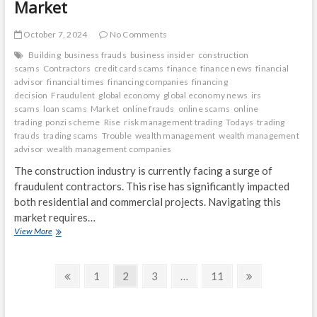
Market
October 7, 2024
No Comments
Building
business frauds
business insider
construction
scams
Contractors
credit card scams
finance
finance news
financial
advisor
financial times
financing companies
financing
decision
Fraudulent
global economy
global economy news
irs
scams
loan scams
Market
online frauds
online scams
online
trading
ponzi scheme
Rise
risk management trading
Todays
trading
frauds
trading scams
Trouble
wealth management
wealth management
advisor
wealth management companies
The construction industry is currently facing a surge of
fraudulent contractors. This rise has significantly impacted
both residential and commercial projects. Navigating this
market requires…
Building
View More
Trouble:
The
Posts
Rise
Previous
Page
Page
Page
Page
Next
1
2
3
…
11
of
page
page
navigation
Fraudulent
Contractors