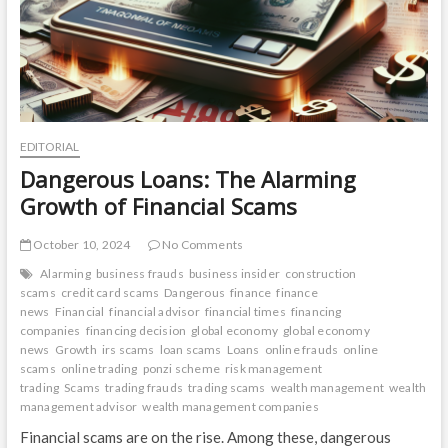
EDITORIAL
Dangerous Loans: The Alarming
Growth of Financial Scams
October 10, 2024
No Comments
Alarming
business frauds
business insider
construction
scams
credit card scams
Dangerous
finance
finance
news
Financial
financial advisor
financial times
financing
companies
financing decision
global economy
global economy
news
Growth
irs scams
loan scams
Loans
online frauds
online
scams
online trading
ponzi scheme
risk management
trading
Scams
trading frauds
trading scams
wealth management
wealth
management advisor
wealth management companies
Financial scams are on the rise. Among these, dangerous