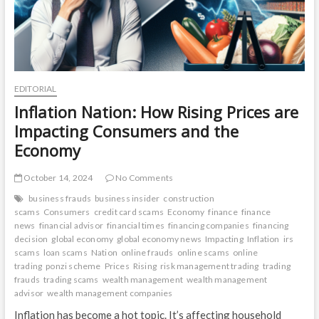
EDITORIAL
Inflation Nation: How Rising Prices are
Impacting Consumers and the
Economy
October 14, 2024
No Comments
business frauds
business insider
construction
scams
Consumers
credit card scams
Economy
finance
finance
news
financial advisor
financial times
financing companies
financing
decision
global economy
global economy news
Impacting
Inflation
irs
scams
loan scams
Nation
online frauds
online scams
online
trading
ponzi scheme
Prices
Rising
risk management trading
trading
frauds
trading scams
wealth management
wealth management
advisor
wealth management companies
Inflation has become a hot topic. It’s affecting household