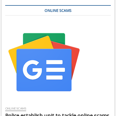
ONLINE SCAMS
ONLINE SCAMS
Police establish unit to tackle online scams