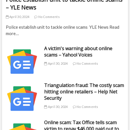
– YLE News
April 30, 2024
No Comments
Police establish unit to tackle online scams YLE News Read
more…
A victim's warning about online
scams – Yahoo! Voices
April 30, 2024
No Comments
Triangulation fraud: The costly scam
hitting online retailers – Help Net
Security
April 30, 2024
No Comments
Online scam: Tax Office tells scam
victim to repay $46,000 paid out to