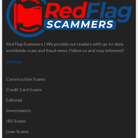
Red Flag Scammers | We provide our readers with up-to-date
worldwide scam and fraud news. Follow us and stay informed!
Sitemap
.
Construction Scams
Credit Card Scams
Editorial
Investments
IRS Scams
Loan Scams