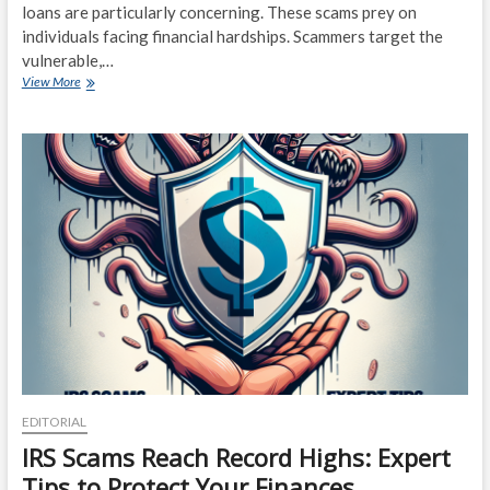
loans are particularly concerning. These scams prey on
individuals facing financial hardships. Scammers target the
vulnerable,…
Dangerous
View More
Loans:
The
Alarming
Growth
of
Financial
Scams
EDITORIAL
IRS Scams Reach Record Highs: Expert
Tips to Protect Your Finances