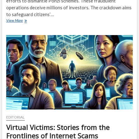
efforts to dismantle Ponzi schemes. These fraudulent
operations deceive millions of investors. The crackdown aims
to safeguard citizens’…
Ponzi
View More
Scheme
Crackdown:
Authorities
Step
Up
Efforts
to
Protect
Investors
EDITORIAL
Virtual Victims: Stories from the
Frontlines of Internet Scams