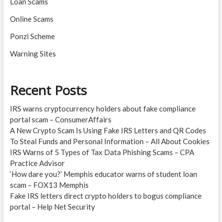
Loan Scams
Online Scams
Ponzi Scheme
Warning Sites
Recent Posts
IRS warns cryptocurrency holders about fake compliance
portal scam – ConsumerAffairs
A New Crypto Scam Is Using Fake IRS Letters and QR Codes
To Steal Funds and Personal Information – All About Cookies
IRS Warns of 5 Types of Tax Data Phishing Scams – CPA
Practice Advisor
‘How dare you?’ Memphis educator warns of student loan
scam – FOX13 Memphis
Fake IRS letters direct crypto holders to bogus compliance
portal – Help Net Security