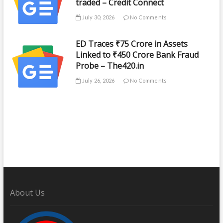
traded – Credit Connect
July 30, 2026
No Comments
ED Traces ₹75 Crore in Assets
Linked to ₹450 Crore Bank Fraud
Probe – The420.in
July 26, 2026
No Comments
About Us