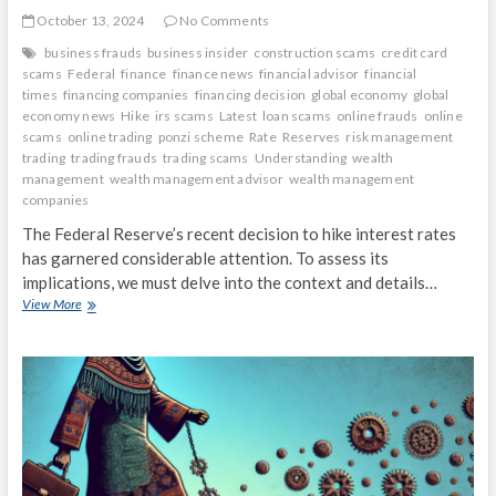
October 13, 2024
No Comments
business frauds
business insider
construction scams
credit card
scams
Federal
finance
finance news
financial advisor
financial
times
financing companies
financing decision
global economy
global
economy news
Hike
irs scams
Latest
loan scams
online frauds
online
scams
online trading
ponzi scheme
Rate
Reserves
risk management
trading
trading frauds
trading scams
Understanding
wealth
management
wealth management advisor
wealth management
companies
The Federal Reserve’s recent decision to hike interest rates
has garnered considerable attention. To assess its
implications, we must delve into the context and details…
Understanding
View More
the
Federal
Reserve’s
Latest
Rate
Hike