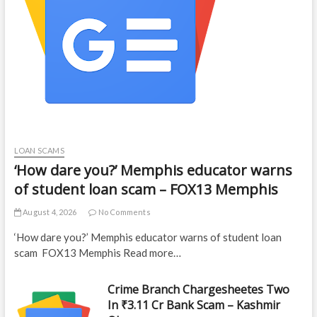
LOAN SCAMS
‘How dare you?’ Memphis educator warns
of student loan scam – FOX13 Memphis
August 4, 2026
No Comments
‘How dare you?’ Memphis educator warns of student loan
scam FOX13 Memphis Read more…
Crime Branch Chargesheetes Two
In ₹3.11 Cr Bank Scam – Kashmir