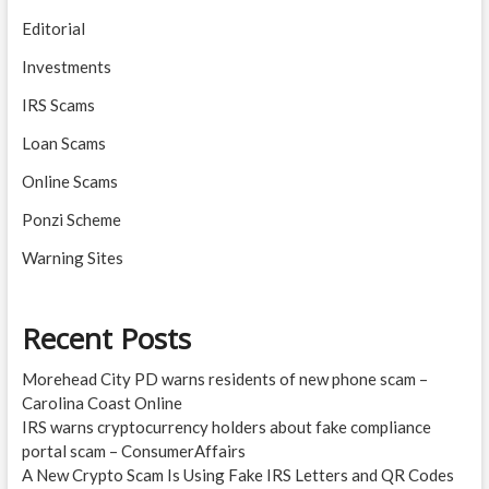
Editorial
Investments
IRS Scams
Loan Scams
Online Scams
Ponzi Scheme
Warning Sites
Recent Posts
Morehead City PD warns residents of new phone scam –
Carolina Coast Online
IRS warns cryptocurrency holders about fake compliance
portal scam – ConsumerAffairs
A New Crypto Scam Is Using Fake IRS Letters and QR Codes