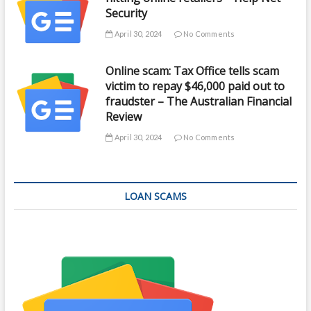
Security
April 30, 2024
No Comments
Online scam: Tax Office tells scam
victim to repay $46,000 paid out to
fraudster – The Australian Financial
Review
April 30, 2024
No Comments
LOAN SCAMS