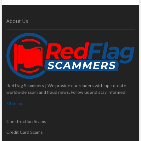
About Us
Red Flag Scammers | We provide our readers with up-to-date
worldwide scam and fraud news. Follow us and stay informed!
Sitemap
.
Construction Scams
Credit Card Scams