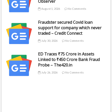
Observer
August 1, 2026
No Comments
Fraudster secured Covid loan
support for company which never
traded – Credit Connect
July 30, 2026
No Comments
ED Traces ₹75 Crore in Assets
Linked to ₹450 Crore Bank Fraud
Probe – The420.in
July 26, 2026
No Comments