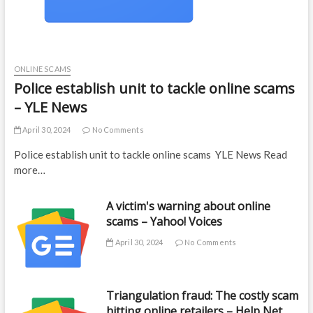
ONLINE SCAMS
Police establish unit to tackle online scams
– YLE News
April 30, 2024
No Comments
Police establish unit to tackle online scams YLE News Read
more…
A victim's warning about online
scams – Yahoo! Voices
April 30, 2024
No Comments
Triangulation fraud: The costly scam
hitting online retailers – Help Net