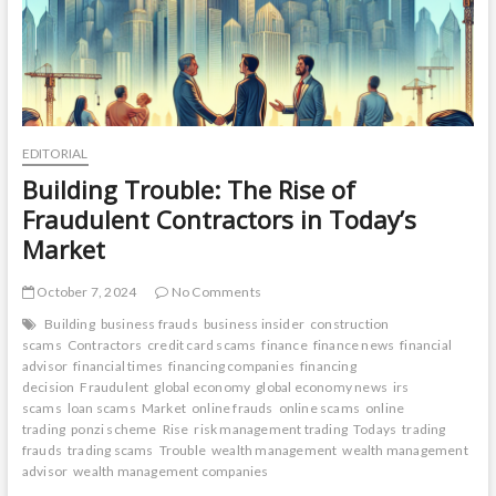
EDITORIAL
Building Trouble: The Rise of
Fraudulent Contractors in Today’s
Market
October 7, 2024
No Comments
Building
business frauds
business insider
construction
scams
Contractors
credit card scams
finance
finance news
financial
advisor
financial times
financing companies
financing
decision
Fraudulent
global economy
global economy news
irs
scams
loan scams
Market
online frauds
online scams
online
trading
ponzi scheme
Rise
risk management trading
Todays
trading
frauds
trading scams
Trouble
wealth management
wealth management
advisor
wealth management companies