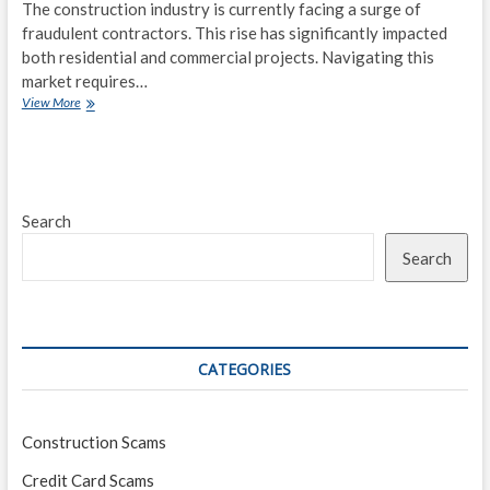
The construction industry is currently facing a surge of
fraudulent contractors. This rise has significantly impacted
both residential and commercial projects. Navigating this
market requires…
Building
View More
Trouble:
The
Rise
of
Fraudulent
Search
Contractors
in
Search
Today’s
Market
CATEGORIES
Construction Scams
Credit Card Scams