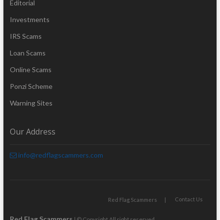
Editorial
Investments
IRS Scams
Loan Scams
Online Scams
Ponzi Scheme
Warning Sites
Our Address
info@redflagscammers.com
Contact Us
Red Flag Scammers
Red Flag Scammers
| © Copyright All right reserved