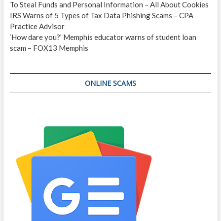
To Steal Funds and Personal Information – All About Cookies
IRS Warns of 5 Types of Tax Data Phishing Scams – CPA
Practice Advisor
‘How dare you?’ Memphis educator warns of student loan
scam – FOX13 Memphis
ONLINE SCAMS