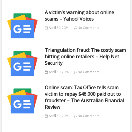
A victim's warning about online
scams – Yahoo! Voices
April 30, 2024
No Comments
Triangulation fraud: The costly scam
hitting online retailers – Help Net
Security
April 30, 2024
No Comments
Online scam: Tax Office tells scam
victim to repay $46,000 paid out to
fraudster – The Australian Financial
Review
April 30, 2024
No Comments