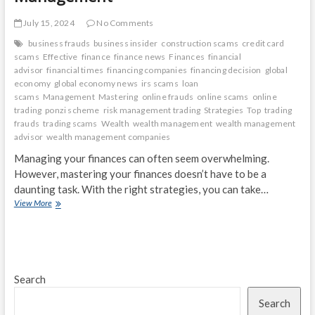
July 15, 2024
No Comments
business frauds
business insider
construction scams
credit card
scams
Effective
finance
finance news
Finances
financial
advisor
financial times
financing companies
financing decision
global
economy
global economy news
irs scams
loan
scams
Management
Mastering
online frauds
online scams
online
trading
ponzi scheme
risk management trading
Strategies
Top
trading
frauds
trading scams
Wealth
wealth management
wealth management
advisor
wealth management companies
Managing your finances can often seem overwhelming.
However, mastering your finances doesn’t have to be a
daunting task. With the right strategies, you can take…
Mastering
View More
Your
Finances:
Top
Strategies
for
Search
Effective
Wealth
Search
Management