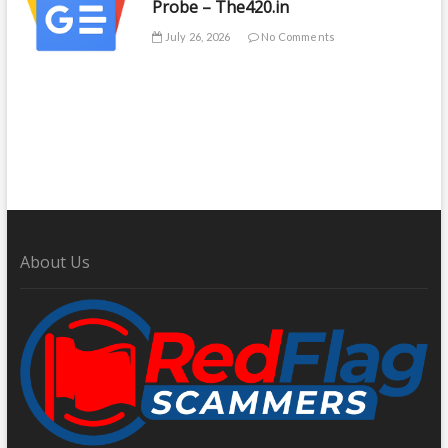
Probe – The420.in
July 26, 2026
No Comments
About Us