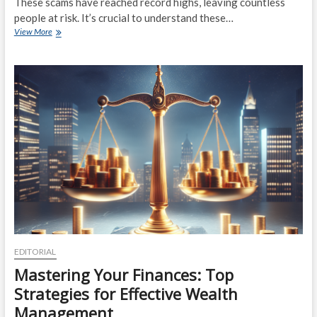
These scams have reached record highs, leaving countless
people at risk. It’s crucial to understand these…
IRS
View More
Scams
Reach
Record
Highs:
Expert
Tips
to
Protect
Your
Finances
EDITORIAL
Mastering Your Finances: Top
Strategies for Effective Wealth
Management