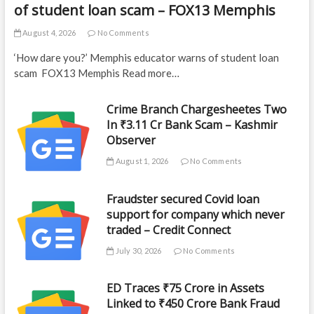
of student loan scam – FOX13 Memphis
August 4, 2026
No Comments
‘How dare you?’ Memphis educator warns of student loan
scam FOX13 Memphis Read more…
Crime Branch Chargesheetes Two
In ₹3.11 Cr Bank Scam – Kashmir
Observer
August 1, 2026
No Comments
Fraudster secured Covid loan
support for company which never
traded – Credit Connect
July 30, 2026
No Comments
ED Traces ₹75 Crore in Assets
Linked to ₹450 Crore Bank Fraud