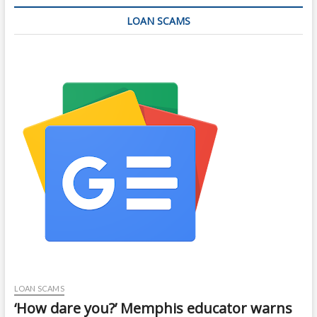
LOAN SCAMS
LOAN SCAMS
‘How dare you?’ Memphis educator warns