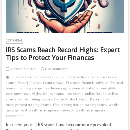
EDITORIAL
IRS Scams Reach Record Highs: Expert
Tips to Protect Your Finances
October 9, 2024
No Comments
business frauds
business insider
construction scams
credit card
scams
Expert
finance
finance news
Finances
financial advisor
financial
times
financing companies
financing decision
global economy
global
economy news
Highs
IRS
irs scams
loan scams
online frauds
online
scams
online trading
ponzi scheme
Protect
Reach
Record
risk
management trading
Scams
Tips
trading frauds
trading scams
wealth
management
wealth management advisor
wealth management
companies
In recent years, IRS scams have become more prevalent.