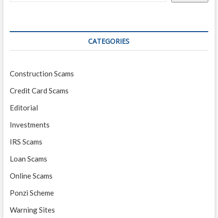
CATEGORIES
Construction Scams
Credit Card Scams
Editorial
Investments
IRS Scams
Loan Scams
Online Scams
Ponzi Scheme
Warning Sites