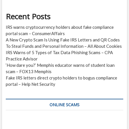
Recent Posts
IRS warns cryptocurrency holders about fake compliance
portal scam – ConsumerAffairs
A New Crypto Scam Is Using Fake IRS Letters and QR Codes
To Steal Funds and Personal Information – All About Cookies
IRS Warns of 5 Types of Tax Data Phishing Scams – CPA
Practice Advisor
‘How dare you?’ Memphis educator warns of student loan
scam – FOX13 Memphis
Fake IRS letters direct crypto holders to bogus compliance
portal – Help Net Security
ONLINE SCAMS