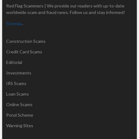
Red Flag Scammers | We provide our readers with up-to-date
worldwide scam and fraud news. Follow us and stay informed!
Sitemap
.
Construction Scams
Credit Card Scams
Editorial
Investments
IRS Scams
Loan Scams
Online Scams
Ponzi Scheme
Warning Sites