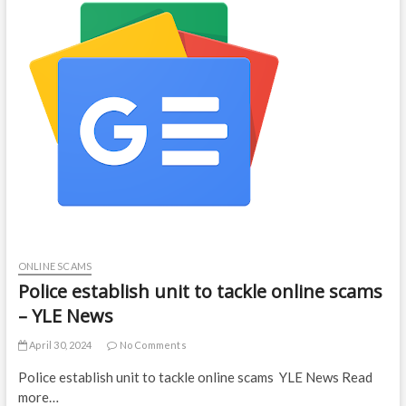
ONLINE SCAMS
Police establish unit to tackle online scams
– YLE News
April 30, 2024
No Comments
Police establish unit to tackle online scams YLE News Read
more…