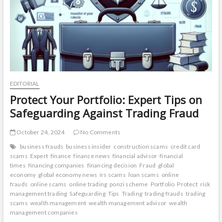
EDITORIAL
Protect Your Portfolio: Expert Tips on
Safeguarding Against Trading Fraud
October 24, 2024
No Comments
business frauds
business insider
construction scams
credit card
scams
Expert
finance
finance news
financial advisor
financial
times
financing companies
financing decision
Fraud
global
economy
global economy news
irs scams
loan scams
online
frauds
online scams
online trading
ponzi scheme
Portfolio
Protect
risk
management trading
Safeguarding
Tips
Trading
trading frauds
trading
scams
wealth management
wealth management advisor
wealth
management companies