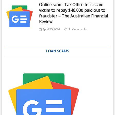
Online scam: Tax Office tells scam
victim to repay $46,000 paid out to
fraudster – The Australian Financial
Review
April 30, 2024
No Comments
LOAN SCAMS