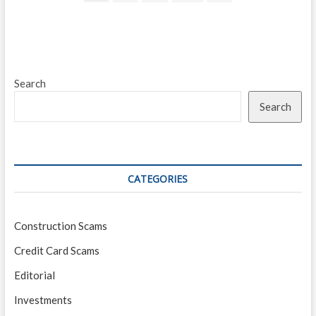
page
navigation
Secure
the
Funds
You
Need
Search
Search
CATEGORIES
Construction Scams
Credit Card Scams
Editorial
Investments