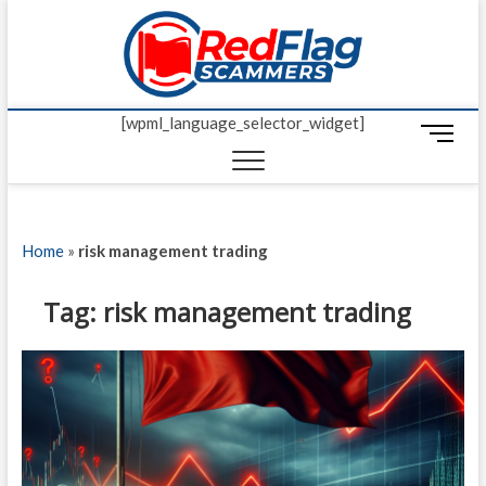
Skip
Red Fl
to
UP-TO-DATE
WORLDWIDE
content
SCAM AND
Scamm
FRAUD NEWS.
[wpml_language_selector_widget]
M
e
n
u
B
Home
»
risk management trading
u
t
t
Tag:
risk management trading
o
n