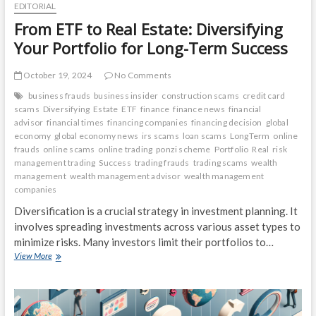
EDITORIAL
From ETF to Real Estate: Diversifying
Your Portfolio for Long-Term Success
October 19, 2024
No Comments
business frauds
business insider
construction scams
credit card
scams
Diversifying
Estate
ETF
finance
finance news
financial
advisor
financial times
financing companies
financing decision
global
economy
global economy news
irs scams
loan scams
LongTerm
online
frauds
online scams
online trading
ponzi scheme
Portfolio
Real
risk
management trading
Success
trading frauds
trading scams
wealth
management
wealth management advisor
wealth management
companies
Diversification is a crucial strategy in investment planning. It
involves spreading investments across various asset types to
minimize risks. Many investors limit their portfolios to…
From
View More
ETF
to
Real
Estate: