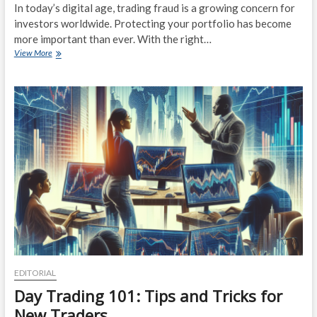
In today’s digital age, trading fraud is a growing concern for
investors worldwide. Protecting your portfolio has become
more important than ever. With the right…
Protect
View More
Your
Portfolio:
Expert
Tips
on
Safeguarding
Against
Trading
Fraud
EDITORIAL
Day Trading 101: Tips and Tricks for
New Traders