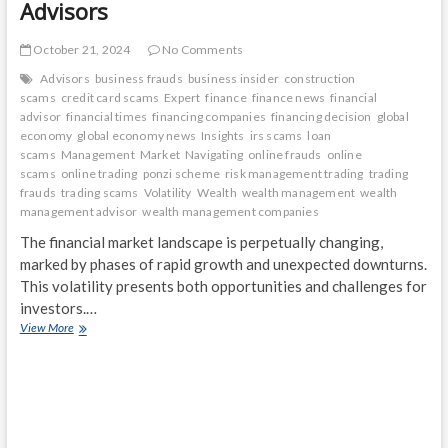
Advisors
October 21, 2024
No Comments
Advisors
business frauds
business insider
construction
scams
credit card scams
Expert
finance
finance news
financial
advisor
financial times
financing companies
financing decision
global
economy
global economy news
Insights
irs scams
loan
scams
Management
Market
Navigating
online frauds
online
scams
online trading
ponzi scheme
risk management trading
trading
frauds
trading scams
Volatility
Wealth
wealth management
wealth
management advisor
wealth management companies
The financial market landscape is perpetually changing,
marked by phases of rapid growth and unexpected downturns.
This volatility presents both opportunities and challenges for
investors.…
Navigating
View More
Market
Volatility:
Insights
from
Expert
Wealth