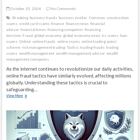
October 25, 2024
No Comments
Breaking
business frauds
business insider
Common
construction
scams
credit card scams
finance
finance news
financial
advisor
financial times
financing companies
financing
decision
Fraud
global economy
global economy news
irs scams
loan
scams
Online
online frauds
online scams
online trading
ponzi
scheme
risk management trading
Tactics
trading frauds
trading
scams
wealth management
wealth management advisor
wealth
management companies
As the internet continues to revolutionize our daily activities,
online fraud tactics have similarly evolved, affecting millions
globally. Understanding these tactics is crucial to
safeguarding…
Breaking
View More
Down
the
Most
Common
Online
Fraud
Tactics