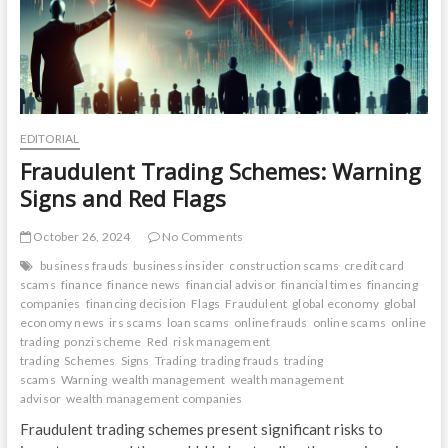
EDITORIAL
Fraudulent Trading Schemes: Warning
Signs and Red Flags
October 26, 2024
No Comments
business frauds
business insider
construction scams
credit card
scams
finance
finance news
financial advisor
financial times
financing
companies
financing decision
Flags
Fraudulent
global economy
global
economy news
irs scams
loan scams
online frauds
online scams
online
trading
ponzi scheme
Red
risk management
trading
Schemes
Signs
Trading
trading frauds
trading
scams
Warning
wealth management
wealth management
advisor
wealth management companies
Fraudulent trading schemes present significant risks to