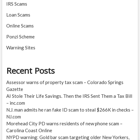
IRS Scams
Loan Scams
Online Scams
Ponzi Scheme
Warning Sites
Recent Posts
Assessor warns of property tax scam – Colorado Springs
Gazette
AI Stole Their Life Savings. Then the IRS Sent Them a Tax Bill
– inc.com
N.J. man admits he ran fake ID scam to steal $266K in checks –
NJ.com
Morehead City PD warns residents of new phone scam –
Carolina Coast Online
NYPD warning: Gold bar scam targeting older New Yorkers,