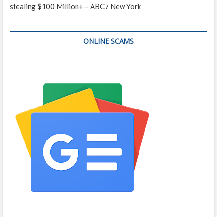
stealing $100 Million+ – ABC7 New York
ONLINE SCAMS