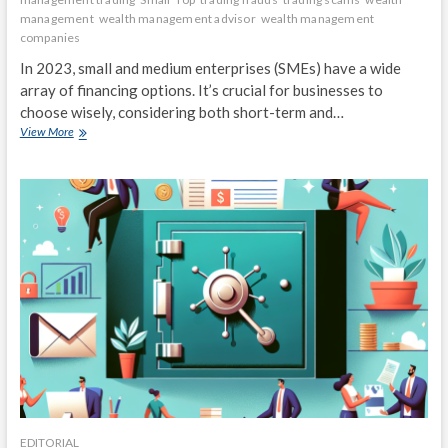
management
wealth management advisor
wealth management
companies
In 2023, small and medium enterprises (SMEs) have a wide
array of financing options. It’s crucial for businesses to
choose wisely, considering both short-term and…
Top
View More
Financing
Options
for
Small
and
Medium
Enterprises
in
2023
EDITORIAL