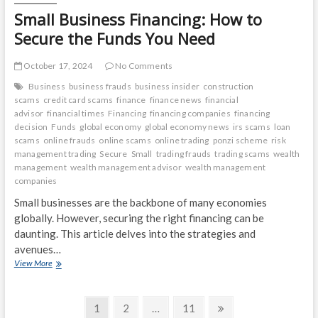
Small Business Financing: How to
Secure the Funds You Need
October 17, 2024
No Comments
Business
business frauds
business insider
construction
scams
credit card scams
finance
finance news
financial
advisor
financial times
Financing
financing companies
financing
decision
Funds
global economy
global economy news
irs scams
loan
scams
online frauds
online scams
online trading
ponzi scheme
risk
management trading
Secure
Small
trading frauds
trading scams
wealth
management
wealth management advisor
wealth management
companies
Small businesses are the backbone of many economies
globally. However, securing the right financing can be
daunting. This article delves into the strategies and
avenues…
Small
View More
Business
Financing:
Posts
How
Page
Page
Page
Next
1
2
…
11
to