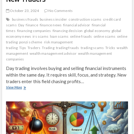
October 23, 2024
No Comments
business frauds
business insider
construction scams
credit card
scams
Day
finance
finance news
financial advisor
financial
times
financing companies
financing decision
global economy
global
economy news
irs scams
loan scams
online frauds
online scams
online
trading
ponzi scheme
risk management
trading
Tips
Traders
Trading
trading frauds
trading scams
Tricks
wealth
management
wealth management advisor
wealth management
companies
Day trading involves buying and selling financial instruments
within the same day. It requires skill, focus, and strategy. New
traders enter this field chasing profits…
Day
View More
Trading
101:
Tips
and
Tricks
for
New
Traders