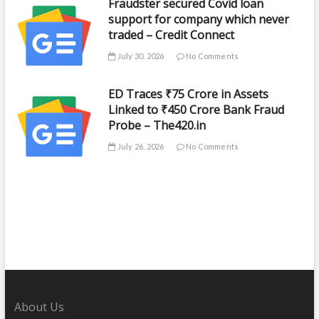
Fraudster secured Covid loan
support for company which never
traded – Credit Connect
July 30, 2026
No Comments
ED Traces ₹75 Crore in Assets
Linked to ₹450 Crore Bank Fraud
Probe – The420.in
July 26, 2026
No Comments
About Us