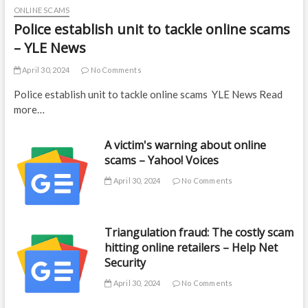
ONLINE SCAMS
Police establish unit to tackle online scams
– YLE News
April 30, 2024
No Comments
Police establish unit to tackle online scams YLE News Read
more…
A victim's warning about online
scams – Yahoo! Voices
April 30, 2024
No Comments
Triangulation fraud: The costly scam
hitting online retailers – Help Net
Security
April 30, 2024
No Comments