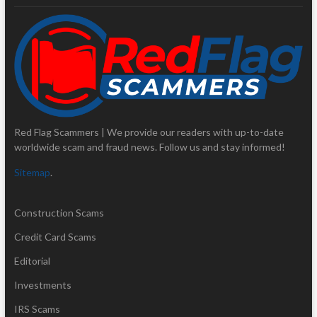
Red Flag Scammers | We provide our readers with up-to-date
worldwide scam and fraud news. Follow us and stay informed!
Sitemap
.
Construction Scams
Credit Card Scams
Editorial
Investments
IRS Scams