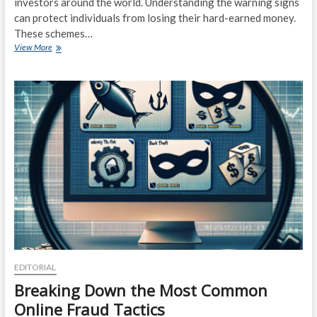
investors around the world. Understanding the warning signs
can protect individuals from losing their hard-earned money.
These schemes…
Fraudulent
View More
Trading
Schemes:
Warning
Signs
and
Red
Flags
EDITORIAL
Breaking Down the Most Common
Online Fraud Tactics