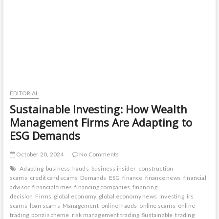
Management
Advisors
EDITORIAL
Sustainable Investing: How Wealth
Management Firms Are Adapting to
ESG Demands
October 20, 2024
No Comments
Adapting
business frauds
business insider
construction
scams
credit card scams
Demands
ESG
finance
finance news
financial
advisor
financial times
financing companies
financing
decision
Firms
global economy
global economy news
Investing
irs
scams
loan scams
Management
online frauds
online scams
online
trading
ponzi scheme
risk management trading
Sustainable
trading