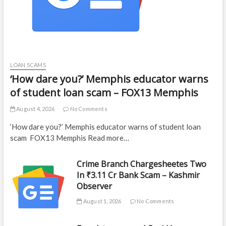
LOAN SCAMS
‘How dare you?’ Memphis educator warns
of student loan scam – FOX13 Memphis
August 4, 2026
No Comments
‘How dare you?’ Memphis educator warns of student loan
scam FOX13 Memphis Read more…
Crime Branch Chargesheetes Two
In ₹3.11 Cr Bank Scam – Kashmir
Observer
August 1, 2026
No Comments