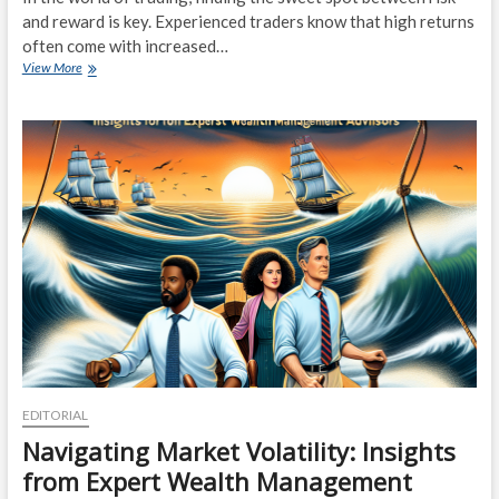
and reward is key. Experienced traders know that high returns
often come with increased…
Risk
View More
vs.
Reward:
Balancing
Your
Trades
for
Optimal
Gains
EDITORIAL
Navigating Market Volatility: Insights
from Expert Wealth Management