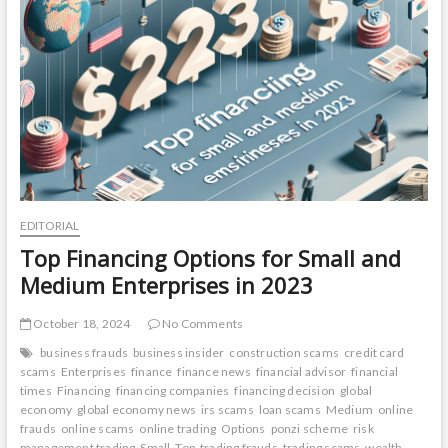
Diversifying
Your
Portfolio
for
Long-
Term
Success
EDITORIAL
Top Financing Options for Small and
Medium Enterprises in 2023
October 18, 2024
No Comments
business frauds
business insider
construction scams
credit card
scams
Enterprises
finance
finance news
financial advisor
financial
times
Financing
financing companies
financing decision
global
economy
global economy news
irs scams
loan scams
Medium
online
frauds
online scams
online trading
Options
ponzi scheme
risk
management trading
Small
Top
trading frauds
trading scams
wealth