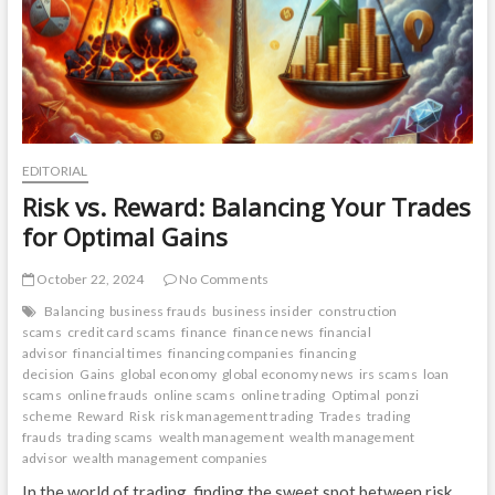
EDITORIAL
Risk vs. Reward: Balancing Your Trades
for Optimal Gains
October 22, 2024
No Comments
Balancing
business frauds
business insider
construction
scams
credit card scams
finance
finance news
financial
advisor
financial times
financing companies
financing
decision
Gains
global economy
global economy news
irs scams
loan
scams
online frauds
online scams
online trading
Optimal
ponzi
scheme
Reward
Risk
risk management trading
Trades
trading
frauds
trading scams
wealth management
wealth management
advisor
wealth management companies
In the world of trading, finding the sweet spot between risk