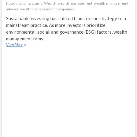
frauds
trading scams
Wealth
wealth management
wealth management
advisor
wealth management companies
Sustainable investing has shifted from a niche strategy to a
mainstream practice. As more investors prioritize
environmental, social, and governance (ESG) factors, wealth
management firms…
Sustainable
View More
Investing:
How
Wealth
Management
Firms
Are
Adapting
to
ESG
Demands