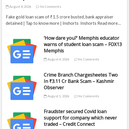
August 8, 2026
No Comments
Fake gold loan scam of ₹1.5 crore busted, bank appraiser
detained | Tap to know more | Inshorts Inshorts Read more…
‘How dare you?’ Memphis educator
warns of student loan scam – FOX13
Memphis
August 4, 2026
No Comments
Crime Branch Chargesheetes Two
In ₹3.11 Cr Bank Scam – Kashmir
Observer
August 1, 2026
No Comments
Fraudster secured Covid loan
support for company which never
traded – Credit Connect