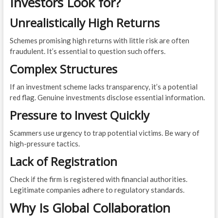
Investors Look for?
Unrealistically High Returns
Schemes promising high returns with little risk are often
fraudulent. It’s essential to question such offers.
Complex Structures
If an investment scheme lacks transparency, it’s a potential
red flag. Genuine investments disclose essential information.
Pressure to Invest Quickly
Scammers use urgency to trap potential victims. Be wary of
high-pressure tactics.
Lack of Registration
Check if the firm is registered with financial authorities.
Legitimate companies adhere to regulatory standards.
Why Is Global Collaboration