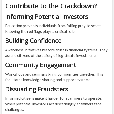
Contribute to the Crackdown?
Informing Potential Investors
Education prevents individuals from falling prey to scams.
Knowing the red flags plays a critical role.
Building Confidence
Awareness initiatives restore trust in financial systems. They
assure citizens of the safety of legitimate investments.
Community Engagement
Workshops and seminars bring communities together. This
facilitates knowledge sharing and support systems.
Dissuading Fraudsters
Informed citizens make it harder for scammers to operate.
When potential investors act discerningly, scammers face
challenges.