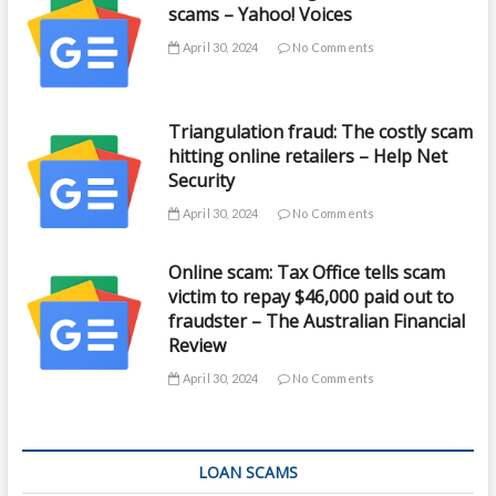
scams – Yahoo! Voices
April 30, 2024
No Comments
Triangulation fraud: The costly scam
hitting online retailers – Help Net
Security
April 30, 2024
No Comments
Online scam: Tax Office tells scam
victim to repay $46,000 paid out to
fraudster – The Australian Financial
Review
April 30, 2024
No Comments
LOAN SCAMS