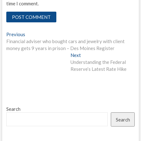
time I comment.
Post
Previous
Previous
post:
Financial adviser who bought cars and jewelry with client
navigation
money gets 9 years in prison – Des Moines Register
Next
Next
post:
Understanding the Federal
Reserve’s Latest Rate Hike
Search
Search