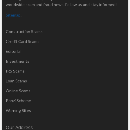
worldwide scam and fraud news. Follow us and stay informed!
Sitemap
.
Construction Scams
Credit Card Scams
Editorial
Investments
IRS Scams
Loan Scams
Online Scams
Ponzi Scheme
Warning Sites
Our Address