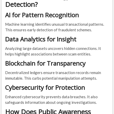
Detection?
AI for Pattern Recognition
Machine learning identifies unusual transactional patterns.
This ensures early detection of fraudulent schemes.
Data Analytics for Insight
Analyzing large datasets uncovers hidden connections. It
helps highlight associations between scam entities.
Blockchain for Transparency
Decentralized ledgers ensure transaction records remain
immutable. This curbs potential manipulation attempts.
Cybersecurity for Protection
Enhanced cybersecurity prevents data breaches. It also
safeguards information about ongoing investigations.
How Does Public Awareness