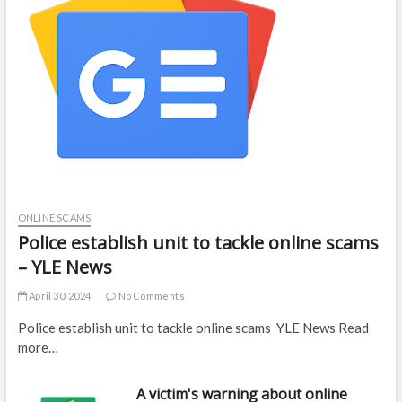
ONLINE SCAMS
Police establish unit to tackle online scams
– YLE News
April 30, 2024
No Comments
Police establish unit to tackle online scams YLE News Read
more…
A victim's warning about online