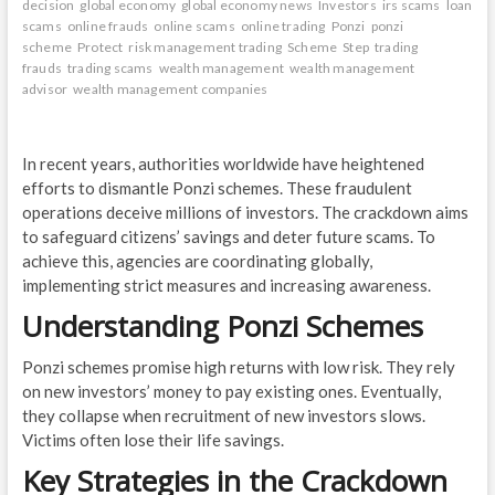
decision
global economy
global economy news
Investors
irs scams
loan
scams
online frauds
online scams
online trading
Ponzi
ponzi
scheme
Protect
risk management trading
Scheme
Step
trading
frauds
trading scams
wealth management
wealth management
advisor
wealth management companies
In recent years, authorities worldwide have heightened
efforts to dismantle Ponzi schemes. These fraudulent
operations deceive millions of investors. The crackdown aims
to safeguard citizens’ savings and deter future scams. To
achieve this, agencies are coordinating globally,
implementing strict measures and increasing awareness.
Understanding Ponzi Schemes
Ponzi schemes promise high returns with low risk. They rely
on new investors’ money to pay existing ones. Eventually,
they collapse when recruitment of new investors slows.
Victims often lose their life savings.
Key Strategies in the Crackdown