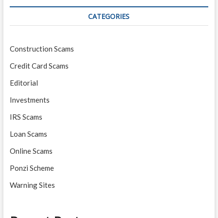
CATEGORIES
Construction Scams
Credit Card Scams
Editorial
Investments
IRS Scams
Loan Scams
Online Scams
Ponzi Scheme
Warning Sites