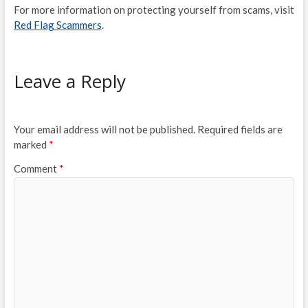
For more information on protecting yourself from scams, visit
Red Flag Scammers
.
Leave a Reply
Your email address will not be published.
Required fields are
marked
*
Comment
*