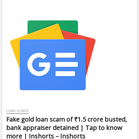
LOAN SCAMS
Fake gold loan scam of ₹1.5 crore busted,
bank appraiser detained | Tap to know
more | Inshorts – Inshorts