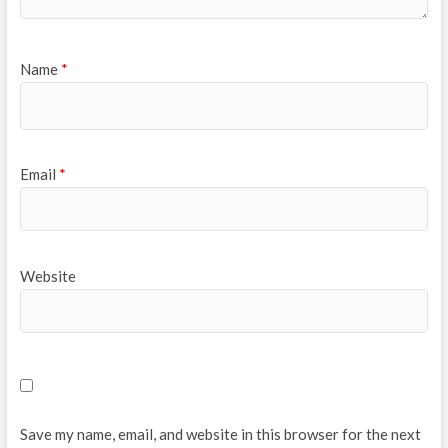
Name
*
Email
*
Website
Save my name, email, and website in this browser for the next