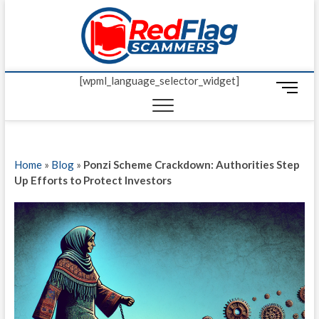
Skip
Red Fl
to
UP-TO-DATE
WORLDWIDE
content
SCAM AND
Scamm
FRAUD NEWS.
[wpml_language_selector_widget]
M
e
n
u
B
Home
»
Blog
»
Ponzi Scheme Crackdown: Authorities Step
u
Up Efforts to Protect Investors
t
t
o
n