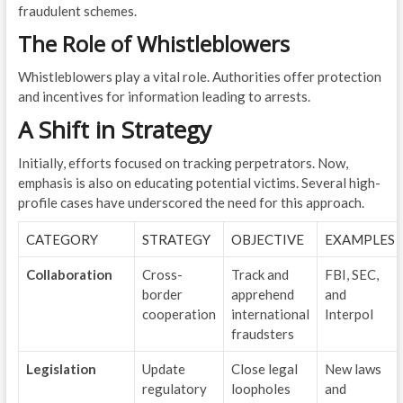
fraudulent schemes.
The Role of Whistleblowers
Whistleblowers play a vital role. Authorities offer protection
and incentives for information leading to arrests.
A Shift in Strategy
Initially, efforts focused on tracking perpetrators. Now,
emphasis is also on educating potential victims. Several high-
profile cases have underscored the need for this approach.
CATEGORY
STRATEGY
OBJECTIVE
EXAMPLES
Collaboration
Cross-
Track and
FBI, SEC,
border
apprehend
and
cooperation
international
Interpol
fraudsters
Legislation
Update
Close legal
New laws
regulatory
loopholes
and