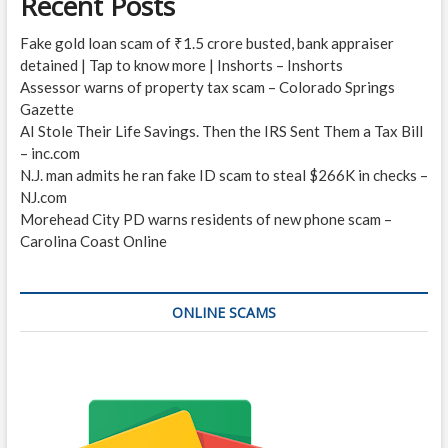
Recent Posts
Fake gold loan scam of ₹1.5 crore busted, bank appraiser
detained | Tap to know more | Inshorts – Inshorts
Assessor warns of property tax scam – Colorado Springs
Gazette
AI Stole Their Life Savings. Then the IRS Sent Them a Tax Bill
– inc.com
N.J. man admits he ran fake ID scam to steal $266K in checks –
NJ.com
Morehead City PD warns residents of new phone scam –
Carolina Coast Online
ONLINE SCAMS