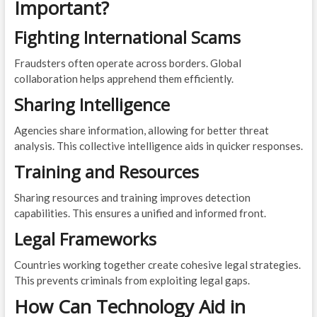
Important?
Fighting International Scams
Fraudsters often operate across borders. Global
collaboration helps apprehend them efficiently.
Sharing Intelligence
Agencies share information, allowing for better threat
analysis. This collective intelligence aids in quicker responses.
Training and Resources
Sharing resources and training improves detection
capabilities. This ensures a unified and informed front.
Legal Frameworks
Countries working together create cohesive legal strategies.
This prevents criminals from exploiting legal gaps.
How Can Technology Aid in