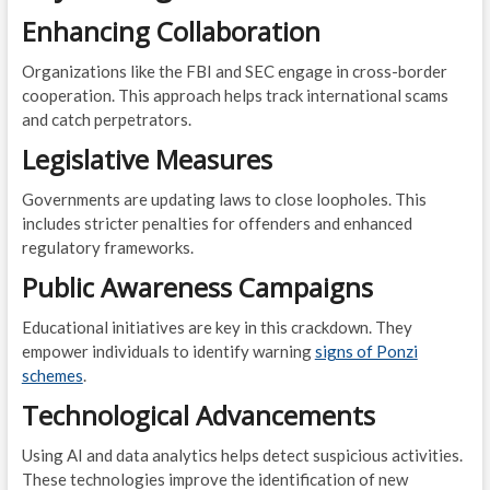
Enhancing Collaboration
Organizations like the FBI and SEC engage in cross-border
cooperation. This approach helps track international scams
and catch perpetrators.
Legislative Measures
Governments are updating laws to close loopholes. This
includes stricter penalties for offenders and enhanced
regulatory frameworks.
Public Awareness Campaigns
Educational initiatives are key in this crackdown. They
empower individuals to identify warning
signs of Ponzi
schemes
.
Technological Advancements
Using AI and data analytics helps detect suspicious activities.
These technologies improve the identification of new