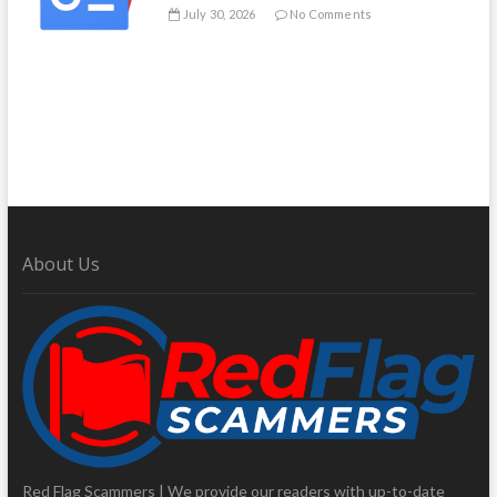
July 30, 2026
No Comments
About Us
Red Flag Scammers | We provide our readers with up-to-date