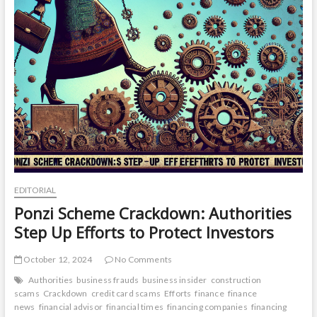
EDITORIAL
Ponzi Scheme Crackdown: Authorities
Step Up Efforts to Protect Investors
October 12, 2024
No Comments
Authorities
business frauds
business insider
construction
scams
Crackdown
credit card scams
Efforts
finance
finance
news
financial advisor
financial times
financing companies
financing