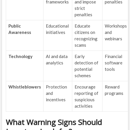
frameworks
and impose
penalties
strict
penalties
Public
Educational
Educate
Workshops
Awareness
initiatives
citizens on
and
recognizing
webinars
scams
Technology
AI and data
Early
Financial
analytics
detection of
software
potential
tools
schemes
Whistleblowers
Protection
Encourage
Reward
and
reporting of
programs
incentives
suspicious
activities
What Warning Signs Should