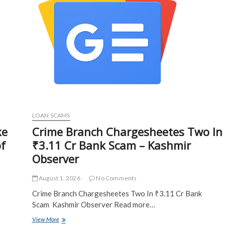
Fake
IRS
Letters
–
CPA
Practice
Advisor
LOAN SCAMS
ke
Crime Branch Chargesheetes Two In
of
₹3.11 Cr Bank Scam – Kashmir
Observer
August 1, 2026
No Comments
Crime Branch Chargesheetes Two In ₹3.11 Cr Bank
Scam Kashmir Observer Read more…
Crime
View More