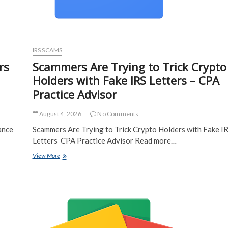
IRS SCAMS
rs
Scammers Are Trying to Trick Crypto
Holders with Fake IRS Letters – CPA
Practice Advisor
August 4, 2026
No Comments
ance
Scammers Are Trying to Trick Crypto Holders with Fake I
Letters CPA Practice Advisor Read more…
Scammers
View More
Are
Trying
to
Trick
Crypto
Holders
with