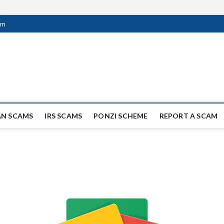
om
ag Scammers
WIDE SCAM AND FRAUD NEWS.
AN SCAMS
IRS SCAMS
PONZI SCHEME
REPORT A SCAM