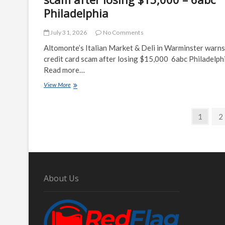
Philadelphia
July 31, 2026
No Comments
Altomonte’s Italian Market & Deli in Warminster warns
credit card scam after losing $15,000 6abc Philadelph
Read more…
Altomonte's
View More
Italian
Market
Posts
&
Page
P
1
2
Deli
navigation
in
Warminster
warns
of
credit
card
About Us
scam
after
losing
$15,000
–