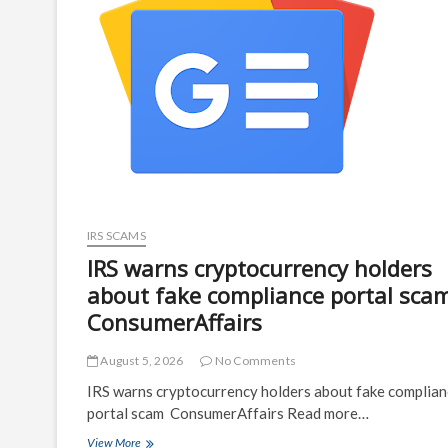
IRS SCAMS
IRS warns cryptocurrency holders
about fake compliance portal sca
ConsumerAffairs
August 5, 2026
No Comments
IRS warns cryptocurrency holders about fake complia
portal scam ConsumerAffairs Read more…
IRS
View More