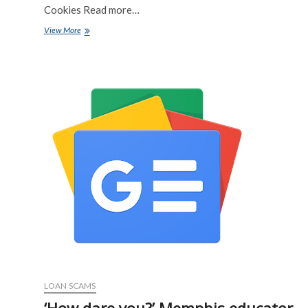
Cookies Read more…
A
View More
New
Crypto
Scam
Is
Using
Fake
IRS
Letters
and
QR
Codes
To
Steal
Funds
and
Personal
Information
–
All
About
LOAN SCAMS
Cookies