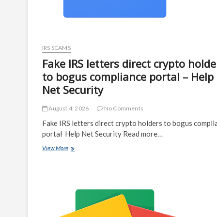
IRS SCAMS
Fake IRS letters direct crypto holde
to bogus compliance portal – Help
Net Security
August 4, 2026
No Comments
Fake IRS letters direct crypto holders to bogus compli
portal Help Net Security Read more…
Fake
View More
IRS
letters
direct
crypto
holders
to
bogus