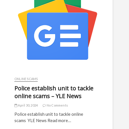
ONLINE SCAMS
Police establish unit to tackle
online scams – YLE News
April 30, 2024
No Comments
Police establish unit to tackle online
scams YLE News Read more…