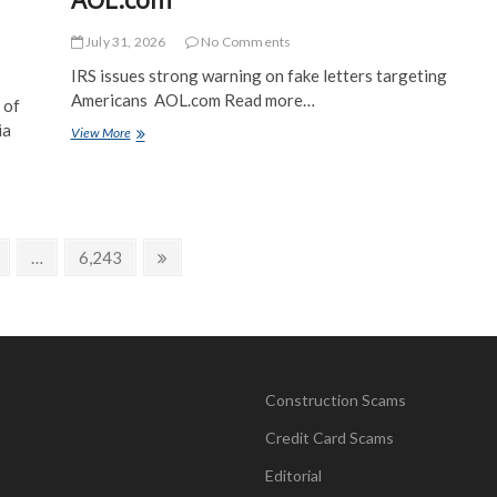
July 31, 2026
No Comments
IRS issues strong warning on fake letters targeting
Americans AOL.com Read more…
 of
ia
IRS
View More
issues
strong
warning
on
fake
letters
age
Page
Next
…
6,243
targeting
page
Americans
–
AOL.com
Construction Scams
Credit Card Scams
Editorial