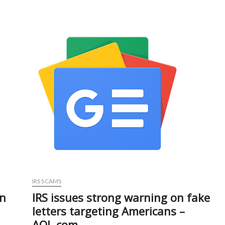
Branch
Chargesheetes
Two
In
₹3.11
Cr
Bank
Scam
–
Kashmir
Observer
IRS SCAMS
in
IRS issues strong warning on fake
letters targeting Americans –
AOL.com