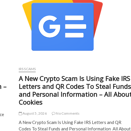
IRS SCAMS
A New Crypto Scam Is Using Fake IRS
m –
Letters and QR Codes To Steal Funds
and Personal Information – All Abou
Cookies
August 5, 2026
No Comments
nce
A New Crypto Scam Is Using Fake IRS Letters and QR
Codes To Steal Funds and Personal Information All About