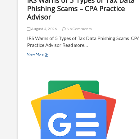
IRS Warns of 5 Types of Tax Data
Phishing Scams – CPA Practice
Advisor
August 4, 2026
No Comments
IRS Warns of 5 Types of Tax Data Phishing Scams CP
Practice Advisor Read more…
IRS
View More
Warns
of
5
Types
of
Tax
Data
Phishing
Scams
–
CPA
Practice
Advisor