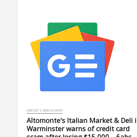
warns
crypto
holders
about
fake
compliance
portal
scam
–
Journal
of
Accountancy
CREDIT CARD SCAMS
Altomonte's Italian Market & Deli 
Warminster warns of credit card
scam after losing $15,000 – 6abc