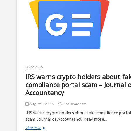
compliance
portal
–
Help
Net
Security
IRS SCAMS
IRS warns crypto holders about fa
compliance portal scam – Journal 
Accountancy
August 3, 2026
No Comments
IRS warns crypto holders about fake compliance portal
scam Journal of Accountancy Read more…
IRS
View More