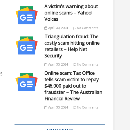
A victim's warning about
online scams – Yahoo!
Voices
April 30, 2024
No Comments
Triangulation fraud: The
costly scam hitting online
retailers – Help Net
Security
April 30, 2024
No Comments
Online scam: Tax Office
RS
tells scam victim to repay
$46,000 paid out to
fraudster – The Australian
Financial Review
April 30, 2024
No Comments