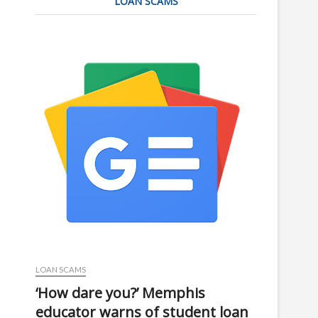
LOAN SCAMS
LOAN SCAMS
‘How dare you?’ Memphis
educator warns of student loan