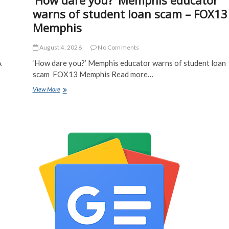
‘How dare you?’ Memphis educator
warns of student loan scam – FOX13
Memphis
August 4, 2026
No Comments
A
‘How dare you?’ Memphis educator warns of student loan
scam FOX13 Memphis Read more…
‘How
View More
dare
you?’
Memphis
educator
warns
of
student
loan
scam
–
FOX13
Memphis