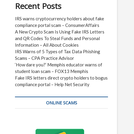
Recent Posts
IRS warns cryptocurrency holders about fake
compliance portal scam – ConsumerAffairs
A New Crypto Scam Is Using Fake IRS Letters
and QR Codes To Steal Funds and Personal
Information – All About Cookies
IRS Warns of 5 Types of Tax Data Phishing
Scams – CPA Practice Advisor
‘How dare you?’ Memphis educator warns of
student loan scam – FOX13 Memphis
Fake IRS letters direct crypto holders to bogus
compliance portal – Help Net Security
ONLINE SCAMS