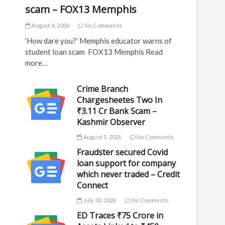
scam – FOX13 Memphis
August 4, 2026
No Comments
‘How dare you?’ Memphis educator warns of
student loan scam FOX13 Memphis Read
more…
Crime Branch
Chargesheetes Two In
₹3.11 Cr Bank Scam –
Kashmir Observer
August 1, 2026
No Comments
Fraudster secured Covid
loan support for company
which never traded – Credit
Connect
July 30, 2026
No Comments
ED Traces ₹75 Crore in