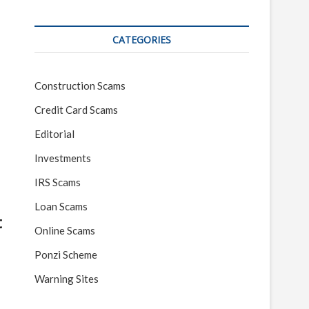
CATEGORIES
Construction Scams
Credit Card Scams
Editorial
Investments
IRS Scams
Loan Scams
t
Online Scams
Ponzi Scheme
Warning Sites