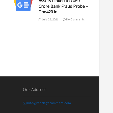
Assets Linked to ₹450
Crore Bank Fraud Probe –
The420.in
July 26, 2026
No Comments
Our Address
info@redflagscammers.com