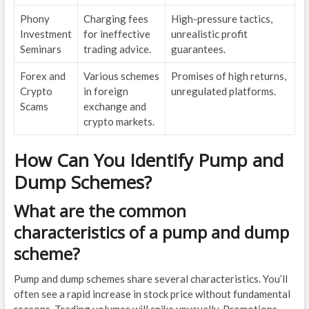
Phony
Charging fees
High-pressure tactics,
Investment
for ineffective
unrealistic profit
Seminars
trading advice.
guarantees.
Forex and
Various schemes
Promises of high returns,
Crypto
in foreign
unregulated platforms.
Scams
exchange and
crypto markets.
How Can You Identify Pump and
Dump Schemes?
What are the common
characteristics of a pump and dump
scheme?
Pump and dump schemes share several characteristics. You’ll
often see a rapid increase in stock price without fundamental