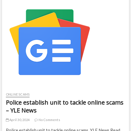
ONLINE SCAMS
Police establish unit to tackle online scams
– YLE News
April 30, 2024
No Comments
Police establish unit to tackle online scams YLE News Read