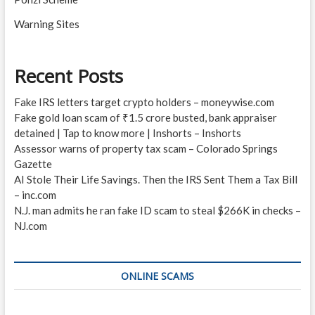
Warning Sites
Recent Posts
Fake IRS letters target crypto holders – moneywise.com
Fake gold loan scam of ₹1.5 crore busted, bank appraiser
detained | Tap to know more | Inshorts – Inshorts
Assessor warns of property tax scam – Colorado Springs
Gazette
AI Stole Their Life Savings. Then the IRS Sent Them a Tax Bill
– inc.com
N.J. man admits he ran fake ID scam to steal $266K in checks –
NJ.com
ONLINE SCAMS