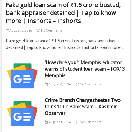
Fake gold loan scam of ₹1.5 crore busted,
bank appraiser detained | Tap to know
more | Inshorts – Inshorts
August 8, 2026
No Comments
Fake gold loan scam of ₹1.5 crore busted, bank appraiser
detained | Tap to know more | Inshorts Inshorts Read more…
‘How dare you?’ Memphis educator
warns of student loan scam – FOX13
Memphis
August 4, 2026
No Comments
Crime Branch Chargesheetes Two
In ₹3.11 Cr Bank Scam – Kashmir
Observer
August 1, 2026
No Comments