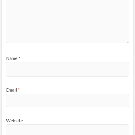
Name
*
Email
*
Website