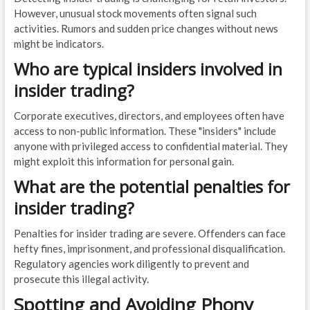
However, unusual stock movements often signal such
activities. Rumors and sudden price changes without news
might be indicators.
Who are typical insiders involved in
insider trading?
Corporate executives, directors, and employees often have
access to non-public information. These "insiders" include
anyone with privileged access to confidential material. They
might exploit this information for personal gain.
What are the potential penalties for
insider trading?
Penalties for insider trading are severe. Offenders can face
hefty fines, imprisonment, and professional disqualification.
Regulatory agencies work diligently to prevent and
prosecute this illegal activity.
Spotting and Avoiding Phony