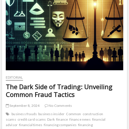
EDITORIAL
The Dark Side of Trading: Unveiling
Common Fraud Tactics
September 8, 2024
No Comments
business frauds
business insider
Common
construction
scams
credit card scams
Dark
finance
finance news
financial
advisor
financial times
financing companies
financing