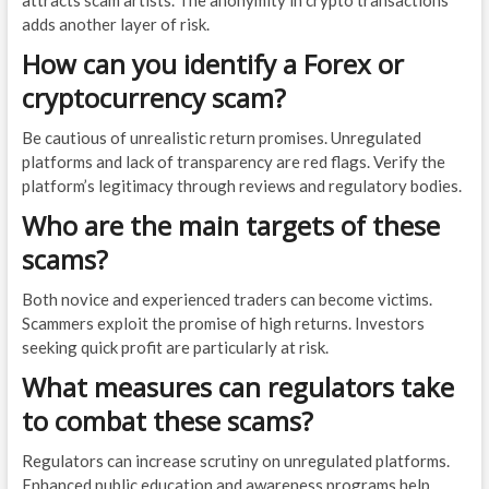
attracts scam artists. The anonymity in crypto transactions
adds another layer of risk.
How can you identify a Forex or
cryptocurrency scam?
Be cautious of unrealistic return promises. Unregulated
platforms and lack of transparency are red flags. Verify the
platform’s legitimacy through reviews and regulatory bodies.
Who are the main targets of these
scams?
Both novice and experienced traders can become victims.
Scammers exploit the promise of high returns. Investors
seeking quick profit are particularly at risk.
What measures can regulators take
to combat these scams?
Regulators can increase scrutiny on unregulated platforms.
Enhanced public education and awareness programs help.