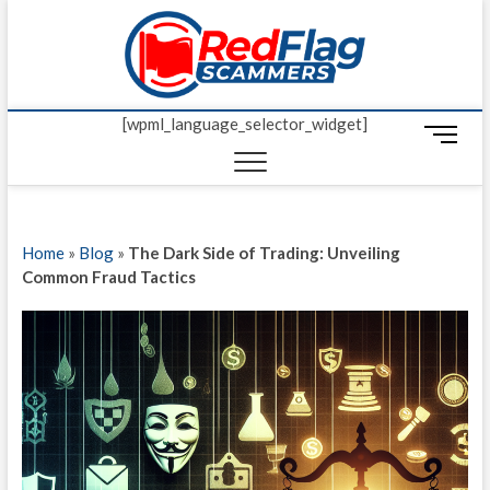
Skip
Red Fl
to
UP-TO-DATE
WORLDWIDE
content
SCAM AND
Scamm
FRAUD NEWS.
[wpml_language_selector_widget]
M
e
n
u
B
Home
»
Blog
»
The Dark Side of Trading: Unveiling
u
Common Fraud Tactics
t
t
o
n