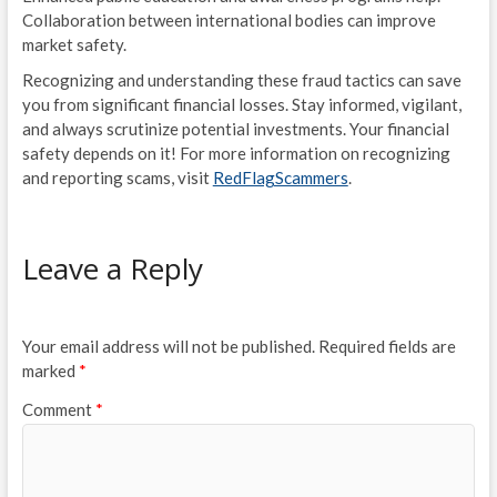
Collaboration between international bodies can improve
market safety.
Recognizing and understanding these fraud tactics can save
you from significant financial losses. Stay informed, vigilant,
and always scrutinize potential investments. Your financial
safety depends on it! For more information on recognizing
and reporting scams, visit
RedFlagScammers
.
Leave a Reply
Your email address will not be published.
Required fields are
marked
*
Comment
*