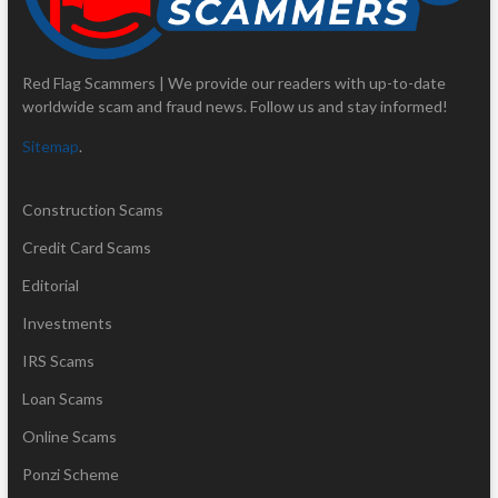
Red Flag Scammers | We provide our readers with up-to-date
worldwide scam and fraud news. Follow us and stay informed!
Sitemap
.
Construction Scams
Credit Card Scams
Editorial
Investments
IRS Scams
Loan Scams
Online Scams
Ponzi Scheme