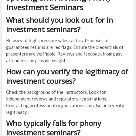
Investment Seminars
What should you look out for in
investment seminars?
Be wary of high-pressure sales tactics. Promises of
guaranteed returns are red flags. Ensure the credentials of
presenters are verifiable. Reviews and feedback from past
attendees can provide insights.
How can you verify the legitimacy of
investment courses?
Check the background of the instructors. Look for
independent reviews and regulatory registrations.
Contacting professional organizations can also help verify
legitimacy.
Who typically falls for phony
investment seminars?