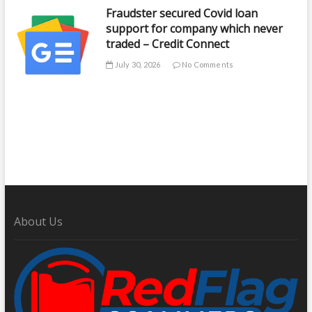
Fraudster secured Covid loan
support for company which never
traded – Credit Connect
July 30, 2026
No Comments
About Us