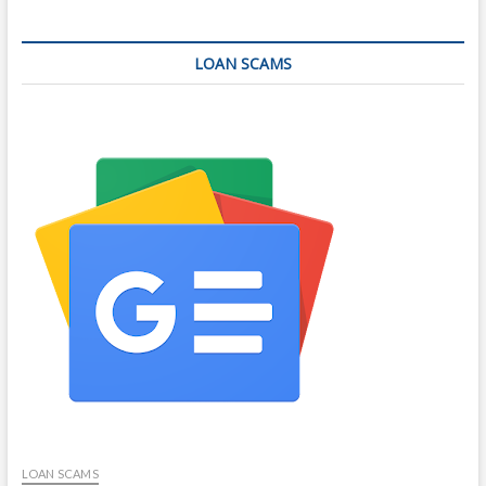
LOAN SCAMS
LOAN SCAMS