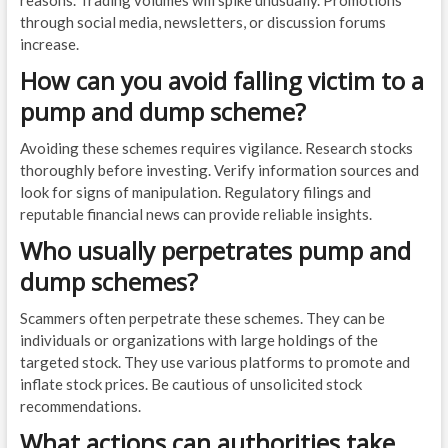
reasons. Trading volumes will spike unusually. Promotions
through social media, newsletters, or discussion forums
increase.
How can you avoid falling victim to a
pump and dump scheme?
Avoiding these schemes requires vigilance. Research stocks
thoroughly before investing. Verify information sources and
look for signs of manipulation. Regulatory filings and
reputable financial news can provide reliable insights.
Who usually perpetrates pump and
dump schemes?
Scammers often perpetrate these schemes. They can be
individuals or organizations with large holdings of the
targeted stock. They use various platforms to promote and
inflate stock prices. Be cautious of unsolicited stock
recommendations.
What actions can authorities take