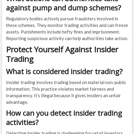
against pump and dump schemes?
Regulatory bodies actively pursue fraudsters involved in
these schemes. They monitor trading activities and can freeze
assets. Punishments include hefty fines and imprisonment.
Reporting suspicious activity can help authorities take action.
Protect Yourself Against Insider
Trading
What is considered insider trading?
Insider trading involves trading based on material non-public
information. This practice violates market fairness and
transparency. It’s illegal because it gives insiders an unfair
advantage.
How can you detect insider trading
activities?
Detecting insider trading is challenging for retail investors.