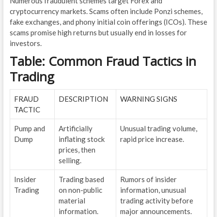
Numerous fraudulent schemes target Forex and
cryptocurrency markets. Scams often include Ponzi schemes,
fake exchanges, and phony initial coin offerings (ICOs). These
scams promise high returns but usually end in losses for
investors.
Table: Common Fraud Tactics in
Trading
FRAUD
DESCRIPTION
WARNING SIGNS
TACTIC
Pump and
Artificially
Unusual trading volume,
Dump
inflating stock
rapid price increase.
prices, then
selling.
Insider
Trading based
Rumors of insider
Trading
on non-public
information, unusual
material
trading activity before
information.
major announcements.