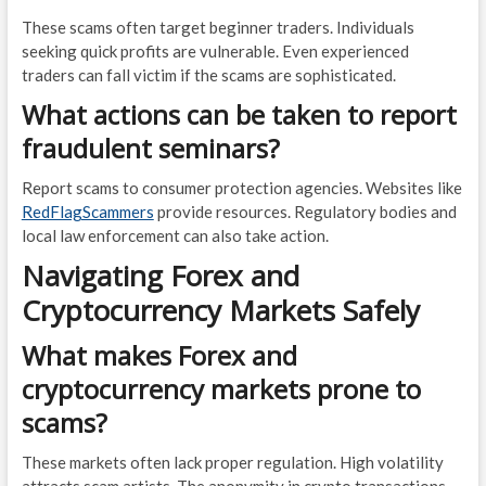
These scams often target beginner traders. Individuals
seeking quick profits are vulnerable. Even experienced
traders can fall victim if the scams are sophisticated.
What actions can be taken to report
fraudulent seminars?
Report scams to consumer protection agencies. Websites like
RedFlagScammers
provide resources. Regulatory bodies and
local law enforcement can also take action.
Navigating Forex and
Cryptocurrency Markets Safely
What makes Forex and
cryptocurrency markets prone to
scams?
These markets often lack proper regulation. High volatility