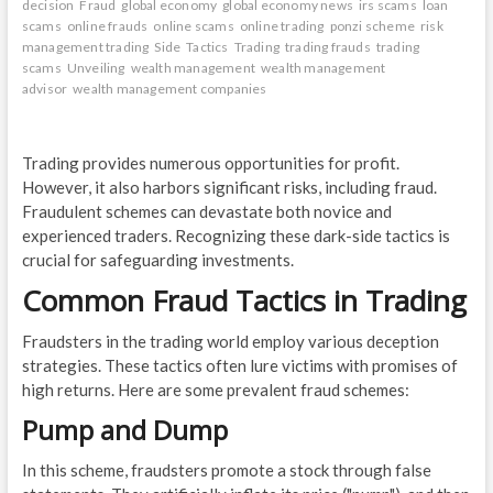
decision
Fraud
global economy
global economy news
irs scams
loan
scams
online frauds
online scams
online trading
ponzi scheme
risk
management trading
Side
Tactics
Trading
trading frauds
trading
scams
Unveiling
wealth management
wealth management
advisor
wealth management companies
Trading provides numerous opportunities for profit.
However, it also harbors significant risks, including fraud.
Fraudulent schemes can devastate both novice and
experienced traders. Recognizing these dark-side tactics is
crucial for safeguarding investments.
Common Fraud Tactics in Trading
Fraudsters in the trading world employ various deception
strategies. These tactics often lure victims with promises of
high returns. Here are some prevalent fraud schemes:
Pump and Dump
In this scheme, fraudsters promote a stock through false