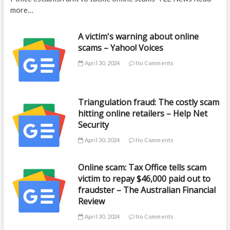
more…
A victim's warning about online
scams – Yahoo! Voices
April 30, 2024
No Comments
Triangulation fraud: The costly scam
hitting online retailers – Help Net
Security
April 30, 2024
No Comments
Online scam: Tax Office tells scam
victim to repay $46,000 paid out to
fraudster – The Australian Financial
Review
April 30, 2024
No Comments