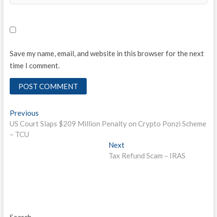
Save my name, email, and website in this browser for the next
time I comment.
Post
Previous
Previous
post:
US Court Slaps $209 Million Penalty on Crypto Ponzi Scheme
navigation
– TCU
Next
Next
post:
Tax Refund Scam – IRAS