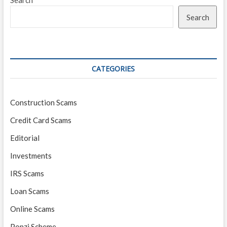
Search
Search
CATEGORIES
Construction Scams
Credit Card Scams
Editorial
Investments
IRS Scams
Loan Scams
Online Scams
Ponzi Scheme