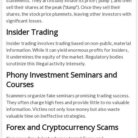
statements. They artificially inflate its price ("pump"), and then
sell their shares at the peak ("dump"). Once they sell their
shares, the stock price plummets, leaving other investors with
significant losses.
Insider Trading
Insider trading involves trading based on non-public, material
information. While it can yield enormous profits for insiders,
it undermines the equity of the market. Regulatory bodies
scrutinize this illegal activity intensely.
Phony Investment Seminars and
Courses
Scammers organize fake seminars promising trading success.
They often charge high fees and provide little to no valuable
information. Victims not only lose money but also waste
valuable time on ineffective strategies.
Forex and Cryptocurrency Scams