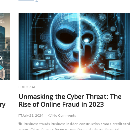
Deception:
Unveiling
the
Latest
Construction
Fraud
Tactics
EDITORIAL
Unmasking the Cyber Threat: The
ry
Rise of Online Fraud in 2023
July 21, 2024
No Comments
n
business frauds
business insider
construction scams
credit card
scams
Cyber
finance
finance news
financial advisor
financial