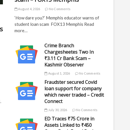
August 4, 2026
No Comments
‘How dare you?’ Memphis educator warns of
student loan scam FOX13 Memphis Read
s
more…
Crime Branch
Chargesheetes Two In
₹3.11 Cr Bank Scam –
Kashmir Observer
August 1, 2026
No Comments
Fraudster secured Covid
loan support for company
which never traded – Credit
Connect
.
July 30, 2026
No Comments
ED Traces ₹75 Crore in
Assets Linked to ₹450