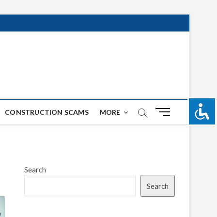
M
CONSTRUCTION SCAMS
MORE
e
n
u
B
u
Search
t
Search
t
o
n