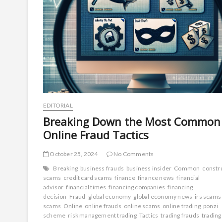
EDITORIAL
Breaking Down the Most Common
Online Fraud Tactics
October 25, 2024
No Comments
Breaking
business frauds
business insider
Common
constr
scams
credit card scams
finance
finance news
financial
advisor
financial times
financing companies
financing
decision
Fraud
global economy
global economy news
irs scams
scams
Online
online frauds
online scams
online trading
ponzi
scheme
risk management trading
Tactics
trading frauds
trading