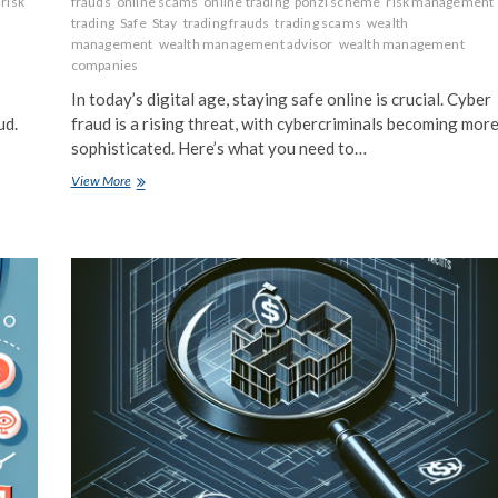
risk
frauds
online scams
online trading
ponzi scheme
risk management
g
trading
Safe
Stay
trading frauds
trading scams
wealth
management
wealth management advisor
wealth management
companies
In today’s digital age, staying safe online is crucial. Cyber
ud.
fraud is a rising threat, with cybercriminals becoming mor
sophisticated. Here’s what you need to…
Cyber
View More
Fraud
Facts:
What
You
Need
to
Know
to
Stay
Safe
Online