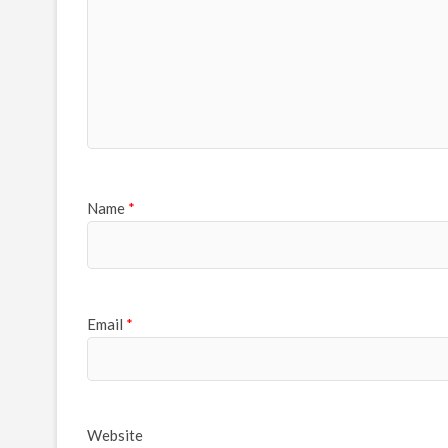
Name
*
Email
*
Website