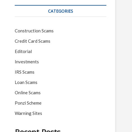
CATEGORIES
Construction Scams
Credit Card Scams
Editorial
Investments
IRS Scams
Loan Scams
Online Scams
Ponzi Scheme
Warning Sites