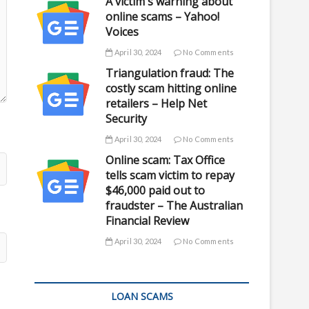
A victim's warning about
online scams – Yahoo!
Voices
April 30, 2024
No Comments
Triangulation fraud: The
costly scam hitting online
retailers – Help Net
Security
April 30, 2024
No Comments
Online scam: Tax Office
tells scam victim to repay
$46,000 paid out to
fraudster – The Australian
Financial Review
April 30, 2024
No Comments
LOAN SCAMS