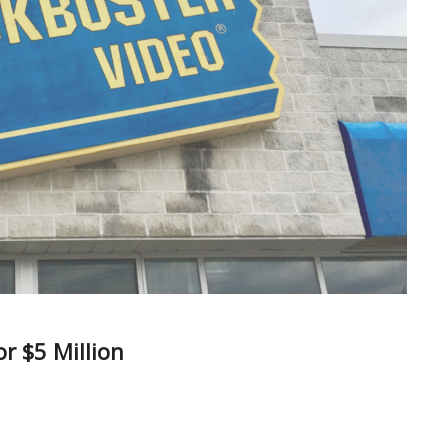
r $5 Million