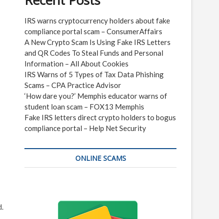
Recent Posts
IRS warns cryptocurrency holders about fake
compliance portal scam – ConsumerAffairs
A New Crypto Scam Is Using Fake IRS Letters
and QR Codes To Steal Funds and Personal
Information – All About Cookies
IRS Warns of 5 Types of Tax Data Phishing
Scams – CPA Practice Advisor
‘How dare you?’ Memphis educator warns of
student loan scam – FOX13 Memphis
Fake IRS letters direct crypto holders to bogus
compliance portal – Help Net Security
ONLINE SCAMS
d.