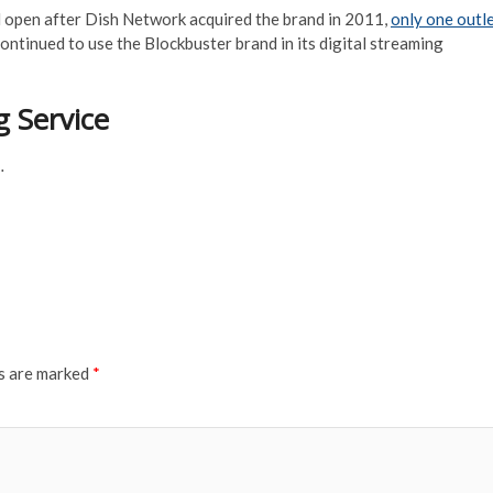
 open after Dish Network acquired the brand in 2011,
only one outl
ntinued to use the Blockbuster brand in its digital streaming
 Service
…
ds are marked
*