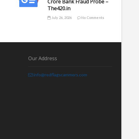
Crore Bank Fraud Probe –
The420.in
July 26, 2026
No Comments
Our Address
info@redflagscammers.com