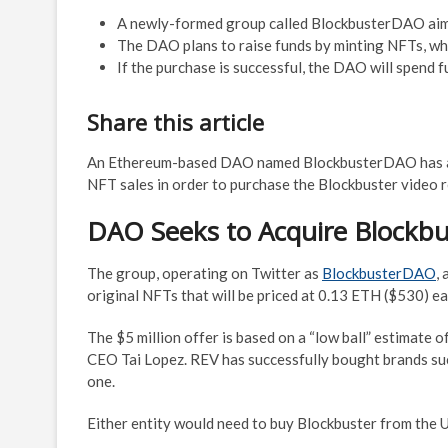
A newly-formed group called BlockbusterDAO aims 
The DAO plans to raise funds by minting NFTs, whic
If the purchase is successful, the DAO will spend 
Share this article
An Ethereum-based DAO named BlockbusterDAO has 
NFT sales in order to purchase the Blockbuster video r
DAO Seeks to Acquire Blockbu
The group, operating on Twitter as
BlockbusterDAO
,
original NFTs that will be priced at 0.13 ETH ($530) ea
The $5 million offer is based on a “low ball” estimate o
CEO Tai Lopez. REV has successfully bought brands such 
one.
Either entity would need to buy Blockbuster from the U