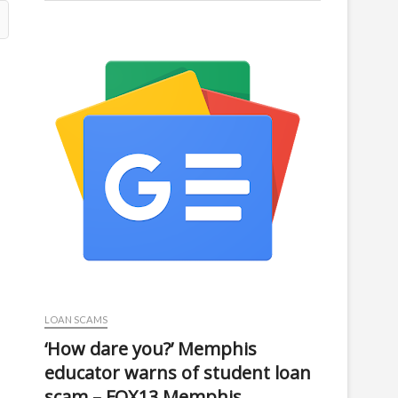
LOAN SCAMS
‘How dare you?’ Memphis
educator warns of student loan
scam – FOX13 Memphis