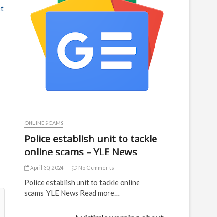
et
ONLINE SCAMS
Police establish unit to tackle
online scams – YLE News
April 30, 2024
No Comments
Police establish unit to tackle online
scams YLE News Read more…