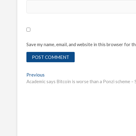
Save my name, email, and website in this browser for t
Post
Previous
Previous
post:
Academic says Bitcoin is worse than a Ponzi scheme – 
navigation