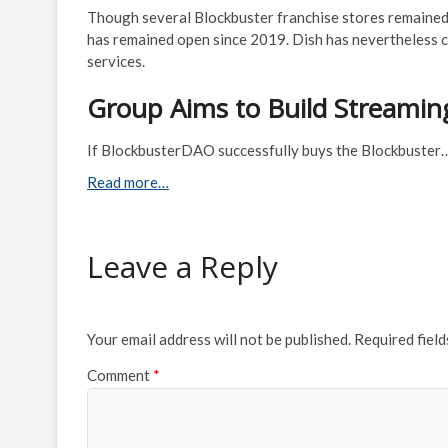
Though several Blockbuster franchise stores remained
has remained open since 2019. Dish has nevertheless co
services.
Group Aims to Build Streaming
If BlockbusterDAO successfully buys the Blockbuster
Read more…
Leave a Reply
Your email address will not be published.
Required fiel
Comment
*