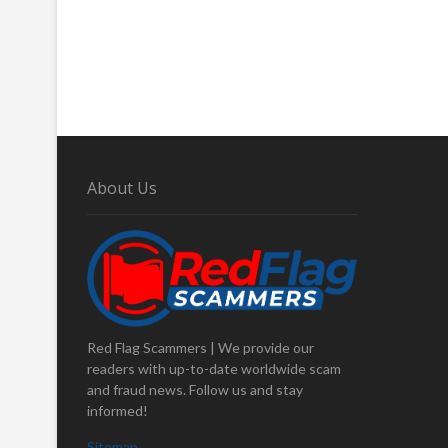
About Us
Red Flag Scammers | We provide our
readers with up-to-date worldwide scam
and fraud news. Follow us and stay
informed!
Sitemap
.