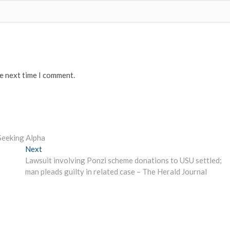
he next time I comment.
Seeking Alpha
Next
Next
post:
Lawsuit involving Ponzi scheme donations to USU settled;
man pleads guilty in related case – The Herald Journal