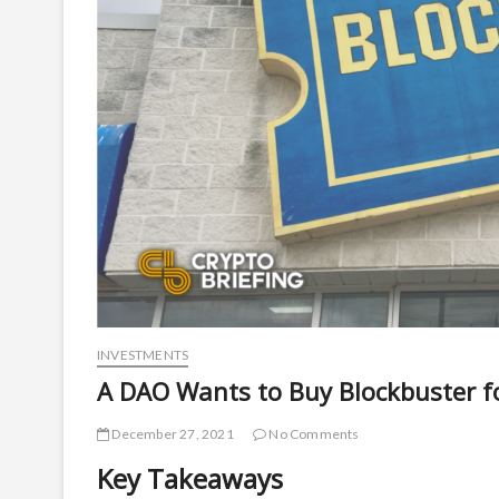
INVESTMENTS
A DAO Wants to Buy Blockbuster fo
December 27, 2021
No Comments
Key Takeaways