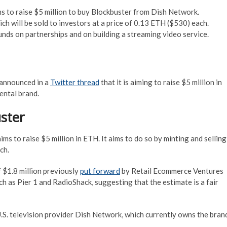
to raise $5 million to buy Blockbuster from Dish Network.
h will be sold to investors at a price of 0.13 ETH ($530) each.
funds on partnerships and on building a streaming video service.
announced in a
Twitter thread
that it is aiming to raise $5 million in
ental brand.
ster
 aims to raise $5 million in ETH. It aims to do so by minting and selling
ch.
f $1.8 million previously
put forward
by Retail Ecommerce Ventures
as ‎Pier 1 and ‎RadioShack, suggesting that the estimate is a fair
.S. television provider Dish Network, which currently owns the bran