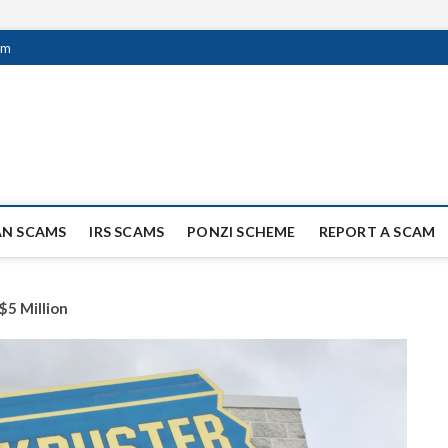
om
ag Scammers
WIDE SCAM AND FRAUD NEWS.
AN SCAMS
IRS SCAMS
PONZI SCHEME
REPORT A SCAM
$5 Million