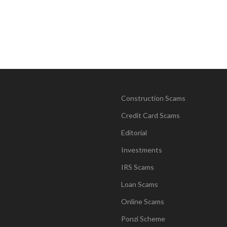
Construction Scams
Credit Card Scams
Editorial
Investments
IRS Scams
Loan Scams
Online Scams
Ponzi Scheme