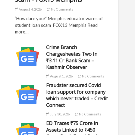
August 4, 2026
No Comments
‘How dare you?’ Memphis educator warns of
student loan scam FOX13 Memphis Read
more…
Crime Branch
Chargesheetes Two In
₹3.11 Cr Bank Scam –
Kashmir Observer
August 1, 2026
No Comments
Fraudster secured Covid
loan support for company
which never traded – Credit
Connect
July 30, 2026
No Comments
ED Traces ₹75 Crore in
Assets Linked to ₹450