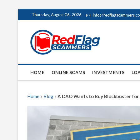
Skip
Thursday, August 06, 2026
info@redflagscammers.c
to
content
Red Fl
UP-TO-DATE WORLD
HOME
ONLINE SCAMS
INVESTMENTS
LO
Home
»
Blog
»
A DAO Wants to Buy Blockbuster for 