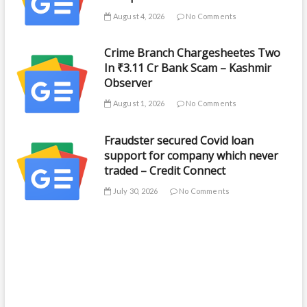
August 4, 2026
No Comments
Crime Branch Chargesheetes Two
In ₹3.11 Cr Bank Scam – Kashmir
Observer
August 1, 2026
No Comments
Fraudster secured Covid loan
support for company which never
traded – Credit Connect
July 30, 2026
No Comments