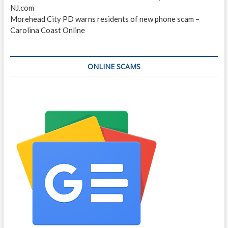
NJ.com
Morehead City PD warns residents of new phone scam –
Carolina Coast Online
ONLINE SCAMS