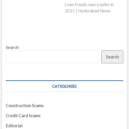
post:
Loan frauds saw a spike in
2021 | Hyderabad News
Search
Search
CATEGORIES
Construction Scams
Credit Card Scams
Editorial