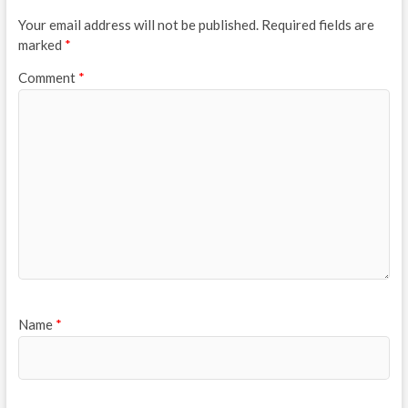
Your email address will not be published.
Required fields are
marked
*
Comment
*
Name
*