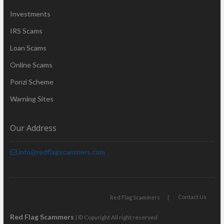
Investments
IRS Scams
Loan Scams
Online Scams
Ponzi Scheme
Warning Sites
Our Address
info@redflagscammers.com
Contact Us
Red Flag Scammers
Red Flag Scammers
| © Copyright All right reserved