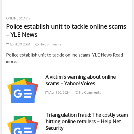
ONLINE SCAMS
Police establish unit to tackle online scams
– YLE News
April 30, 2024
No Comments
Police establish unit to tackle online scams YLE News Read
more…
A victim's warning about online
scams – Yahoo! Voices
April 30, 2024
No Comments
Triangulation fraud: The costly scam
hitting online retailers – Help Net
Security