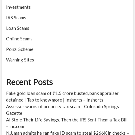
Investments
IRS Scams
Loan Scams
Online Scams
Ponzi Scheme
Warning Sites
Recent Posts
Fake gold loan scam of ₹1.5 crore busted, bank appraiser
detained | Tap to know more | Inshorts – Inshorts
Assessor warns of property tax scam – Colorado Springs
Gazette
AI Stole Their Life Savings. Then the IRS Sent Them a Tax Bill
– inc.com
N.J. man admits he ran fake ID scam to steal $266K in checks –