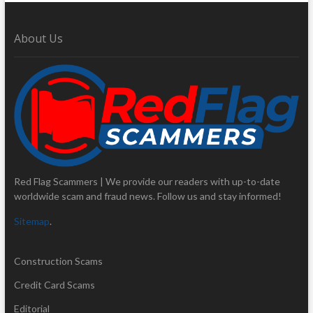
About Us
Red Flag Scammers | We provide our readers with up-to-date
worldwide scam and fraud news. Follow us and stay informed!
Sitemap
.
Construction Scams
Credit Card Scams
Editorial