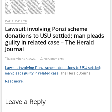
PONZI SCHEME
Lawsuit involving Ponzi scheme
donations to USU settled; man pleads
guilty in related case – The Herald
Journal
December 27, 2021
No Comments
Lawsuit involving Ponzi scheme donations to USU settled;
man pleads guilty in related case
The Herald Journal
Read more…
Leave a Reply