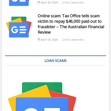
April 30, 2024
No Comments
Online scam: Tax Office tells scam
victim to repay $46,000 paid out to
fraudster – The Australian Financial
Review
April 30, 2024
No Comments
LOAN SCAMS