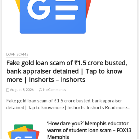
LOAN SCAMS
Fake gold loan scam of ₹1.5 crore busted,
bank appraiser detained | Tap to know
more | Inshorts – Inshorts
August 8, 2026
No Comments
Fake gold loan scam of ₹1.5 crore busted, bank appraiser
detained | Tap to know more | Inshorts Inshorts Read more…
‘How dare you?’ Memphis educator
warns of student loan scam – FOX13
Memphis