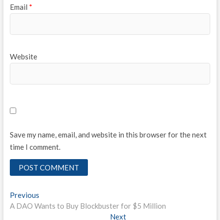
Email
*
Website
Save my name, email, and website in this browser for the next
time I comment.
Post
Previous
Previous
post:
A DAO Wants to Buy Blockbuster for $5 Million
navigation
Next
Next