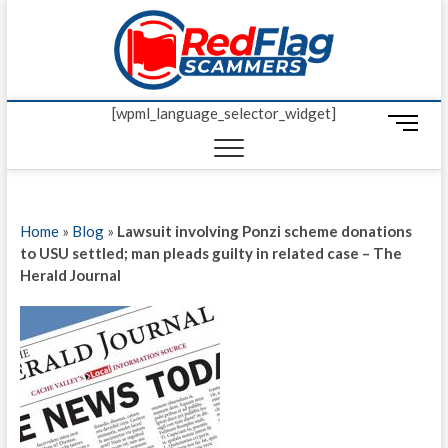
Skip
Red Fl
to
UP-TO-DATE
WORLDWIDE
content
SCAM AND
Scamm
FRAUD NEWS.
[wpml_language_selector_widget]
M
e
n
u
B
Home
»
Blog
»
Lawsuit involving Ponzi scheme donations
u
to USU settled; man pleads guilty in related case – The
t
Herald Journal
t
o
n