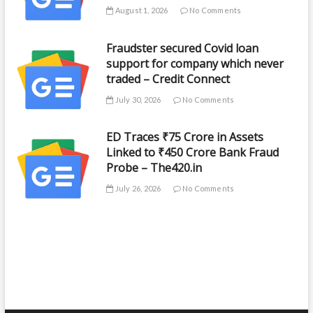
August 1, 2026
No Comments
Fraudster secured Covid loan
support for company which never
traded – Credit Connect
July 30, 2026
No Comments
ED Traces ₹75 Crore in Assets
Linked to ₹450 Crore Bank Fraud
Probe – The420.in
July 26, 2026
No Comments