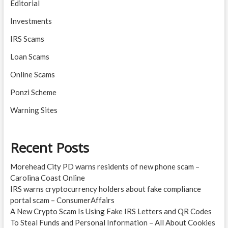
Editorial
Investments
IRS Scams
Loan Scams
Online Scams
Ponzi Scheme
Warning Sites
Recent Posts
Morehead City PD warns residents of new phone scam –
Carolina Coast Online
IRS warns cryptocurrency holders about fake compliance
portal scam – ConsumerAffairs
A New Crypto Scam Is Using Fake IRS Letters and QR Codes
To Steal Funds and Personal Information – All About Cookies