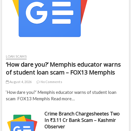
LOAN SCAMS
‘How dare you?’ Memphis educator warns
of student loan scam – FOX13 Memphis
August 4, 2026
No Comments
‘How dare you?’ Memphis educator warns of student loan
scam FOX13 Memphis Read more…
Crime Branch Chargesheetes Two
In ₹3.11 Cr Bank Scam – Kashmir
Observer