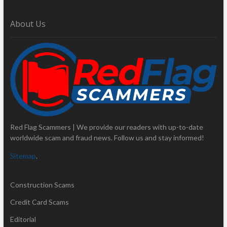
About Us
Red Flag Scammers | We provide our readers with up-to-date
worldwide scam and fraud news. Follow us and stay informed!
Sitemap
.
Construction Scams
Credit Card Scams
Editorial