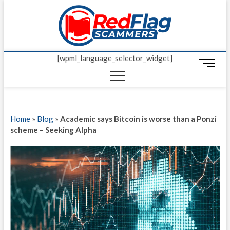
Skip
Red Fl
to
UP-TO-DATE
WORLDWIDE
content
SCAM AND
Scamm
FRAUD NEWS.
[wpml_language_selector_widget]
M
e
n
u
B
Home
»
Blog
»
Academic says Bitcoin is worse than a Ponzi
u
scheme – Seeking Alpha
t
t
o
n