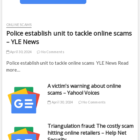
ONLINE SCAMS
Police establish unit to tackle online scams
– YLE News
April 30, 2024
No Comments
Police establish unit to tackle online scams YLE News Read
more…
A victim's warning about online
scams – Yahoo! Voices
April 30, 2024
No Comments
Triangulation fraud: The costly scam
hitting online retailers – Help Net
Security