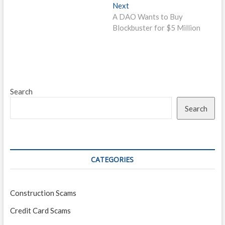
Next
Next
post:
A DAO Wants to Buy
Blockbuster for $5 Million
Search
Search
CATEGORIES
Construction Scams
Credit Card Scams