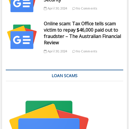
April 30, 2024
No Comments
Online scam: Tax Office tells scam
victim to repay $46,000 paid out to
fraudster – The Australian Financial
Review
April 30, 2024
No Comments
LOAN SCAMS