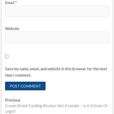
Email
*
Website
Save my name, email, and website in this browser for the next
time I comment.
Post
Previous
Previous
post:
Crown Street Funding Review: Not A Lender – Is It A Scam Or
navigation
Legit?