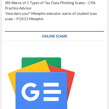
IRS Warns of 5 Types of Tax Data Phishing Scams – CPA
Practice Advisor
‘How dare you?’ Memphis educator warns of student loan
scam – FOX13 Memphis
ONLINE SCAMS