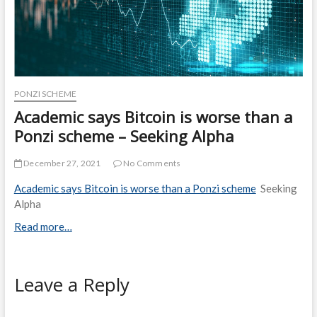
PONZI SCHEME
Academic says Bitcoin is worse than a
Ponzi scheme – Seeking Alpha
December 27, 2021
No Comments
Academic says Bitcoin is worse than a Ponzi scheme
Seeking
Alpha
Read more…
Leave a Reply