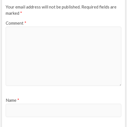
Your email address will not be published.
Required fields are
marked
*
Comment
*
Name
*