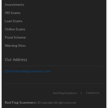
Investments
IRS Scams
Loan Scams
Online Scams
Ponzi Scheme
Warning Sites
Our Address
info@redflagscammers.com
Contact Us
Red Flag Scammers
Red Flag Scammers
| © Copyright All right reserved