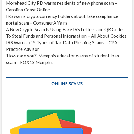
Morehead City PD warns residents of new phone scam –
Carolina Coast Online
IRS warns cryptocurrency holders about fake compliance
portal scam – ConsumerAffairs
A New Crypto Scam Is Using Fake IRS Letters and QR Codes
To Steal Funds and Personal Information – All About Cookies
IRS Warns of 5 Types of Tax Data Phishing Scams – CPA
Practice Advisor
‘How dare you?’ Memphis educator warns of student loan
scam – FOX13 Memphis
ONLINE SCAMS