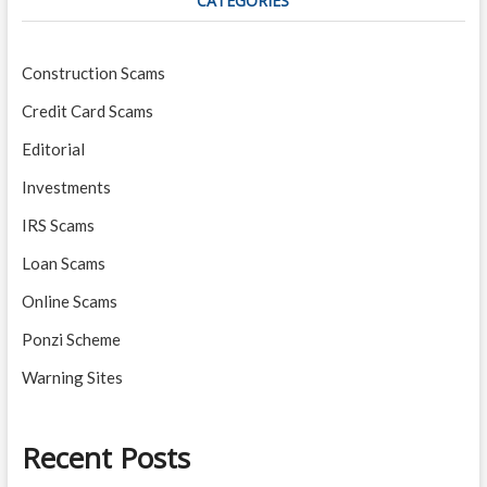
CATEGORIES
Construction Scams
Credit Card Scams
Editorial
Investments
IRS Scams
Loan Scams
Online Scams
Ponzi Scheme
Warning Sites
Recent Posts