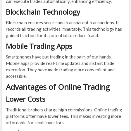
can execute trades automatically, enhancing efficiency.
Blockchain Technology
Blockchain ensures secure and transparent transactions. It
records all trading activities immutably. This technology has
gained traction for its potential to reduce fraud.
Mobile Trading Apps
Smartphones have put trading in the palm of our hands.
Mobile apps provide real-time updates and instant trade
execution. They have made trading more convenient and
accessible.
Advantages of Online Trading
Lower Costs
Traditional brokers charge high commissions. Online trading
platforms often have lower fees. This makes investing more
affordable for small investors.