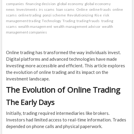
companies
financing decision
global economy
global economy
news
Investments
irs scams
loan scams
Online
online frauds
online
scams
online trading
ponzi scheme
Revolutionizing
Rise
risk
management trading
Technology
Trading
trading frauds
trading
scams
wealth management
wealth management advisor
wealth
management companies
Online trading has transformed the way individuals invest.
Digital platforms and advanced technologies have made
investing more accessible and efficient. This article explores
the evolution of online trading and its impact on the
investment landscape.
The Evolution of Online Trading
The Early Days
Initially, trading required intermediaries like brokers.
Investors had limited access to real-time information. Trades
depended on phone calls and physical paperwork.