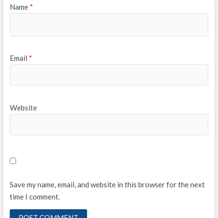
Name
*
Email
*
Website
Save my name, email, and website in this browser for the next
time I comment.