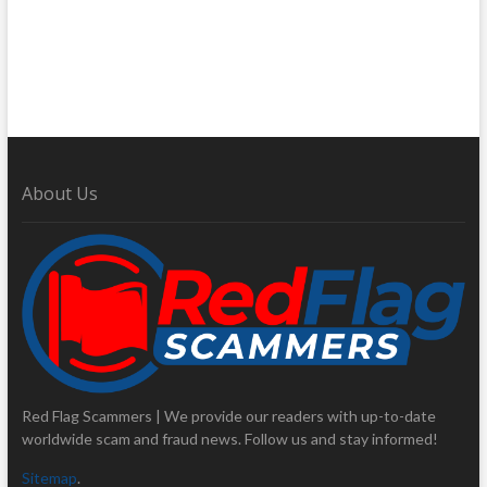
About Us
Red Flag Scammers | We provide our readers with up-to-date
worldwide scam and fraud news. Follow us and stay informed!
Sitemap
.