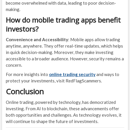
become overwhelmed with data, leading to poor decision-
making.
How do mobile trading apps benefit
investors?
Convenience and Accessibility
: Mobile apps allow trading
anytime, anywhere. They offer real-time updates, which helps
in quick decision-making. Moreover, they make investing
accessible to a broader audience. However, security remains a
concern.
For more insights into
online trading security
and ways to
protect your investments, visit RedFlagScammers.
Conclusion
Online trading, powered by technology, has democratized
investing. From AI to blockchain, these advancements offer
both opportunities and challenges. As technology evolves, it
will continue to shape the future of investments.