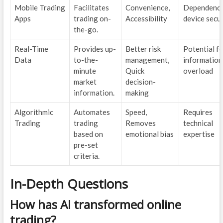
Mobile Trading
Facilitates
Convenience,
Dependency
Apps
trading on-
Accessibility
device secur
the-go.
Real-Time
Provides up-
Better risk
Potential f
Data
to-the-
management,
information
minute
Quick
overload
market
decision-
information.
making
Algorithmic
Automates
Speed,
Requires
Trading
trading
Removes
technical
based on
emotional bias
expertise
pre-set
criteria.
In-Depth Questions
How has AI transformed online
trading?