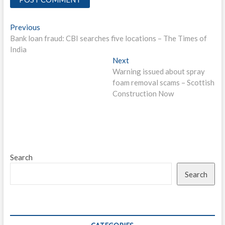
Post
Previous
Previous
post:
Bank loan fraud: CBI searches five locations – The Times of
navigation
India
Next
Next
post:
Warning issued about spray
foam removal scams – Scottish
Construction Now
Search
Search