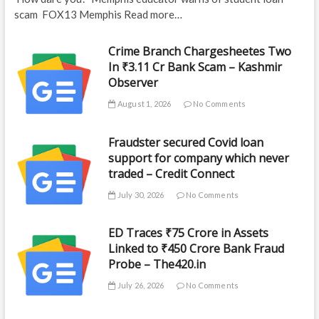
scam FOX13 Memphis Read more…
Crime Branch Chargesheetes Two
In ₹3.11 Cr Bank Scam – Kashmir
Observer
August 1, 2026
No Comments
Fraudster secured Covid loan
support for company which never
traded – Credit Connect
July 30, 2026
No Comments
ED Traces ₹75 Crore in Assets
Linked to ₹450 Crore Bank Fraud
Probe – The420.in
July 26, 2026
No Comments