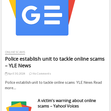
ONLINE SCAMS
Police establish unit to tackle online scams
– YLE News
April 30, 2024
No Comments
Police establish unit to tackle online scams YLE News Read
more…
A victim's warning about online
scams – Yahoo! Voices