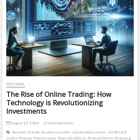
EDITORIAL
The Rise of Online Trading: How
Technology is Revolutionizing
Investments
August 12, 2024
No Comments
business frauds
business insider
construction scams
credit card
scams
finance
finance news
financial advisor
financial times
financing