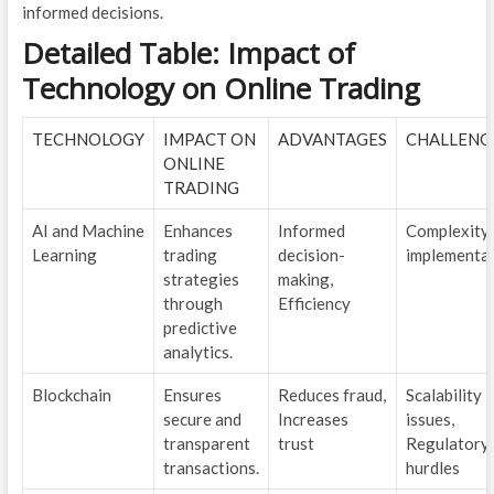
informed decisions.
Detailed Table: Impact of
Technology on Online Trading
TECHNOLOGY
IMPACT ON
ADVANTAGES
CHALLENG
ONLINE
TRADING
AI and Machine
Enhances
Informed
Complexity 
Learning
trading
decision-
implementa
strategies
making,
through
Efficiency
predictive
analytics.
Blockchain
Ensures
Reduces fraud,
Scalability
secure and
Increases
issues,
transparent
trust
Regulatory
transactions.
hurdles