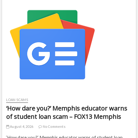
LOAN SCAMS
‘How dare you?’ Memphis educator warns
of student loan scam – FOX13 Memphis
August 4, 2026
No Comments
‘How dare you?’ Memphis educator warns of student loan