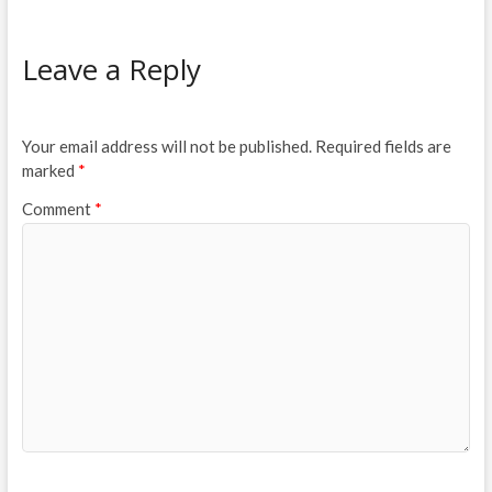
Leave a Reply
Your email address will not be published.
Required fields are
marked
*
Comment
*