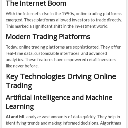
The Internet Boom
With the internet’s rise in the 1990s, online trading platforms
emerged. These platforms allowed investors to trade directly.
This marked a significant shift in the investment world.
Modern Trading Platforms
Today, online trading platforms are sophisticated. They offer
real-time data, customizable interfaces, and advanced
analytics. These features have empowered retail investors
like never before.
Key Technologies Driving Online
Trading
Artificial Intelligence and Machine
Learning
AI and ML
analyze vast amounts of data quickly. They help in
identifying trends and making informed decisions. Algorithms