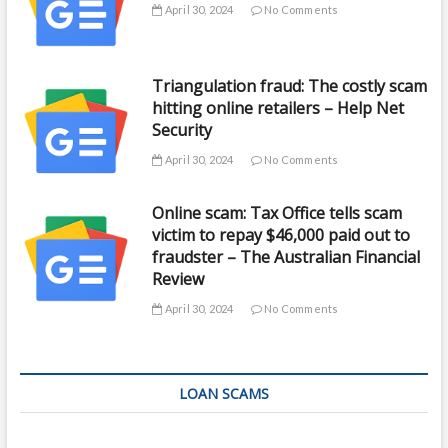
April 30, 2024
No Comments
Triangulation fraud: The costly scam
hitting online retailers – Help Net
Security
April 30, 2024
No Comments
Online scam: Tax Office tells scam
victim to repay $46,000 paid out to
fraudster – The Australian Financial
Review
April 30, 2024
No Comments
LOAN SCAMS