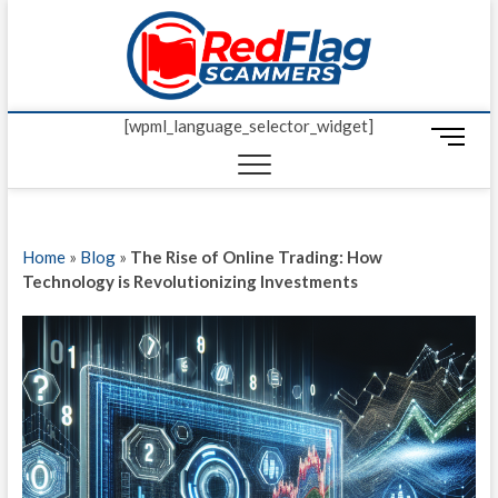
Skip
Red Fl
to
UP-TO-DATE
WORLDWIDE
content
SCAM AND
Scamm
FRAUD NEWS.
[wpml_language_selector_widget]
M
e
n
u
B
Home
»
Blog
»
The Rise of Online Trading: How
u
Technology is Revolutionizing Investments
t
t
o
n