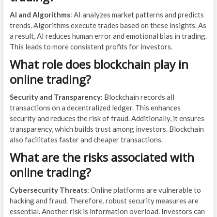
AI and Algorithms
: AI analyzes market patterns and predicts
trends. Algorithms execute trades based on these insights. As
a result, AI reduces human error and emotional bias in trading.
This leads to more consistent profits for investors.
What role does blockchain play in
online trading?
Security and Transparency
: Blockchain records all
transactions on a decentralized ledger. This enhances
security and reduces the risk of fraud. Additionally, it ensures
transparency, which builds trust among investors. Blockchain
also facilitates faster and cheaper transactions.
What are the risks associated with
online trading?
Cybersecurity Threats
: Online platforms are vulnerable to
hacking and fraud. Therefore, robust security measures are
essential. Another risk is information overload. Investors can