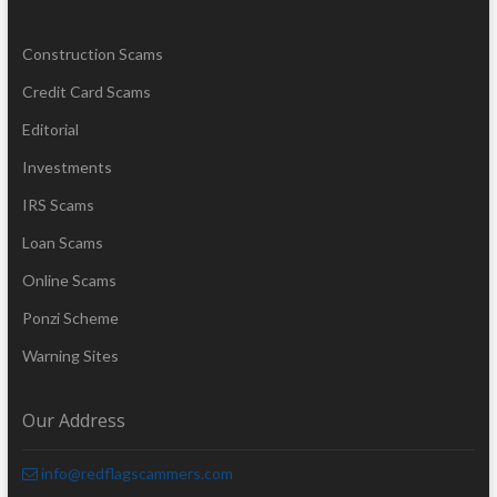
Construction Scams
Credit Card Scams
Editorial
Investments
IRS Scams
Loan Scams
Online Scams
Ponzi Scheme
Warning Sites
Our Address
info@redflagscammers.com