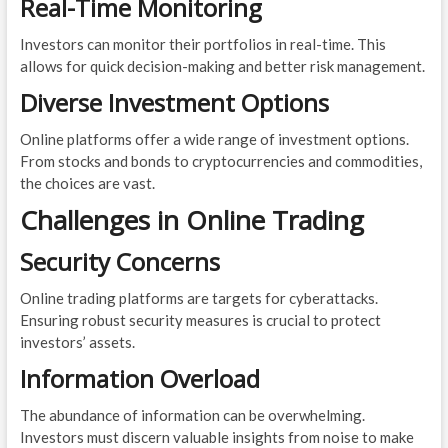
Real-Time Monitoring
Investors can monitor their portfolios in real-time. This
allows for quick decision-making and better risk management.
Diverse Investment Options
Online platforms offer a wide range of investment options.
From stocks and bonds to cryptocurrencies and commodities,
the choices are vast.
Challenges in Online Trading
Security Concerns
Online trading platforms are targets for cyberattacks.
Ensuring robust security measures is crucial to protect
investors’ assets.
Information Overload
The abundance of information can be overwhelming.
Investors must discern valuable insights from noise to make