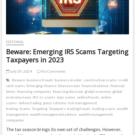
EDITORIAL
Beware: Emerging IRS Scams Targeting
Taxpayers in 2023
July 29, 2024
No Comments
Beware
business frauds
business insider
construction scams
credit
card scams
Emerging
finance
finance news
financial advisor
financial
times
financing companies
financing decision
global economy
global
economy news
IRS
irs scams
loan scams
online frauds
online
scams
online trading
ponzi scheme
risk management
trading
Scams
Targeting
Taxpayers
trading frauds
trading scams
wealth
management
wealth management advisor
wealth management
companies
The tax season brings its own set of challenges. However,