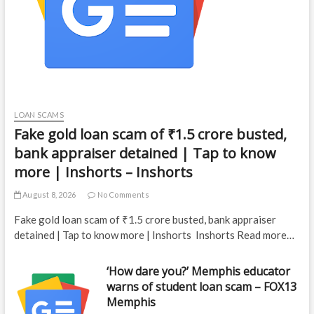
LOAN SCAMS
Fake gold loan scam of ₹1.5 crore busted,
bank appraiser detained | Tap to know
more | Inshorts – Inshorts
August 8, 2026
No Comments
Fake gold loan scam of ₹1.5 crore busted, bank appraiser
detained | Tap to know more | Inshorts Inshorts Read more…
‘How dare you?’ Memphis educator
warns of student loan scam – FOX13
Memphis