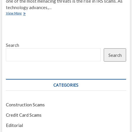
one of the most menacing threats is the rise in IRS scams. As
technology advances,…
Beware:
View More
Emerging
IRS
Scams
Targeting
Taxpayers
Search
in
2023
Search
CATEGORIES
Construction Scams
Credit Card Scams
Editorial