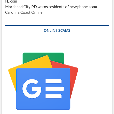
NJ.com
Morehead City PD warns residents of new phone scam –
Carolina Coast Online
ONLINE SCAMS