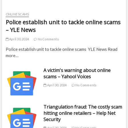
ONLINE SCAMS
Police establish unit to tackle online scams
– YLE News
April 30, 2024
No Comments
Police establish unit to tackle online scams YLE News Read
more…
A victim's warning about online
scams – Yahoo! Voices
April 30, 2024
No Comments
Triangulation fraud: The costly scam
hitting online retailers – Help Net
Security
April 30, 2024
No Comments