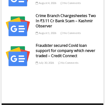
August 4, 2026
No Comments
Crime Branch Chargesheetes Two
In ₹3.11 Cr Bank Scam – Kashmir
Observer
August 1, 2026
No Comments
Fraudster secured Covid loan
support for company which never
traded – Credit Connect
July 30, 2026
No Comments