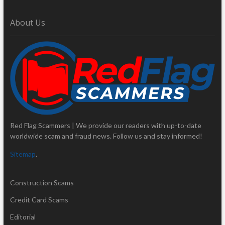
About Us
Red Flag Scammers | We provide our readers with up-to-date
worldwide scam and fraud news. Follow us and stay informed!
Sitemap
.
Construction Scams
Credit Card Scams
Editorial