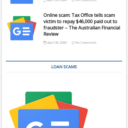
Online scam: Tax Office tells scam
victim to repay $46,000 paid out to
fraudster – The Australian Financial
Review
April 30, 2024
No Comments
LOAN SCAMS