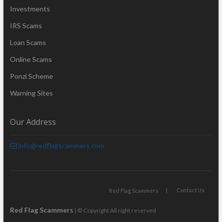
Investments
IRS Scams
Loan Scams
Online Scams
Ponzi Scheme
Warning Sites
Our Address
info@redflagscammers.com
Contact Us
Red Flag Scammers
Red Flag Scammers
| © Copyright All right reserved