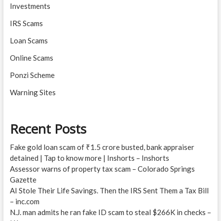
Investments
IRS Scams
Loan Scams
Online Scams
Ponzi Scheme
Warning Sites
Recent Posts
Fake gold loan scam of ₹1.5 crore busted, bank appraiser
detained | Tap to know more | Inshorts – Inshorts
Assessor warns of property tax scam – Colorado Springs
Gazette
AI Stole Their Life Savings. Then the IRS Sent Them a Tax Bill
– inc.com
N.J. man admits he ran fake ID scam to steal $266K in checks –