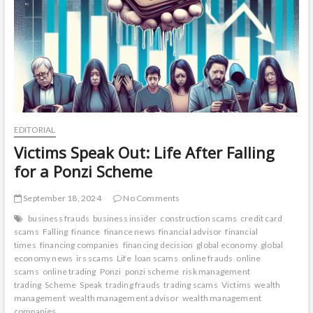
EDITORIAL
Victims Speak Out: Life After Falling
for a Ponzi Scheme
September 18, 2024
No Comments
business frauds
business insider
construction scams
credit card
scams
Falling
finance
finance news
financial advisor
financial
times
financing companies
financing decision
global economy
global
economy news
irs scams
Life
loan scams
online frauds
online
scams
online trading
Ponzi
ponzi scheme
risk management
trading
Scheme
Speak
trading frauds
trading scams
Victims
wealth
management
wealth management advisor
wealth management
companies