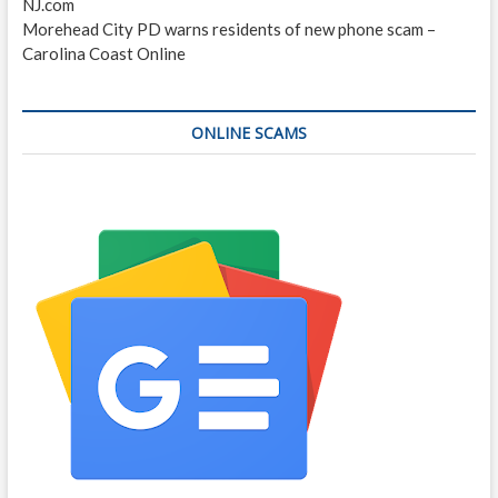
NJ.com
Morehead City PD warns residents of new phone scam –
Carolina Coast Online
ONLINE SCAMS