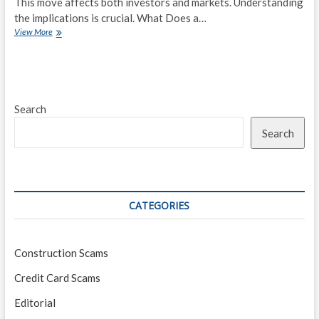
This move affects both investors and markets. Understanding
the implications is crucial. What Does a…
Federal
View More
Reserve
Signals
Rate
Hike:
What
Search
Investors
Need
Search
to
Know
CATEGORIES
Construction Scams
Credit Card Scams
Editorial