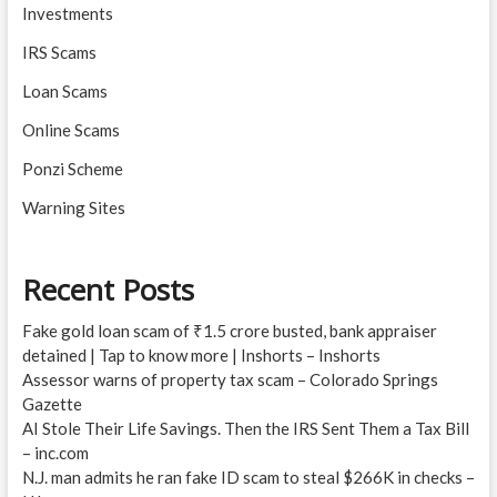
Investments
IRS Scams
Loan Scams
Online Scams
Ponzi Scheme
Warning Sites
Recent Posts
Fake gold loan scam of ₹1.5 crore busted, bank appraiser
detained | Tap to know more | Inshorts – Inshorts
Assessor warns of property tax scam – Colorado Springs
Gazette
AI Stole Their Life Savings. Then the IRS Sent Them a Tax Bill
– inc.com
N.J. man admits he ran fake ID scam to steal $266K in checks –