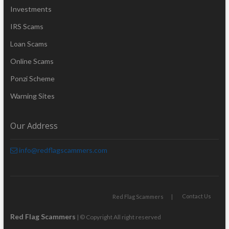
Investments
IRS Scams
Loan Scams
Online Scams
Ponzi Scheme
Warning Sites
Our Address
info@redflagscammers.com
Contact Us
Red Flag Scammers
Red Flag Scammers
| © Copyright All right reserved