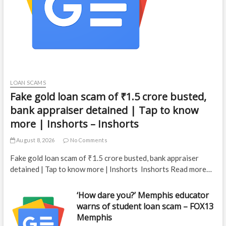
LOAN SCAMS
Fake gold loan scam of ₹1.5 crore busted,
bank appraiser detained | Tap to know
more | Inshorts – Inshorts
August 8, 2026
No Comments
Fake gold loan scam of ₹1.5 crore busted, bank appraiser
detained | Tap to know more | Inshorts Inshorts Read more…
‘How dare you?’ Memphis educator
warns of student loan scam – FOX13
Memphis