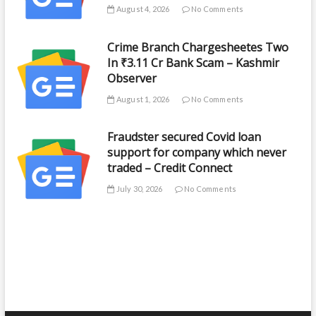
August 4, 2026
No Comments
Crime Branch Chargesheetes Two
In ₹3.11 Cr Bank Scam – Kashmir
Observer
August 1, 2026
No Comments
Fraudster secured Covid loan
support for company which never
traded – Credit Connect
July 30, 2026
No Comments