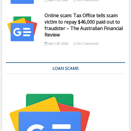
Online scam: Tax Office tells scam
victim to repay $46,000 paid out to
fraudster – The Australian Financial
Review
April 30, 2024
No Comments
LOAN SCAMS