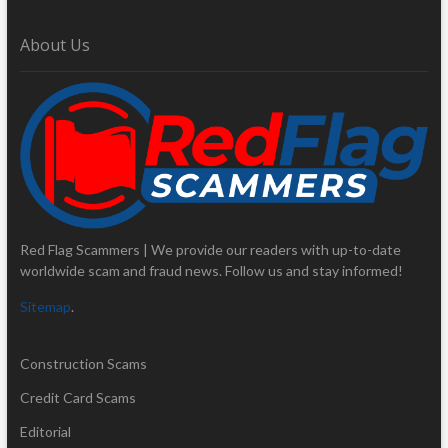
About Us
Red Flag Scammers | We provide our readers with up-to-date
worldwide scam and fraud news. Follow us and stay informed!
Sitemap
.
Construction Scams
Credit Card Scams
Editorial