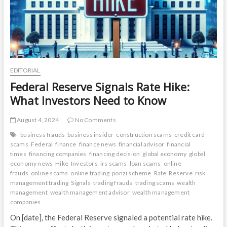
EDITORIAL
Federal Reserve Signals Rate Hike:
What Investors Need to Know
August 4, 2024
No Comments
business frauds
business insider
construction scams
credit card
scams
Federal
finance
finance news
financial advisor
financial
times
financing companies
financing decision
global economy
global
economy news
Hike
Investors
irs scams
loan scams
online
frauds
online scams
online trading
ponzi scheme
Rate
Reserve
risk
management trading
Signals
trading frauds
trading scams
wealth
management
wealth management advisor
wealth management
companies
On [date], the Federal Reserve signaled a potential rate hike.