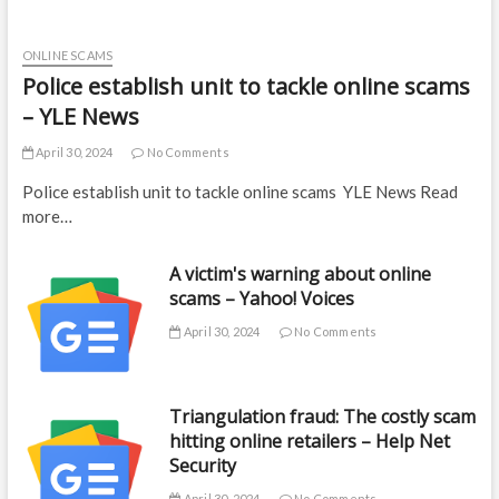
ONLINE SCAMS
Police establish unit to tackle online scams
– YLE News
April 30, 2024
No Comments
Police establish unit to tackle online scams YLE News Read
more…
A victim's warning about online
scams – Yahoo! Voices
April 30, 2024
No Comments
Triangulation fraud: The costly scam
hitting online retailers – Help Net
Security
April 30, 2024
No Comments