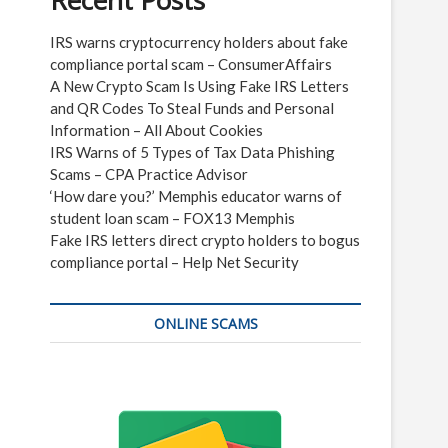
Recent Posts
IRS warns cryptocurrency holders about fake
compliance portal scam – ConsumerAffairs
A New Crypto Scam Is Using Fake IRS Letters
and QR Codes To Steal Funds and Personal
Information – All About Cookies
IRS Warns of 5 Types of Tax Data Phishing
Scams – CPA Practice Advisor
‘How dare you?’ Memphis educator warns of
student loan scam – FOX13 Memphis
Fake IRS letters direct crypto holders to bogus
compliance portal – Help Net Security
ONLINE SCAMS