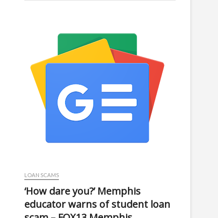
LOAN SCAMS
‘How dare you?’ Memphis
educator warns of student loan
scam – FOX13 Memphis