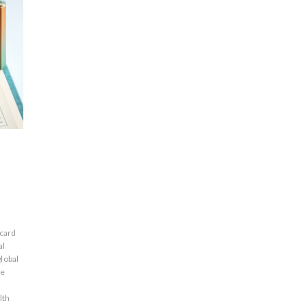
 card
al
global
ne
lth