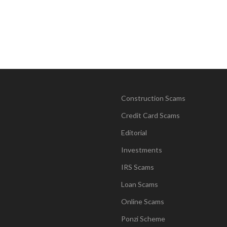
Construction Scams
Credit Card Scams
Editorial
Investments
IRS Scams
Loan Scams
Online Scams
Ponzi Scheme