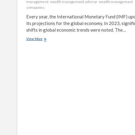
management
wealth management advisor
wealth management
companies
Every year, the International Monetary Fund (IMF) up
its projections for the global economy. In 2023, signifi
shifts in global economic trends were noted. The…
IMF
View More
Releases
Updated
Global
Economic
Forecast
for
2023