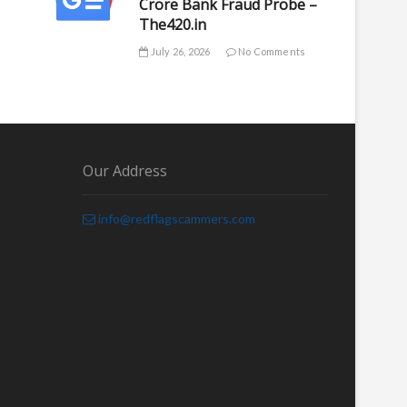
Crore Bank Fraud Probe –
The420.in
July 26, 2026
No Comments
Our Address
info@redflagscammers.com