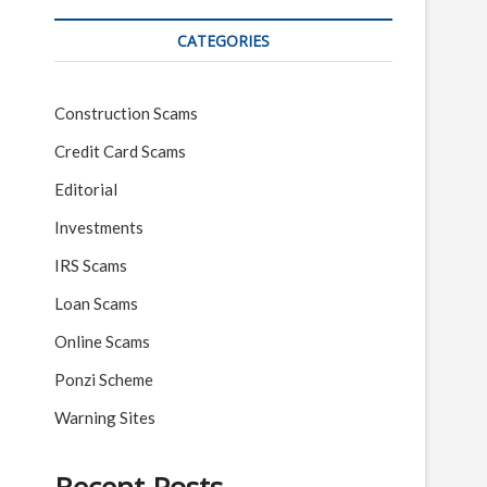
CATEGORIES
Construction Scams
Credit Card Scams
Editorial
Investments
IRS Scams
Loan Scams
Online Scams
Ponzi Scheme
Warning Sites