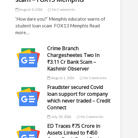
August 4, 2026
No Comments
‘How dare you?’ Memphis educator warns of
student loan scam FOX13 Memphis Read
more…
Crime Branch
Chargesheetes Two In
₹3.11 Cr Bank Scam –
Kashmir Observer
August 1, 2026
No Comments
Fraudster secured Covid
loan support for company
which never traded – Credit
Connect
July 30, 2026
No Comments
ED Traces ₹75 Crore in
Assets Linked to ₹450