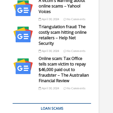
A victim's warning about
online scams – Yahoo!
Voices
April 30, 2024
No Comments
Triangulation fraud: The
costly scam hitting online
retailers – Help Net
Security
April 30, 2024
No Comments
Online scam: Tax Office
tells scam victim to repay
$46,000 paid out to
fraudster – The Australian
Financial Review
April 30, 2024
No Comments
LOAN SCAMS