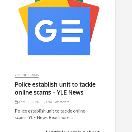
ONLINE SCAMS
Police establish unit to tackle
online scams – YLE News
April 30, 2024
No Comments
Police establish unit to tackle online
scams YLE News Read more…