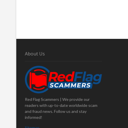
About Us
Red Flag Scammers | We provide our
readers with up-to-date worldwide scam
and fraud news. Follow us and stay
informed!
Sitemap
.