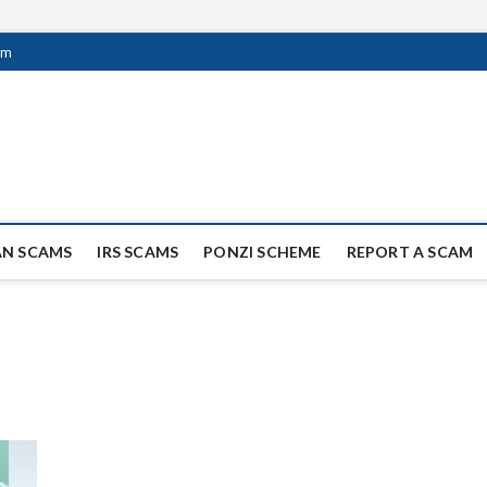
om
ag Scammers
WIDE SCAM AND FRAUD NEWS.
AN SCAMS
IRS SCAMS
PONZI SCHEME
REPORT A SCAM