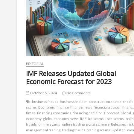
EDITORIAL
IMF Releases Updated Global
Economic Forecast for 2023
October 6, 2024
No Comments
business frauds
business insider
construction scams
credit
scams
Economic
finance
finance news
financial advisor
financi
times
financing companies
financing decision
Forecast
Global
economy
global economy news
IMF
irs scams
loan scams
onli
frauds
online scams
online trading
ponzi scheme
Releases
risk
management trading
trading frauds
trading scams
Updated
wea