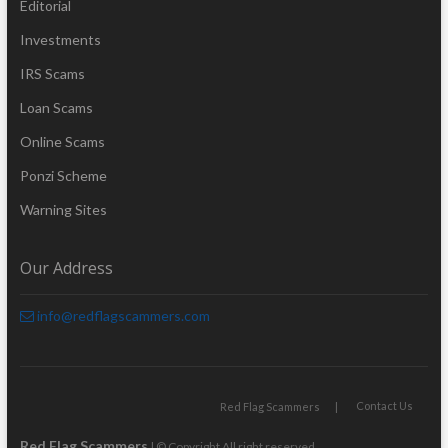
Editorial
Investments
IRS Scams
Loan Scams
Online Scams
Ponzi Scheme
Warning Sites
Our Address
info@redflagscammers.com
Contact Us
Red Flag Scammers
Red Flag Scammers
| © Copyright All right reserved