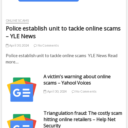
ONLINE SCAMS
Police establish unit to tackle online scams
– YLE News
April 30, 2024
No Comments
Police establish unit to tackle online scams YLE News Read
more…
A victim's warning about online
scams – Yahoo! Voices
April 30, 2024
No Comments
Triangulation fraud: The costly scam
hitting online retailers – Help Net
Security