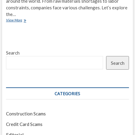
around the world. From raw materials shortages to labor
constraints, companies face various challenges. Let’s explore
the…
The
View More
Global
Supply
Chain
Crisis:
Financial
Search
Implications
for
Search
Businesses
CATEGORIES
Construction Scams
Credit Card Scams
Editorial