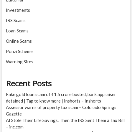
Investments
IRS Scams
Loan Scams
Online Scams
Ponzi Scheme
Warning Sites
Recent Posts
Fake gold loan scam of ₹1.5 crore busted, bank appraiser
detained | Tap to know more | Inshorts – Inshorts
Assessor warns of property tax scam – Colorado Springs
Gazette
AI Stole Their Life Savings. Then the IRS Sent Them a Tax Bill
– inc.com