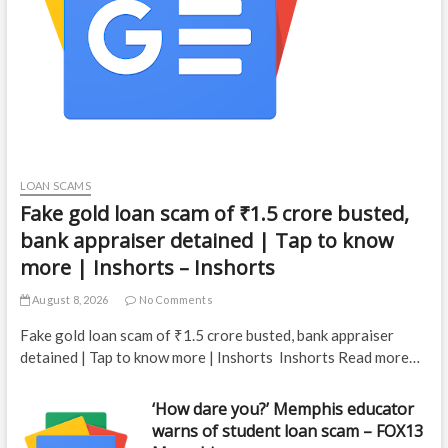
LOAN SCAMS
Fake gold loan scam of ₹1.5 crore busted,
bank appraiser detained | Tap to know
more | Inshorts – Inshorts
August 8, 2026
No Comments
Fake gold loan scam of ₹1.5 crore busted, bank appraiser
detained | Tap to know more | Inshorts Inshorts Read more…
‘How dare you?’ Memphis educator
warns of student loan scam – FOX13