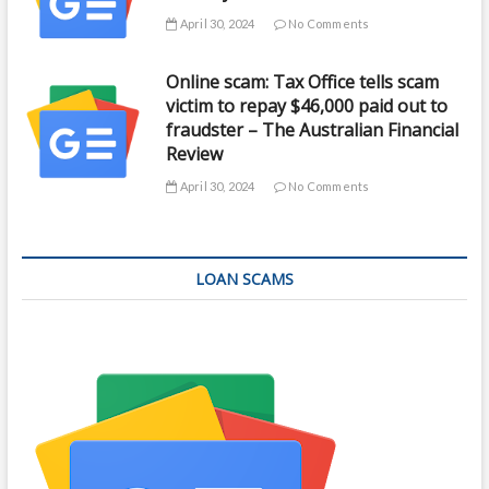
April 30, 2024
No Comments
Online scam: Tax Office tells scam
victim to repay $46,000 paid out to
fraudster – The Australian Financial
Review
April 30, 2024
No Comments
LOAN SCAMS