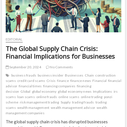
EDITORIAL
The Global Supply Chain Crisis:
Financial Implications for Businesses
September 20, 2024
No Comments
business frauds
business insider
Businesses
Chain
construction
scams
credit card scams
Crisis
finance
finance news
Financial
financial
advisor
financial times
financing companies
financing
decision
Global
global economy
global economy news
Implications
irs
scams
loan scams
online frauds
online scams
online trading
ponzi
scheme
risk management trading
Supply
trading frauds
trading
scams
wealth management
wealth management advisor
wealth
management companies
The global supply chain crisis has disrupted businesses