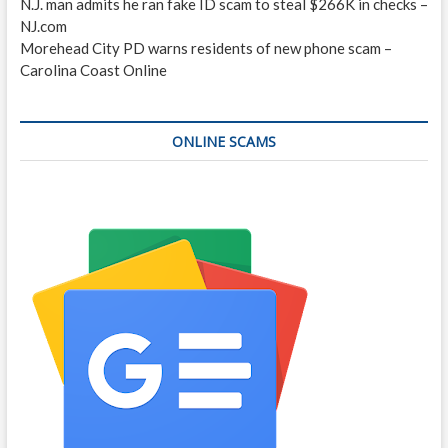
N.J. man admits he ran fake ID scam to steal $266K in checks –
NJ.com
Morehead City PD warns residents of new phone scam –
Carolina Coast Online
ONLINE SCAMS