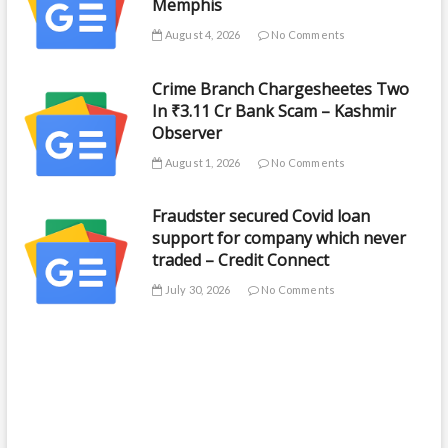
Memphis
August 4, 2026
No Comments
Crime Branch Chargesheetes Two
In ₹3.11 Cr Bank Scam – Kashmir
Observer
August 1, 2026
No Comments
Fraudster secured Covid loan
support for company which never
traded – Credit Connect
July 30, 2026
No Comments