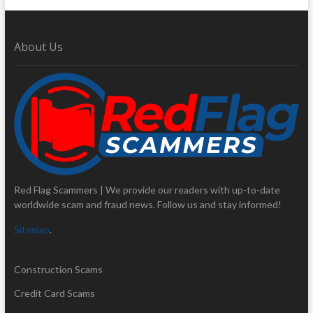
About Us
Red Flag Scammers | We provide our readers with up-to-date
worldwide scam and fraud news. Follow us and stay informed!
Sitemap
.
Construction Scams
Credit Card Scams