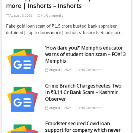
more | Inshorts – Inshorts
August 8, 2026
No Comments
Fake gold loan scam of ₹1.5 crore busted, bank appraiser
detained | Tap to know more | Inshorts Inshorts Read more…
‘How dare you?’ Memphis educator
warns of student loan scam – FOX13
Memphis
August 4, 2026
No Comments
Crime Branch Chargesheetes Two
In ₹3.11 Cr Bank Scam – Kashmir
Observer
August 1, 2026
No Comments
Fraudster secured Covid loan
support for company which never