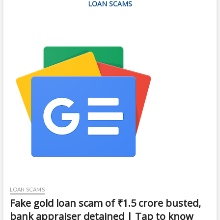
LOAN SCAMS
LOAN SCAMS
Fake gold loan scam of ₹1.5 crore busted,
bank appraiser detained | Tap to know