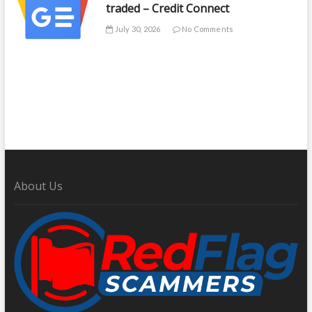
traded – Credit Connect
July 30, 2026
No Comments
About Us