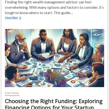
Finding the right wealth management advisor can feel
overwhelming. With many options and factors to consider, it’s
tough to know where to start. This guide…
The
View More
Ultimate
Guide
to
Choosing
the
Right
Wealth
Management
Advisor
for
Your
Needs
EDITORIAL
Choosing the Right Funding: Exploring
Financing Options for Your Startup