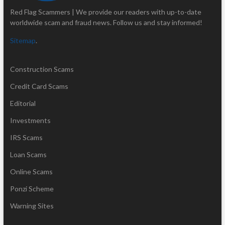
Red Flag Scammers | We provide our readers with up-to-date
worldwide scam and fraud news. Follow us and stay informed!
Sitemap
.
Construction Scams
Credit Card Scams
Editorial
Investments
IRS Scams
Loan Scams
Online Scams
Ponzi Scheme
Warning Sites