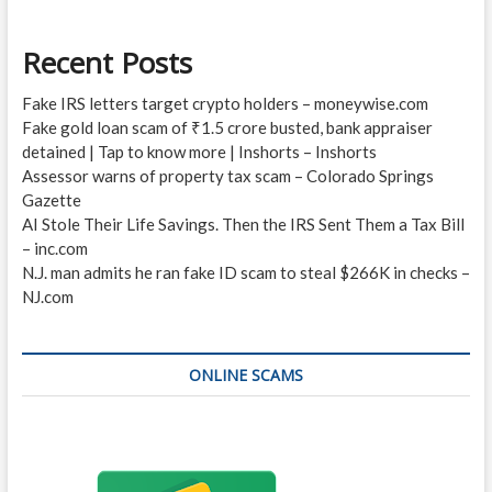
Recent Posts
Fake IRS letters target crypto holders – moneywise.com
Fake gold loan scam of ₹1.5 crore busted, bank appraiser
detained | Tap to know more | Inshorts – Inshorts
Assessor warns of property tax scam – Colorado Springs
Gazette
AI Stole Their Life Savings. Then the IRS Sent Them a Tax Bill
– inc.com
N.J. man admits he ran fake ID scam to steal $266K in checks –
NJ.com
ONLINE SCAMS