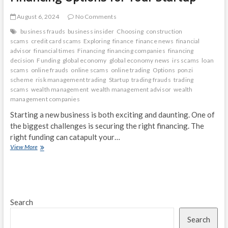
August 6, 2024
No Comments
business frauds
business insider
Choosing
construction
scams
credit card scams
Exploring
finance
finance news
financial
advisor
financial times
Financing
financing companies
financing
decision
Funding
global economy
global economy news
irs scams
loan
scams
online frauds
online scams
online trading
Options
ponzi
scheme
risk management trading
Startup
trading frauds
trading
scams
wealth management
wealth management advisor
wealth
management companies
Starting a new business is both exciting and daunting. One of
the biggest challenges is securing the right financing. The
right funding can catapult your…
Choosing
View More
the
Right
Funding:
Exploring
Financing
Search
Options
for
Search
Your