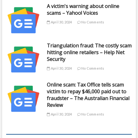
A victim's warning about online
scams – Yahoo! Voices
April 30, 2024
No Comments
Triangulation fraud: The costly scam
hitting online retailers – Help Net
Security
April 30, 2024
No Comments
Online scam: Tax Office tells scam
victim to repay $46,000 paid out to
fraudster – The Australian Financial
Review
April 30, 2024
No Comments