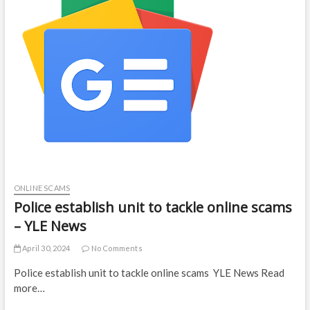
ONLINE SCAMS
Police establish unit to tackle online scams
– YLE News
April 30, 2024
No Comments
Police establish unit to tackle online scams YLE News Read
more…