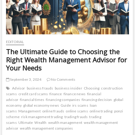
EDITORIAL
The Ultimate Guide to Choosing the
Right Wealth Management Advisor for
Your Needs
September 3, 2024
No Comments
Advisor
business frauds
business insider
Choosing
construction
scams
credit card scams
finance
finance news
financial
advisor
financial times
financing companies
financing decision
global
economy
global economy news
Guide
irs scams
loan
scams
Management
online frauds
online scams
online trading
ponzi
scheme
risk management trading
trading frauds
trading
scams
Ultimate
Wealth
wealth management
wealth management
advisor
wealth management companies