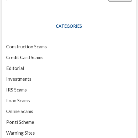
Startup
CATEGORIES
Construction Scams
Credit Card Scams
Editorial
Investments
IRS Scams
Loan Scams
Online Scams
Ponzi Scheme
Warning Sites