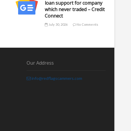
loan support for company
which never traded – Credit
Connect
July 30, 2026
No Comments
Our Address
info@redflagscammers.com