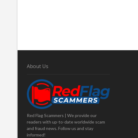
About Us
Red Flag Scammers | We provide our
readers with up-to-date worldwide scam
and fraud news. Follow us and stay
informed!