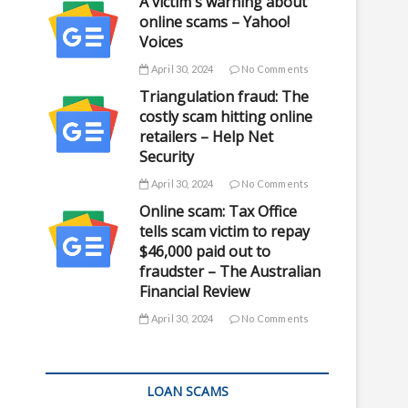
A victim's warning about
online scams – Yahoo!
Voices
April 30, 2024
No Comments
Triangulation fraud: The
costly scam hitting online
retailers – Help Net
Security
April 30, 2024
No Comments
Online scam: Tax Office
tells scam victim to repay
$46,000 paid out to
fraudster – The Australian
Financial Review
April 30, 2024
No Comments
LOAN SCAMS