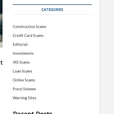
CATEGORIES
Construction Scams
Credit Card Scams
Editorial
Investments
t
IRS Scams
Loan Scams
Online Scams
Ponzi Scheme
Warning Sites