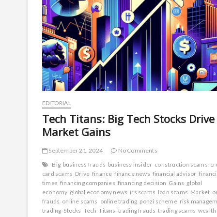
EDITORIAL
Tech Titans: Big Tech Stocks Drive
Market Gains
September 21, 2024
No Comments
Big
business frauds
business insider
construction scams
cr
card scams
Drive
finance
finance news
financial advisor
financi
times
financing companies
financing decision
Gains
global
economy
global economy news
irs scams
loan scams
Market
o
frauds
online scams
online trading
ponzi scheme
risk manage
trading
Stocks
Tech
Titans
trading frauds
trading scams
wealth