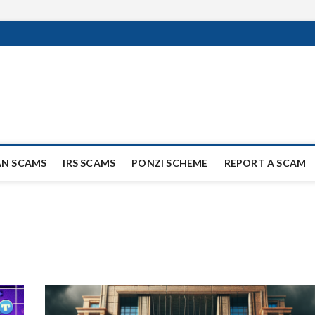
ag Scammers
WIDE SCAM AND FRAUD NEWS.
AN SCAMS
IRS SCAMS
PONZI SCHEME
REPORT A SCAM