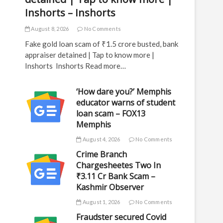
Inshorts – Inshorts
August 8, 2026
No Comments
Fake gold loan scam of ₹1.5 crore busted, bank
appraiser detained | Tap to know more |
Inshorts Inshorts Read more…
‘How dare you?’ Memphis
educator warns of student
loan scam – FOX13
Memphis
August 4, 2026
No Comments
Crime Branch
Chargesheetes Two In
₹3.11 Cr Bank Scam –
Kashmir Observer
August 1, 2026
No Comments
Fraudster secured Covid