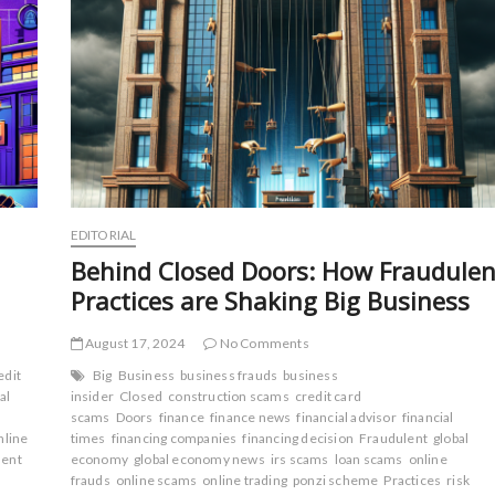
EDITORIAL
Behind Closed Doors: How Fraudulen
Practices are Shaking Big Business
August 17, 2024
No Comments
edit
Big
Business
business frauds
business
al
insider
Closed
construction scams
credit card
scams
Doors
finance
finance news
financial advisor
financial
nline
times
financing companies
financing decision
Fraudulent
global
ment
economy
global economy news
irs scams
loan scams
online
frauds
online scams
online trading
ponzi scheme
Practices
risk