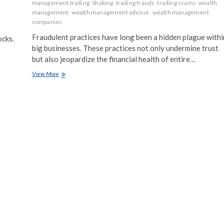
management trading
Shaking
trading frauds
trading scams
wealth
management
wealth management advisor
wealth management
companies
Fraudulent practices have long been a hidden plague withi
ocks.
big businesses. These practices not only undermine trust
but also jeopardize the financial health of entire…
Behind
View More
Closed
Doors:
How
Fraudulent
Practices
are
Shaking
Big
Business