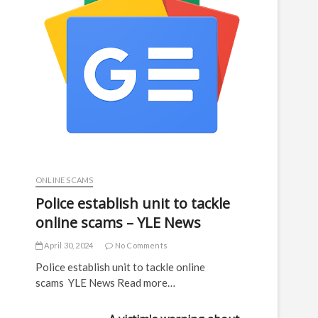
ONLINE SCAMS
Police establish unit to tackle
online scams – YLE News
April 30, 2024
No Comments
Police establish unit to tackle online
scams YLE News Read more…