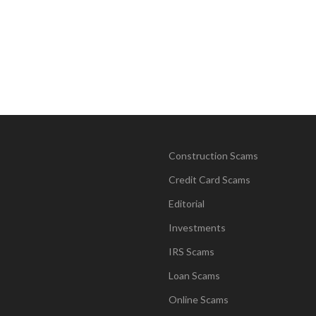
Construction Scams
Credit Card Scams
Editorial
Investments
IRS Scams
Loan Scams
Online Scams