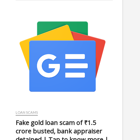
LOAN SCAMS
Fake gold loan scam of ₹1.5
crore busted, bank appraiser
detained | Tap to know more |