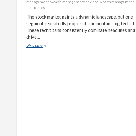
management
wealth management advisor
wealth management
companies
The stock market paints a dynamic landscape, but one
segment repeatedly propels its momentum: big tech st
These tech titans consistently dominate headlines and
drive…
Tech
View More
Titans:
Big
Tech
Stocks
Drive
Market
Gains