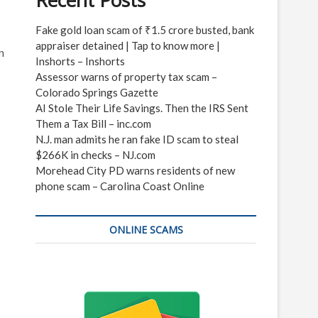
Recent Posts
Fake gold loan scam of ₹1.5 crore busted, bank
appraiser detained | Tap to know more |
n
Inshorts – Inshorts
Assessor warns of property tax scam –
Colorado Springs Gazette
AI Stole Their Life Savings. Then the IRS Sent
Them a Tax Bill – inc.com
N.J. man admits he ran fake ID scam to steal
$266K in checks – NJ.com
Morehead City PD warns residents of new
phone scam – Carolina Coast Online
ONLINE SCAMS