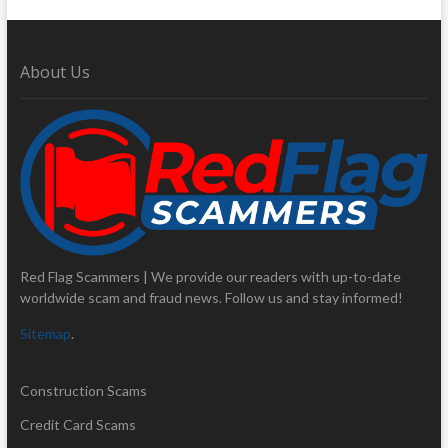
About Us
Red Flag Scammers | We provide our readers with up-to-date
worldwide scam and fraud news. Follow us and stay informed!
Sitemap
.
Construction Scams
Credit Card Scams