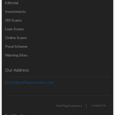
Editorial
Investments
IRS Scams
Loan Scams
Online Scams
Ponzi Scheme
Warning Sites
Our Address
info@redflagscammers.com
Contact Us
Red Flag Scammers