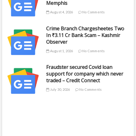
Memphis
August 4, 2026
No Comments
Crime Branch Chargesheetes Two
In ₹3.11 Cr Bank Scam – Kashmir
Observer
August 1, 2026
No Comments
Fraudster secured Covid loan
support for company which never
traded – Credit Connect
July 30, 2026
No Comments