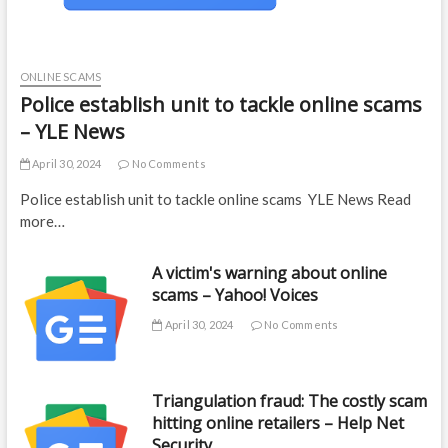
ONLINE SCAMS
Police establish unit to tackle online scams
– YLE News
April 30, 2024
No Comments
Police establish unit to tackle online scams YLE News Read
more…
A victim's warning about online
scams – Yahoo! Voices
April 30, 2024
No Comments
Triangulation fraud: The costly scam
hitting online retailers – Help Net
Security