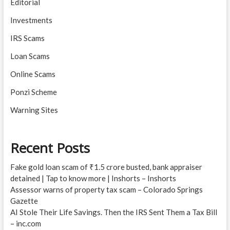
Editorial
Investments
IRS Scams
Loan Scams
Online Scams
Ponzi Scheme
Warning Sites
Recent Posts
Fake gold loan scam of ₹1.5 crore busted, bank appraiser
detained | Tap to know more | Inshorts – Inshorts
Assessor warns of property tax scam – Colorado Springs
Gazette
AI Stole Their Life Savings. Then the IRS Sent Them a Tax Bill
– inc.com