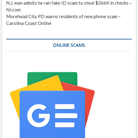
N.J. man admits he ran fake ID scam to steal $266K in checks –
NJ.com
Morehead City PD warns residents of new phone scam –
Carolina Coast Online
ONLINE SCAMS