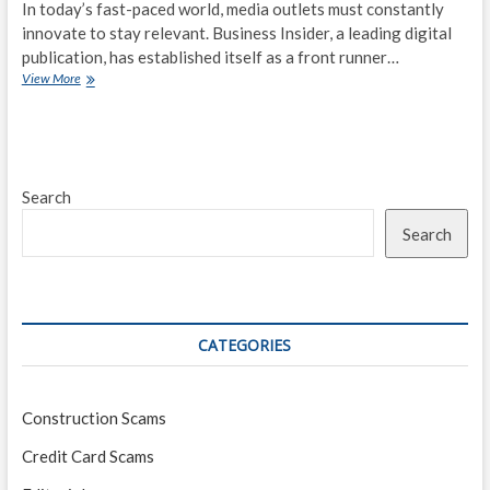
In today’s fast-paced world, media outlets must constantly
innovate to stay relevant. Business Insider, a leading digital
publication, has established itself as a front runner…
Innovation
View More
in
Media:
Business
Insider’s
Approach
Search
to
Covering
Search
the
Business
World
CATEGORIES
Construction Scams
Credit Card Scams