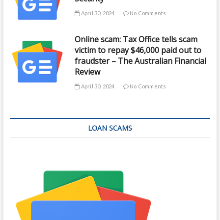
April 30, 2024
No Comments
Online scam: Tax Office tells scam
victim to repay $46,000 paid out to
fraudster – The Australian Financial
Review
April 30, 2024
No Comments
LOAN SCAMS