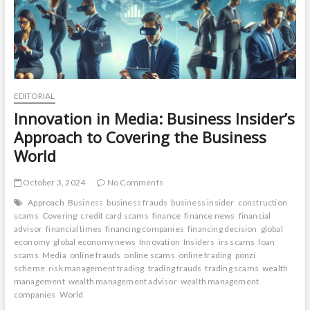
EDITORIAL
Innovation in Media: Business Insider’s
Approach to Covering the Business
World
October 3, 2024
No Comments
Approach
Business
business frauds
business insider
construction
scams
Covering
credit card scams
finance
finance news
financial
advisor
financial times
financing companies
financing decision
global
economy
global economy news
Innovation
Insiders
irs scams
loan
scams
Media
online frauds
online scams
online trading
ponzi
scheme
risk management trading
trading frauds
trading scams
wealth
management
wealth management advisor
wealth management
companies
World