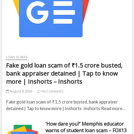
LOAN SCAMS
Fake gold loan scam of ₹1.5 crore busted,
bank appraiser detained | Tap to know
more | Inshorts – Inshorts
August 8, 2026
No Comments
Fake gold loan scam of ₹1.5 crore busted, bank appraiser
detained | Tap to know more | Inshorts Inshorts Read more…
‘How dare you?’ Memphis educator
warns of student loan scam – FOX13