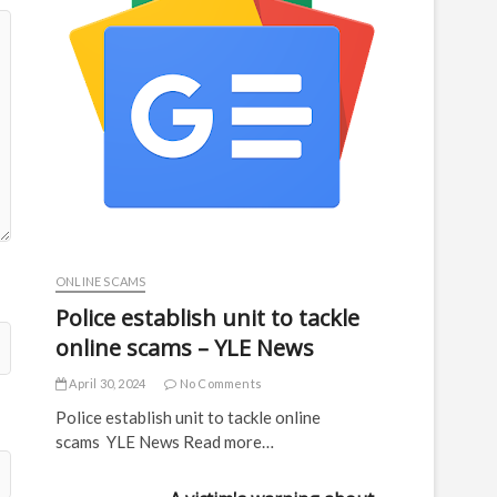
ONLINE SCAMS
Police establish unit to tackle
online scams – YLE News
April 30, 2024
No Comments
Police establish unit to tackle online
scams YLE News Read more…