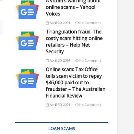
A victim's warning about
online scams – Yahoo!
Voices
April 30, 2024
No Comments
Triangulation fraud: The
costly scam hitting online
retailers – Help Net
Security
April 30, 2024
No Comments
Online scam: Tax Office
tells scam victim to repay
$46,000 paid out to
fraudster – The Australian
Financial Review
April 30, 2024
No Comments
LOAN SCAMS