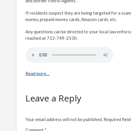
and Border Patrol Agents.
If residents suspect they are being targeted for a scam
money, prepaid money cards, Amazon cards, etc.
Any questions can be directed to your local law enfor
reached at 712-749-2530.
Read more…
Leave a Reply
Your email address will not be published.
Required fiel
Comment
*