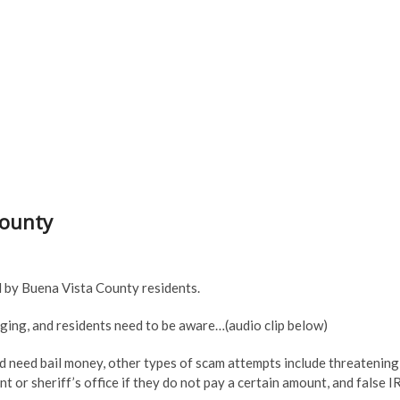
County
d by Buena Vista County residents.
ging, and residents need to be aware…(audio clip below)
 and need bail money, other types of scam attempts include threatening
 or sheriff’s office if they do not pay a certain amount, and false I