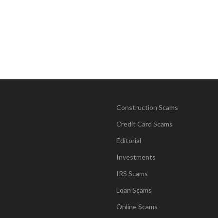
Construction Scams
Credit Card Scams
Editorial
Investments
IRS Scams
Loan Scams
Online Scams