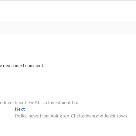
he next time I comment.
o Investment, FinAfrica Investment Ltd
Next
Next
post:
Police news from Abington, Cheltenham and Jenkintown