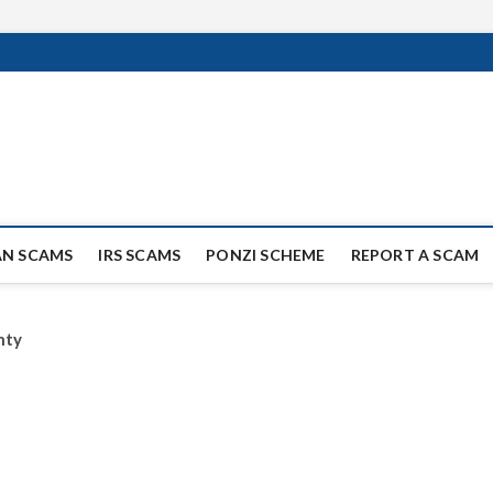
ag Scammers
WIDE SCAM AND FRAUD NEWS.
AN SCAMS
IRS SCAMS
PONZI SCHEME
REPORT A SCAM
nty