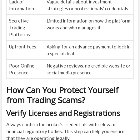
Lack of
Vague details about investment
Information
strategies or professionals’ credentials
Secretive
Limited information on how the platform
Trading
works and who manages it
Platforms
Upfront Fees
Asking for an advance payment to lock in
a special deal
Poor Online
Negative reviews, no credible website or
Presence
social media presence
How Can You Protect Yourself
from Trading Scams?
Verify Licenses and Registrations
Always confirm the broker’s credentials with relevant
financial regulatory bodies. This step can help you ensure
that they are operating legally.