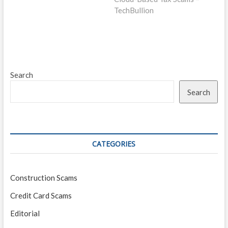
TechBullion
Search
Search
CATEGORIES
Construction Scams
Credit Card Scams
Editorial