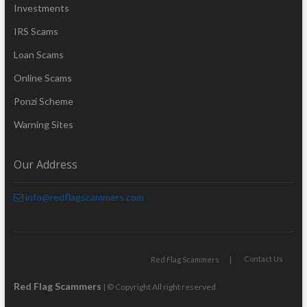
Investments
IRS Scams
Loan Scams
Online Scams
Ponzi Scheme
Warning Sites
Our Address
info@redflagscammers.com
Contact Us
Red Flag Scammers
Red Flag Scammers
| © Copyright All right reserved