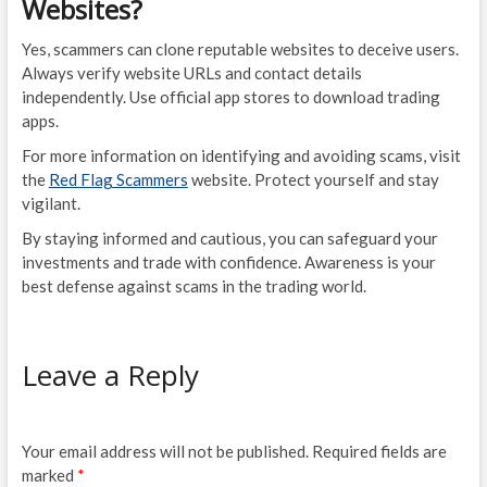
Websites?
Yes, scammers can clone reputable websites to deceive users.
Always verify website URLs and contact details
independently. Use official app stores to download trading
apps.
For more information on identifying and avoiding scams, visit
the
Red Flag Scammers
website. Protect yourself and stay
vigilant.
By staying informed and cautious, you can safeguard your
investments and trade with confidence. Awareness is your
best defense against scams in the trading world.
Leave a Reply
Your email address will not be published.
Required fields are
marked
*