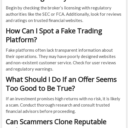
Begin by checking the broker’s licensing with regulatory
authorities like the SEC or FCA. Additionally, look for reviews
and ratings on trusted financial websites.
How Can I Spot a Fake Trading
Platform?
Fake platforms often lack transparent information about
their operations. They may have poorly designed websites
and non-existent customer service. Check for user reviews
and regulatory warnings.
What Should I Do If an Offer Seems
Too Good to Be True?
If an investment promises high returns with no risk, it is likely
a scam. Conduct thorough research and consult trusted
financial advisors before proceeding.
Can Scammers Clone Reputable