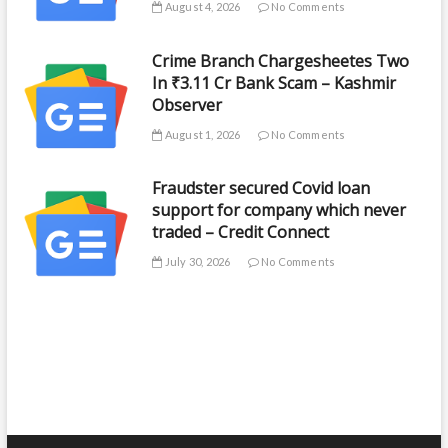
August 4, 2026
No Comments
Crime Branch Chargesheetes Two
In ₹3.11 Cr Bank Scam – Kashmir
Observer
August 1, 2026
No Comments
Fraudster secured Covid loan
support for company which never
traded – Credit Connect
July 30, 2026
No Comments