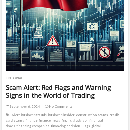
EDITORIAL
Scam Alert: Red Flags and Warning
Signs in the World of Trading
September 6, 2024
No Comments
Alert
business frauds
business insider
construction scams
credit
card scams
finance
finance news
financial advisor
financial
times
financing companies
financing decision
Flags
global