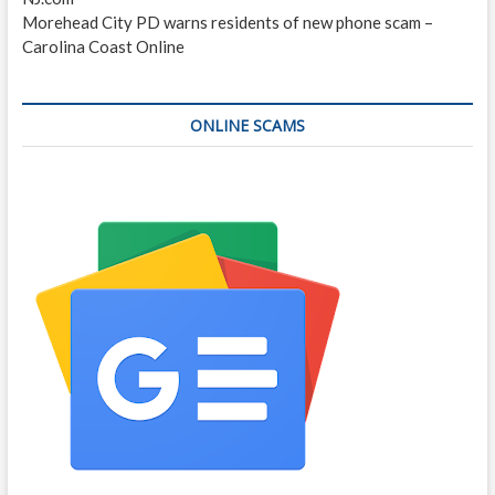
Morehead City PD warns residents of new phone scam –
Carolina Coast Online
ONLINE SCAMS