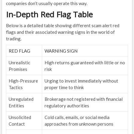
companies don’t usually operate this way.
In-Depth Red Flag Table
Below is a detailed table showing different scam alert red
flags and their associated warning signs in the world of
trading.
RED FLAG
WARNING SIGN
Unrealistic
High returns guaranteed with little or no
Promises
risk
High-Pressure
Urging to invest immediately without
Tactics
proper time to think
Unregulated
Brokerage not registered with financial
Entities
regulatory authorities
Unsolicited
Cold calls, emails, or social media
Contact
approaches from unknown persons