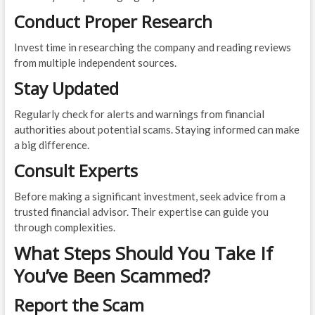
Conduct Proper Research
Invest time in researching the company and reading reviews
from multiple independent sources.
Stay Updated
Regularly check for alerts and warnings from financial
authorities about potential scams. Staying informed can make
a big difference.
Consult Experts
Before making a significant investment, seek advice from a
trusted financial advisor. Their expertise can guide you
through complexities.
What Steps Should You Take If
You’ve Been Scammed?
Report the Scam