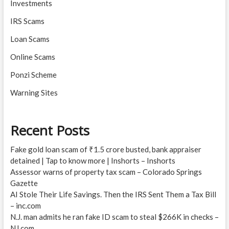
Investments
IRS Scams
Loan Scams
Online Scams
Ponzi Scheme
Warning Sites
Recent Posts
Fake gold loan scam of ₹1.5 crore busted, bank appraiser
detained | Tap to know more | Inshorts – Inshorts
Assessor warns of property tax scam – Colorado Springs
Gazette
AI Stole Their Life Savings. Then the IRS Sent Them a Tax Bill
– inc.com
N.J. man admits he ran fake ID scam to steal $266K in checks –
NJ.com