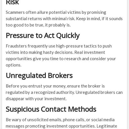
Risk
Scammers often allure potential victims by promising
substantial returns with minimal risk. Keep in mind, if it sounds
too good to be true, it probably is.
Pressure to Act Quickly
Fraudsters frequently use high-pressure tactics to push
victims into making hasty decisions. Real investment
opportunities give you time to research and consider your
options.
Unregulated Brokers
Before you entrust your money, ensure the broker is
regulated by a recognized authority. Unregulated brokers can
disappear with your investment.
Suspicious Contact Methods
Be wary of unsolicited emails, phone calls, or social media
messages promoting investment opportunities. Legitimate