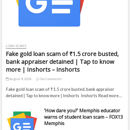
LOAN SCAMS
Fake gold loan scam of ₹1.5 crore busted,
bank appraiser detained | Tap to know
more | Inshorts – Inshorts
August 8, 2026
No Comments
Fake gold loan scam of ₹1.5 crore busted, bank appraiser
detained | Tap to know more | Inshorts Inshorts Read more…
‘How dare you?’ Memphis educator
warns of student loan scam – FOX13
Memphis