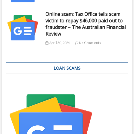
Online scam: Tax Office tells scam
victim to repay $46,000 paid out to
fraudster – The Australian Financial
Review
April 30, 2024
No Comments
LOAN SCAMS