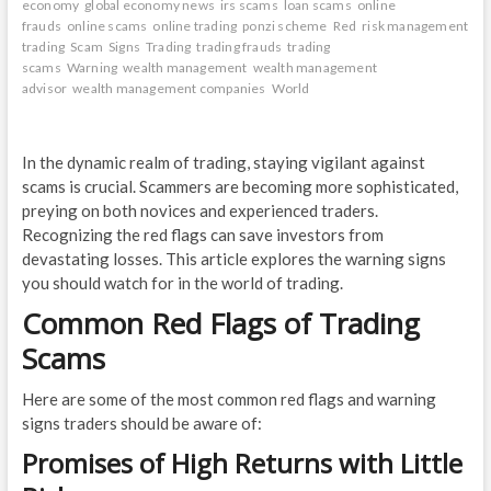
economy
global economy news
irs scams
loan scams
online
frauds
online scams
online trading
ponzi scheme
Red
risk management
trading
Scam
Signs
Trading
trading frauds
trading
scams
Warning
wealth management
wealth management
advisor
wealth management companies
World
In the dynamic realm of trading, staying vigilant against
scams is crucial. Scammers are becoming more sophisticated,
preying on both novices and experienced traders.
Recognizing the red flags can save investors from
devastating losses. This article explores the warning signs
you should watch for in the world of trading.
Common Red Flags of Trading
Scams
Here are some of the most common red flags and warning
signs traders should be aware of:
Promises of High Returns with Little