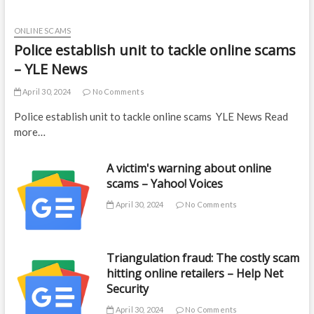
ONLINE SCAMS
Police establish unit to tackle online scams
– YLE News
April 30, 2024
No Comments
Police establish unit to tackle online scams YLE News Read
more…
A victim's warning about online
scams – Yahoo! Voices
April 30, 2024
No Comments
Triangulation fraud: The costly scam
hitting online retailers – Help Net
Security
April 30, 2024
No Comments