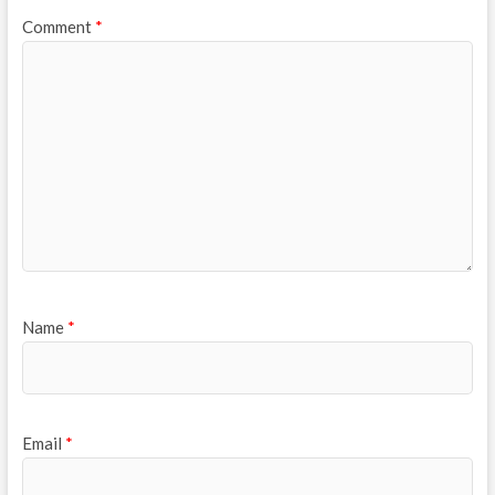
Comment
*
Name
*
Email
*