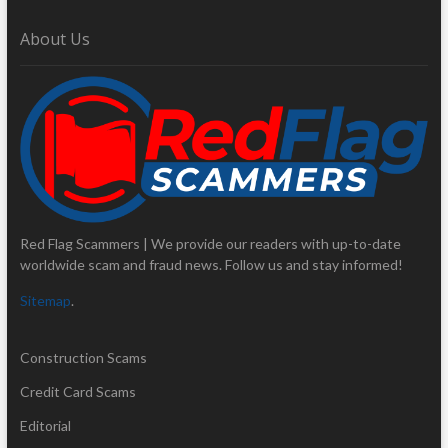
About Us
Red Flag Scammers | We provide our readers with up-to-date
worldwide scam and fraud news. Follow us and stay informed!
Sitemap
.
Construction Scams
Credit Card Scams
Editorial