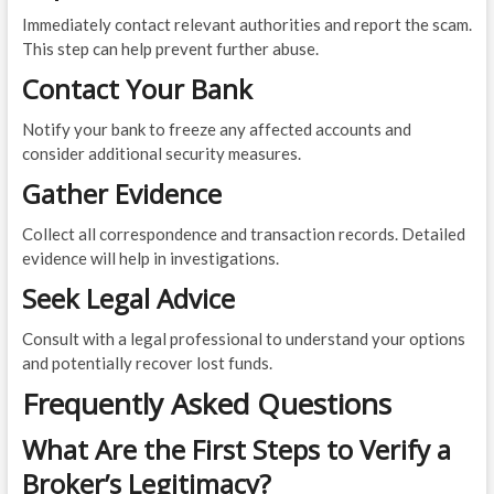
Immediately contact relevant authorities and report the scam.
This step can help prevent further abuse.
Contact Your Bank
Notify your bank to freeze any affected accounts and
consider additional security measures.
Gather Evidence
Collect all correspondence and transaction records. Detailed
evidence will help in investigations.
Seek Legal Advice
Consult with a legal professional to understand your options
and potentially recover lost funds.
Frequently Asked Questions
What Are the First Steps to Verify a
Broker’s Legitimacy?