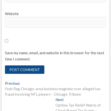
Website
Save my name, email, and website in this browser for the next
time I comment.
Post
Previous
Previous
post:
Feds flag Chicago-area business magnate over alleged tax
navigation
fraud involving NFL players – Chicago Tribune
Next
Next
post:
Optima Tax Relief Warns of
Cloud-Based Tax Scams –