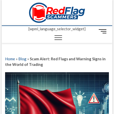
Skip
Red Fl
to
UP-TO-DATE
WORLDWIDE
content
SCAM AND
Scamm
FRAUD NEWS.
[wpml_language_selector_widget]
M
e
n
u
B
Home
»
Blog
»
Scam Alert: Red Flags and Warning Signs in
u
the World of Trading
t
t
o
n