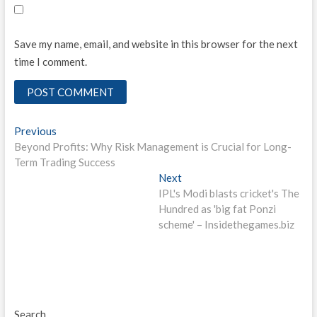
Save my name, email, and website in this browser for the next
time I comment.
Post
Previous
Previous
post:
Beyond Profits: Why Risk Management is Crucial for Long-
navigation
Term Trading Success
Next
Next
post:
IPL's Modi blasts cricket's The
Hundred as 'big fat Ponzi
scheme' – Insidethegames.biz
Search