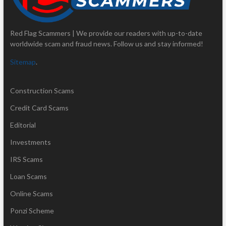
Red Flag Scammers | We provide our readers with up-to-date
worldwide scam and fraud news. Follow us and stay informed!
Sitemap
.
Construction Scams
Credit Card Scams
Editorial
Investments
IRS Scams
Loan Scams
Online Scams
Ponzi Scheme