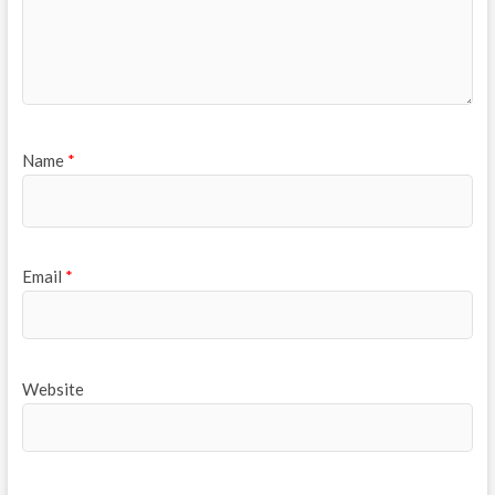
Name
*
Email
*
Website