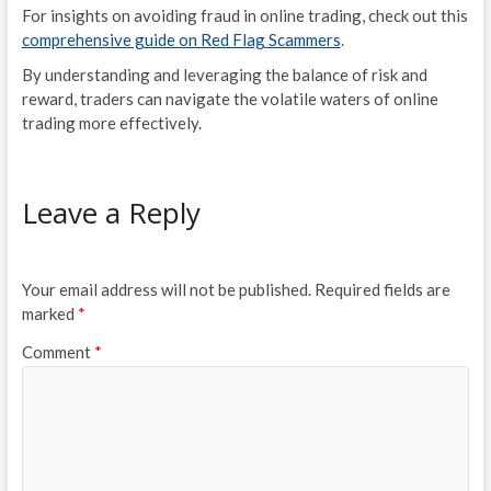
For insights on avoiding fraud in online trading, check out this
comprehensive guide on Red Flag Scammers
.
By understanding and leveraging the balance of risk and
reward, traders can navigate the volatile waters of online
trading more effectively.
Leave a Reply
Your email address will not be published.
Required fields are
marked
*
Comment
*