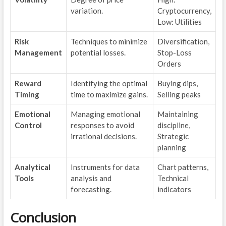
variation.
Cryptocurrency,
Low: Utilities
Risk
Techniques to minimize
Diversification,
Management
potential losses.
Stop-Loss
Orders
Reward
Identifying the optimal
Buying dips,
Timing
time to maximize gains.
Selling peaks
Emotional
Managing emotional
Maintaining
Control
responses to avoid
discipline,
irrational decisions.
Strategic
planning
Analytical
Instruments for data
Chart patterns,
Tools
analysis and
Technical
forecasting.
indicators
Conclusion