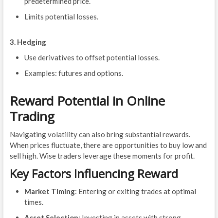
predetermined price.
Limits potential losses.
3. Hedging
Use derivatives to offset potential losses.
Examples: futures and options.
Reward Potential in Online
Trading
Navigating volatility can also bring substantial rewards.
When prices fluctuate, there are opportunities to buy low and
sell high. Wise traders leverage these moments for profit.
Key Factors Influencing Reward
Market Timing
: Entering or exiting trades at optimal
times.
Asset Selection
: Investing in assets with strong