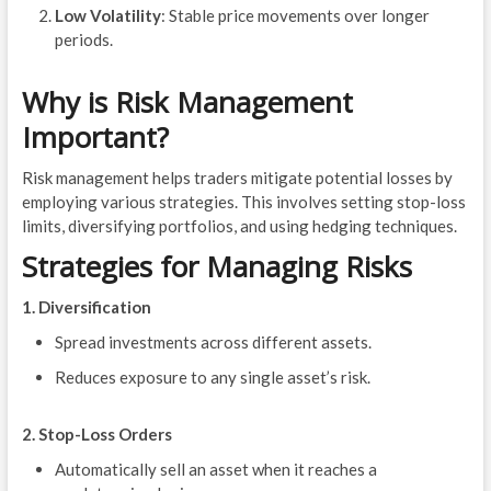
Low Volatility
: Stable price movements over longer
periods.
Why is Risk Management
Important?
Risk management helps traders mitigate potential losses by
employing various strategies. This involves setting stop-loss
limits, diversifying portfolios, and using hedging techniques.
Strategies for Managing Risks
1. Diversification
Spread investments across different assets.
Reduces exposure to any single asset’s risk.
2. Stop-Loss Orders
Automatically sell an asset when it reaches a