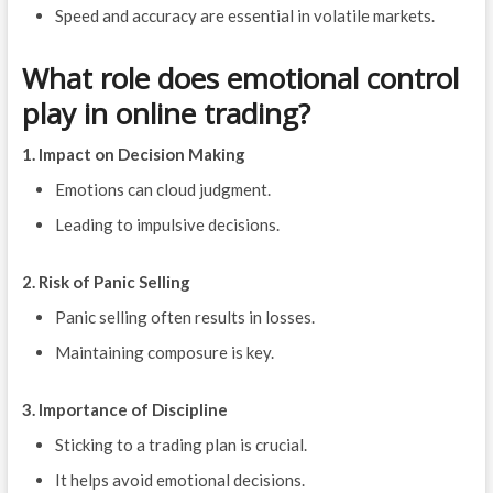
Speed and accuracy are essential in volatile markets.
What role does emotional control
play in online trading?
1. Impact on Decision Making
Emotions can cloud judgment.
Leading to impulsive decisions.
2. Risk of Panic Selling
Panic selling often results in losses.
Maintaining composure is key.
3. Importance of Discipline
Sticking to a trading plan is crucial.
It helps avoid emotional decisions.