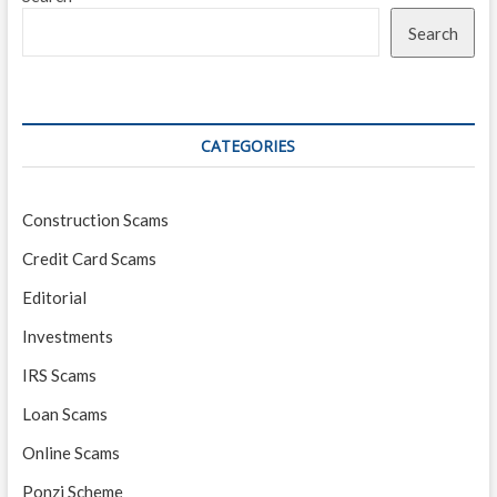
Search
CATEGORIES
Construction Scams
Credit Card Scams
Editorial
Investments
IRS Scams
Loan Scams
Online Scams
Ponzi Scheme