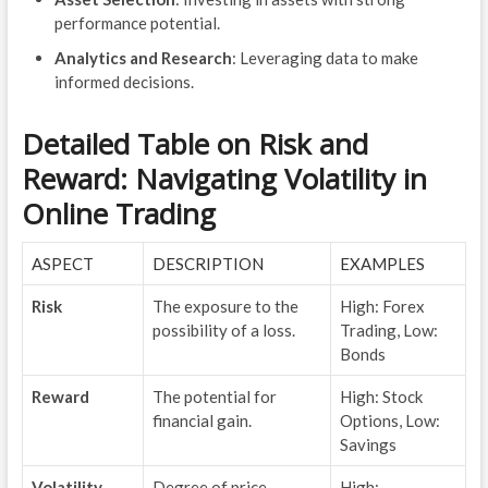
performance potential.
Analytics and Research
: Leveraging data to make
informed decisions.
Detailed Table on Risk and
Reward: Navigating Volatility in
Online Trading
ASPECT
DESCRIPTION
EXAMPLES
Risk
The exposure to the
High: Forex
possibility of a loss.
Trading, Low:
Bonds
Reward
The potential for
High: Stock
financial gain.
Options, Low:
Savings
Volatility
Degree of price
High: