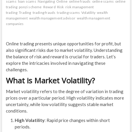
scams
loan scams
Navigating
Online
online frauds
online scams
online
trading
ponzi scheme
Reward
Risk
risk management
trading
Trading
trading frauds
trading scams
Volatility
wealth
management
wealth management advisor
wealth management
companies
Online trading presents unique opportunities for profit, but
also significant risks due to market volatility. Understanding
the balance of risk and reward is crucial for traders. Let’s
explore the intricacies involved in navigating these
challenges.
What is Market Volatility?
Market volatility refers to the degree of variation in trading
prices over a particular period. High volatility indicates more
uncertainty, while low volatility suggests stable market
conditions.
High Volatility
: Rapid price changes within short
periods.