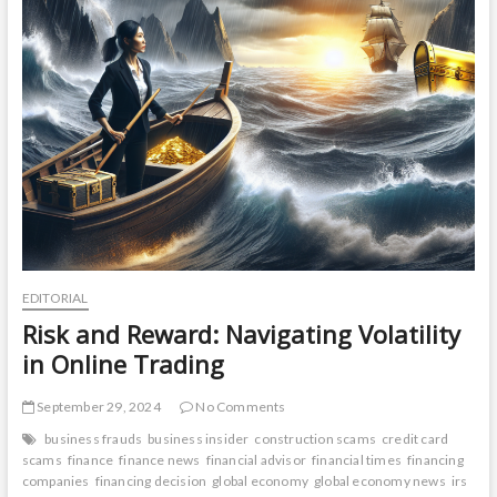
EDITORIAL
Risk and Reward: Navigating Volatility
in Online Trading
September 29, 2024
No Comments
business frauds
business insider
construction scams
credit card
scams
finance
finance news
financial advisor
financial times
financing
companies
financing decision
global economy
global economy news
irs