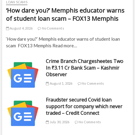
LOAN SCAMS
‘How dare you?’ Memphis educator warns
of student loan scam – FOX13 Memphis
August 4, 2026
No Comments
‘How dare you?’ Memphis educator warns of student loan
scam FOX13 Memphis Read more…
Crime Branch Chargesheetes Two
In ₹3.11 Cr Bank Scam – Kashmir
Observer
August 1, 2026
No Comments
Fraudster secured Covid loan
support for company which never
traded – Credit Connect
July 30, 2026
No Comments