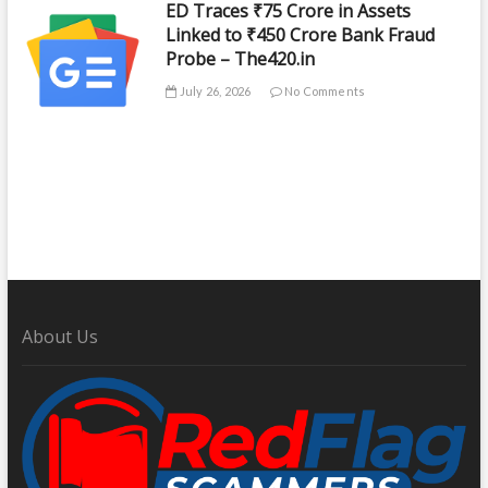
ED Traces ₹75 Crore in Assets
Linked to ₹450 Crore Bank Fraud
Probe – The420.in
July 26, 2026
No Comments
About Us