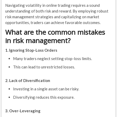
Navigating volatility in online trading requires a sound
understanding of both risk and reward. By employing robust
risk management strategies and capitalizing on market
opportunities, traders can achieve favorable outcomes.
What are the common mistakes
in risk management?
1. Ignoring Stop-Loss Orders
Many traders neglect setting stop-loss limits.
This can lead to unrestricted losses.
2. Lack of Diversification
Investing in a single asset can be risky.
Diversifying reduces this exposure.
3. Over-Leveraging