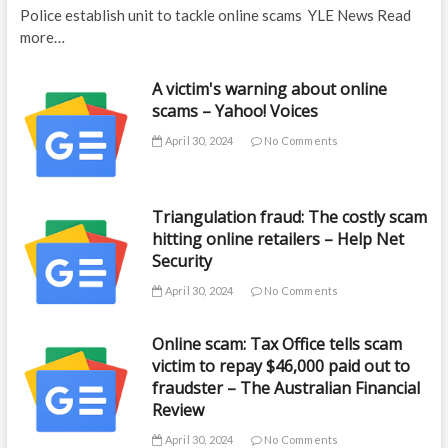
Police establish unit to tackle online scams YLE News Read
more…
A victim's warning about online
scams – Yahoo! Voices
April 30, 2024
No Comments
Triangulation fraud: The costly scam
hitting online retailers – Help Net
Security
April 30, 2024
No Comments
Online scam: Tax Office tells scam
victim to repay $46,000 paid out to
fraudster – The Australian Financial
Review
April 30, 2024
No Comments