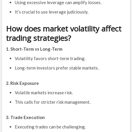
Using excessive leverage can amplify losses.
It’s crucial to use leverage judiciously.
How does market volatility affect
trading strategies?
1. Short-Term vs Long-Term
Volatility favors short-term trading.
Long-term investors prefer stable markets.
2. Risk Exposure
Volatile markets increase risk.
This calls for stricter risk management.
3. Trade Execution
Executing trades can be challenging.