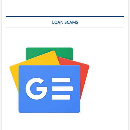
LOAN SCAMS