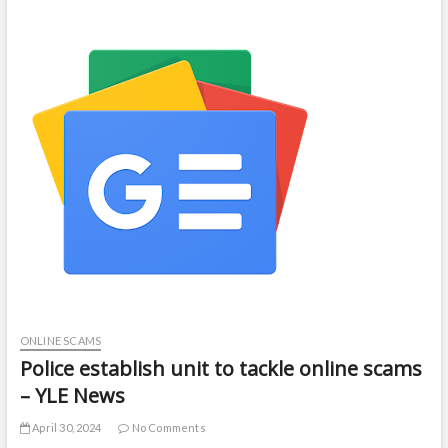
ONLINE SCAMS
Police establish unit to tackle online scams
– YLE News
April 30, 2024
No Comments