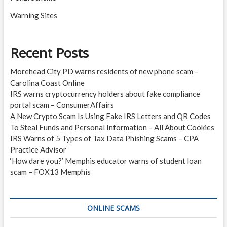
Warning Sites
Recent Posts
Morehead City PD warns residents of new phone scam –
Carolina Coast Online
IRS warns cryptocurrency holders about fake compliance
portal scam – ConsumerAffairs
A New Crypto Scam Is Using Fake IRS Letters and QR Codes
To Steal Funds and Personal Information – All About Cookies
IRS Warns of 5 Types of Tax Data Phishing Scams – CPA
Practice Advisor
‘How dare you?’ Memphis educator warns of student loan
scam – FOX13 Memphis
ONLINE SCAMS