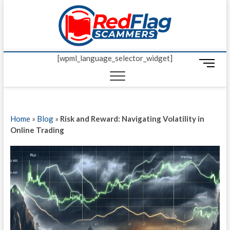
Skip
Red Fl
to
UP-TO-DATE
WORLDWIDE
content
SCAM AND
Scamm
FRAUD NEWS.
[wpml_language_selector_widget]
M
e
n
u
B
Home
»
Blog
»
Risk and Reward: Navigating Volatility in
u
Online Trading
t
t
o
n