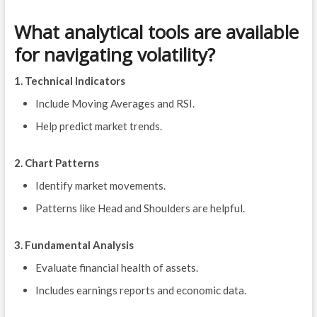
What analytical tools are available
for navigating volatility?
1. Technical Indicators
Include Moving Averages and RSI.
Help predict market trends.
2. Chart Patterns
Identify market movements.
Patterns like Head and Shoulders are helpful.
3. Fundamental Analysis
Evaluate financial health of assets.
Includes earnings reports and economic data.