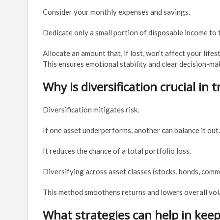
Consider your monthly expenses and savings.
Dedicate only a small portion of disposable income to 
Allocate an amount that, if lost, won’t affect your lifes
This ensures emotional stability and clear decision-ma
Why is diversification crucial in 
Diversification mitigates risk.
If one asset underperforms, another can balance it out.
It reduces the chance of a total portfolio loss.
Diversifying across asset classes (stocks, bonds, commo
This method smoothens returns and lowers overall volat
What strategies can help in kee