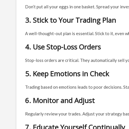
Don’t put all your eggs in one basket. Spread your inve
3. Stick to Your Trading Plan
A well-thought-out plan is essential. Stick to it, even 
4. Use Stop-Loss Orders
Stop-loss orders are critical. They automatically sell 
5. Keep Emotions in Check
Trading based on emotions leads to poor decisions. Sta
6. Monitor and Adjust
Regularly review your trades. Adjust your strategy ba
7. Educate Yourself Continually