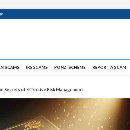
om
ag Scammers
WIDE SCAM AND FRAUD NEWS.
AN SCAMS
IRS SCAMS
PONZI SCHEME
REPORT A SCAM
the Secrets of Effective Risk Management