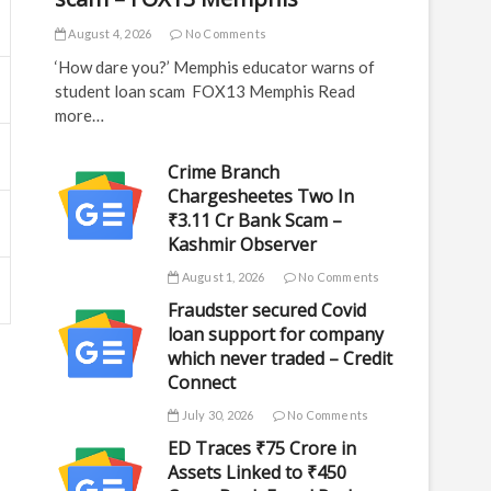
August 4, 2026
No Comments
‘How dare you?’ Memphis educator warns of
student loan scam FOX13 Memphis Read
more…
Crime Branch
Chargesheetes Two In
₹3.11 Cr Bank Scam –
Kashmir Observer
August 1, 2026
No Comments
Fraudster secured Covid
loan support for company
which never traded – Credit
Connect
July 30, 2026
No Comments
ED Traces ₹75 Crore in
Assets Linked to ₹450