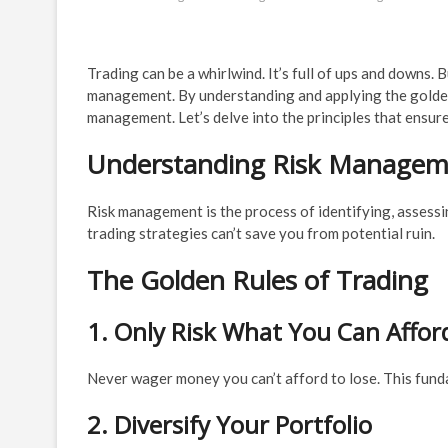
Trading can be a whirlwind. It’s full of ups and downs. 
management. By understanding and applying the golden r
management. Let’s delve into the principles that ensure
Understanding Risk Manageme
Risk management is the process of identifying, assessin
trading strategies can’t save you from potential ruin.
The Golden Rules of Trading
1. Only Risk What You Can Affor
Never wager money you can’t afford to lose. This fund
2. Diversify Your Portfolio