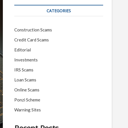
CATEGORIES
Construction Scams
Credit Card Scams
Editorial
Investments
IRS Scams
Loan Scams
Online Scams
Ponzi Scheme
Warning Sites