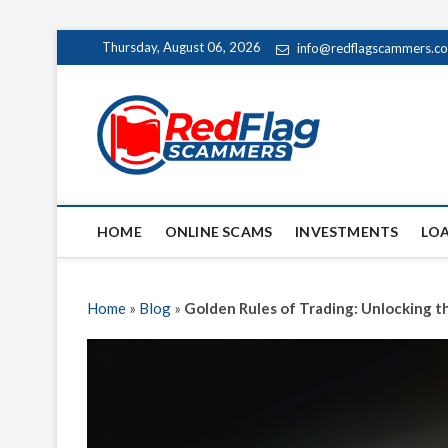
Skip
Thursday, August 06, 2026
info@redflagscammers.c
to
content
Red Fl
UP-TO-DATE WORLD
HOME
ONLINE SCAMS
INVESTMENTS
LO
Home
»
Blog
»
Golden Rules of Trading: Unlocking 