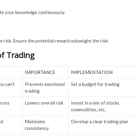
ate your knowledge continuously.
e risk. Ensure the potential reward outweighs the risk.
of Trading
IMPORTANCE
IMPLEMENTATION
u can’t
Prevents emotional
Set a budget for trading
trading
cross
Lowers overall risk
Invest in a mix of stocks,
commodities, etc.
ed
Maintains
Develop a clear trading plan
consistency