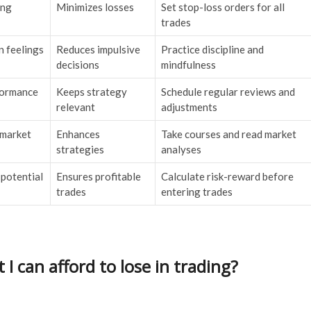
ing
Minimizes losses
Set stop-loss orders for all
trades
n feelings
Reduces impulsive
Practice discipline and
decisions
mindfulness
formance
Keeps strategy
Schedule regular reviews and
relevant
adjustments
 market
Enhances
Take courses and read market
strategies
analyses
 potential
Ensures profitable
Calculate risk-reward before
trades
entering trades
 can afford to lose in trading?