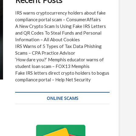
Recent Posts
IRS warns cryptocurrency holders about fake
compliance portal scam – ConsumerAffairs
A New Crypto Scam Is Using Fake IRS Letters
and QR Codes To Steal Funds and Personal
Information – All About Cookies
IRS Warns of 5 Types of Tax Data Phishing
Scams – CPA Practice Advisor
‘How dare you?’ Memphis educator warns of
student loan scam – FOX13 Memphis
Fake IRS letters direct crypto holders to bogus
compliance portal – Help Net Security
ONLINE SCAMS