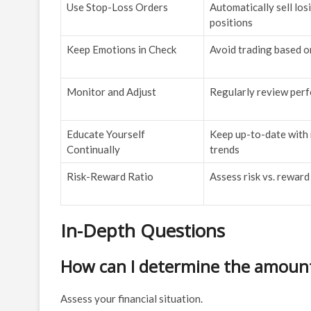
Use Stop-Loss Orders
Automatically sell los
positions
Keep Emotions in Check
Avoid trading based o
Monitor and Adjust
Regularly review per
Educate Yourself
Keep up-to-date with
Continually
trends
Risk-Reward Ratio
Assess risk vs. reward
In-Depth Questions
How can I determine the amount I
Assess your financial situation.