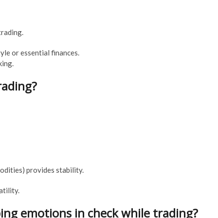
trading.
tyle or essential finances.
king.
trading?
dities) provides stability.
ility.
ping emotions in check while trading?