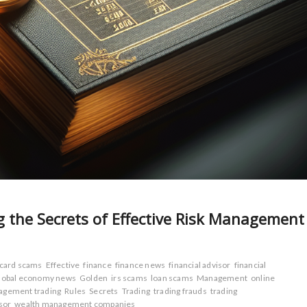
g the Secrets of Effective Risk Management
 card scams
Effective
finance
finance news
financial advisor
financial
lobal economy news
Golden
irs scams
loan scams
Management
online
agement trading
Rules
Secrets
Trading
trading frauds
trading
sor
wealth management companies