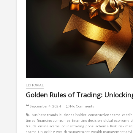
EDITORIAL
Golden Rules of Trading: Unlockin
September 4, 2024
No Comments
business frauds
business insider
construction scams
credit
times
financing companies
financing decision
global economy
g
frauds
online scams
online trading
ponzi scheme
Risk
risk man
scams
Unlocking
wealth management
wealth management advi