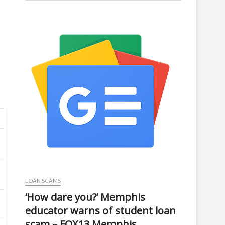
LOAN SCAMS
‘How dare you?’ Memphis
educator warns of student loan
scam – FOX13 Memphis