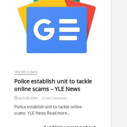
ONLINE SCAMS
Police establish unit to tackle
online scams – YLE News
April 30, 2024
No Comments
Police establish unit to tackle online
scams YLE News Read more…