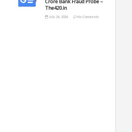
Crore Bank Fraud Probe –
The420.in
July 26, 2026
No Comments