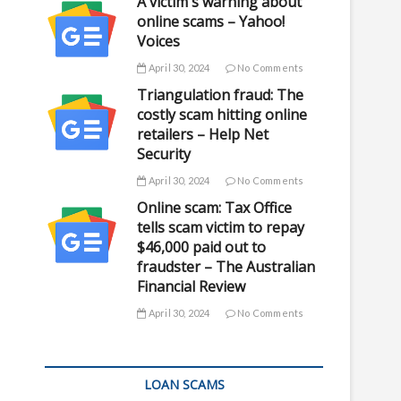
A victim's warning about
online scams – Yahoo!
Voices
April 30, 2024
No Comments
Triangulation fraud: The
costly scam hitting online
retailers – Help Net
Security
April 30, 2024
No Comments
Online scam: Tax Office
tells scam victim to repay
$46,000 paid out to
fraudster – The Australian
Financial Review
April 30, 2024
No Comments
LOAN SCAMS