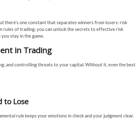
But there’s one constant that separates winners from losers: risk
ules of trading, you can unlock the secrets to effective risk
 you stay in the game.
nt in Trading
g, and controlling threats to your capital. Without it, even the best
d to Lose
amental rule keeps your emotions in check and your judgment clear.