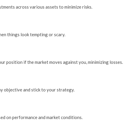
stments across various assets to minimize risks.
when things look tempting or scary.
your position if the market moves against you, minimizing losses.
y objective and stick to your strategy.
sed on performance and market conditions.