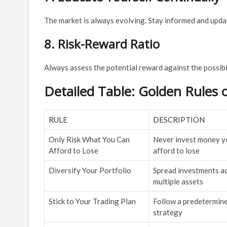
The market is always evolving. Stay informed and upd
8. Risk-Reward Ratio
Always assess the potential reward against the possibl
Detailed Table: Golden Rules 
RULE
DESCRIPTION
Only Risk What You Can
Never invest money yo
Afford to Lose
afford to lose
Diversify Your Portfolio
Spread investments a
multiple assets
Stick to Your Trading Plan
Follow a predetermin
strategy