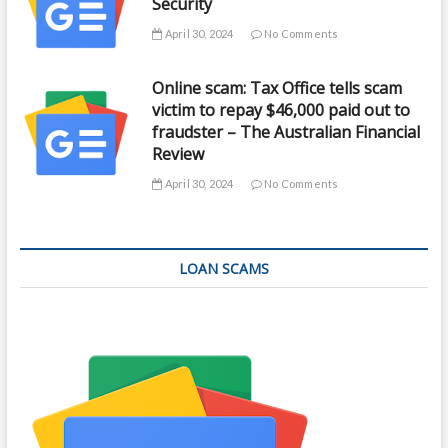
Security
April 30, 2024
No Comments
Online scam: Tax Office tells scam
victim to repay $46,000 paid out to
fraudster – The Australian Financial
Review
April 30, 2024
No Comments
LOAN SCAMS