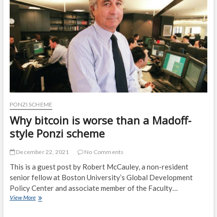
McKay
PONZI SCHEME
Why bitcoin is worse than a Madoff-
style Ponzi scheme
December 22, 2021
No Comments
This is a guest post by Robert McCauley, a non-resident
senior fellow at Boston University’s Global Development
Policy Center and associate member of the Faculty…
Why
View More
bitcoin
is