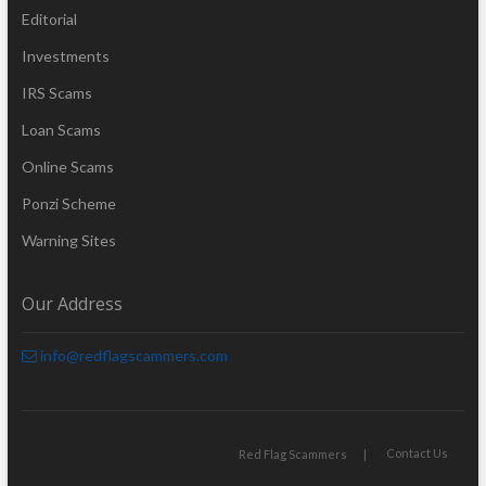
Editorial
Investments
IRS Scams
Loan Scams
Online Scams
Ponzi Scheme
Warning Sites
Our Address
info@redflagscammers.com
Contact Us
Red Flag Scammers