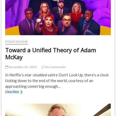
Loans
PONZI SCHEME
Toward a Unified Theory of Adam
McKay
December 22, 2021
No Comments
In Netflix’s star-studded satire Don’t Look Up, there’s a clock
ticking down to the end of the world, courtesy of an
approaching comet big enough…
Toward
View More
a
Unified
Theory
of
Adam