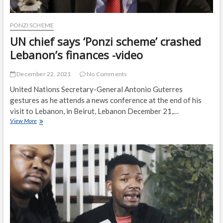
PONZI SCHEME
UN chief says ‘Ponzi scheme’ crashed
Lebanon’s finances -video
December 22, 2021
No Comments
United Nations Secretary-General Antonio Guterres
gestures as he attends a news conference at the end of his
visit to Lebanon, in Beirut, Lebanon December 21,…
UN
View More
chief
says
‘Ponzi
scheme’
crashed
Lebanon’s
finances
-
video