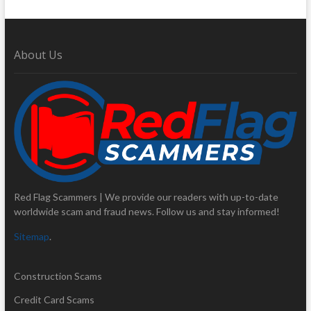
About Us
Red Flag Scammers | We provide our readers with up-to-date
worldwide scam and fraud news. Follow us and stay informed!
Sitemap
.
Construction Scams
Credit Card Scams