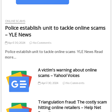
ONLINE SCAMS
Police establish unit to tackle online scams
– YLE News
April 30, 2024
No Comments
Police establish unit to tackle online scams YLE News Read
more…
A victim's warning about online
scams – Yahoo! Voices
April 30, 2024
No Comments
Triangulation fraud: The costly scam
hitting online retailers – Help Net