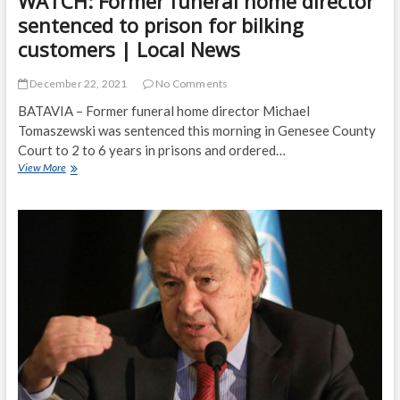
WATCH: Former funeral home director
sentenced to prison for bilking
customers | Local News
December 22, 2021
No Comments
BATAVIA – Former funeral home director Michael
Tomaszewski was sentenced this morning in Genesee County
Court to 2 to 6 years in prisons and ordered…
WATCH:
View More
Former
funeral
home
director
sentenced
to
prison
for
bilking
customers
|
Local
News