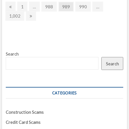
Posts
worse
Previous
Page
Page
Page
Page
1
…
988
989
990
…
than
page
navigation
a
Page
Next
1,002
Madoff-
page
style
Ponzi
scheme
Search
Search
CATEGORIES
Construction Scams
Credit Card Scams