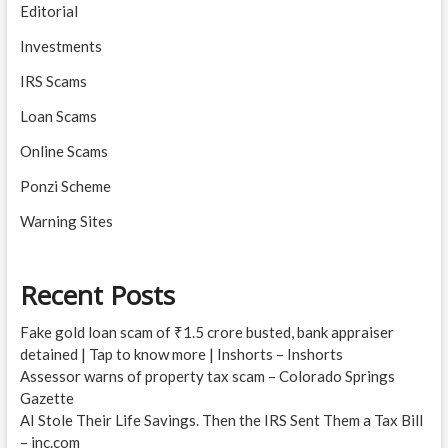
Editorial
Investments
IRS Scams
Loan Scams
Online Scams
Ponzi Scheme
Warning Sites
Recent Posts
Fake gold loan scam of ₹1.5 crore busted, bank appraiser
detained | Tap to know more | Inshorts – Inshorts
Assessor warns of property tax scam – Colorado Springs
Gazette
AI Stole Their Life Savings. Then the IRS Sent Them a Tax Bill
– inc.com