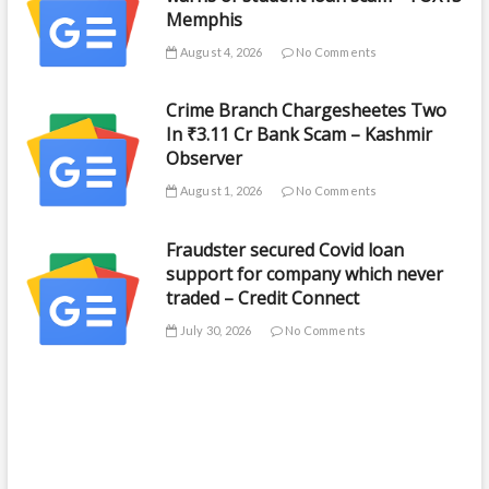
Memphis
August 4, 2026
No Comments
Crime Branch Chargesheetes Two
In ₹3.11 Cr Bank Scam – Kashmir
Observer
August 1, 2026
No Comments
Fraudster secured Covid loan
support for company which never
traded – Credit Connect
July 30, 2026
No Comments