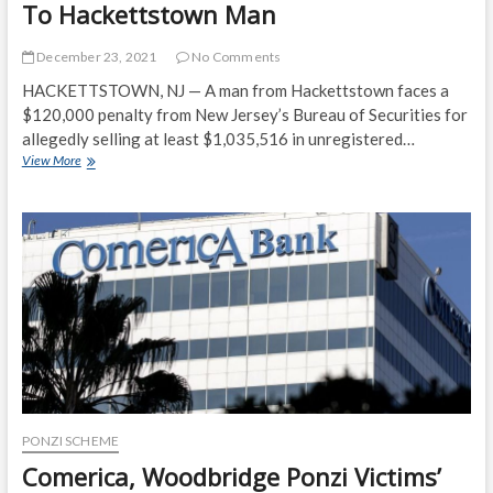
To Hackettstown Man
December 23, 2021
No Comments
HACKETTSTOWN, NJ — A man from Hackettstown faces a
$120,000 penalty from New Jersey’s Bureau of Securities for
allegedly selling at least $1,035,516 in unregistered…
State
View More
Links
$1M
Security
Sale
Scheme
To
Hackettstown
Man
PONZI SCHEME
Comerica, Woodbridge Ponzi Victims’