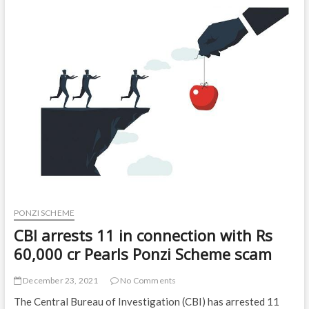
to
prison
and
nearly
$570,000
restitution
|
Local
News
PONZI SCHEME
CBI arrests 11 in connection with Rs
60,000 cr Pearls Ponzi Scheme scam
December 23, 2021
No Comments
The Central Bureau of Investigation (CBI) has arrested 11