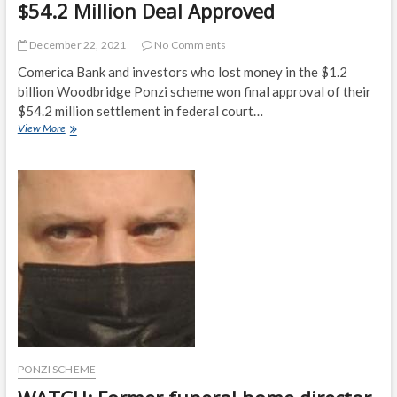
$54.2 Million Deal Approved
December 22, 2021
No Comments
Comerica Bank and investors who lost money in the $1.2
billion Woodbridge Ponzi scheme won final approval of their
$54.2 million settlement in federal court…
Comerica,
View More
Woodbridge
Ponzi
Victims’
$54.2
Million
Deal
Approved
PONZI SCHEME