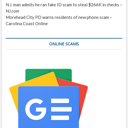
N.J. man admits he ran fake ID scam to steal $266K in checks –
NJ.com
Morehead City PD warns residents of new phone scam –
Carolina Coast Online
ONLINE SCAMS