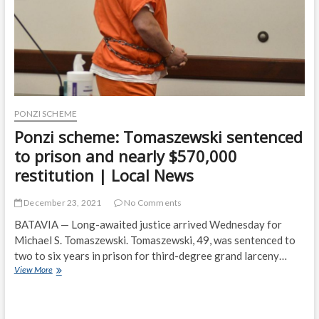
restitution
|
Top
Story
PONZI SCHEME
Ponzi scheme: Tomaszewski sentenced
to prison and nearly $570,000
restitution | Local News
December 23, 2021
No Comments
BATAVIA — Long-awaited justice arrived Wednesday for
Michael S. Tomaszewski. Tomaszewski, 49, was sentenced to
two to six years in prison for third-degree grand larceny…
Ponzi
View More
scheme:
Tomaszewski
sentenced