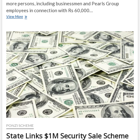
more persons, including businessmen and Pearls Group
employees in connection with Rs 60,000…
CBI
View More
arrests
11
in
connection
with
Rs
60,000
cr
Pearls
Ponzi
Scheme
scam
PONZI SCHEME
State Links $1M Security Sale Scheme