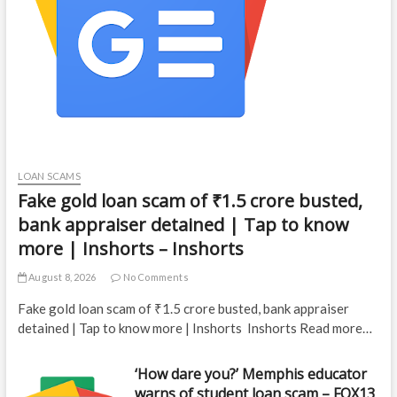
LOAN SCAMS
Fake gold loan scam of ₹1.5 crore busted,
bank appraiser detained | Tap to know
more | Inshorts – Inshorts
August 8, 2026
No Comments
Fake gold loan scam of ₹1.5 crore busted, bank appraiser
detained | Tap to know more | Inshorts Inshorts Read more…
‘How dare you?’ Memphis educator
warns of student loan scam – FOX13