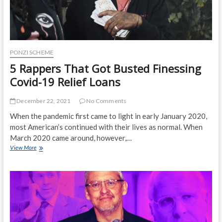
PONZI SCHEME
5 Rappers That Got Busted Finessing
Covid-19 Relief Loans
December 22, 2021
No Comments
When the pandemic first came to light in early January 2020,
most American’s continued with their lives as normal. When
March 2020 came around, however,…
5
View More
Rappers
That
Got
Busted
Finessing
Covid-
19
Relief