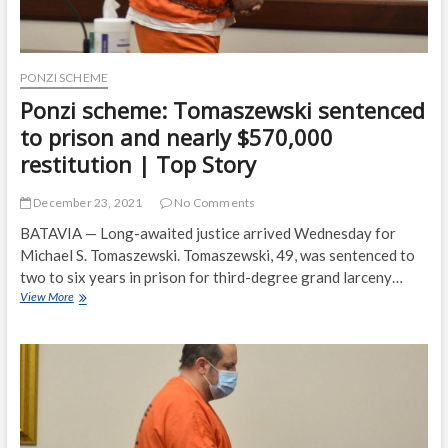
PONZI SCHEME
Ponzi scheme: Tomaszewski sentenced
to prison and nearly $570,000
restitution | Top Story
December 23, 2021
No Comments
BATAVIA — Long-awaited justice arrived Wednesday for
Michael S. Tomaszewski. Tomaszewski, 49, was sentenced to
two to six years in prison for third-degree grand larceny…
Ponzi
View More
scheme:
Tomaszewski
sentenced
to
prison
and
nearly
$570,000