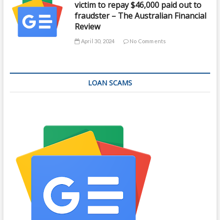
victim to repay $46,000 paid out to
fraudster – The Australian Financial
Review
April 30, 2024
No Comments
LOAN SCAMS