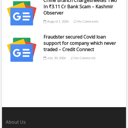
Crime Branch Chargesheetes Two
In ₹3.11 Cr Bank Scam – Kashmir
Observer
August 1, 2026
No Comments
Fraudster secured Covid loan
support for company which never
traded – Credit Connect
July 30, 2026
No Comments
About Us