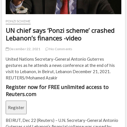
PONZI SCHEME
UN chief says ‘Ponzi scheme’ crashed
Lebanon’s finances -video
December 22, 2021
No Comments
United Nations Secretary-General Antonio Guterres
gestures as he attends a news conference at the end of his
visit to Lebanon, in Beirut, Lebanon December 21, 2021.
REUTERS/Mohamed Azakir
Register now for FREE unlimited access to
Reuters.com
Register
BEIRUT, Dec 22 (Reuters) – U.N. Secretary-General Antonio
Guterres said Lebanon’s financial collapse was caused by