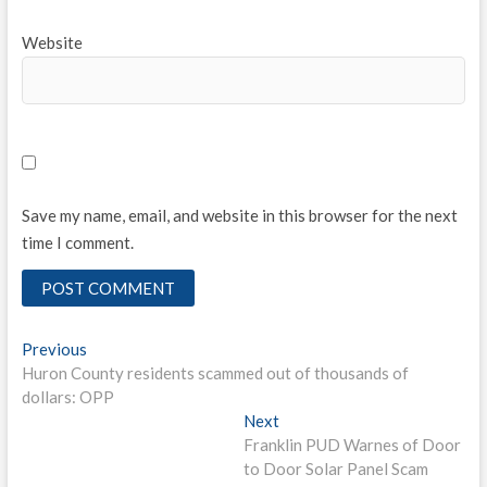
Website
Save my name, email, and website in this browser for the next
time I comment.
Post
Previous
Previous
post:
Huron County residents scammed out of thousands of
navigation
dollars: OPP
Next
Next
post:
Franklin PUD Warnes of Door
to Door Solar Panel Scam