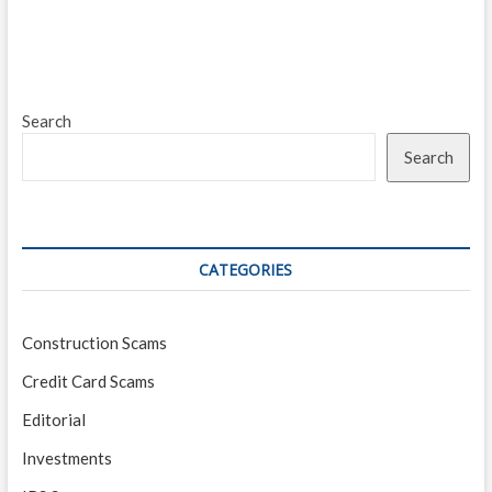
Search
Search
CATEGORIES
Construction Scams
Credit Card Scams
Editorial
Investments