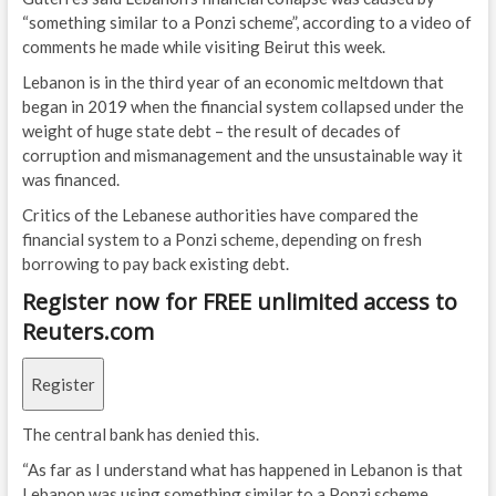
“something similar to a Ponzi scheme”, according to a video of
comments he made while visiting Beirut this week.
Lebanon is in the third year of an economic meltdown that
began in 2019 when the financial system collapsed under the
weight of huge state debt – the result of decades of
corruption and mismanagement and the unsustainable way it
was financed.
Critics of the Lebanese authorities have compared the
financial system to a Ponzi scheme, depending on fresh
borrowing to pay back existing debt.
Register now for FREE unlimited access to
Reuters.com
Register
The central bank has denied this.
“As far as I understand what has happened in Lebanon is that
Lebanon was using something similar to a Ponzi scheme…,