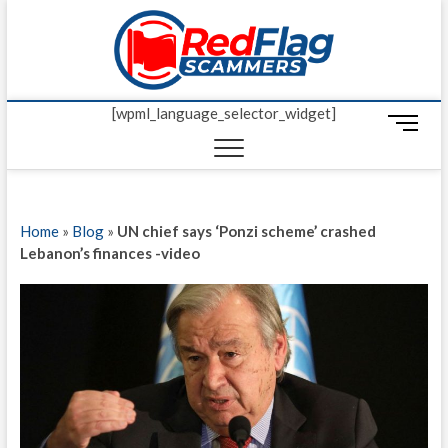
Skip
Red Fl
to
UP-TO-DATE
WORLDWIDE
content
SCAM AND
Scamm
FRAUD NEWS.
[wpml_language_selector_widget]
M
e
n
u
B
Home
»
Blog
»
UN chief says ‘Ponzi scheme’ crashed
u
Lebanon’s finances -video
t
t
o
n