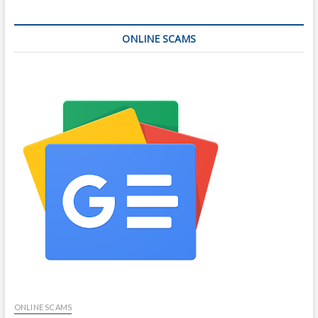
ONLINE SCAMS
ONLINE SCAMS