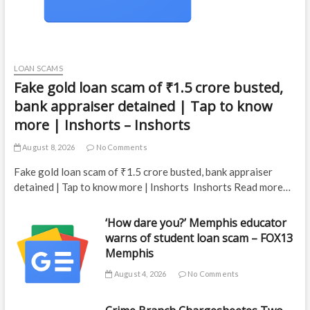
LOAN SCAMS
Fake gold loan scam of ₹1.5 crore busted,
bank appraiser detained | Tap to know
more | Inshorts – Inshorts
August 8, 2026
No Comments
Fake gold loan scam of ₹1.5 crore busted, bank appraiser
detained | Tap to know more | Inshorts Inshorts Read more…
‘How dare you?’ Memphis educator
warns of student loan scam – FOX13
Memphis
August 4, 2026
No Comments