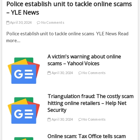
Police establish unit to tackle online scams
– YLE News
April 30, 2024
No Comments
Police establish unit to tackle online scams YLE News Read
more…
A victim's warning about online
scams – Yahoo! Voices
April 30, 2024
No Comments
Triangulation fraud: The costly scam
hitting online retailers – Help Net
Security
April 30, 2024
No Comments
Online scam: Tax Office tells scam