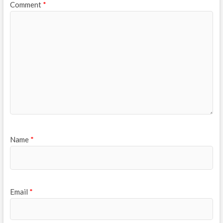
Comment
*
Name
*
Email
*