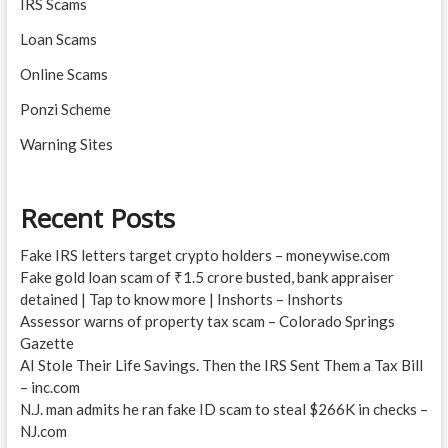
IRS Scams
Loan Scams
Online Scams
Ponzi Scheme
Warning Sites
Recent Posts
Fake IRS letters target crypto holders – moneywise.com
Fake gold loan scam of ₹1.5 crore busted, bank appraiser
detained | Tap to know more | Inshorts – Inshorts
Assessor warns of property tax scam – Colorado Springs
Gazette
AI Stole Their Life Savings. Then the IRS Sent Them a Tax Bill
– inc.com
N.J. man admits he ran fake ID scam to steal $266K in checks –
NJ.com