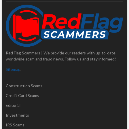
Red Flag Scammers | We provide our readers with up-to-date
worldwide scam and fraud news. Follow us and stay informed!
Sitemap
.
Construction Scams
Credit Card Scams
Editorial
Investments
IRS Scams