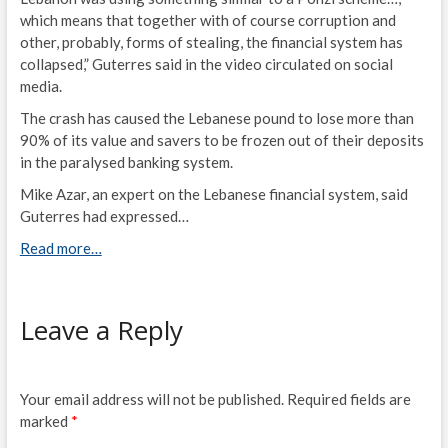
which means that together with of course corruption and
other, probably, forms of stealing, the financial system has
collapsed,” Guterres said in the video circulated on social
media.
The crash has caused the Lebanese pound to lose more than
90% of its value and savers to be frozen out of their deposits
in the paralysed banking system.
Mike Azar, an expert on the Lebanese financial system, said
Guterres had expressed…
Read more…
Leave a Reply
Your email address will not be published.
Required fields are
marked
*