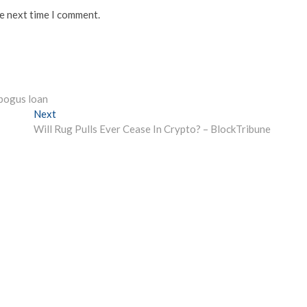
he next time I comment.
 bogus loan
Next
Next
post:
Will Rug Pulls Ever Cease In Crypto? – BlockTribune