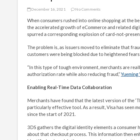
December 16, 2021
No Comments
When consumers rushed into online shopping at the begi
the accelerated growth of eCommerce and related digit
spurred a corresponding explosion of card-not-presen
The problem is, as issuers moved to eliminate that fra
customers were being blocked due to heightened fears 
“In this type of tough environment, merchants are reall
authorization rate while also reducing fraud,”
Yueming
Enabling Real-Time Data Collaboration
Merchants have found that the latest version of the ‘
particularly effective tool. As a result, Visa has seen
since the start of 2021.
3DS gathers the digital identity elements a consumer h
about that checkout process. This information then enh