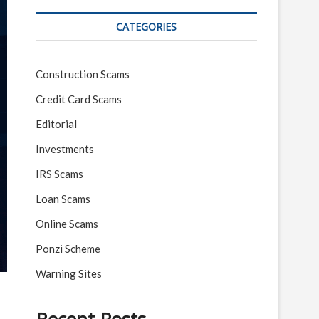
CATEGORIES
Construction Scams
Credit Card Scams
Editorial
Investments
IRS Scams
Loan Scams
Online Scams
Ponzi Scheme
Warning Sites