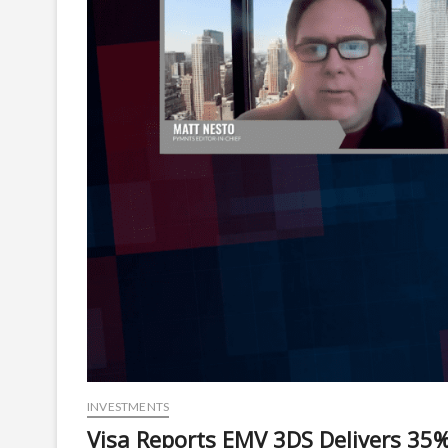
INVESTMENTS
Visa Reports EMV 3DS Delivers 35