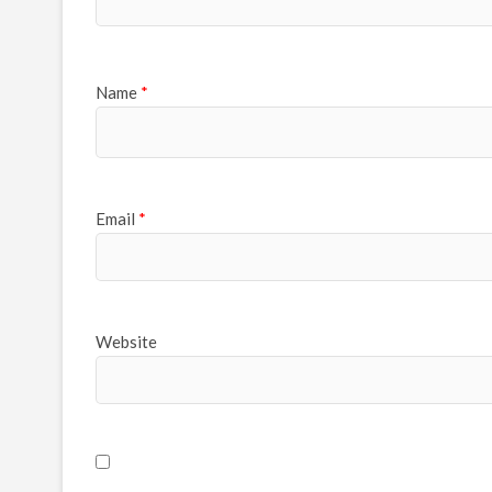
Name
*
Email
*
Website