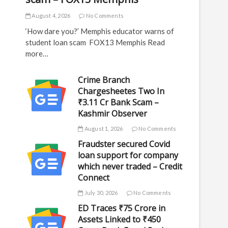
August 4, 2026
No Comments
‘How dare you?’ Memphis educator warns of
student loan scam FOX13 Memphis Read
more…
Crime Branch
Chargesheetes Two In
₹3.11 Cr Bank Scam –
Kashmir Observer
August 1, 2026
No Comments
Fraudster secured Covid
loan support for company
which never traded – Credit
Connect
July 30, 2026
No Comments
ED Traces ₹75 Crore in
Assets Linked to ₹450