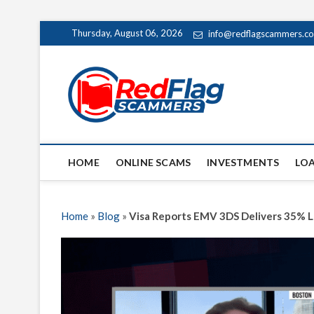
Skip
Thursday, August 06, 2026
info@redflagscammers.c
to
content
Red Fl
UP-TO-DATE WORLD
HOME
ONLINE SCAMS
INVESTMENTS
LO
Home
»
Blog
»
Visa Reports EMV 3DS Delivers 35% L