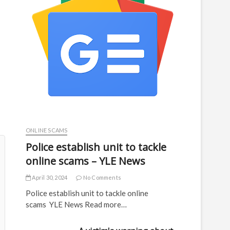
ONLINE SCAMS
Police establish unit to tackle
online scams – YLE News
April 30, 2024
No Comments
Police establish unit to tackle online
scams YLE News Read more…