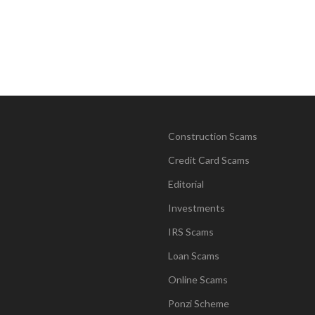
Construction Scams
Credit Card Scams
Editorial
Investments
IRS Scams
Loan Scams
Online Scams
Ponzi Scheme