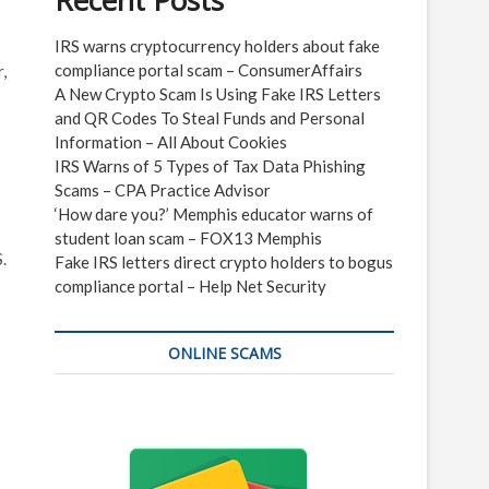
Recent Posts
IRS warns cryptocurrency holders about fake
compliance portal scam – ConsumerAffairs
,
A New Crypto Scam Is Using Fake IRS Letters
and QR Codes To Steal Funds and Personal
Information – All About Cookies
IRS Warns of 5 Types of Tax Data Phishing
Scams – CPA Practice Advisor
‘How dare you?’ Memphis educator warns of
student loan scam – FOX13 Memphis
.
Fake IRS letters direct crypto holders to bogus
compliance portal – Help Net Security
ONLINE SCAMS