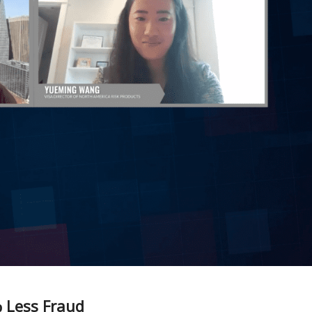
% Less Fraud