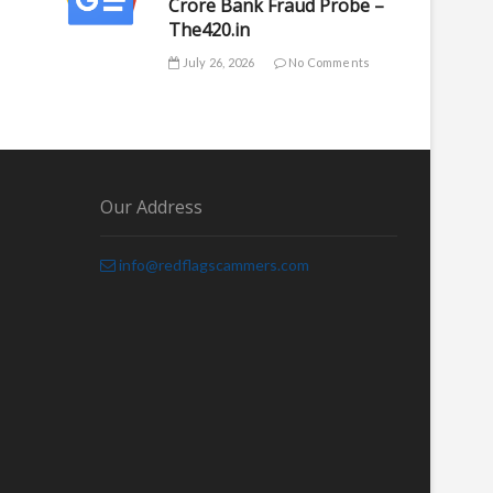
Crore Bank Fraud Probe –
The420.in
July 26, 2026
No Comments
Our Address
info@redflagscammers.com