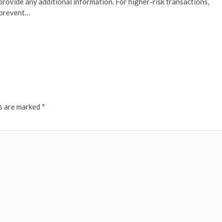
 provide any additional information. For higher-risk transactions,
o prevent…
ds are marked
*