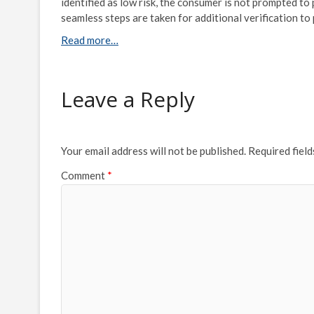
identified as low risk, the consumer is not prompted to
seamless steps are taken for additional verification t
Read more…
Leave a Reply
Your email address will not be published.
Required fiel
Comment
*