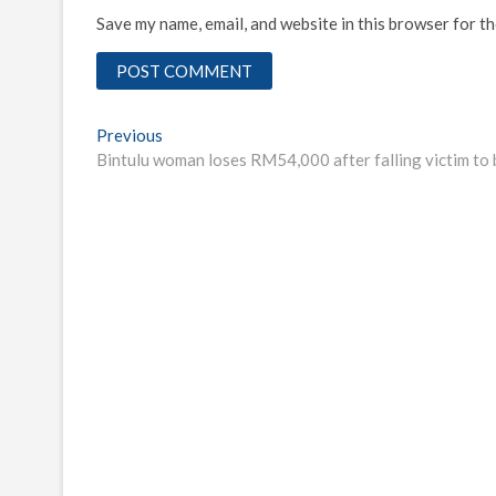
Save my name, email, and website in this browser for t
Post
Previous
Previous
post:
Bintulu woman loses RM54,000 after falling victim to
navigation