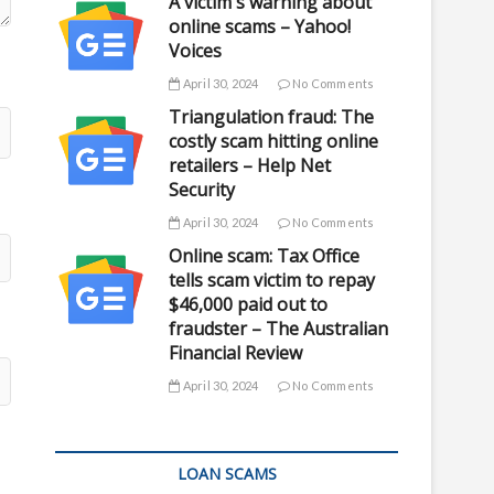
A victim's warning about
online scams – Yahoo!
Voices
April 30, 2024
No Comments
Triangulation fraud: The
costly scam hitting online
retailers – Help Net
Security
April 30, 2024
No Comments
Online scam: Tax Office
tells scam victim to repay
$46,000 paid out to
fraudster – The Australian
Financial Review
April 30, 2024
No Comments
LOAN SCAMS