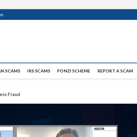
om
ag Scammers
WIDE SCAM AND FRAUD NEWS.
AN SCAMS
IRS SCAMS
PONZI SCHEME
REPORT A SCAM
ess Fraud