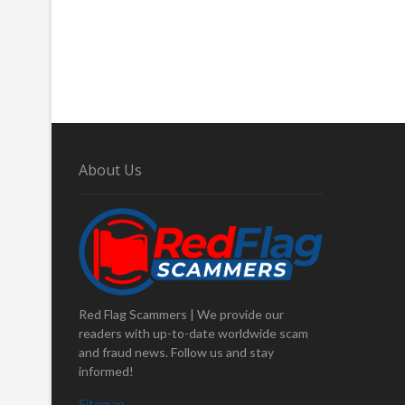
About Us
Red Flag Scammers | We provide our
readers with up-to-date worldwide scam
and fraud news. Follow us and stay
informed!
Sitemap
.