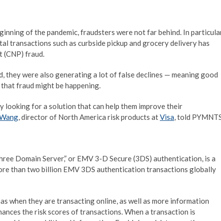
nning of the pandemic, fraudsters were not far behind. In particular
al transactions such as curbside pickup and grocery delivery has
t (CNP) fraud.
ud, they were also generating a lot of false declines — meaning good
that fraud might be happening.
y looking for a solution that can help them improve their
 Wang
, director of North America risk products at
Visa
, told PYMNTS
Three Domain Server,” or EMV 3-D Secure (3DS) authentication, is a
 more than two billion EMV 3DS authentication transactions globally
as when they are transacting online, as well as more information
ances the risk scores of transactions. When a transaction is