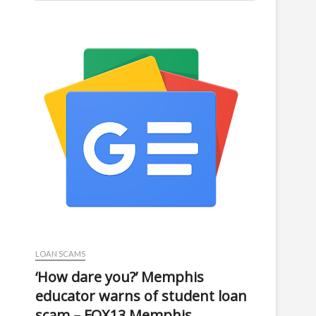
LOAN SCAMS
‘How dare you?’ Memphis
educator warns of student loan
scam – FOX13 Memphis