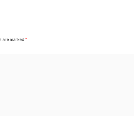
ds are marked
*