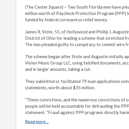
(The Center Square) – Two South Florida men have ple
million worth of Paycheck Protection Program (PPP) l
funded by federal coronavirus relief money.
James R. Stote, 55, of Hollywood and Phillip J. Augusti
District of Ohio for leading a scheme that stretched f
The two pleaded guilty to conspiracy to commit wire fra
The scheme began after Stote and Augustin initially ap
Vision Music Group LLC, using falsified documents, acc
and in larger amounts, taking a cut.
They submitted or facilitated 79 loan applications usi
statements, worth about $35 million.
“These convictions, and the numerous convictions of o
people will be held accountable for defrauding the PPP
statement. “Fraud against PPP programs directly har
Read more…