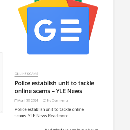
ONLINE SCAMS
Police establish unit to tackle
online scams – YLE News
April 30, 2024
No Comments
Police establish unit to tackle online
scams YLE News Read more…