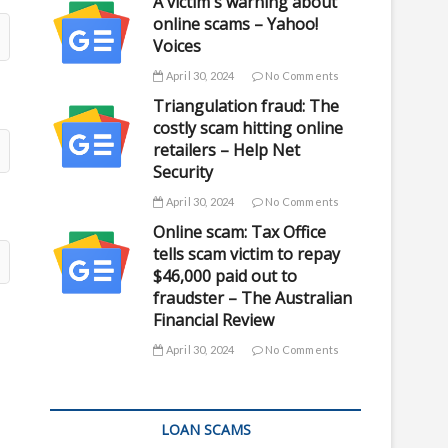
A victim's warning about
online scams – Yahoo!
Voices
April 30, 2024
No Comments
Triangulation fraud: The
costly scam hitting online
retailers – Help Net
Security
April 30, 2024
No Comments
Online scam: Tax Office
tells scam victim to repay
$46,000 paid out to
fraudster – The Australian
Financial Review
April 30, 2024
No Comments
LOAN SCAMS