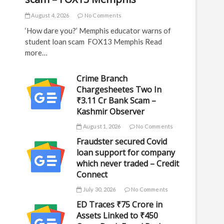
August 4, 2026
No Comments
‘How dare you?’ Memphis educator warns of
student loan scam FOX13 Memphis Read
more…
Crime Branch
Chargesheetes Two In
₹3.11 Cr Bank Scam –
Kashmir Observer
August 1, 2026
No Comments
Fraudster secured Covid
loan support for company
which never traded – Credit
Connect
July 30, 2026
No Comments
ED Traces ₹75 Crore in
Assets Linked to ₹450