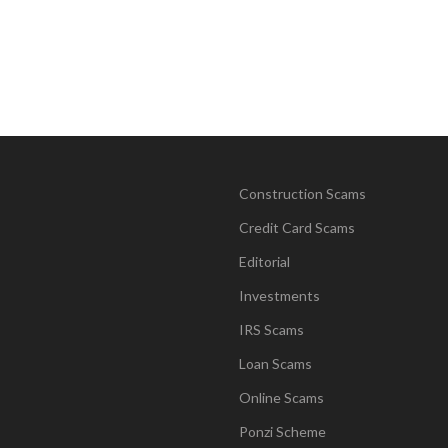
Construction Scams
Credit Card Scams
Editorial
Investments
IRS Scams
Loan Scams
Online Scams
Ponzi Scheme