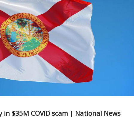
ty in $35M COVID scam | National News