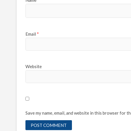
Name
*
Email
*
Website
Save my name, email, and website in this browser for t