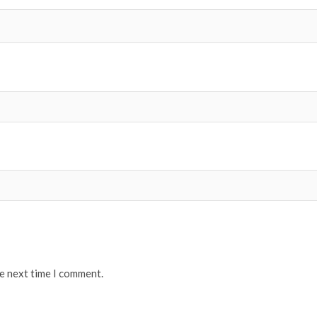
he next time I comment.