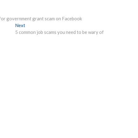
g for government grant scam on Facebook
Next
Next
post:
5 common job scams you need to be wary of