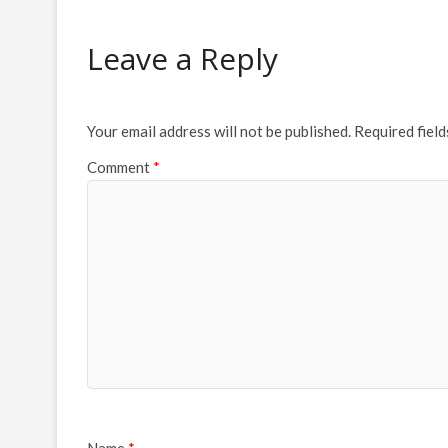
Leave a Reply
Your email address will not be published.
Required fiel
Comment
*