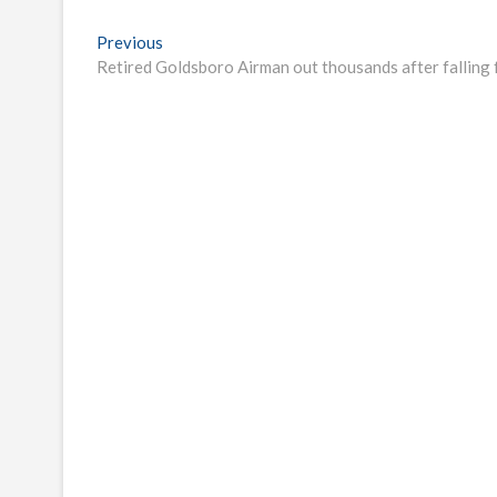
Post
Previous
Previous
post:
Retired Goldsboro Airman out thousands after fallin
navigation