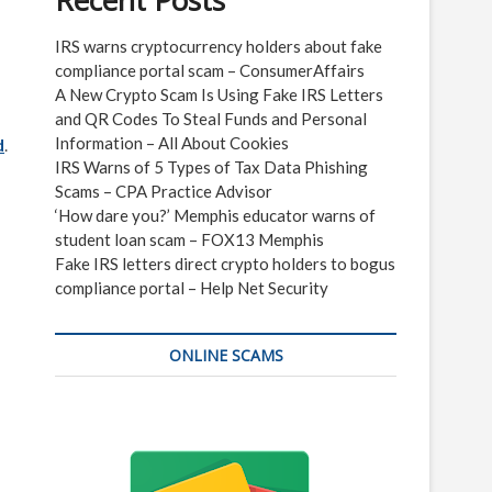
Recent Posts
IRS warns cryptocurrency holders about fake
compliance portal scam – ConsumerAffairs
A New Crypto Scam Is Using Fake IRS Letters
and QR Codes To Steal Funds and Personal
Information – All About Cookies
d
.
IRS Warns of 5 Types of Tax Data Phishing
Scams – CPA Practice Advisor
‘How dare you?’ Memphis educator warns of
student loan scam – FOX13 Memphis
Fake IRS letters direct crypto holders to bogus
compliance portal – Help Net Security
ONLINE SCAMS