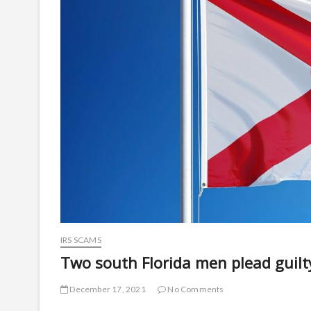
IRS SCAMS
Two south Florida men plead guil
December 17, 2021
No Comments