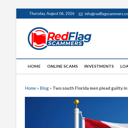
Skip
Thursday, August 06, 2026
info@redflagscammers.c
to
content
Red Fl
UP-TO-DATE WORLD
HOME
ONLINE SCAMS
INVESTMENTS
LO
Home
»
Blog
»
Two south Florida men plead guilty 