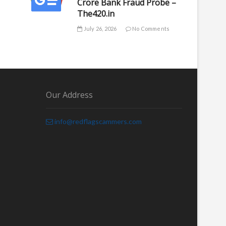
Crore Bank Fraud Probe –
The420.in
July 26, 2026
No Comments
Our Address
info@redflagscammers.com