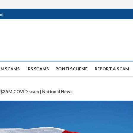
om
ag Scammers
WIDE SCAM AND FRAUD NEWS.
AN SCAMS
IRS SCAMS
PONZI SCHEME
REPORT A SCAM
in $35M COVID scam | National News