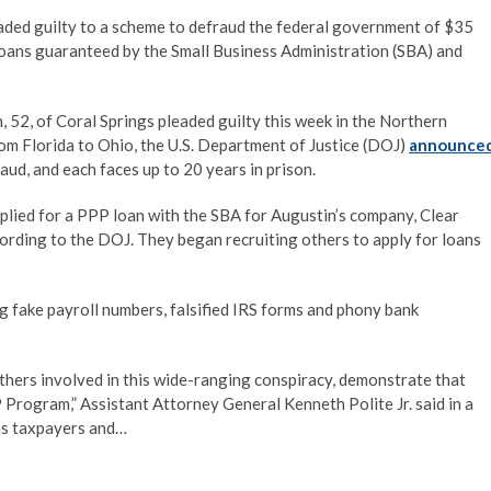
aded guilty to a scheme to defraud the federal government of $35
oans guaranteed by the Small Business Administration (SBA) and
n, 52, of Coral Springs pleaded guilty this week in the Northern
rom Florida to Ohio, the U.S. Department of Justice (DOJ)
announce
ud, and each faces up to 20 years in prison.
plied for a PPP loan with the SBA for Augustin’s company, Clear
ording to the DOJ. They began recruiting others to apply for loans
ng fake payroll numbers, falsified IRS forms and phony bank
thers involved in this wide-ranging conspiracy, demonstrate that
 Program,” Assistant Attorney General Kenneth Polite Jr. said in a
ms taxpayers and…