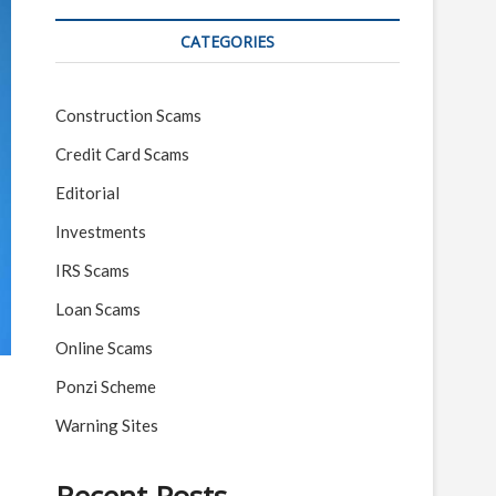
CATEGORIES
Construction Scams
Credit Card Scams
Editorial
Investments
IRS Scams
Loan Scams
Online Scams
Ponzi Scheme
Warning Sites