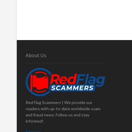
About Us
Red Flag Scammers | We provide our
readers with up-to-date worldwide scam
and fraud news. Follow us and stay
informed!
Sitemap
.