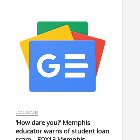
LOAN SCAMS
‘How dare you?’ Memphis
educator warns of student loan
scam – FOX13 Memphis