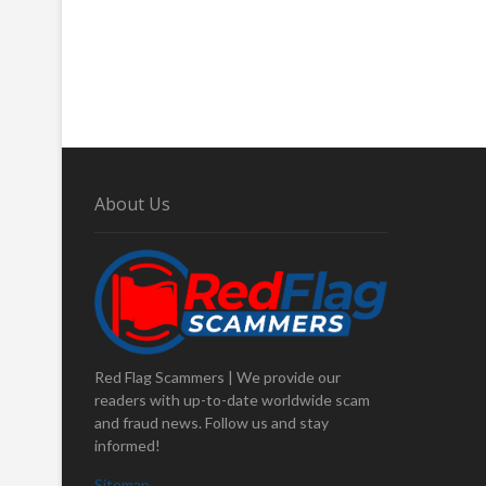
About Us
Red Flag Scammers | We provide our
readers with up-to-date worldwide scam
and fraud news. Follow us and stay
informed!
Sitemap
.