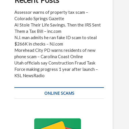
Recent Posts
Assessor warns of property tax scam –
Colorado Springs Gazette
AI Stole Their Life Savings. Then the IRS Sent
Them a Tax Bill – inc.com
N.J. man admits he ran fake ID scam to steal
$266K in checks – NJ.com
Morehead City PD warns residents of new
phone scam – Carolina Coast Online
Utah officials say Construction Fraud Task
Force making progress 1 year after launch –
KSL NewsRadio
ONLINE SCAMS