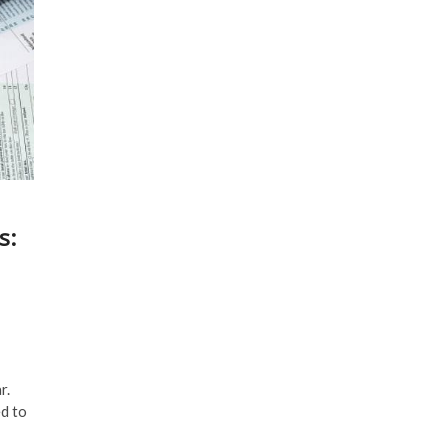
s:
r.
ed to