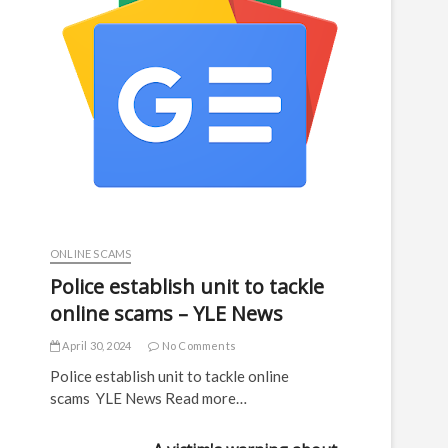
ONLINE SCAMS
Police establish unit to tackle
online scams – YLE News
April 30, 2024
No Comments
Police establish unit to tackle online
scams YLE News Read more…