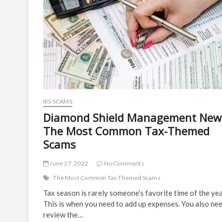
IRS SCAMS
Diamond Shield Management New
The Most Common Tax-Themed
Scams
June 27, 2022
No Comments
The Most Common Tax-Themed Scams
Tax season is rarely someone’s favorite time of the yea
This is when you need to add up expenses. You also ne
review the…