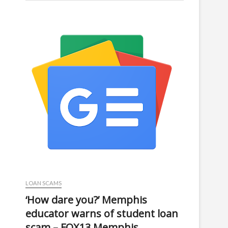
LOAN SCAMS
‘How dare you?’ Memphis
educator warns of student loan
scam – FOX13 Memphis