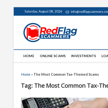
Skip
Saturday, August 08, 2026
info@redflagscammers.c
to
content
Red Fl
UP-TO-DATE WORLD
HOME
ONLINE SCAMS
INVESTMENTS
LO
Home
»
The Most Common Tax-Themed Scams
Tag:
The Most Common Tax-Th