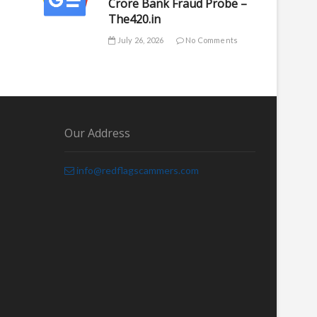
Crore Bank Fraud Probe –
The420.in
July 26, 2026
No Comments
Our Address
info@redflagscammers.com