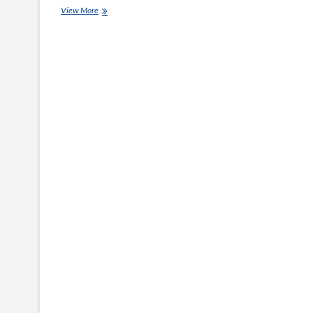
Diamond
View More
Shield
Management
News:
The
Most
Common
Tax-
Themed
Scams