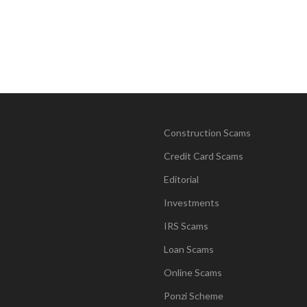
Construction Scams
Credit Card Scams
Editorial
Investments
IRS Scams
Loan Scams
Online Scams
Ponzi Scheme