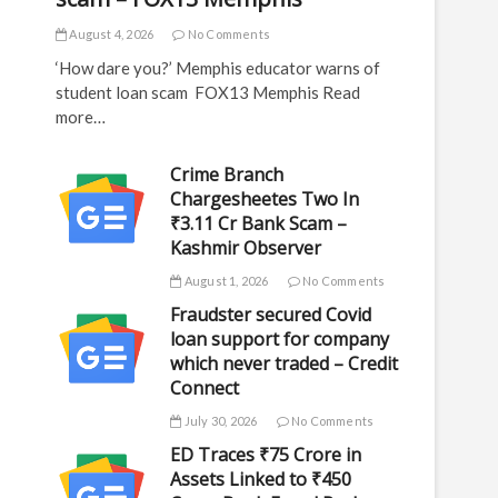
August 4, 2026
No Comments
‘How dare you?’ Memphis educator warns of
student loan scam FOX13 Memphis Read
more…
Crime Branch
Chargesheetes Two In
₹3.11 Cr Bank Scam –
Kashmir Observer
August 1, 2026
No Comments
Fraudster secured Covid
loan support for company
which never traded – Credit
Connect
July 30, 2026
No Comments
ED Traces ₹75 Crore in
Assets Linked to ₹450