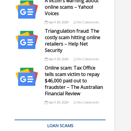
A victim's warning about
online scams – Yahoo!
Voices
April 30, 2024
No Comments
Triangulation fraud: The
costly scam hitting online
retailers – Help Net
Security
April 30, 2024
No Comments
Online scam: Tax Office
tells scam victim to repay
$46,000 paid out to
fraudster – The Australian
Financial Review
April 30, 2024
No Comments
LOAN SCAMS