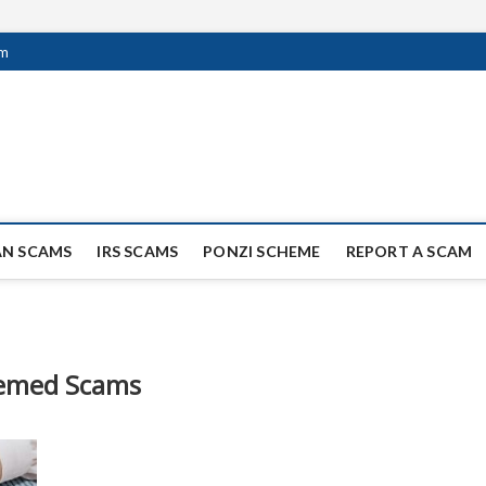
om
ag Scammers
WIDE SCAM AND FRAUD NEWS.
AN SCAMS
IRS SCAMS
PONZI SCHEME
REPORT A SCAM
emed Scams