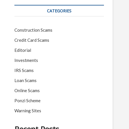
CATEGORIES
Construction Scams
Credit Card Scams
Editorial
Investments
IRS Scams
Loan Scams
Online Scams
Ponzi Scheme
Warning Sites