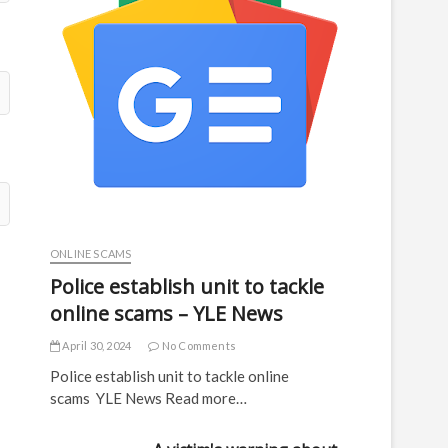
ONLINE SCAMS
Police establish unit to tackle
online scams – YLE News
April 30, 2024
No Comments
Police establish unit to tackle online
scams YLE News Read more…