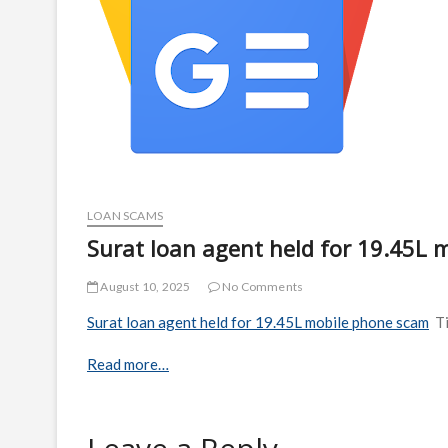
LOAN SCAMS
Surat loan agent held for 19.45L 
August 10, 2025
No Comments
Surat loan agent held for 19.45L mobile phone scam
T
Read more…