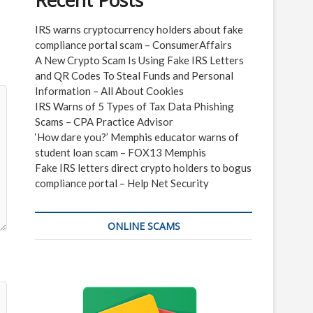
Recent Posts
IRS warns cryptocurrency holders about fake
compliance portal scam – ConsumerAffairs
A New Crypto Scam Is Using Fake IRS Letters
and QR Codes To Steal Funds and Personal
Information – All About Cookies
IRS Warns of 5 Types of Tax Data Phishing
Scams – CPA Practice Advisor
‘How dare you?’ Memphis educator warns of
student loan scam – FOX13 Memphis
Fake IRS letters direct crypto holders to bogus
compliance portal – Help Net Security
ONLINE SCAMS