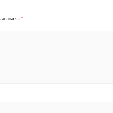
ds are marked
*