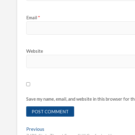
Email
*
Website
Save my name, email, and website in this browser for t
Post
Previous
Previous