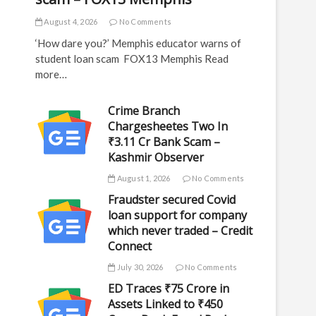
August 4, 2026
No Comments
‘How dare you?’ Memphis educator warns of
student loan scam FOX13 Memphis Read
more…
Crime Branch
Chargesheetes Two In
₹3.11 Cr Bank Scam –
Kashmir Observer
August 1, 2026
No Comments
Fraudster secured Covid
loan support for company
which never traded – Credit
Connect
July 30, 2026
No Comments
ED Traces ₹75 Crore in
Assets Linked to ₹450