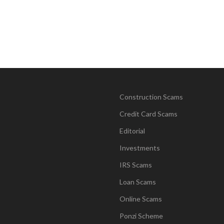
Construction Scams
Credit Card Scams
Editorial
Investments
IRS Scams
Loan Scams
Online Scams
Ponzi Scheme