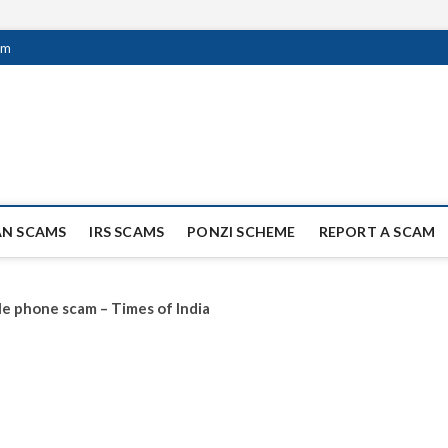
om
ag Scammers
WIDE SCAM AND FRAUD NEWS.
AN SCAMS
IRS SCAMS
PONZI SCHEME
REPORT A SCAM
le phone scam – Times of India