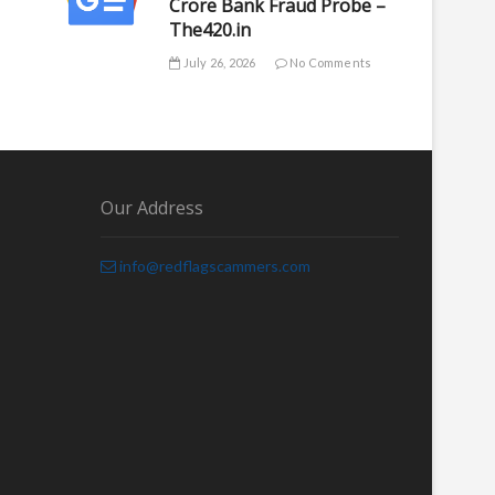
Crore Bank Fraud Probe –
The420.in
July 26, 2026
No Comments
Our Address
info@redflagscammers.com