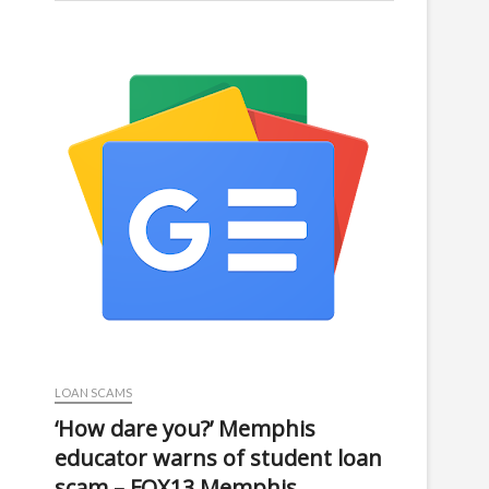
LOAN SCAMS
‘How dare you?’ Memphis
educator warns of student loan
scam – FOX13 Memphis