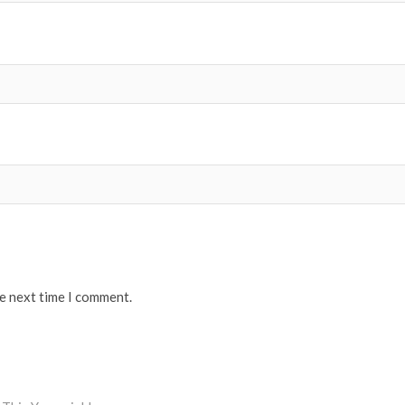
he next time I comment.