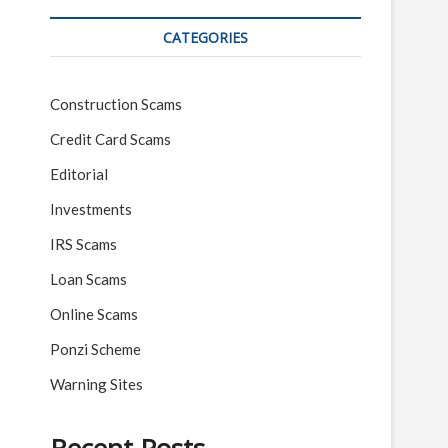
CATEGORIES
Construction Scams
Credit Card Scams
Editorial
Investments
IRS Scams
Loan Scams
Online Scams
Ponzi Scheme
Warning Sites