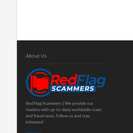
About Us
Red Flag Scammers | We provide our
readers with up-to-date worldwide scam
and fraud news. Follow us and stay
informed!
Sitemap
.