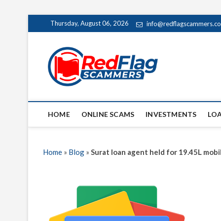
Skip
Thursday, August 06, 2026
info@redflagscammers.c
to
content
Red Fl
UP-TO-DATE WORLD
HOME
ONLINE SCAMS
INVESTMENTS
LO
Home
»
Blog
»
Surat loan agent held for 19.45L mobi