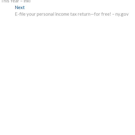
his Year – inkl
Next
Next
post:
E-file your personal income tax return—for free! – ny.gov