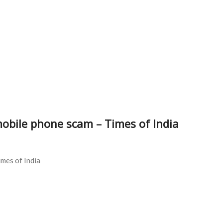
mobile phone scam – Times of India
imes of India