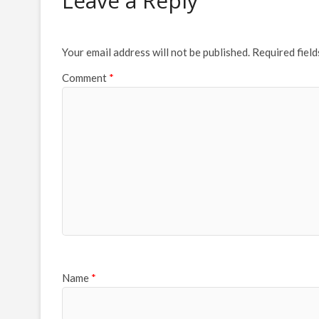
Leave a Reply
Your email address will not be published.
Required fiel
Comment
*
Name
*