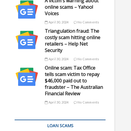
A victim's warning about
online scams – Yahoo!
Voices
April 30, 2024
No Comments
Triangulation fraud: The
costly scam hitting online
retailers – Help Net
Security
April 30, 2024
No Comments
Online scam: Tax Office
tells scam victim to repay
$46,000 paid out to
fraudster – The Australian
Financial Review
April 30, 2024
No Comments
LOAN SCAMS