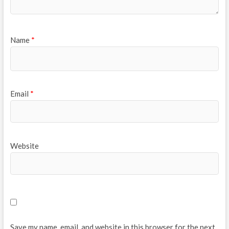
Name
*
Email
*
Website
Save my name, email, and website in this browser for the next