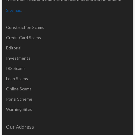
Sitemap
.
Construction Scams
Credit Card Scams
Editorial
Investments
IRS Scams
Loan Scams
Online Scams
Ponzi Scheme
Warning Sites
Our Address