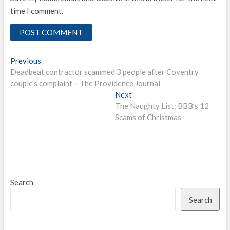
time I comment.
Post
Previous
Previous
post:
Deadbeat contractor scammed 3 people after Coventry
navigation
couple's complaint – The Providence Journal
Next
Next
post:
The Naughty List: BBB’s 12
Scams of Christmas
Search
Search