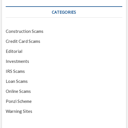
CATEGORIES
Construction Scams
Credit Card Scams
Editorial
Investments
IRS Scams
Loan Scams
Online Scams
Ponzi Scheme
Warning Sites