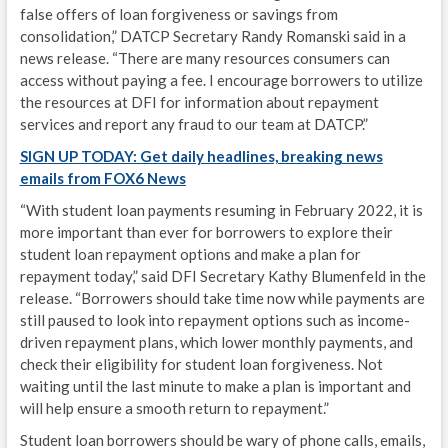
false offers of loan forgiveness or savings from
consolidation,” DATCP Secretary Randy Romanski said in a
news release. “There are many resources consumers can
access without paying a fee. I encourage borrowers to utilize
the resources at DFI for information about repayment
services and report any fraud to our team at DATCP.”
SIGN UP TODAY: Get daily headlines, breaking news
emails from FOX6 News
“With student loan payments resuming in February 2022, it is
more important than ever for borrowers to explore their
student loan repayment options and make a plan for
repayment today,” said DFI Secretary Kathy Blumenfeld in the
release. “Borrowers should take time now while payments are
still paused to look into repayment options such as income-
driven repayment plans, which lower monthly payments, and
check their eligibility for student loan forgiveness. Not
waiting until the last minute to make a plan is important and
will help ensure a smooth return to repayment.”
Student loan borrowers should be wary of phone calls, emails,