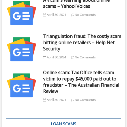
A victim's warning about online
scams – Yahoo! Voices
April 30, 2024
No Comments
Triangulation fraud: The costly scam
hitting online retailers – Help Net
Security
April 30, 2024
No Comments
Online scam: Tax Office tells scam
victim to repay $46,000 paid out to
fraudster – The Australian Financial
Review
April 30, 2024
No Comments
LOAN SCAMS