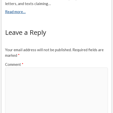
letters, and texts claiming…
Read more…
Leave a Reply
Your email address will not be published.
Required fields are
marked
*
Comment
*