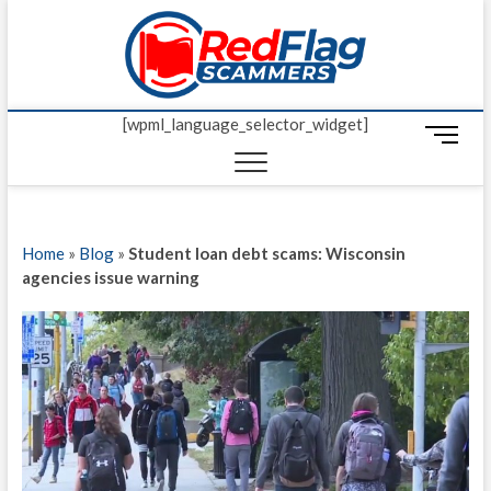
Skip
Red Fl
to
UP-TO-DATE
WORLDWIDE
content
SCAM AND
Scamm
FRAUD NEWS.
[wpml_language_selector_widget]
M
e
n
u
B
Home
»
Blog
»
Student loan debt scams: Wisconsin
u
agencies issue warning
t
t
o
n