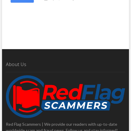
About Us
Red Flag Scammers | We provide our readers with up-to-date
worldwide scam and fraud news. Follow us and stay informed!