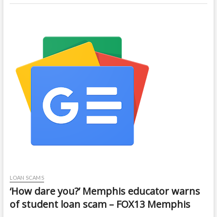
LOAN SCAMS
‘How dare you?’ Memphis educator warns
of student loan scam – FOX13 Memphis