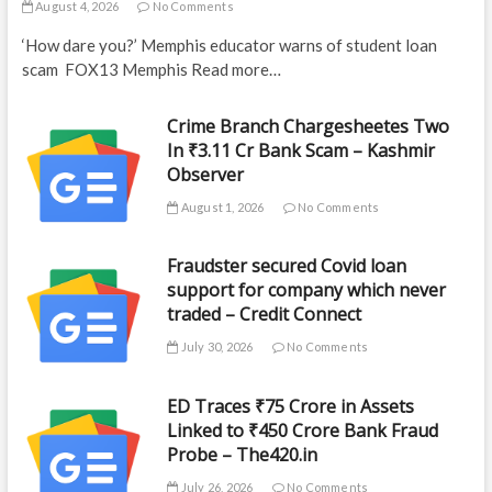
August 4, 2026
No Comments
‘How dare you?’ Memphis educator warns of student loan
scam FOX13 Memphis Read more…
Crime Branch Chargesheetes Two
In ₹3.11 Cr Bank Scam – Kashmir
Observer
August 1, 2026
No Comments
Fraudster secured Covid loan
support for company which never
traded – Credit Connect
July 30, 2026
No Comments
ED Traces ₹75 Crore in Assets
Linked to ₹450 Crore Bank Fraud
Probe – The420.in
July 26, 2026
No Comments