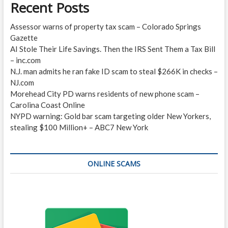
Recent Posts
Assessor warns of property tax scam – Colorado Springs
Gazette
AI Stole Their Life Savings. Then the IRS Sent Them a Tax Bill
– inc.com
N.J. man admits he ran fake ID scam to steal $266K in checks –
NJ.com
Morehead City PD warns residents of new phone scam –
Carolina Coast Online
NYPD warning: Gold bar scam targeting older New Yorkers,
stealing $100 Million+ – ABC7 New York
ONLINE SCAMS