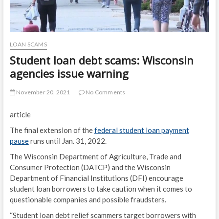
LOAN SCAMS
Student loan debt scams: Wisconsin
agencies issue warning
November 20, 2021
No Comments
article
The final extension of the
federal student loan payment
pause
runs until Jan. 31, 2022.
The Wisconsin Department of Agriculture, Trade and
Consumer Protection (DATCP) and the Wisconsin
Department of Financial Institutions (DFI) encourage
student loan borrowers to take caution when it comes to
questionable companies and possible fraudsters.
“Student loan debt relief scammers target borrowers with