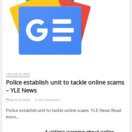
ONLINE SCAMS
Police establish unit to tackle online scams
– YLE News
April 30, 2024
No Comments
Police establish unit to tackle online scams YLE News Read
more…