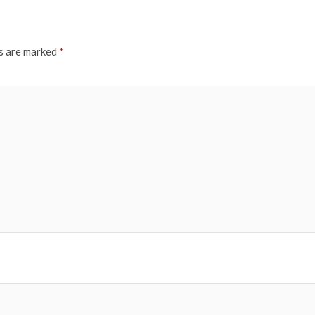
ds are marked
*