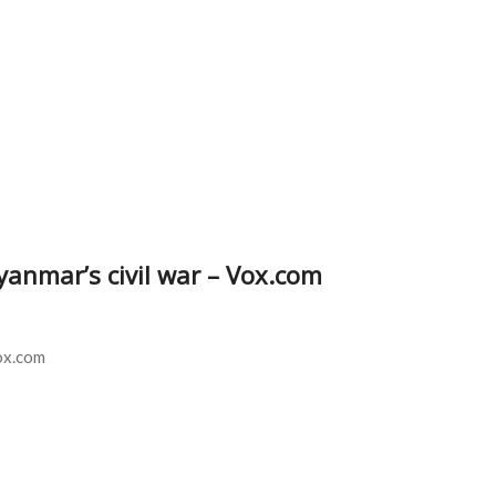
yanmar’s civil war – Vox.com
ox.com