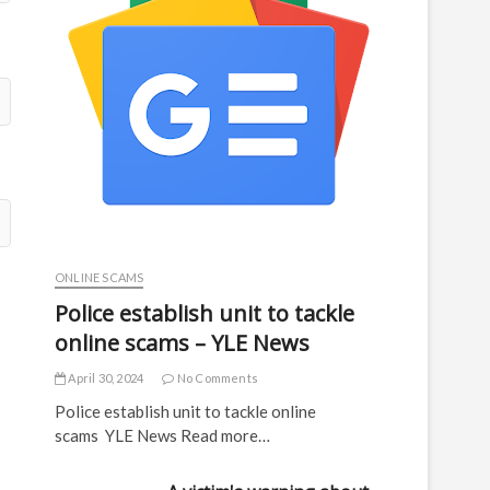
ONLINE SCAMS
Police establish unit to tackle
online scams – YLE News
April 30, 2024
No Comments
Police establish unit to tackle online
scams YLE News Read more…