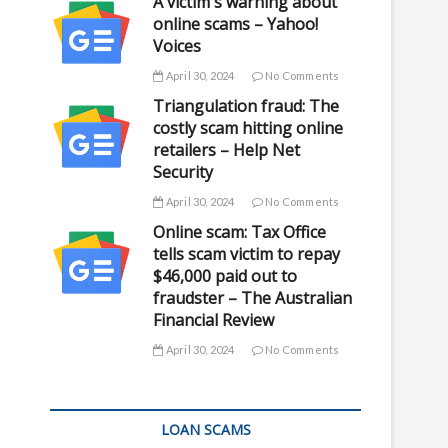
A victim's warning about
online scams – Yahoo!
Voices
April 30, 2024
No Comments
Triangulation fraud: The
costly scam hitting online
retailers – Help Net
Security
April 30, 2024
No Comments
Online scam: Tax Office
tells scam victim to repay
$46,000 paid out to
fraudster – The Australian
Financial Review
April 30, 2024
No Comments
LOAN SCAMS