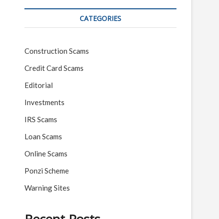
CATEGORIES
Construction Scams
Credit Card Scams
Editorial
Investments
IRS Scams
Loan Scams
Online Scams
Ponzi Scheme
Warning Sites