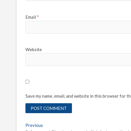
Email
*
Website
Save my name, email, and website in this browser for t
Post
Previous
Previous