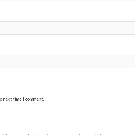
he next time I comment.