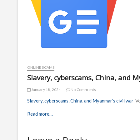
ONLINE SCAMS
Slavery, cyberscams, China, and M
January 18, 2024
No Comments
Slavery, cyberscams, China, and Myanmar’s civil war
V
Read more…