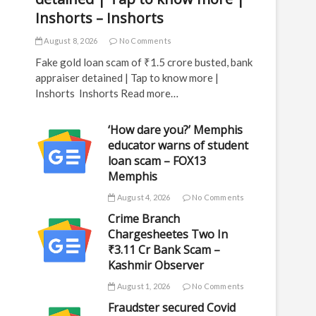
Inshorts – Inshorts
August 8, 2026
No Comments
Fake gold loan scam of ₹1.5 crore busted, bank
appraiser detained | Tap to know more |
Inshorts Inshorts Read more…
‘How dare you?’ Memphis
educator warns of student
loan scam – FOX13
Memphis
August 4, 2026
No Comments
Crime Branch
Chargesheetes Two In
₹3.11 Cr Bank Scam –
Kashmir Observer
August 1, 2026
No Comments
Fraudster secured Covid