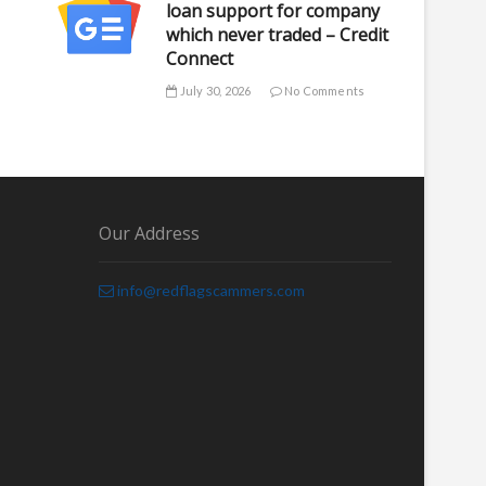
loan support for company
which never traded – Credit
Connect
July 30, 2026
No Comments
Our Address
info@redflagscammers.com