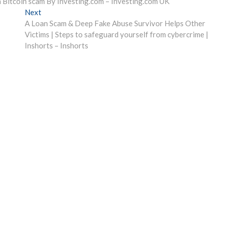
n Bitcoin scam By Investing.com – Investing.com UK
Next
Next
post:
A Loan Scam & Deep Fake Abuse Survivor Helps Other
Victims | Steps to safeguard yourself from cybercrime |
Inshorts – Inshorts