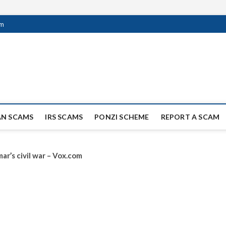
om
ag Scammers
WIDE SCAM AND FRAUD NEWS.
AN SCAMS
IRS SCAMS
PONZI SCHEME
REPORT A SCAM
ar’s civil war – Vox.com