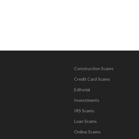
Construction Scams
Credit Card Scams
Editorial
Investments
IRS Scams
Loan Scams
Online Scams