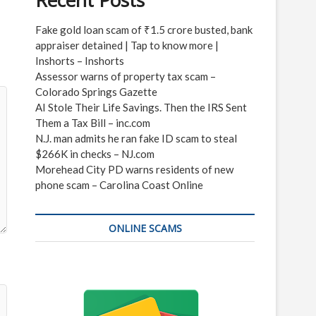
Recent Posts
Fake gold loan scam of ₹1.5 crore busted, bank
appraiser detained | Tap to know more |
Inshorts – Inshorts
Assessor warns of property tax scam –
Colorado Springs Gazette
AI Stole Their Life Savings. Then the IRS Sent
Them a Tax Bill – inc.com
N.J. man admits he ran fake ID scam to steal
$266K in checks – NJ.com
Morehead City PD warns residents of new
phone scam – Carolina Coast Online
ONLINE SCAMS