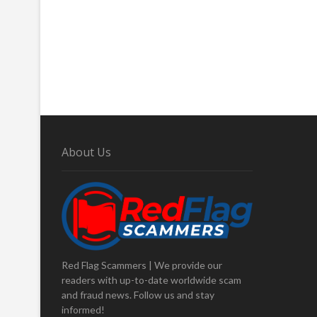
About Us
Red Flag Scammers | We provide our
readers with up-to-date worldwide scam
and fraud news. Follow us and stay
informed!