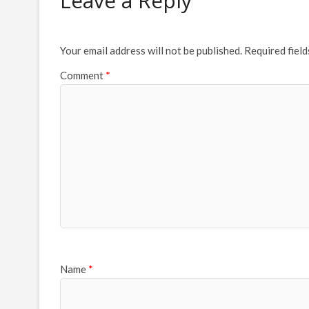
Leave a Reply
Your email address will not be published.
Required fiel
Comment
*
Name
*