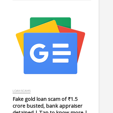
LOAN SCAMS
Fake gold loan scam of ₹1.5
crore busted, bank appraiser
detained | Tap to know more |