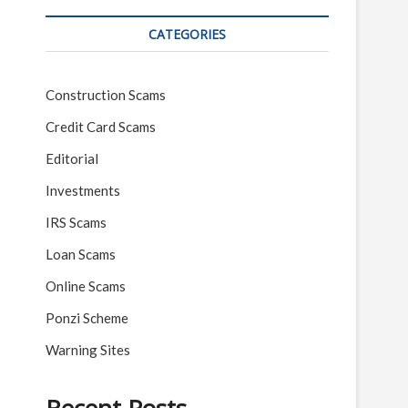
CATEGORIES
Construction Scams
Credit Card Scams
Editorial
Investments
IRS Scams
Loan Scams
Online Scams
Ponzi Scheme
Warning Sites