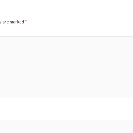
ds are marked
*