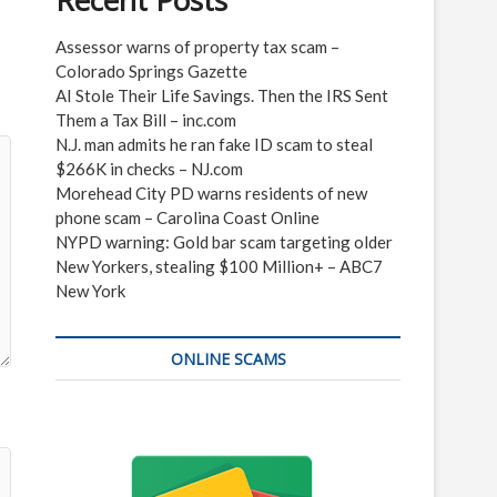
Recent Posts
Assessor warns of property tax scam –
Colorado Springs Gazette
AI Stole Their Life Savings. Then the IRS Sent
Them a Tax Bill – inc.com
N.J. man admits he ran fake ID scam to steal
$266K in checks – NJ.com
Morehead City PD warns residents of new
phone scam – Carolina Coast Online
NYPD warning: Gold bar scam targeting older
New Yorkers, stealing $100 Million+ – ABC7
New York
ONLINE SCAMS