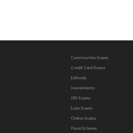
Construction Scams
Credit Card Scams
Editorial
Investments
IRS Scams
Loan Scams
Online Scams
Ponzi Scheme