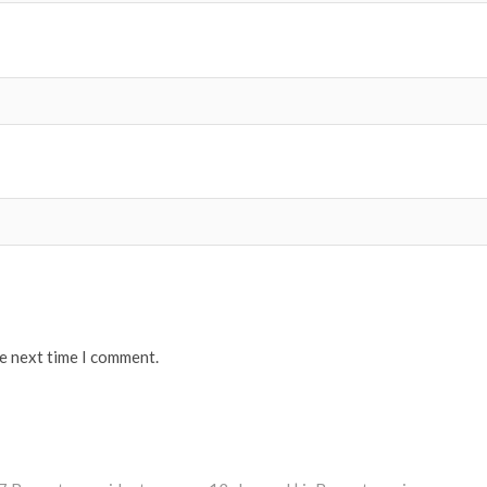
he next time I comment.