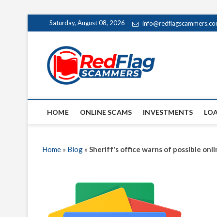
Skip
Saturday, August 08, 2026
info@redflagscammers.c
to
content
Red Fl
UP-TO-DATE WORLD
HOME
ONLINE SCAMS
INVESTMENTS
LO
Home
»
Blog
»
Sheriff's office warns of possible on