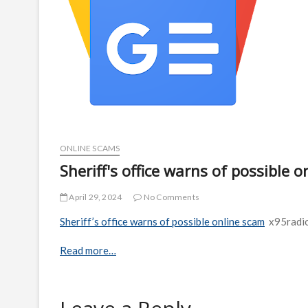
ONLINE SCAMS
Sheriff's office warns of possible 
April 29, 2024
No Comments
Sheriff’s office warns of possible online scam
x95radi
Read more…