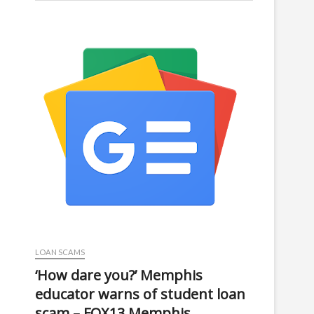
LOAN SCAMS
‘How dare you?’ Memphis
educator warns of student loan
scam – FOX13 Memphis