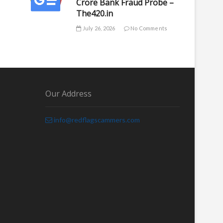
Crore Bank Fraud Probe –
The420.in
July 26, 2026
No Comments
Our Address
info@redflagscammers.com