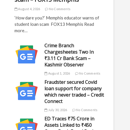
August 4, 2026
No Comments
‘How dare you?’ Memphis educator warns of
student loan scam FOX13 Memphis Read
more…
Crime Branch
Chargesheetes Two In
₹3.11 Cr Bank Scam –
Kashmir Observer
August 1, 2026
No Comments
Fraudster secured Covid
loan support for company
which never traded – Credit
Connect
July 30, 2026
No Comments
ED Traces ₹75 Crore in
Assets Linked to ₹450