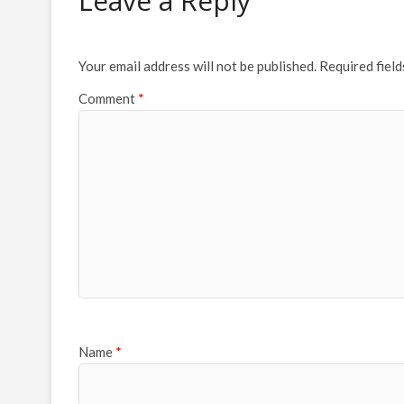
Leave a Reply
Your email address will not be published.
Required fiel
Comment
*
Name
*