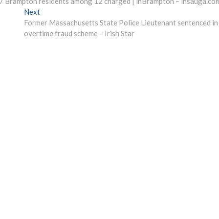
d; 7 Brampton residents among 12 charged | inBrampton – insauga.co
Next
Next
post:
Former Massachusetts State Police Lieutenant sentenced in
overtime fraud scheme – Irish Star