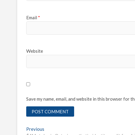
Email
*
Website
Save my name, email, and website in this browser for t
Post
Previous
Previous