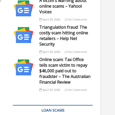
A victim's warning about
m
online scams – Yahoo!
Voices
April 30, 2024
No Comments
Triangulation fraud: The
costly scam hitting online
retailers – Help Net
Security
April 30, 2024
No Comments
Online scam: Tax Office
tells scam victim to repay
$46,000 paid out to
fraudster – The Australian
Financial Review
April 30, 2024
No Comments
LOAN SCAMS