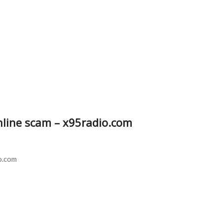
online scam – x95radio.com
o.com