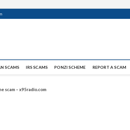
om
ag Scammers
WIDE SCAM AND FRAUD NEWS.
AN SCAMS
IRS SCAMS
PONZI SCHEME
REPORT A SCAM
line scam – x95radio.com