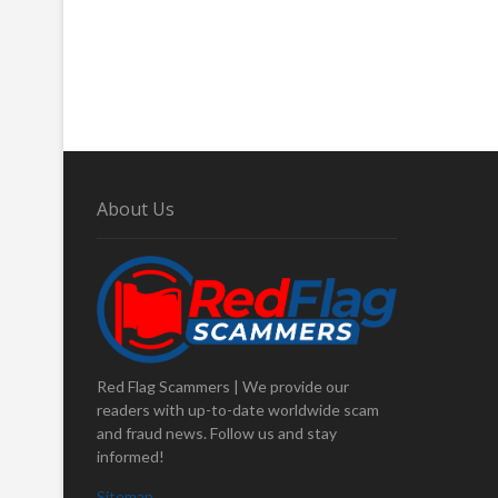
About Us
Red Flag Scammers | We provide our
readers with up-to-date worldwide scam
and fraud news. Follow us and stay
informed!
Sitemap
.