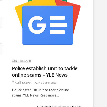
ONLINE SCAMS
Police establish unit to tackle
online scams – YLE News
April 30, 2024
No Comments
Police establish unit to tackle online
scams YLE News Read more…