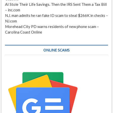
AI Stole Their Life Savings. Then the IRS Sent Them a Tax Bill
– inc.com
N.J. man admits he ran fake ID scam to steal $266K in checks –
NJ.com
Morehead City PD warns residents of new phone scam –
Carolina Coast Online
ONLINE SCAMS