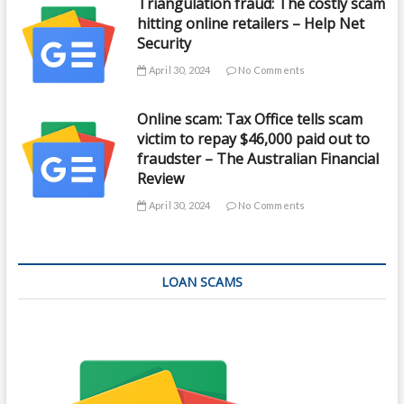
Triangulation fraud: The costly scam
hitting online retailers – Help Net
Security
April 30, 2024
No Comments
Online scam: Tax Office tells scam
victim to repay $46,000 paid out to
fraudster – The Australian Financial
Review
April 30, 2024
No Comments
LOAN SCAMS