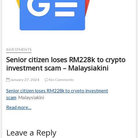
INVESTMENTS
Senior citizen loses RM228k to crypto
investment scam – Malaysiakini
January 27, 2024
No Comments
Senior citizen loses RM228k to crypto investment
scam
Malaysiakini
Read more…
Leave a Reply