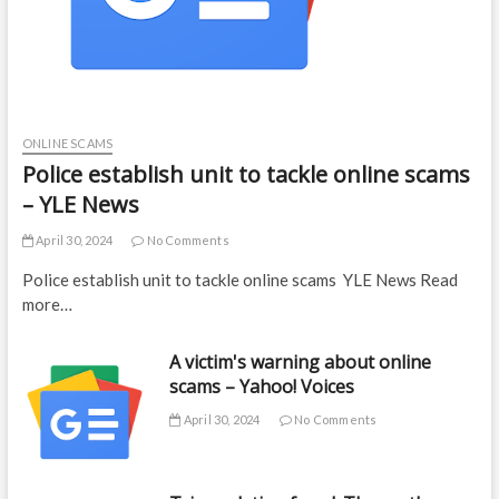
ONLINE SCAMS
Police establish unit to tackle online scams
– YLE News
April 30, 2024
No Comments
Police establish unit to tackle online scams YLE News Read
more…
A victim's warning about online
scams – Yahoo! Voices
April 30, 2024
No Comments