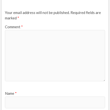
Your email address will not be published.
Required fields are
marked
*
Comment
*
Name
*