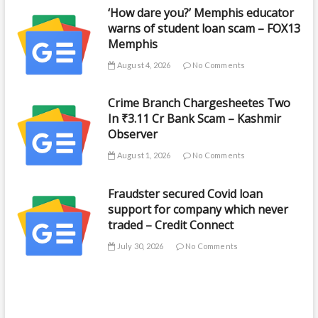
‘How dare you?’ Memphis educator
warns of student loan scam – FOX13
Memphis
August 4, 2026
No Comments
Crime Branch Chargesheetes Two
In ₹3.11 Cr Bank Scam – Kashmir
Observer
August 1, 2026
No Comments
Fraudster secured Covid loan
support for company which never
traded – Credit Connect
July 30, 2026
No Comments