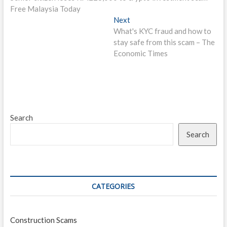
navigation
Free Malaysia Today
Next
Next
post:
What's KYC fraud and how to
stay safe from this scam – The
Economic Times
Search
Search
CATEGORIES
Construction Scams