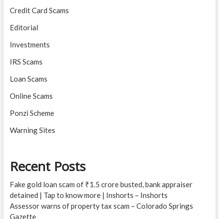
Credit Card Scams
Editorial
Investments
IRS Scams
Loan Scams
Online Scams
Ponzi Scheme
Warning Sites
Recent Posts
Fake gold loan scam of ₹1.5 crore busted, bank appraiser
detained | Tap to know more | Inshorts – Inshorts
Assessor warns of property tax scam – Colorado Springs
Gazette