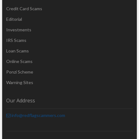
Credit Card Scams
Editorial
Investments
IRS Scams
Loan Scams
Online Scams
Ponzi Scheme
Warning Sites
Our Address
info@redflagscammers.com