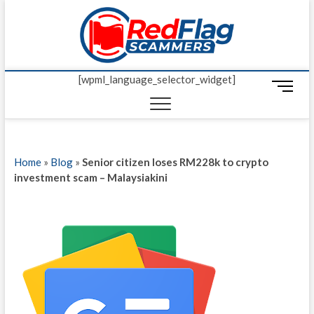
Skip
Red Fl
to
UP-TO-DATE
WORLDWIDE
content
SCAM AND
Scamm
FRAUD NEWS.
[wpml_language_selector_widget]
M
e
n
u
B
Home
»
Blog
»
Senior citizen loses RM228k to crypto
u
investment scam – Malaysiakini
t
t
o
n