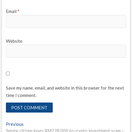
Email
*
Website
Save my name, email, and website in this browser for the next
time I comment.
Post
Previous
Previous
post:
Senior citizen loses RM228,000 to crypto investment scam –