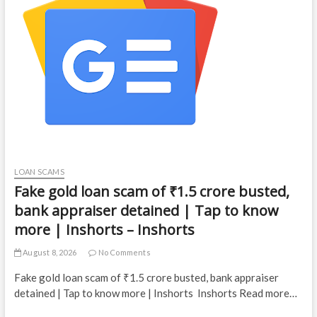
LOAN SCAMS
Fake gold loan scam of ₹1.5 crore busted,
bank appraiser detained | Tap to know
more | Inshorts – Inshorts
August 8, 2026
No Comments
Fake gold loan scam of ₹1.5 crore busted, bank appraiser
detained | Tap to know more | Inshorts Inshorts Read more…