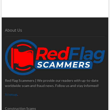
About Us
Red Flag Scammers | We provide our readers with up-to-date
worldwide scam and fraud news. Follow us and stay informed!
Sitemap
.
Construction Scams