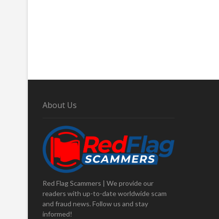
About Us
Red Flag Scammers | We provide our
readers with up-to-date worldwide scam
and fraud news. Follow us and stay
informed!