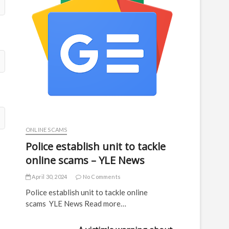
ONLINE SCAMS
Police establish unit to tackle
online scams – YLE News
April 30, 2024
No Comments
Police establish unit to tackle online
scams YLE News Read more…