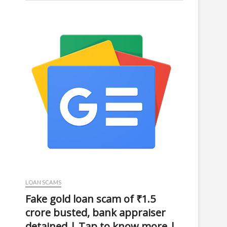
LOAN SCAMS
Fake gold loan scam of ₹1.5
crore busted, bank appraiser
detained | Tap to know more |