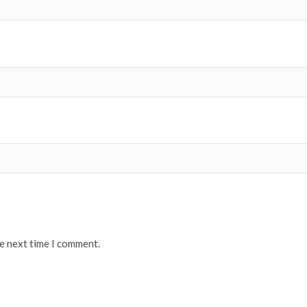
he next time I comment.