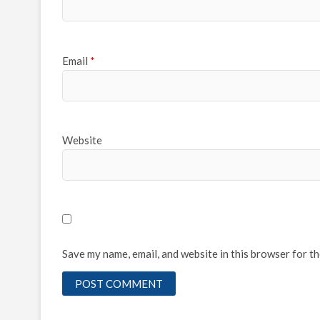
Email
*
Website
Save my name, email, and website in this browser for t