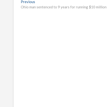
Post
Previous
Previous
post:
Ohio man sentenced to 9 years for running $10 millio
navigation