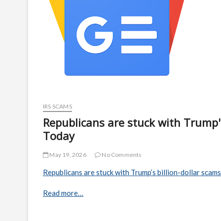
IRS SCAMS
Republicans are stuck with Trump's
Today
May 19, 2026
No Comments
Republicans are stuck with Trump’s billion-dollar scams
Read more…