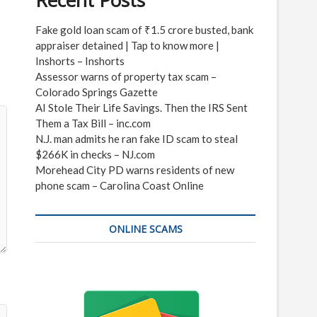
Recent Posts
Fake gold loan scam of ₹1.5 crore busted, bank
appraiser detained | Tap to know more |
Inshorts – Inshorts
Assessor warns of property tax scam –
Colorado Springs Gazette
AI Stole Their Life Savings. Then the IRS Sent
Them a Tax Bill – inc.com
N.J. man admits he ran fake ID scam to steal
$266K in checks – NJ.com
Morehead City PD warns residents of new
phone scam – Carolina Coast Online
ONLINE SCAMS