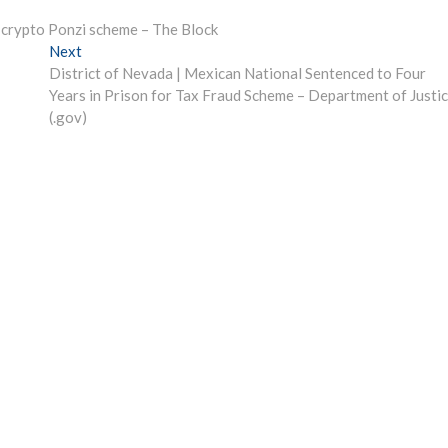
n crypto Ponzi scheme – The Block
Next
Next
post:
District of Nevada | Mexican National Sentenced to Four
Years in Prison for Tax Fraud Scheme – Department of Justi
(.gov)