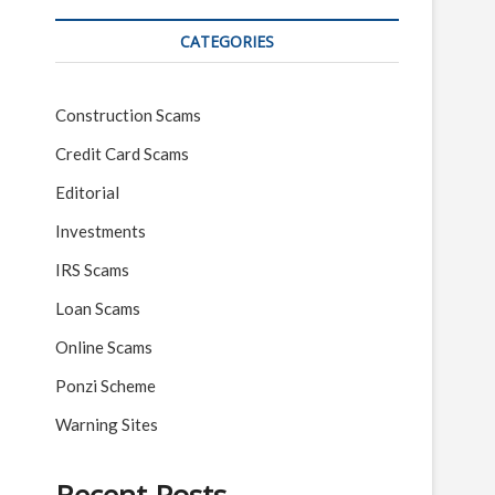
CATEGORIES
Construction Scams
Credit Card Scams
Editorial
Investments
IRS Scams
Loan Scams
Online Scams
Ponzi Scheme
Warning Sites