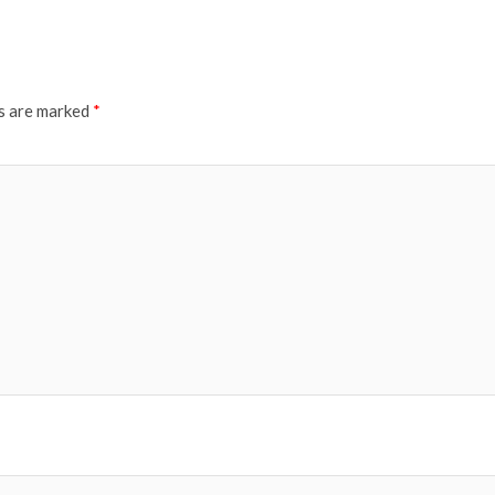
ds are marked
*