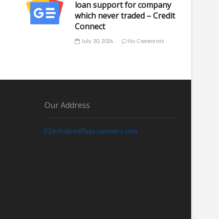
loan support for company
which never traded – Credit
Connect
July 30, 2026
No Comments
Our Address
info@redflagscammers.com