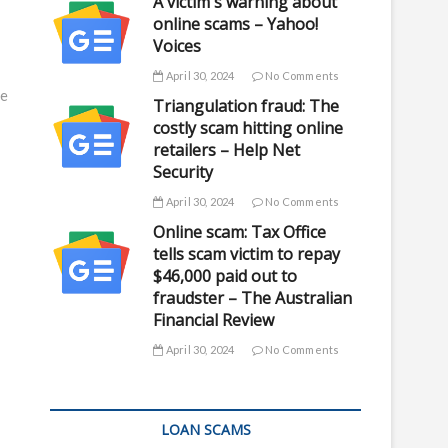
A victim's warning about
online scams – Yahoo!
Voices
April 30, 2024
No Comments
ce
Triangulation fraud: The
costly scam hitting online
retailers – Help Net
Security
April 30, 2024
No Comments
Online scam: Tax Office
tells scam victim to repay
$46,000 paid out to
fraudster – The Australian
Financial Review
April 30, 2024
No Comments
LOAN SCAMS