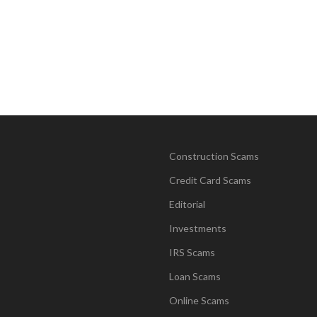
Construction Scams
Credit Card Scams
Editorial
Investments
IRS Scams
Loan Scams
Online Scams