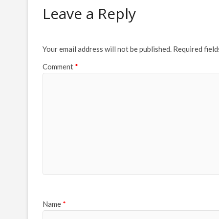
Leave a Reply
Your email address will not be published.
Required fiel
Comment
*
Name
*