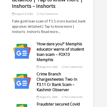
Inshorts – Inshorts
August 8, 2026
No Comments
Fake gold loan scam of ₹1.5 crore busted, bank
appraiser detained | Tap to know more |
Inshorts Inshorts Read more…
‘How dare you?’ Memphis
educator warns of student
loan scam – FOX13
Memphis
August 4, 2026
No Comments
Crime Branch
Chargesheetes Two In
₹3.11 Cr Bank Scam –
Kashmir Observer
August 1, 2026
No Comments
Fraudster secured Covid