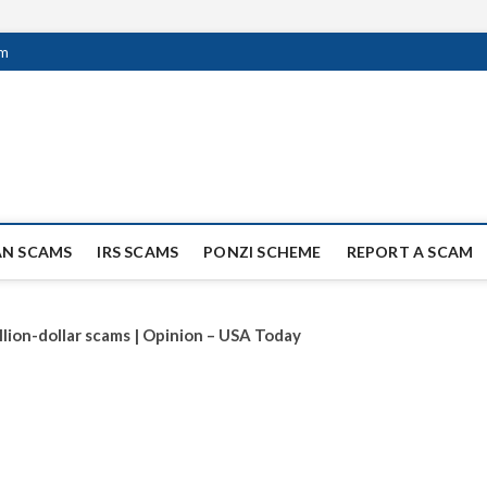
om
ag Scammers
WIDE SCAM AND FRAUD NEWS.
AN SCAMS
IRS SCAMS
PONZI SCHEME
REPORT A SCAM
llion-dollar scams | Opinion – USA Today