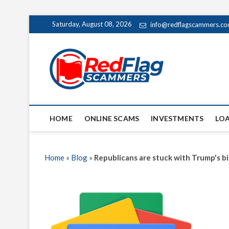
Skip
Saturday, August 08, 2026
info@redflagscammers.c
to
content
Red Fl
UP-TO-DATE WORLD
HOME
ONLINE SCAMS
INVESTMENTS
LO
Home
»
Blog
»
Republicans are stuck with Trump's bi