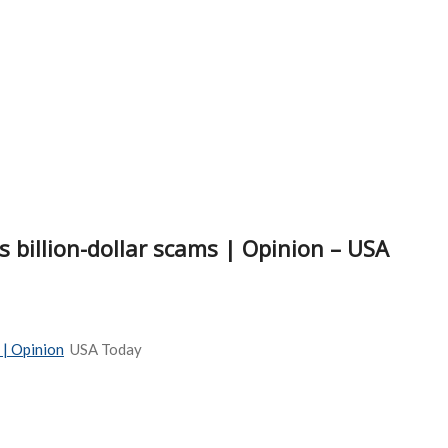
 billion-dollar scams | Opinion – USA
 | Opinion
USA Today