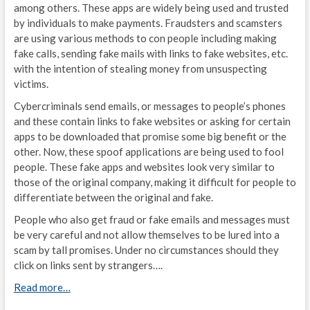
among others. These apps are widely being used and trusted
by individuals to make payments. Fraudsters and scamsters
are using various methods to con people including making
fake calls, sending fake mails with links to fake websites, etc.
with the intention of stealing money from unsuspecting
victims.
Cybercriminals send emails, or messages to people’s phones
and these contain links to fake websites or asking for certain
apps to be downloaded that promise some big benefit or the
other. Now, these spoof applications are being used to fool
people. These fake apps and websites look very similar to
those of the original company, making it difficult for people to
differentiate between the original and fake.
People who also get fraud or fake emails and messages must
be very careful and not allow themselves to be lured into a
scam by tall promises. Under no circumstances should they
click on links sent by strangers….
Read more…