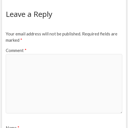
Leave a Reply
Your email address will not be published.
Required fields are
marked
*
Comment
*
Name
*