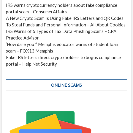
IRS warns cryptocurrency holders about fake compliance
portal scam – ConsumerAffairs
A New Crypto Scam Is Using Fake IRS Letters and QR Codes
To Steal Funds and Personal Information – All About Cookies
IRS Warns of 5 Types of Tax Data Phishing Scams – CPA
Practice Advisor
‘How dare you?’ Memphis educator warns of student loan
scam – FOX13 Memphis
Fake IRS letters direct crypto holders to bogus compliance
portal – Help Net Security
ONLINE SCAMS