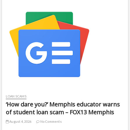
LOAN SCAMS
‘How dare you?’ Memphis educator warns
of student loan scam – FOX13 Memphis
August 4, 2026
No Comments