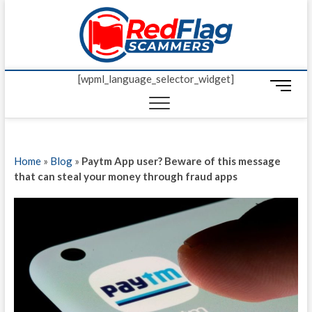
Skip
Red Fl
to
UP-TO-DATE
WORLDWIDE
content
SCAM AND
Scamm
FRAUD NEWS.
[wpml_language_selector_widget]
M
e
n
u
B
Home
»
Blog
»
Paytm App user? Beware of this message
u
that can steal your money through fraud apps
t
t
o
n