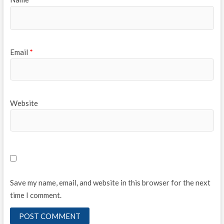
Email
*
Website
Save my name, email, and website in this browser for the next
time I comment.