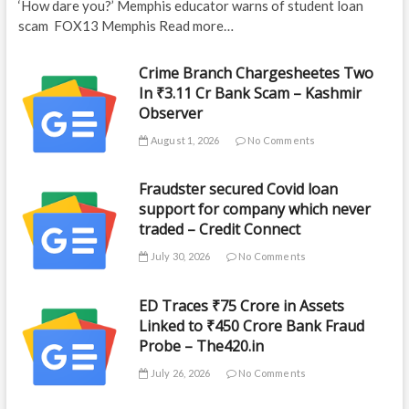
‘How dare you?’ Memphis educator warns of student loan
scam FOX13 Memphis Read more…
Crime Branch Chargesheetes Two
In ₹3.11 Cr Bank Scam – Kashmir
Observer
August 1, 2026
No Comments
Fraudster secured Covid loan
support for company which never
traded – Credit Connect
July 30, 2026
No Comments
ED Traces ₹75 Crore in Assets
Linked to ₹450 Crore Bank Fraud
Probe – The420.in
July 26, 2026
No Comments