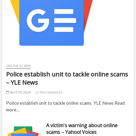
ONLINE SCAMS
Police establish unit to tackle online scams
– YLE News
April 30, 2024
No Comments
Police establish unit to tackle online scams YLE News Read
more…
A victim's warning about online
scams – Yahoo! Voices