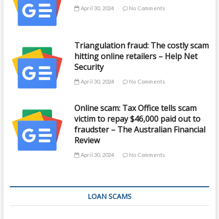
April 30, 2024
No Comments
Triangulation fraud: The costly scam
hitting online retailers – Help Net
Security
April 30, 2024
No Comments
Online scam: Tax Office tells scam
victim to repay $46,000 paid out to
fraudster – The Australian Financial
Review
April 30, 2024
No Comments
LOAN SCAMS