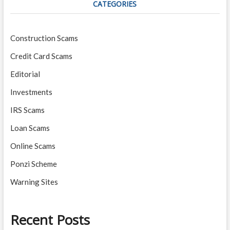
CATEGORIES
Construction Scams
Credit Card Scams
Editorial
Investments
IRS Scams
Loan Scams
Online Scams
Ponzi Scheme
Warning Sites
Recent Posts