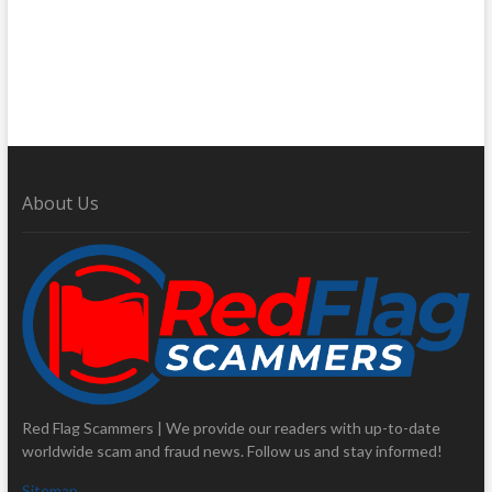
About Us
Red Flag Scammers | We provide our readers with up-to-date
worldwide scam and fraud news. Follow us and stay informed!
Sitemap
.