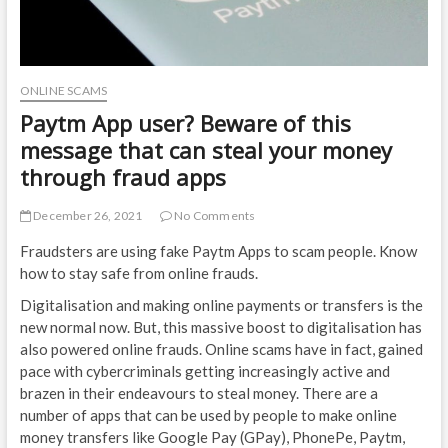
ONLINE SCAMS
Paytm App user? Beware of this
message that can steal your money
through fraud apps
December 26, 2021
No Comments
Fraudsters are using fake Paytm Apps to scam people. Know
how to stay safe from online frauds.
Digitalisation and making online payments or transfers is the
new normal now. But, this massive boost to digitalisation has
also powered online frauds. Online scams have in fact, gained
pace with cybercriminals getting increasingly active and
brazen in their endeavours to steal money. There are a
number of apps that can be used by people to make online
money transfers like Google Pay (GPay), PhonePe, Paytm,