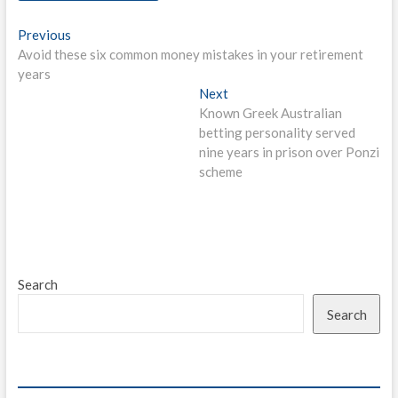
Post
Previous
Previous
post:
Avoid these six common money mistakes in your retirement
navigation
years
Next
Next
post:
Known Greek Australian
betting personality served
nine years in prison over Ponzi
scheme
Search
Search