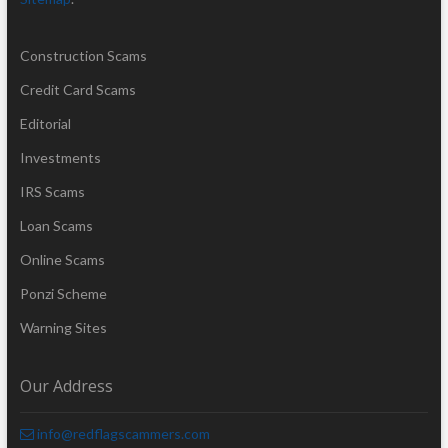
Construction Scams
Credit Card Scams
Editorial
Investments
IRS Scams
Loan Scams
Online Scams
Ponzi Scheme
Warning Sites
Our Address
info@redflagscammers.com