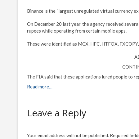
Binance is the “largest unregulated virtual currency exc
On December 20 last year, the agency received several 
rupees while operating from certain mobile apps.
These were identified as MCX, HFC, HTFOX, FXCOPY
A
CONTI
The FIA said that these applications lured people to re
Read more…
Leave a Reply
Your email address will not be published.
Required fiel