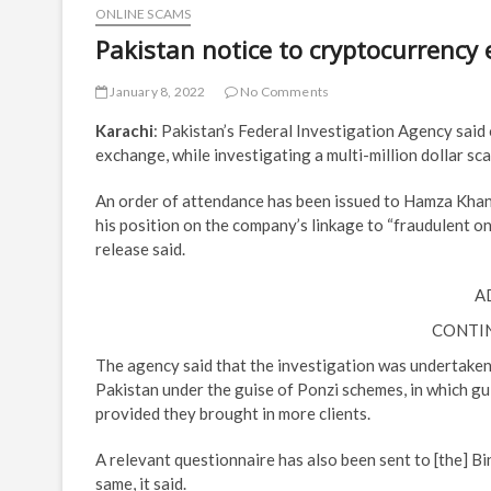
ONLINE SCAMS
Pakistan notice to cryptocurrency 
January 8, 2022
No Comments
Karachi
: Pakistan’s Federal Investigation Agency said 
exchange, while investigating a multi-million dollar sc
An order of attendance has been issued to Hamza Khan
his position on the company’s linkage to “fraudulent o
release said.
A
CONTI
The agency said that the investigation was undertaken 
Pakistan under the guise of Ponzi schemes, in which gu
provided they brought in more clients.
A relevant questionnaire has also been sent to [the] B
same, it said.