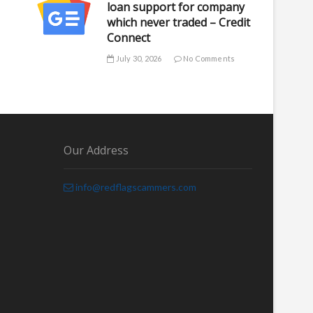
loan support for company
which never traded – Credit
Connect
July 30, 2026
No Comments
Our Address
info@redflagscammers.com