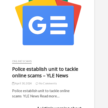
ONLINE SCAMS
Police establish unit to tackle
online scams – YLE News
April 30, 2024
No Comments
Police establish unit to tackle online
scams YLE News Read more…