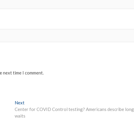
he next time I comment.
Next
Next
post:
Center for COVID Control testing? Americans describe long
waits