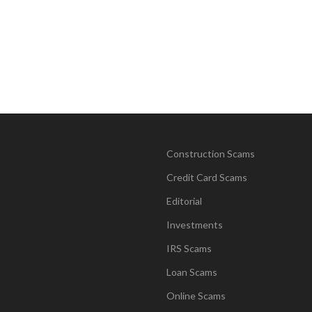
Construction Scams
Credit Card Scams
Editorial
Investments
IRS Scams
Loan Scams
Online Scams