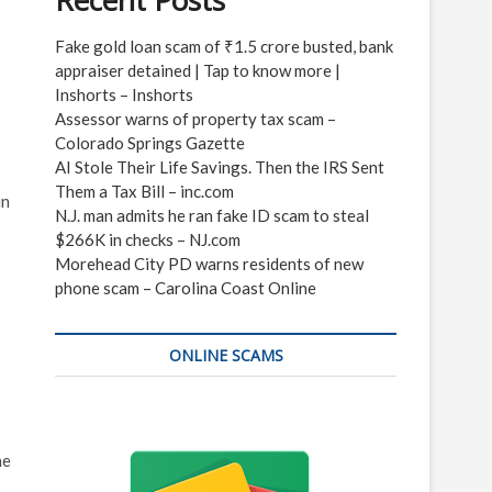
Recent Posts
Fake gold loan scam of ₹1.5 crore busted, bank
appraiser detained | Tap to know more |
Inshorts – Inshorts
Assessor warns of property tax scam –
Colorado Springs Gazette
AI Stole Their Life Savings. Then the IRS Sent
Them a Tax Bill – inc.com
in
N.J. man admits he ran fake ID scam to steal
$266K in checks – NJ.com
Morehead City PD warns residents of new
phone scam – Carolina Coast Online
ONLINE SCAMS
he