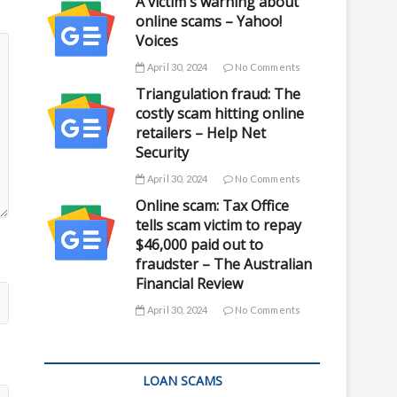
A victim's warning about
online scams – Yahoo!
Voices
April 30, 2024
No Comments
Triangulation fraud: The
costly scam hitting online
retailers – Help Net
Security
April 30, 2024
No Comments
Online scam: Tax Office
tells scam victim to repay
$46,000 paid out to
fraudster – The Australian
Financial Review
April 30, 2024
No Comments
LOAN SCAMS