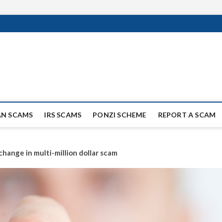
ag Scammers
WIDE SCAM AND FRAUD NEWS.
AN SCAMS
IRS SCAMS
PONZI SCHEME
REPORT A SCAM
hange in multi-million dollar scam