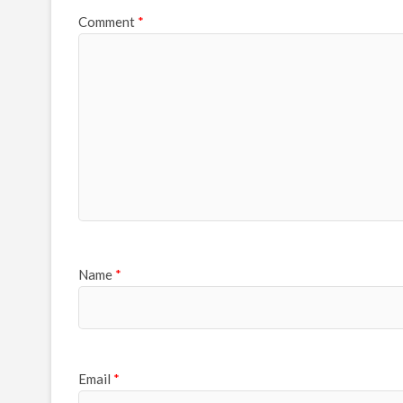
Comment
*
Name
*
Email
*