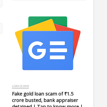
LOAN SCAMS
Fake gold loan scam of ₹1.5
crore busted, bank appraiser
detained | Tap to know more |