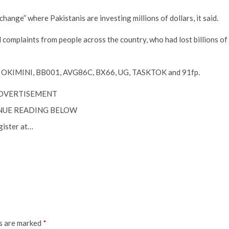
hange” where Pakistanis are investing millions of dollars, it said.
complaints from people across the country, who had lost billions of
, OKIMINI, BB001, AVG86C, BX66, UG, TASKTOK and 91fp.
DVERTISEMENT
NUE READING BELOW
gister at…
ds are marked
*