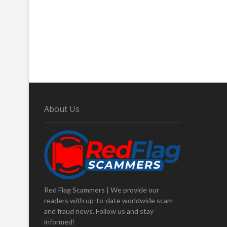
About Us
Red Flag Scammers | We provide our
readers with up-to-date worldwide scam
and fraud news. Follow us and stay
informed!