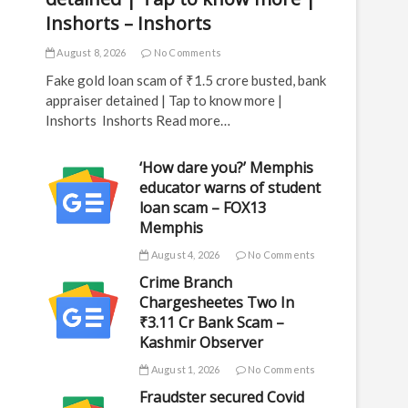
Inshorts – Inshorts
August 8, 2026
No Comments
Fake gold loan scam of ₹1.5 crore busted, bank
appraiser detained | Tap to know more |
Inshorts Inshorts Read more…
‘How dare you?’ Memphis
educator warns of student
loan scam – FOX13
Memphis
August 4, 2026
No Comments
Crime Branch
Chargesheetes Two In
₹3.11 Cr Bank Scam –
Kashmir Observer
August 1, 2026
No Comments
Fraudster secured Covid