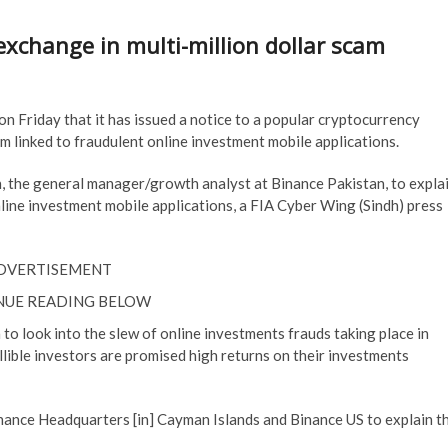
exchange in multi-million dollar scam
on Friday that it has issued a notice to a popular cryptocurrency
am linked to fraudulent online investment mobile applications.
, the general manager/growth analyst at Binance Pakistan, to expla
nline investment mobile applications, a FIA Cyber Wing (Sindh) press
DVERTISEMENT
NUE READING BELOW
to look into the slew of online investments frauds taking place in
llible investors are promised high returns on their investments
inance Headquarters [in] Cayman Islands and Binance US to explain t