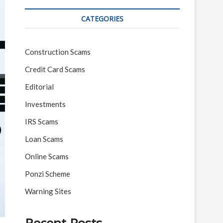
CATEGORIES
Construction Scams
Credit Card Scams
Editorial
Investments
IRS Scams
Loan Scams
Online Scams
Ponzi Scheme
Warning Sites