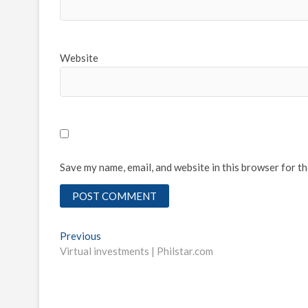
Website
Save my name, email, and website in this browser for t
Post
Previous
Previous
post:
Virtual investments | Philstar.com
navigation