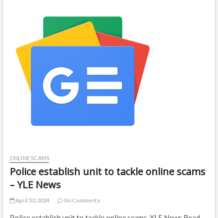
ONLINE SCAMS
Police establish unit to tackle online scams
– YLE News
April 30, 2024
No Comments
Police establish unit to tackle online scams YLE News Read