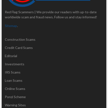
Red Flag Scammers | We provide our readers with up-to-date
worldwide scam and fraud news. Follow us and stay informed!
Sitemap
.
Construction Scams
Credit Card Scams
Editorial
Investments
IRS Scams
Loan Scams
Online Scams
Ponzi Scheme
Warning Sites