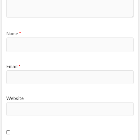
Name
*
Email
*
Website