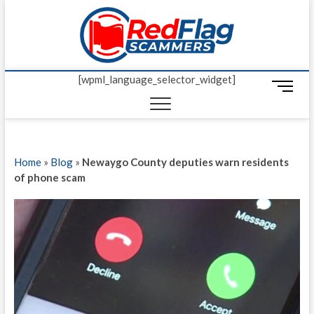
Skip
Red Fl
to
UP-TO-DATE
WORLDWIDE
content
SCAM AND
Scamm
FRAUD NEWS.
[wpml_language_selector_widget]
M
e
n
u
B
Home
»
Blog
»
Newaygo County deputies warn residents
u
of phone scam
t
t
o
n