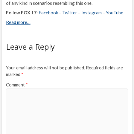
of any kind in scenarios resembling this one.
Follow FOX 17:
Facebook
–
Twitter
–
Instagram
–
YouTube
Read more…
Leave a Reply
Your email address will not be published.
Required fields are
marked
*
Comment
*