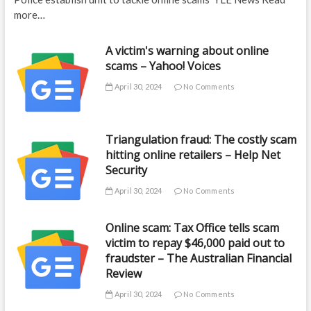
more…
A victim's warning about online
scams – Yahoo! Voices
April 30, 2024
No Comments
Triangulation fraud: The costly scam
hitting online retailers – Help Net
Security
April 30, 2024
No Comments
Online scam: Tax Office tells scam
victim to repay $46,000 paid out to
fraudster – The Australian Financial
Review
April 30, 2024
No Comments