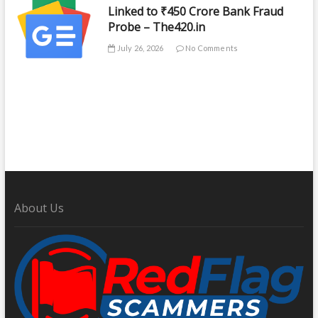
Linked to ₹450 Crore Bank Fraud
Probe – The420.in
July 26, 2026
No Comments
About Us