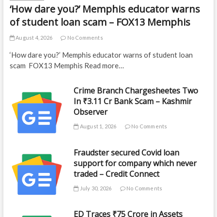
‘How dare you?’ Memphis educator warns
of student loan scam – FOX13 Memphis
August 4, 2026
No Comments
‘How dare you?’ Memphis educator warns of student loan
scam FOX13 Memphis Read more…
Crime Branch Chargesheetes Two
In ₹3.11 Cr Bank Scam – Kashmir
Observer
August 1, 2026
No Comments
Fraudster secured Covid loan
support for company which never
traded – Credit Connect
July 30, 2026
No Comments
ED Traces ₹75 Crore in Assets