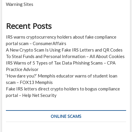
Warning Sites
Recent Posts
IRS warns cryptocurrency holders about fake compliance
portal scam – ConsumerAffairs
A New Crypto Scam Is Using Fake IRS Letters and QR Codes
To Steal Funds and Personal Information – All About Cookies
IRS Warns of 5 Types of Tax Data Phishing Scams – CPA
Practice Advisor
‘How dare you?’ Memphis educator warns of student loan
scam – FOX13 Memphis
Fake IRS letters direct crypto holders to bogus compliance
portal – Help Net Security
ONLINE SCAMS