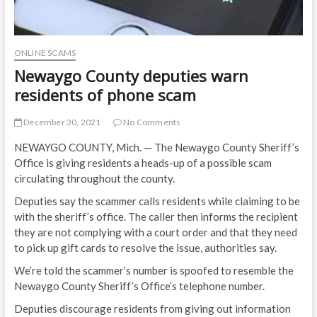
ONLINE SCAMS
Newaygo County deputies warn
residents of phone scam
December 30, 2021
No Comments
NEWAYGO COUNTY, Mich. — The Newaygo County Sheriff’s
Office is giving residents a heads-up of a possible scam
circulating throughout the county.
Deputies say the scammer calls residents while claiming to be
with the sheriff’s office. The caller then informs the recipient
they are not complying with a court order and that they need
to pick up gift cards to resolve the issue, authorities say.
We’re told the scammer’s number is spoofed to resemble the
Newaygo County Sheriff’s Office’s telephone number.
Deputies discourage residents from giving out information