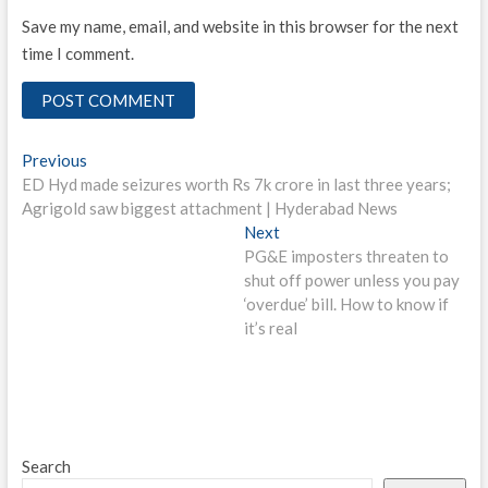
Save my name, email, and website in this browser for the next
time I comment.
Post
Previous
Previous
post:
ED Hyd made seizures worth Rs 7k crore in last three years;
navigation
Agrigold saw biggest attachment | Hyderabad News
Next
Next
post:
PG&E imposters threaten to
shut off power unless you pay
‘overdue’ bill. How to know if
it’s real
Search