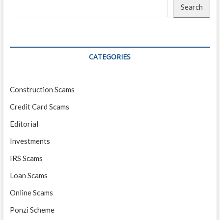
Search
CATEGORIES
Construction Scams
Credit Card Scams
Editorial
Investments
IRS Scams
Loan Scams
Online Scams
Ponzi Scheme