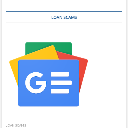
LOAN SCAMS
LOAN SCAMS