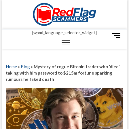
Skip
Red Fl
to
UP-TO-DATE
WORLDWIDE
content
SCAM AND
Scamm
FRAUD NEWS.
[wpml_language_selector_widget]
M
e
n
u
B
Home
»
Blog
»
Mystery of rogue Bitcoin trader who ‘died’
u
taking with him password to $215m fortune sparking
t
rumours he faked death
t
o
n