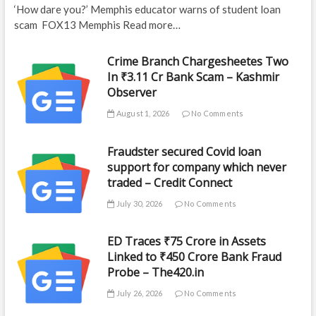
‘How dare you?’ Memphis educator warns of student loan
scam FOX13 Memphis Read more…
Crime Branch Chargesheetes Two
In ₹3.11 Cr Bank Scam – Kashmir
Observer
August 1, 2026
No Comments
Fraudster secured Covid loan
support for company which never
traded – Credit Connect
July 30, 2026
No Comments
ED Traces ₹75 Crore in Assets
Linked to ₹450 Crore Bank Fraud
Probe – The420.in
July 26, 2026
No Comments