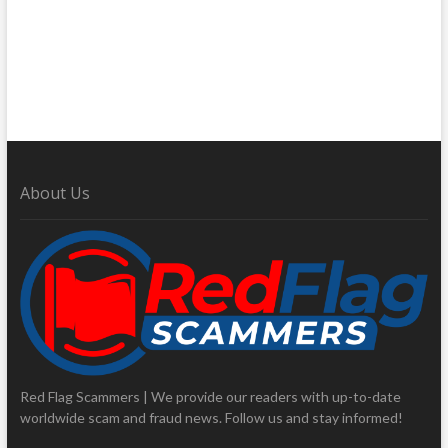
About Us
Red Flag Scammers | We provide our readers with up-to-date
worldwide scam and fraud news. Follow us and stay informed!