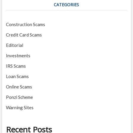
CATEGORIES
Construction Scams
Credit Card Scams
Editorial
Investments
IRS Scams
Loan Scams
Online Scams
Ponzi Scheme
Warning Sites
Recent Posts