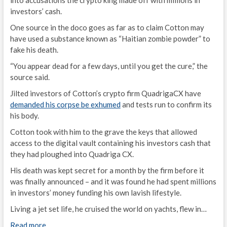
into accusations the crypto king made off with millions in
investors’ cash.
One source in the doco goes as far as to claim Cotton may
have used a substance known as “Haitian zombie powder” to
fake his death.
“You appear dead for a few days, until you get the cure,” the
source said.
Jilted investors of Cotton’s crypto firm QuadrigaCX have
demanded his corpse be exhumed
and tests run to confirm its
his body.
Cotton took with him to the grave the keys that allowed
access to the digital vault containing his investors cash that
they had ploughed into Quadriga CX.
His death was kept secret for a month by the firm before it
was finally announced – and it was found he had spent millions
in investors’ money funding his own lavish lifestyle.
Living a jet set life, he cruised the world on yachts, flew in…
Read more…