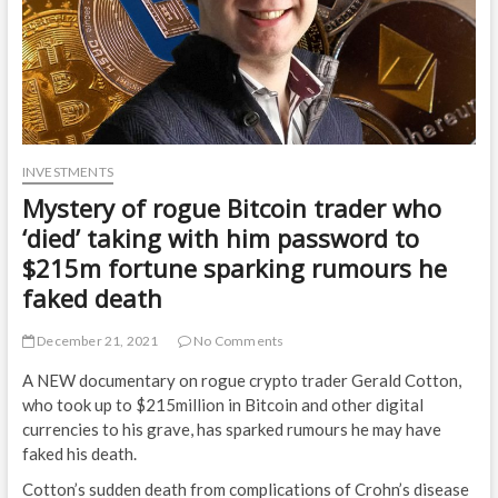
INVESTMENTS
Mystery of rogue Bitcoin trader who
‘died’ taking with him password to
$215m fortune sparking rumours he
faked death
December 21, 2021
No Comments
A NEW documentary on rogue crypto trader Gerald Cotton,
who took up to $215million in Bitcoin and other digital
currencies to his grave, has sparked rumours he may have
faked his death.
Cotton’s sudden death from complications of Crohn’s disease