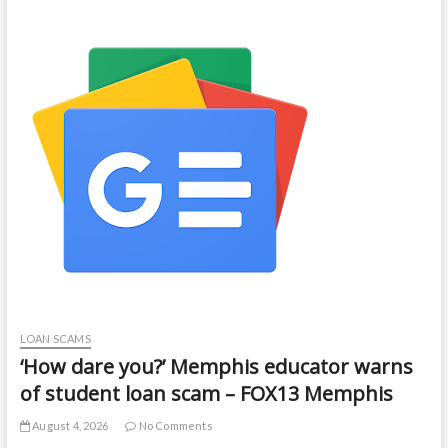
LOAN SCAMS
‘How dare you?’ Memphis educator warns
of student loan scam – FOX13 Memphis
August 4, 2026
No Comments