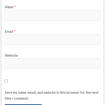
Name
*
Email
*
Website
Save my name, email, and website in this browser for the next
time I comment.