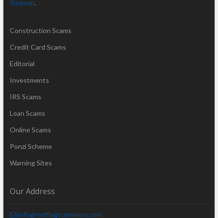
Sitemap
.
Construction Scams
Credit Card Scams
Editorial
Investments
IRS Scams
Loan Scams
Online Scams
Ponzi Scheme
Warning Sites
Our Address
info@redflagscammers.com