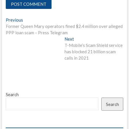
Post
Previous
Previous
post:
Former Queen Mary operators fined $2.4 million over alleged
navigation
PPP loan scam – Press Telegram
Next
Next
post:
T-Mobile’s Scam Shield service
has blocked 21 billion scam
calls in 2021
Search
Search