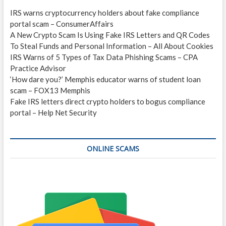
IRS warns cryptocurrency holders about fake compliance
portal scam – ConsumerAffairs
A New Crypto Scam Is Using Fake IRS Letters and QR Codes
To Steal Funds and Personal Information – All About Cookies
IRS Warns of 5 Types of Tax Data Phishing Scams – CPA
Practice Advisor
‘How dare you?’ Memphis educator warns of student loan
scam – FOX13 Memphis
Fake IRS letters direct crypto holders to bogus compliance
portal – Help Net Security
ONLINE SCAMS