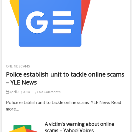
ONLINE SCAMS
Police establish unit to tackle online scams
– YLE News
April 30, 2024
No Comments
Police establish unit to tackle online scams YLE News Read
more…
A victim's warning about online
scams – Yahoo! Voices