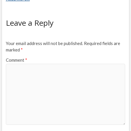
Leave a Reply
Your email address will not be published.
Required fields are
marked
*
Comment
*