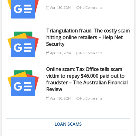
April 30, 2024
No Comments
Triangulation fraud: The costly scam
hitting online retailers – Help Net
Security
April 30, 2024
No Comments
Online scam: Tax Office tells scam
victim to repay $46,000 paid out to
fraudster – The Australian Financial
Review
April 30, 2024
No Comments
LOAN SCAMS