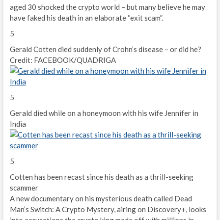
aged 30 shocked the crypto world – but many believe he may
have faked his death in an elaborate “exit scam”.
5
Gerald Cotten died suddenly of Crohn’s disease – or did he?
Credit: FACEBOOK/QUADRIGA
5
Gerald died while on a honeymoon with his wife Jennifer in
India
5
Cotten has been recast since his death as a thrill-seeking
scammer
A new documentary on his mysterious death called Dead
Man’s Switch: A Crypto Mystery, airing on Discovery+, looks