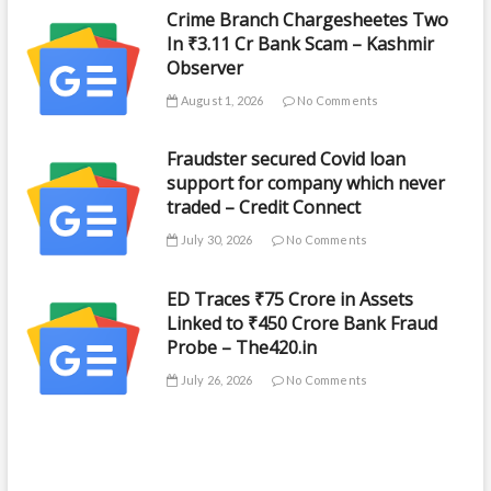
Crime Branch Chargesheetes Two
In ₹3.11 Cr Bank Scam – Kashmir
Observer
August 1, 2026
No Comments
Fraudster secured Covid loan
support for company which never
traded – Credit Connect
July 30, 2026
No Comments
ED Traces ₹75 Crore in Assets
Linked to ₹450 Crore Bank Fraud
Probe – The420.in
July 26, 2026
No Comments