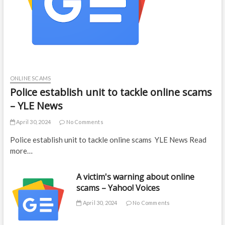
ONLINE SCAMS
Police establish unit to tackle online scams
– YLE News
April 30, 2024
No Comments
Police establish unit to tackle online scams YLE News Read
more…
A victim's warning about online
scams – Yahoo! Voices
April 30, 2024
No Comments