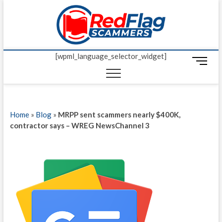
Skip
Red Fl
to
UP-TO-DATE
WORLDWIDE
content
SCAM AND
Scamm
FRAUD NEWS.
[wpml_language_selector_widget]
M
e
n
u
B
Home
»
Blog
»
MRPP sent scammers nearly $400K,
u
contractor says – WREG NewsChannel 3
t
t
o
n