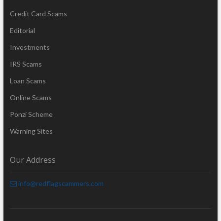
Credit Card Scams
Editorial
Investments
IRS Scams
Loan Scams
Online Scams
Ponzi Scheme
Warning Sites
Our Address
info@redflagscammers.com