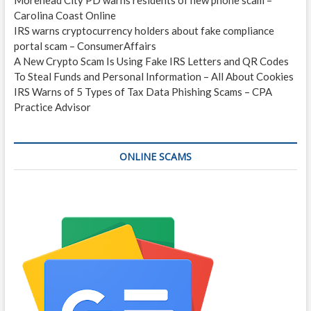
Carolina Coast Online
IRS warns cryptocurrency holders about fake compliance
portal scam – ConsumerAffairs
A New Crypto Scam Is Using Fake IRS Letters and QR Codes
To Steal Funds and Personal Information – All About Cookies
IRS Warns of 5 Types of Tax Data Phishing Scams – CPA
Practice Advisor
ONLINE SCAMS