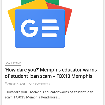
LOAN SCAMS
‘How dare you?’ Memphis educator warns
of student loan scam – FOX13 Memphis
August 4, 2026
No Comments
‘How dare you?’ Memphis educator warns of student loan
scam FOX13 Memphis Read more…