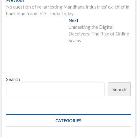
Post
post:
No question of re-arresting Mandhana Industries' ex-chief in
navigation
bank loan fraud: ED – India Today
Next
Next
post:
Unmasking the Digital
Deceivers: The Rise of Online
Scams
Search
Search
CATEGORIES