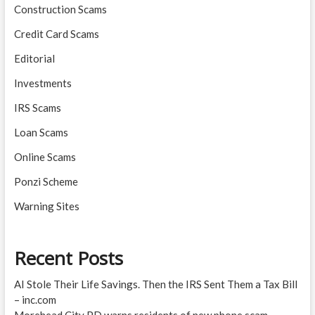
Construction Scams
Credit Card Scams
Editorial
Investments
IRS Scams
Loan Scams
Online Scams
Ponzi Scheme
Warning Sites
Recent Posts
AI Stole Their Life Savings. Then the IRS Sent Them a Tax Bill
– inc.com
Morehead City PD warns residents of new phone scam –