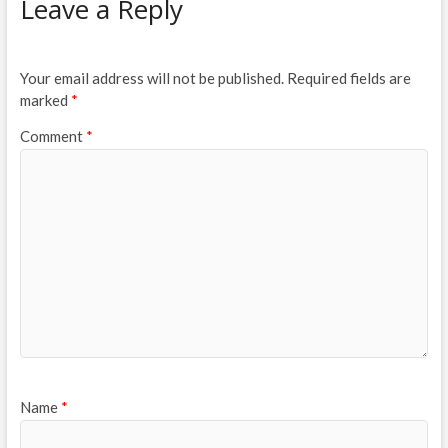
Leave a Reply
Your email address will not be published.
Required fields are
marked
*
Comment
*
Name
*