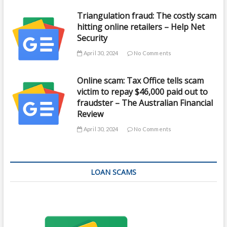
Triangulation fraud: The costly scam
hitting online retailers – Help Net
Security
April 30, 2024
No Comments
Online scam: Tax Office tells scam
victim to repay $46,000 paid out to
fraudster – The Australian Financial
Review
April 30, 2024
No Comments
LOAN SCAMS