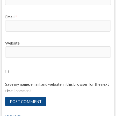
Email
*
Website
Save my name, email, and website in this browser for the next
time I comment.
Previous
Previous