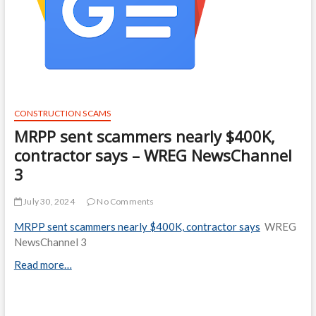
CONSTRUCTION SCAMS
MRPP sent scammers nearly $400K,
contractor says – WREG NewsChannel
3
July 30, 2024
No Comments
MRPP sent scammers nearly $400K, contractor says
WREG
NewsChannel 3
Read more…