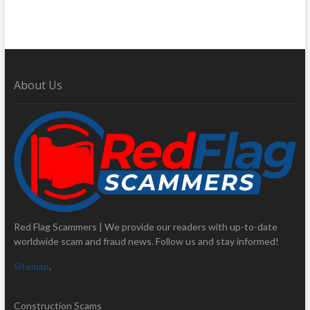
About Us
Red Flag Scammers | We provide our readers with up-to-date
worldwide scam and fraud news. Follow us and stay informed!
Sitemap
.
Construction Scams