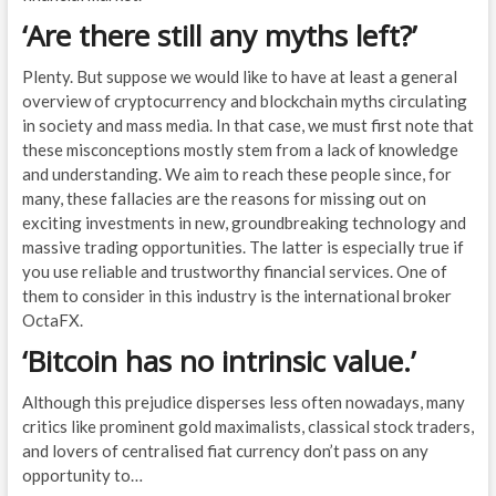
‘Are there still any myths left?’
Plenty. But suppose we would like to have at least a general
overview of cryptocurrency and blockchain myths circulating
in society and mass media. In that case, we must first note that
these misconceptions mostly stem from a lack of knowledge
and understanding. We aim to reach these people since, for
many, these fallacies are the reasons for missing out on
exciting investments in new, groundbreaking technology and
massive trading opportunities. The latter is especially true if
you use reliable and trustworthy financial services. One of
them to consider in this industry is the international broker
OctaFX.
‘Bitcoin has no intrinsic value.’
Although this prejudice disperses less often nowadays, many
critics like prominent gold maximalists, classical stock traders,
and lovers of centralised fiat currency don’t pass on any
opportunity to…