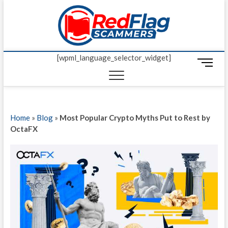
Skip
Red Fl
to
UP-TO-DATE
WORLDWIDE
content
SCAM AND
Scamm
FRAUD NEWS.
[wpml_language_selector_widget]
M
e
n
u
B
Home
»
Blog
»
Most Popular Crypto Myths Put to Rest by
u
OctaFX
t
t
o
n