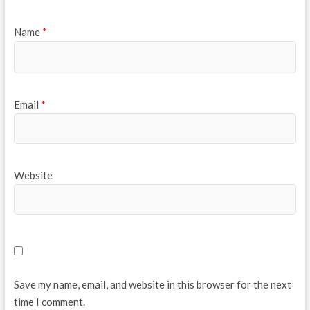
Name
*
Email
*
Website
Save my name, email, and website in this browser for the next
time I comment.