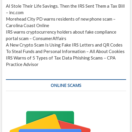
AI Stole Their Life Savings. Then the IRS Sent Them a Tax Bill
– inc.com
Morehead City PD warns residents of new phone scam –
Carolina Coast Online
IRS warns cryptocurrency holders about fake compliance
portal scam – ConsumerAffairs
A New Crypto Scam Is Using Fake IRS Letters and QR Codes
To Steal Funds and Personal Information – All About Cookies
IRS Warns of 5 Types of Tax Data Phishing Scams – CPA
Practice Advisor
ONLINE SCAMS