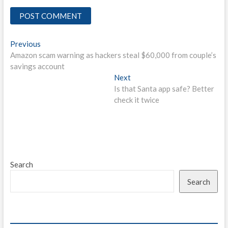
Post
Previous
Previous
post:
Amazon scam warning as hackers steal $60,000 from couple’s
navigation
savings account
Next
Next
post:
Is that Santa app safe? Better
check it twice
Search
Search