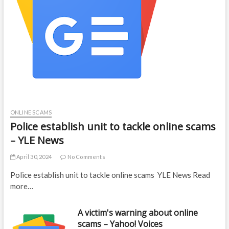
ONLINE SCAMS
Police establish unit to tackle online scams
– YLE News
April 30, 2024
No Comments
Police establish unit to tackle online scams YLE News Read
more…
A victim's warning about online
scams – Yahoo! Voices