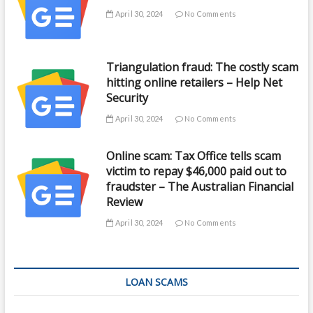
April 30, 2024
No Comments
Triangulation fraud: The costly scam
hitting online retailers – Help Net
Security
April 30, 2024
No Comments
Online scam: Tax Office tells scam
victim to repay $46,000 paid out to
fraudster – The Australian Financial
Review
April 30, 2024
No Comments
LOAN SCAMS