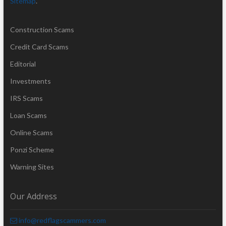
Sitemap
.
Construction Scams
Credit Card Scams
Editorial
Investments
IRS Scams
Loan Scams
Online Scams
Ponzi Scheme
Warning Sites
Our Address
info@redflagscammers.com