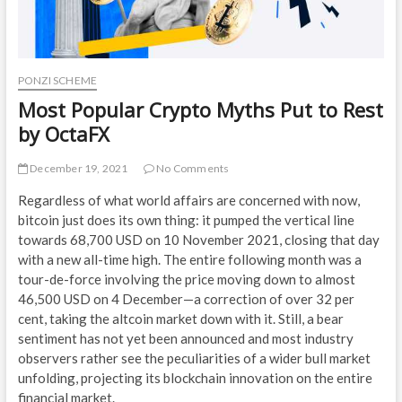
PONZI SCHEME
Most Popular Crypto Myths Put to Rest
by OctaFX
December 19, 2021
No Comments
Regardless of what world affairs are concerned with now,
bitcoin just does its own thing: it pumped the vertical line
towards 68,700 USD on 10 November 2021, closing that day
with a new all-time high. The entire following month was a
tour-de-force involving the price moving down to almost
46,500 USD on 4 December—a correction of over 32 per
cent, taking the altcoin market down with it. Still, a bear
sentiment has not yet been announced and most industry
observers rather see the peculiarities of a wider bull market
unfolding, projecting its blockchain innovation on the entire
financial market.