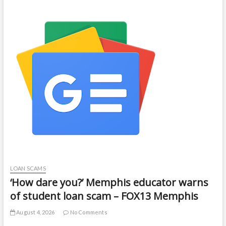
LOAN SCAMS
‘How dare you?’ Memphis educator warns
of student loan scam – FOX13 Memphis
August 4, 2026
No Comments