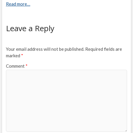
Read more…
Leave a Reply
Your email address will not be published.
Required fields are
marked
*
Comment
*