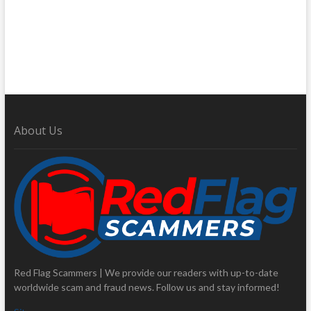
About Us
Red Flag Scammers | We provide our readers with up-to-date
worldwide scam and fraud news. Follow us and stay informed!