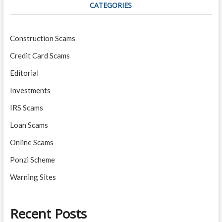
CATEGORIES
Construction Scams
Credit Card Scams
Editorial
Investments
IRS Scams
Loan Scams
Online Scams
Ponzi Scheme
Warning Sites
Recent Posts