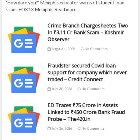
‘How dare you?’ Memphis educator warns of student loan
scam FOX13 Memphis Read more…
Crime Branch Chargesheetes Two
In ₹3.11 Cr Bank Scam – Kashmir
Observer
August 1, 2026
No Comments
Fraudster secured Covid loan
support for company which never
traded – Credit Connect
July 30, 2026
No Comments
ED Traces ₹75 Crore in Assets
Linked to ₹450 Crore Bank Fraud
Probe – The420.in
July 26, 2026
No Comments