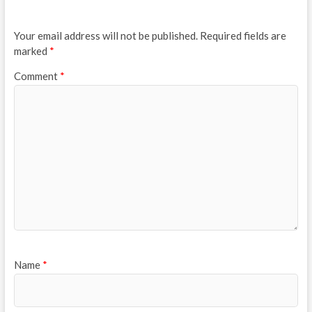
Your email address will not be published.
Required fields are
marked
*
Comment
*
Name
*