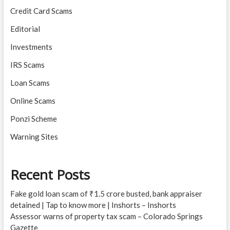
Credit Card Scams
Editorial
Investments
IRS Scams
Loan Scams
Online Scams
Ponzi Scheme
Warning Sites
Recent Posts
Fake gold loan scam of ₹1.5 crore busted, bank appraiser
detained | Tap to know more | Inshorts – Inshorts
Assessor warns of property tax scam – Colorado Springs
Gazette