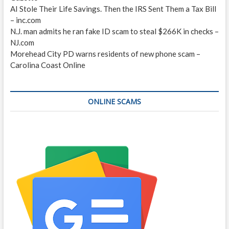
AI Stole Their Life Savings. Then the IRS Sent Them a Tax Bill
– inc.com
N.J. man admits he ran fake ID scam to steal $266K in checks –
NJ.com
Morehead City PD warns residents of new phone scam –
Carolina Coast Online
ONLINE SCAMS