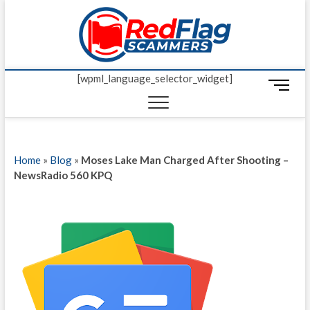
Skip
Red Fl
to
UP-TO-DATE
WORLDWIDE
content
SCAM AND
Scamm
FRAUD NEWS.
[wpml_language_selector_widget]
M
e
n
u
B
Home
»
Blog
»
Moses Lake Man Charged After Shooting –
u
NewsRadio 560 KPQ
t
t
o
n