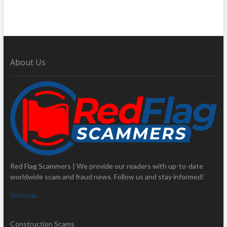
About Us
Red Flag Scammers | We provide our readers with up-to-date
worldwide scam and fraud news. Follow us and stay informed!
Sitemap
.
Construction Scams