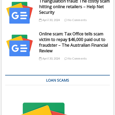
Triangulation fraud: The costly scam
hitting online retailers – Help Net
Security
April 30, 2024
No Comments
Online scam: Tax Office tells scam
victim to repay $46,000 paid out to
fraudster – The Australian Financial
Review
April 30, 2024
No Comments
LOAN SCAMS