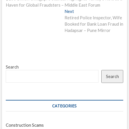
navigation
Haven for Global Fraudsters – Middle East Forum
Next
Next
post:
Retired Police Inspector, Wife
Booked for Bank Loan Fraud in
Hadapsar – Pune Mirror
Search
Search
CATEGORIES
Construction Scams