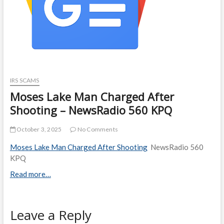
IRS SCAMS
Moses Lake Man Charged After
Shooting – NewsRadio 560 KPQ
October 3, 2025
No Comments
Moses Lake Man Charged After Shooting
NewsRadio 560
KPQ
Read more…
Leave a Reply