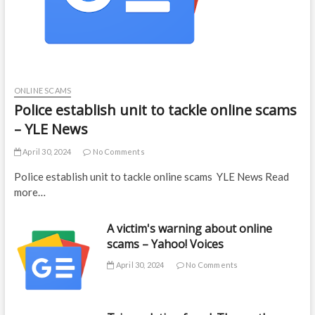
ONLINE SCAMS
Police establish unit to tackle online scams
– YLE News
April 30, 2024
No Comments
Police establish unit to tackle online scams YLE News Read
more…
A victim's warning about online
scams – Yahoo! Voices
April 30, 2024
No Comments