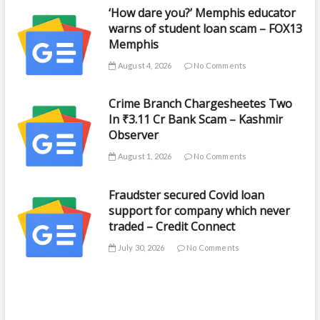
‘How dare you?’ Memphis educator
warns of student loan scam – FOX13
Memphis
August 4, 2026
No Comments
Crime Branch Chargesheetes Two
In ₹3.11 Cr Bank Scam – Kashmir
Observer
August 1, 2026
No Comments
Fraudster secured Covid loan
support for company which never
traded – Credit Connect
July 30, 2026
No Comments