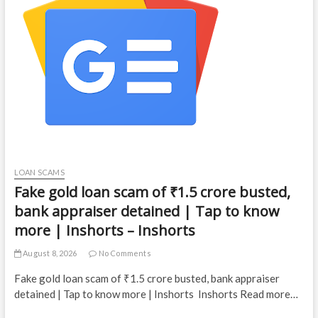
LOAN SCAMS
Fake gold loan scam of ₹1.5 crore busted,
bank appraiser detained | Tap to know
more | Inshorts – Inshorts
August 8, 2026
No Comments
Fake gold loan scam of ₹1.5 crore busted, bank appraiser
detained | Tap to know more | Inshorts Inshorts Read more…