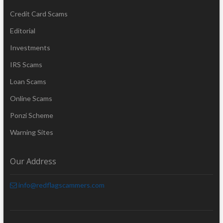
Credit Card Scams
Editorial
Investments
IRS Scams
Loan Scams
Online Scams
Ponzi Scheme
Warning Sites
Our Address
info@redflagscammers.com