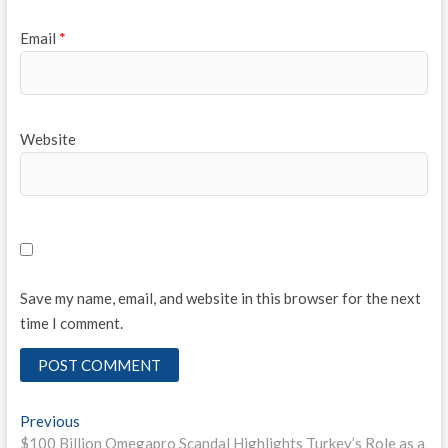
Email
*
Website
Save my name, email, and website in this browser for the next
time I comment.
Post
Previous
Previous
post:
$100 Billion Omegapro Scandal Highlights Turkey’s Role as a