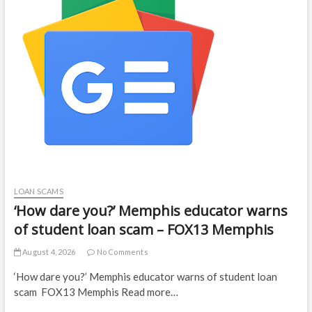
LOAN SCAMS
‘How dare you?’ Memphis educator warns
of student loan scam – FOX13 Memphis
August 4, 2026
No Comments
‘How dare you?’ Memphis educator warns of student loan
scam FOX13 Memphis Read more…