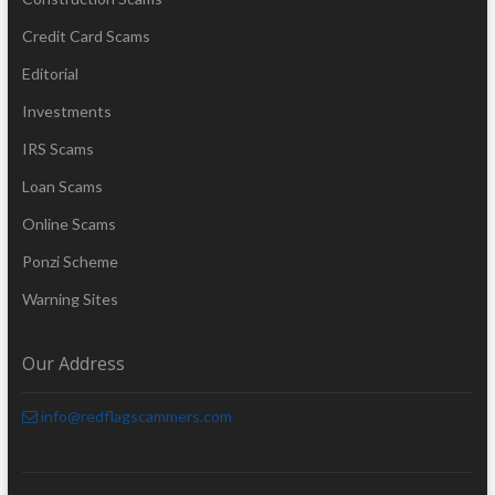
Credit Card Scams
Editorial
Investments
IRS Scams
Loan Scams
Online Scams
Ponzi Scheme
Warning Sites
Our Address
info@redflagscammers.com