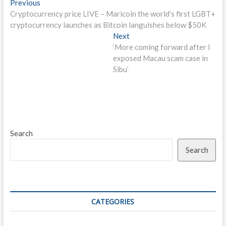
Post
Previous
Previous
post:
Cryptocurrency price LIVE – Maricoin the world’s first LGBT+
navigation
cryptocurrency launches as Bitcoin languishes below $50K
Next
Next
post:
‘More coming forward after I
exposed Macau scam case in
Sibu’
Search
Search
CATEGORIES