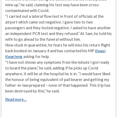
mine up,” he said, claiming his test may have been cross-
contaminated with Covid.
“I carried out a lateral flow test in front of officials at the
airport which came out negative. I gave two to two
passengers and they tested negative. I asked to have another
an independent PCR test and they refused.” At 5am, he told his
wife to go ahead to the funeral without him.
Now stuck in quarantine, he fears he will miss his return flight
back booked on January 4 and has contacted his MP
Kwasi
Kwarteng
asking for help.
“I have not shown any symptoms from the minute I got ready
to board the plane,” he said, adding if he picks up Covid
anywhere, it will be at the hospital he is in. “I would have liked
the honour of being equivalent of pall bearer and getting my
father-in-law prepared – none of that happened. This trip has
been destroyed by this,” he said.
Read more…