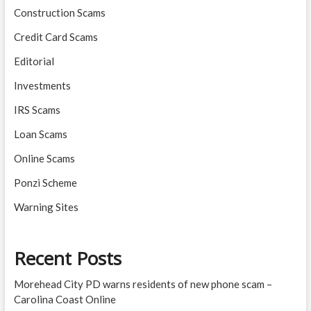
Construction Scams
Credit Card Scams
Editorial
Investments
IRS Scams
Loan Scams
Online Scams
Ponzi Scheme
Warning Sites
Recent Posts
Morehead City PD warns residents of new phone scam –
Carolina Coast Online