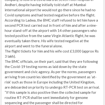
Andheri, despite having initially told staff at Mumbai
international airport he would not go there since he had no
Covid symptoms and had tested negative before the flight.
According to Ladwa, the BMC staff refused to let him have a
second PCR test carried out in front of him and after a nine-
hour stand-off at the airport with 14 other passengers who
tested positive from the same Virgin Atlantic flight, he was
eventually taken there. His wife tested negative at the
airport and went to the funeral alone.
The flight tickets for him and his wife cost £3,000 (approx Rs
3 lakh).
The BMC officials, on their part, said that they are following
the Covid-19 testing norms as laid down by the state
government and civic agency. As per the norms, passengers
arriving from countries identified by the government as ‘at-
risk’ such as those in Europe including the United Kingdom,
are deboarded on priority to undergo RT-PCR test on arrival.
“If this sample is also positive then the collected sample for
routine RT-PCR shall be sent immediately for genome
sequencing and the passenger shall be directed for