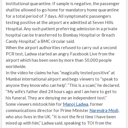
institutional quarantine. If sample is negative, the passenger
shall be allowed to go home for mandatory home quarantine
for a total period of 7 days. All symptomatic passengers
testing positive at the airport are admitted at Seven Hills
Hospital. Any such patient preferring admission in a private
hospital can be transferred to Bombay Hospital or Breach
Candy Hospital,” a BMC circular said.
When the airport authorities refused to carry out a second
PCR test, Ladwa started an angry Facebook Live from the
airport which has been seen by more than 50,000 people
worldwide.
In the video he claims he has “magically tested positive” at
Mumbai international airport and begs viewers to “speak to
anyone they know who can help”. “This is a scam,” he declared.
“My wife’s father died 24 hours ago and I am here to get to
his funeral. They are denying me an independent test.”
Some viewers mistook him for
Manoj Ladwa
, former
communications director for Prime Minister
Narendra Modi
,
who also lives in the UK. “It is not the first time I have been
mixed up with him,” Ladwa said, speaking to TOI from the