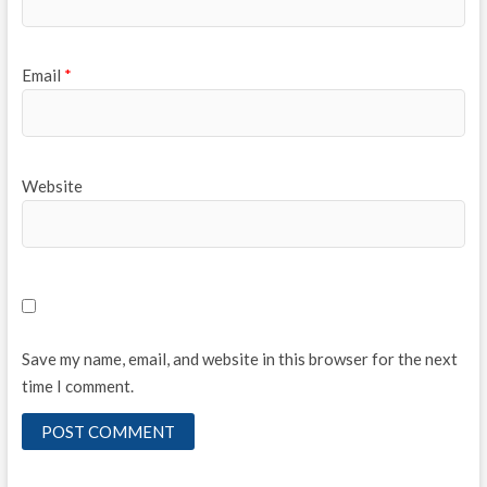
Email
*
Website
Save my name, email, and website in this browser for the next
time I comment.