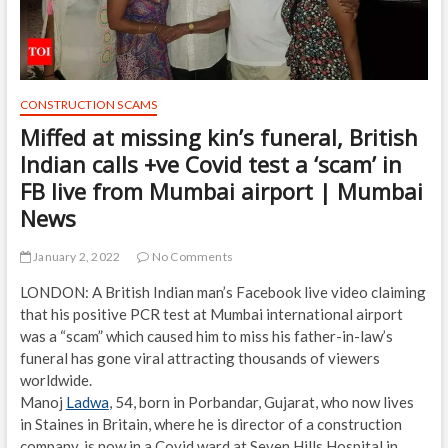
CONSTRUCTION SCAMS
Miffed at missing kin’s funeral, British
Indian calls +ve Covid test a ‘scam’ in
FB live from Mumbai airport | Mumbai
News
January 2, 2022
No Comments
LONDON: A British Indian man’s Facebook live video claiming
that his positive PCR test at Mumbai international airport
was a “scam” which caused him to miss his father-in-law’s
funeral has gone viral attracting thousands of viewers
worldwide.
Manoj
Ladwa
, 54, born in Porbandar, Gujarat, who now lives
in Staines in Britain, where he is director of a construction
company, is now in a Covid ward at Seven Hills Hospital in