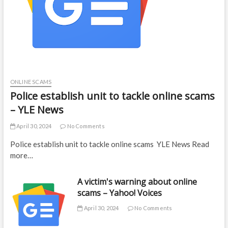
ONLINE SCAMS
Police establish unit to tackle online scams
– YLE News
April 30, 2024
No Comments
Police establish unit to tackle online scams YLE News Read
more…
A victim's warning about online
scams – Yahoo! Voices
April 30, 2024
No Comments