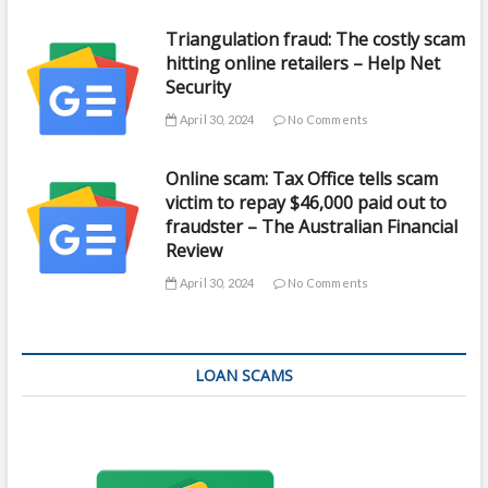
Triangulation fraud: The costly scam
hitting online retailers – Help Net
Security
April 30, 2024
No Comments
Online scam: Tax Office tells scam
victim to repay $46,000 paid out to
fraudster – The Australian Financial
Review
April 30, 2024
No Comments
LOAN SCAMS