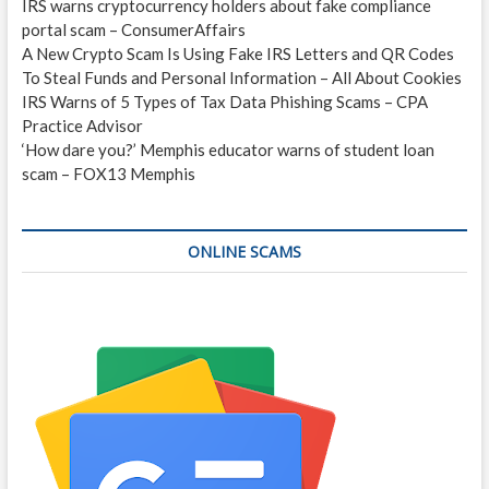
IRS warns cryptocurrency holders about fake compliance
portal scam – ConsumerAffairs
A New Crypto Scam Is Using Fake IRS Letters and QR Codes
To Steal Funds and Personal Information – All About Cookies
IRS Warns of 5 Types of Tax Data Phishing Scams – CPA
Practice Advisor
‘How dare you?’ Memphis educator warns of student loan
scam – FOX13 Memphis
ONLINE SCAMS