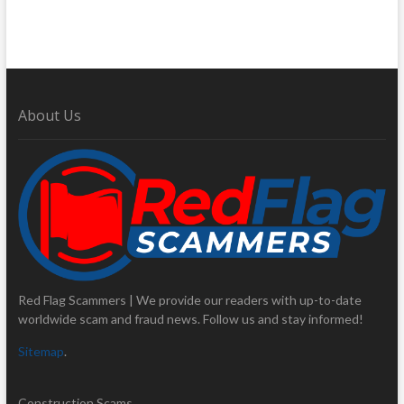
About Us
Red Flag Scammers | We provide our readers with up-to-date
worldwide scam and fraud news. Follow us and stay informed!
Sitemap
.
Construction Scams