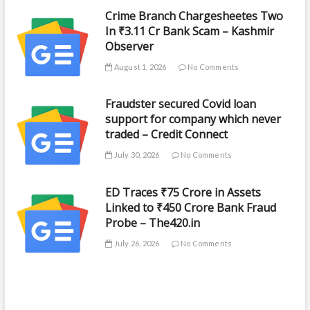
Crime Branch Chargesheetes Two
In ₹3.11 Cr Bank Scam – Kashmir
Observer
August 1, 2026
No Comments
Fraudster secured Covid loan
support for company which never
traded – Credit Connect
July 30, 2026
No Comments
ED Traces ₹75 Crore in Assets
Linked to ₹450 Crore Bank Fraud
Probe – The420.in
July 26, 2026
No Comments