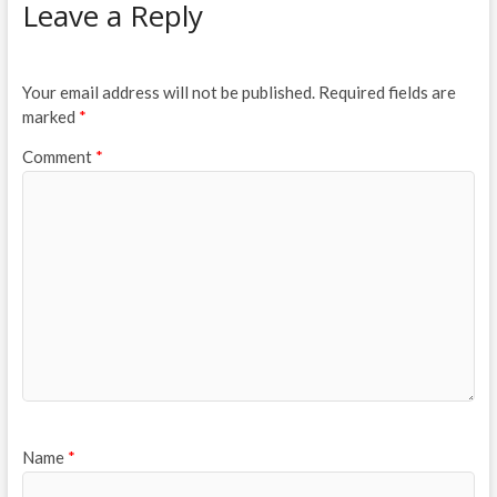
Leave a Reply
Your email address will not be published.
Required fields are
marked
*
Comment
*
Name
*