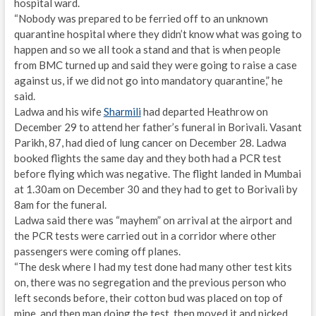
hospital ward.
“Nobody was prepared to be ferried off to an unknown
quarantine hospital where they didn’t know what was going to
happen and so we all took a stand and that is when people
from BMC turned up and said they were going to raise a case
against us, if we did not go into mandatory quarantine,” he
said.
Ladwa and his wife
Sharmili
had departed Heathrow on
December 29 to attend her father’s funeral in Borivali. Vasant
Parikh, 87, had died of lung cancer on December 28. Ladwa
booked flights the same day and they both had a PCR test
before flying which was negative. The flight landed in Mumbai
at 1.30am on December 30 and they had to get to Borivali by
8am for the funeral.
Ladwa said there was “mayhem” on arrival at the airport and
the PCR tests were carried out in a corridor where other
passengers were coming off planes.
“The desk where I had my test done had many other test kits
on, there was no segregation and the previous person who
left seconds before, their cotton bud was placed on top of
mine, and then man doing the test, then moved it and picked