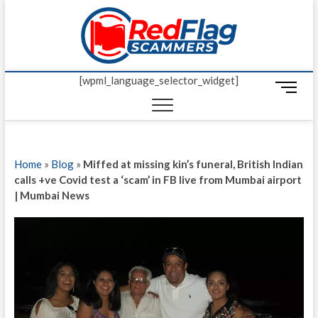
Skip
Red Fl
to
UP-TO-DATE
WORLDWIDE
content
SCAM AND
Scamm
FRAUD NEWS.
[wpml_language_selector_widget]
M
e
n
u
B
Home
»
Blog
»
Miffed at missing kin’s funeral, British Indian
u
calls +ve Covid test a ‘scam’ in FB live from Mumbai airport
t
| Mumbai News
t
o
n