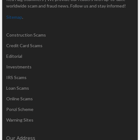
worldwide scam and fraud news. Follow us and stay informed!
Sitemap
.
Construction Scams
Credit Card Scams
Editorial
Investments
IRS Scams
Loan Scams
Online Scams
Ponzi Scheme
Warning Sites
Our Address