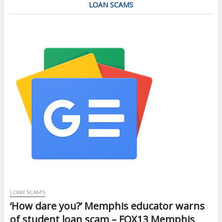
LOAN SCAMS
LOAN SCAMS
‘How dare you?’ Memphis educator warns
of student loan scam – FOX13 Memphis