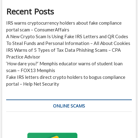
Recent Posts
IRS warns cryptocurrency holders about fake compliance
portal scam – ConsumerAffairs
A New Crypto Scam Is Using Fake IRS Letters and QR Codes
To Steal Funds and Personal Information – All About Cookies
IRS Warns of 5 Types of Tax Data Phishing Scams – CPA
Practice Advisor
‘How dare you?’ Memphis educator warns of student loan
scam – FOX13 Memphis
Fake IRS letters direct crypto holders to bogus compliance
portal – Help Net Security
ONLINE SCAMS