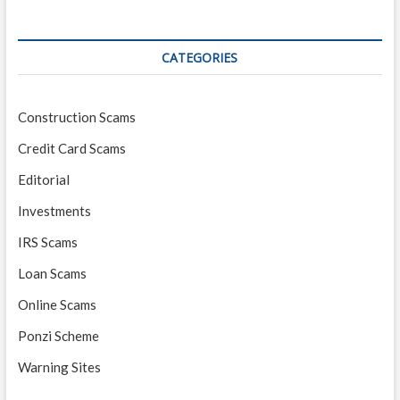
CATEGORIES
Construction Scams
Credit Card Scams
Editorial
Investments
IRS Scams
Loan Scams
Online Scams
Ponzi Scheme
Warning Sites