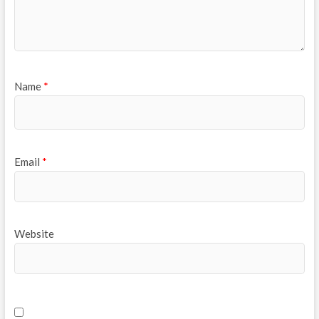
Name
*
Email
*
Website