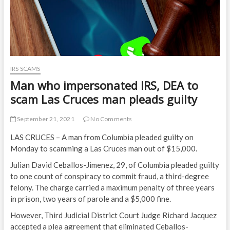
IRS SCAMS
Man who impersonated IRS, DEA to
scam Las Cruces man pleads guilty
September 21, 2021
No Comments
LAS CRUCES – A man from Columbia pleaded guilty on
Monday to scamming a Las Cruces man out of $15,000.
Julian David Ceballos-Jimenez, 29, of Columbia pleaded guilty
to one count of conspiracy to commit fraud, a third-degree
felony. The charge carried a maximum penalty of three years
in prison, two years of parole and a $5,000 fine.
However, Third Judicial District Court Judge Richard Jacquez
accepted a plea agreement that eliminated Ceballos-