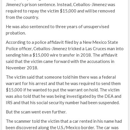
Jimenez’s prison sentence. Instead, Ceballos-Jimenez was
required to repay the victim $15,000 and will be removed
from the country.
He was also sentenced to three years of unsupervised
probation.
According to a police affidavit filed by a New Mexico State
Police officer, Ceballos-Jimenez tricked a Las Cruces man into
sending him a $15,000 wire transfer in 2018. The affidavit
said that the victim came forward with the accusations in
November 2018.
The victim said that someone told him there was a federal
warrant for his arrest and that he was required to send them
$15,000 if he wanted to put the warrant on hold. The victim
was also told that he was being investigated by the DEA and
IRS and that his social security number had been suspended.
But the scam went even further.
The scammer told the victim that a car rented in his name had
been discovered along the U.S./Mexico border. The car was