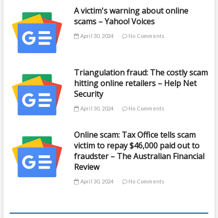
A victim's warning about online
scams – Yahoo! Voices
April 30, 2024
No Comments
Triangulation fraud: The costly scam
hitting online retailers – Help Net
Security
April 30, 2024
No Comments
Online scam: Tax Office tells scam
victim to repay $46,000 paid out to
fraudster – The Australian Financial
Review
April 30, 2024
No Comments