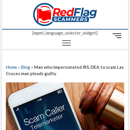
Skip
Red Fl
to
UP-TO-DATE
WORLDWIDE
content
SCAM AND
Scamm
FRAUD NEWS.
[wpml_language_selector_widget]
M
e
n
u
B
Home
»
Blog
»
Man who impersonated IRS, DEA to scam Las
u
Cruces man pleads guilty
t
t
o
n