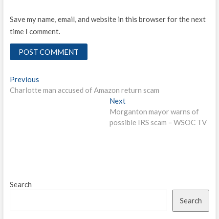
Save my name, email, and website in this browser for the next
time I comment.
Post
Previous
Previous
post:
Charlotte man accused of Amazon return scam
navigation
Next
Next
post:
Morganton mayor warns of
possible IRS scam – WSOC TV
Search
Search