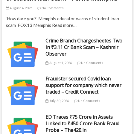
August 4, 2026
No Comments
‘How dare you?’ Memphis educator warns of student loan
scam FOX13 Memphis Read more…
Crime Branch Chargesheetes Two
In ₹3.11 Cr Bank Scam – Kashmir
Observer
August 1, 2026
No Comments
Fraudster secured Covid loan
support for company which never
traded – Credit Connect
July 30, 2026
No Comments
ED Traces ₹75 Crore in Assets
Linked to ₹450 Crore Bank Fraud
Probe – The420.in