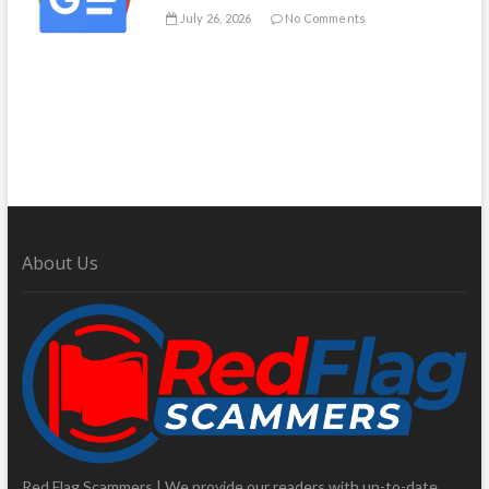
July 26, 2026
No Comments
About Us
Red Flag Scammers | We provide our readers with up-to-date