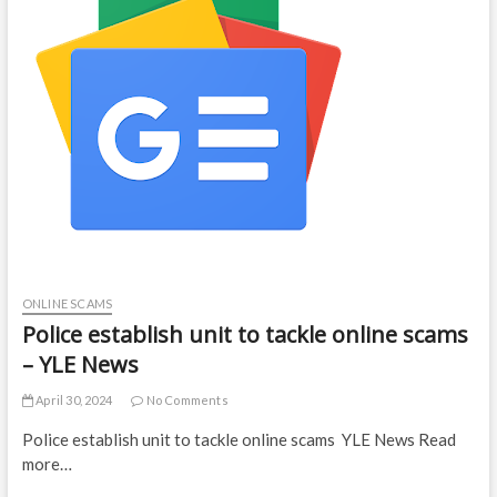
ONLINE SCAMS
Police establish unit to tackle online scams
– YLE News
April 30, 2024
No Comments
Police establish unit to tackle online scams YLE News Read
more…