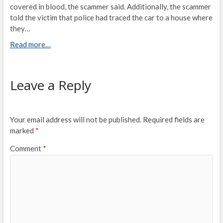
covered in blood, the scammer said. Additionally, the scammer
told the victim that police had traced the car to a house where
they…
Read more…
Leave a Reply
Your email address will not be published.
Required fields are
marked
*
Comment
*