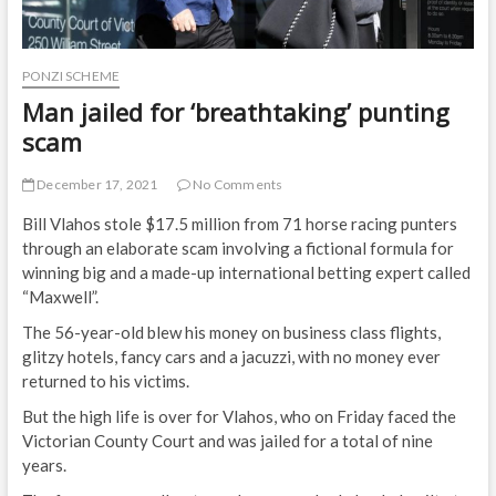
PONZI SCHEME
Man jailed for ‘breathtaking’ punting
scam
December 17, 2021
No Comments
Bill Vlahos stole $17.5 million from 71 horse racing punters
through an elaborate scam involving a fictional formula for
winning big and a made-up international betting expert called
“Maxwell”.
The 56-year-old blew his money on business class flights,
glitzy hotels, fancy cars and a jacuzzi, with no money ever
returned to his victims.
But the high life is over for Vlahos, who on Friday faced the
Victorian County Court and was jailed for a total of nine
years.