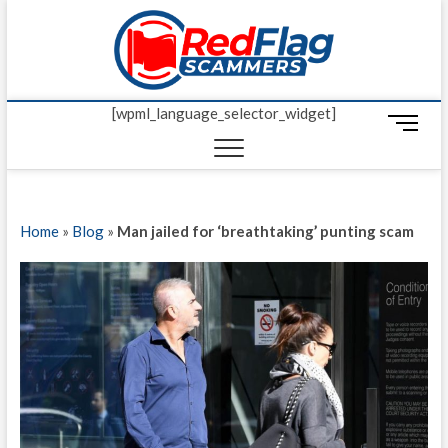
Skip
Red Fl
to
UP-TO-DATE
WORLDWIDE
content
SCAM AND
Scamm
FRAUD NEWS.
[wpml_language_selector_widget]
M
e
n
u
B
Home
»
Blog
»
Man jailed for ‘breathtaking’ punting scam
u
t
t
o
n