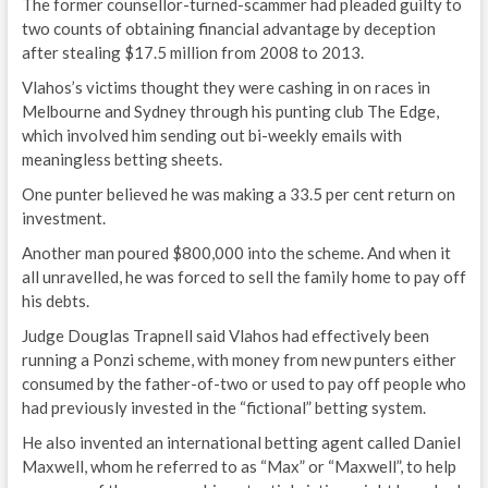
The former counsellor-turned-scammer had pleaded guilty to
two counts of obtaining financial advantage by deception
after stealing $17.5 million from 2008 to 2013.
Vlahos’s victims thought they were cashing in on races in
Melbourne and Sydney through his punting club The Edge,
which involved him sending out bi-weekly emails with
meaningless betting sheets.
One punter believed he was making a 33.5 per cent return on
investment.
Another man poured $800,000 into the scheme. And when it
all unravelled, he was forced to sell the family home to pay off
his debts.
Judge Douglas Trapnell said Vlahos had effectively been
running a Ponzi scheme, with money from new punters either
consumed by the father-of-two or used to pay off people who
had previously invested in the “fictional” betting system.
He also invented an international betting agent called Daniel
Maxwell, whom he referred to as “Max” or “Maxwell”, to help