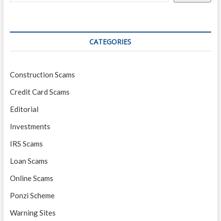
CATEGORIES
Construction Scams
Credit Card Scams
Editorial
Investments
IRS Scams
Loan Scams
Online Scams
Ponzi Scheme
Warning Sites