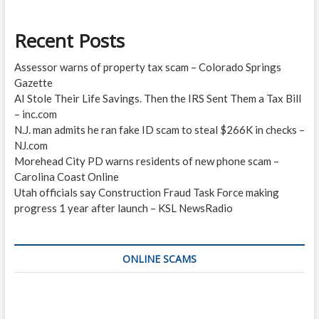
Recent Posts
Assessor warns of property tax scam – Colorado Springs
Gazette
AI Stole Their Life Savings. Then the IRS Sent Them a Tax Bill
– inc.com
N.J. man admits he ran fake ID scam to steal $266K in checks –
NJ.com
Morehead City PD warns residents of new phone scam –
Carolina Coast Online
Utah officials say Construction Fraud Task Force making
progress 1 year after launch – KSL NewsRadio
ONLINE SCAMS