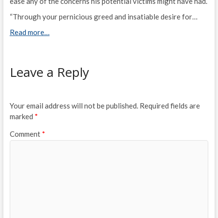
ease any of the concerns his potential victims might have had.
“Through your pernicious greed and insatiable desire for…
Read more…
Leave a Reply
Your email address will not be published.
Required fields are
marked
*
Comment
*