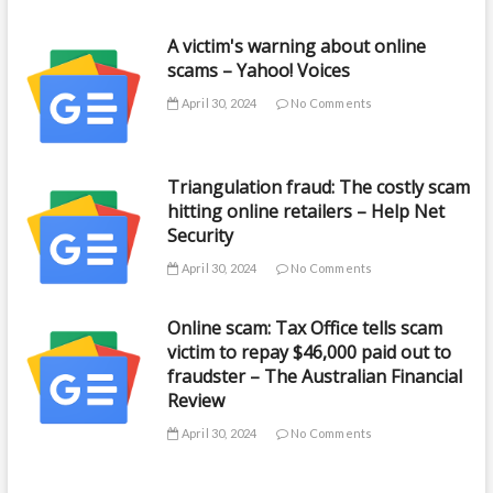
A victim's warning about online
scams – Yahoo! Voices
April 30, 2024
No Comments
Triangulation fraud: The costly scam
hitting online retailers – Help Net
Security
April 30, 2024
No Comments
Online scam: Tax Office tells scam
victim to repay $46,000 paid out to
fraudster – The Australian Financial
Review
April 30, 2024
No Comments