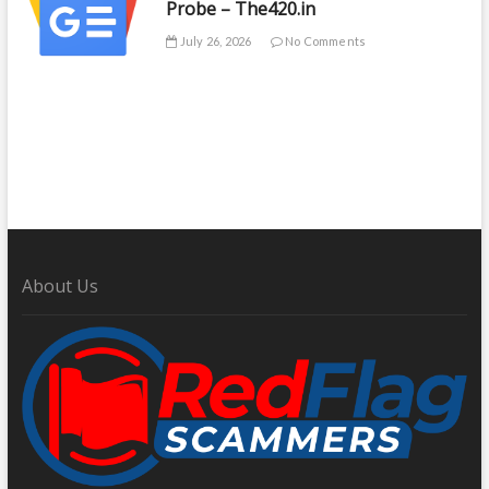
Probe – The420.in
July 26, 2026
No Comments
About Us