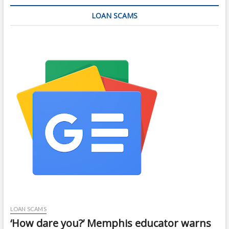
LOAN SCAMS
LOAN SCAMS
‘How dare you?’ Memphis educator warns