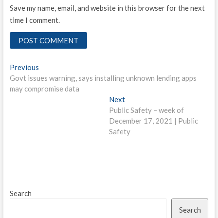
Save my name, email, and website in this browser for the next
time I comment.
Post
Previous
Previous
post:
Govt issues warning, says installing unknown lending apps
navigation
may compromise data
Next
Next
post:
Public Safety – week of
December 17, 2021 | Public
Safety
Search
Search