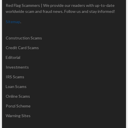
Red Flag Scammers | We provide our readers with up-to-date
worldwide scam and fraud news. Follow us and stay informed!
Sitemap
.
Construction Scams
Credit Card Scams
Editorial
Investments
IRS Scams
Loan Scams
Online Scams
Ponzi Scheme
Warning Sites