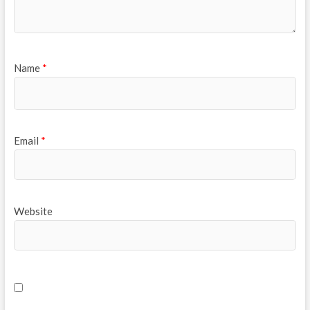
Name
*
Email
*
Website