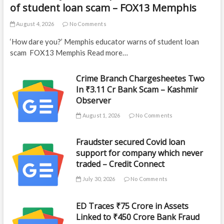
of student loan scam – FOX13 Memphis
August 4, 2026
No Comments
‘How dare you?’ Memphis educator warns of student loan
scam FOX13 Memphis Read more…
Crime Branch Chargesheetes Two
In ₹3.11 Cr Bank Scam – Kashmir
Observer
August 1, 2026
No Comments
Fraudster secured Covid loan
support for company which never
traded – Credit Connect
July 30, 2026
No Comments
ED Traces ₹75 Crore in Assets
Linked to ₹450 Crore Bank Fraud