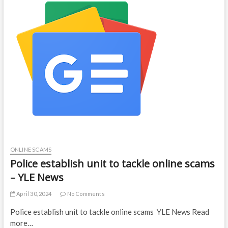
ONLINE SCAMS
Police establish unit to tackle online scams
– YLE News
April 30, 2024
No Comments
Police establish unit to tackle online scams YLE News Read
more…