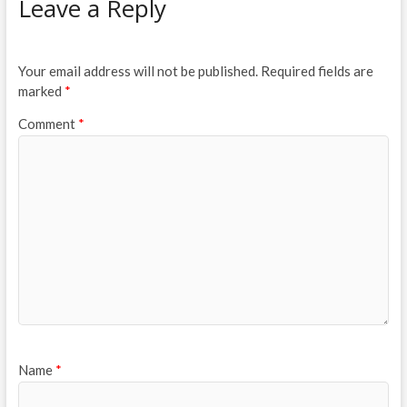
Leave a Reply
Your email address will not be published.
Required fields are
marked
*
Comment
*
Name
*