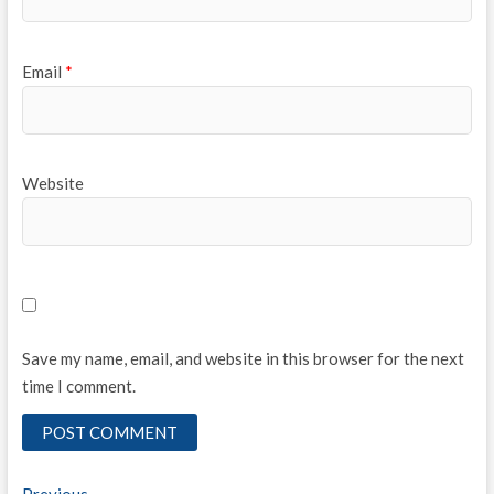
Email
*
Website
Save my name, email, and website in this browser for the next
time I comment.
Previous
Previous