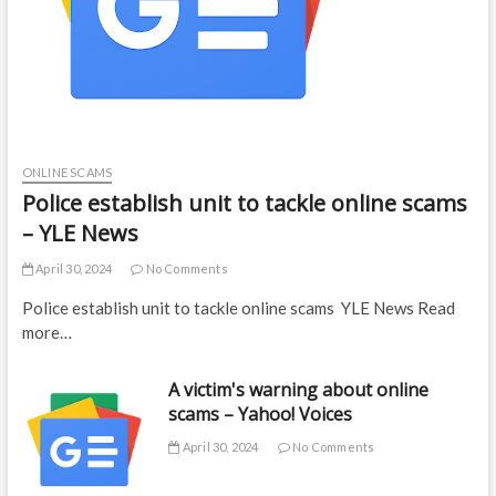
ONLINE SCAMS
Police establish unit to tackle online scams
– YLE News
April 30, 2024
No Comments
Police establish unit to tackle online scams YLE News Read
more…
A victim's warning about online
scams – Yahoo! Voices
April 30, 2024
No Comments