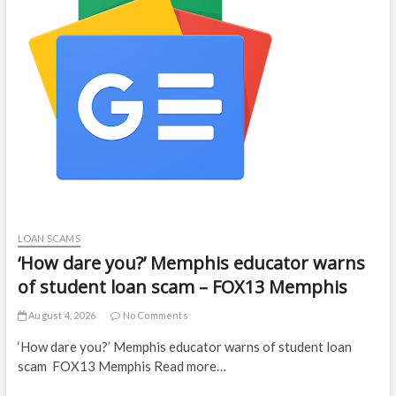
LOAN SCAMS
‘How dare you?’ Memphis educator warns
of student loan scam – FOX13 Memphis
August 4, 2026
No Comments
‘How dare you?’ Memphis educator warns of student loan
scam FOX13 Memphis Read more…