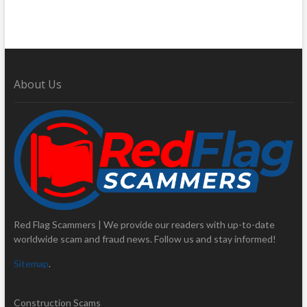
About Us
Red Flag Scammers | We provide our readers with up-to-date
worldwide scam and fraud news. Follow us and stay informed!
Sitemap
.
Construction Scams