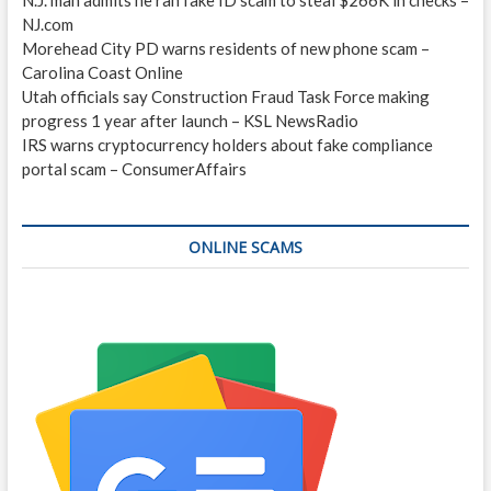
NJ.com
Morehead City PD warns residents of new phone scam –
Carolina Coast Online
Utah officials say Construction Fraud Task Force making
progress 1 year after launch – KSL NewsRadio
IRS warns cryptocurrency holders about fake compliance
portal scam – ConsumerAffairs
ONLINE SCAMS