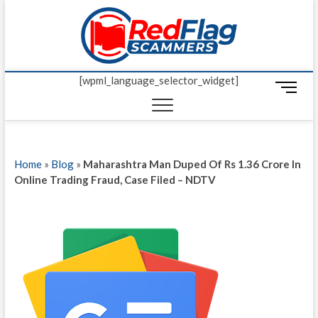
Skip
Red Fl
to
UP-TO-DATE
WORLDWIDE
content
SCAM AND
Scamm
FRAUD NEWS.
[wpml_language_selector_widget]
M
e
n
u
B
Home
»
Blog
»
Maharashtra Man Duped Of Rs 1.36 Crore In
u
Online Trading Fraud, Case Filed – NDTV
t
t
o
n