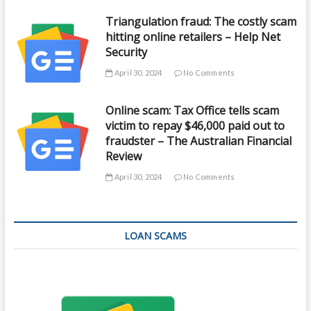
Triangulation fraud: The costly scam
hitting online retailers – Help Net
Security
April 30, 2024
No Comments
Online scam: Tax Office tells scam
victim to repay $46,000 paid out to
fraudster – The Australian Financial
Review
April 30, 2024
No Comments
LOAN SCAMS