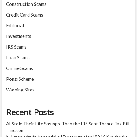
Construction Scams
Credit Card Scams
Editorial
Investments
IRS Scams
Loan Scams
Online Scams
Ponzi Scheme
Warning Sites
Recent Posts
AI Stole Their Life Savings. Then the IRS Sent Them a Tax Bill
– inc.com
N.J. man admits he ran fake ID scam to steal $266K in checks –