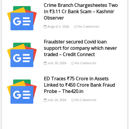
Crime Branch Chargesheetes Two
In ₹3.11 Cr Bank Scam – Kashmir
Observer
August 1, 2026
No Comments
Fraudster secured Covid loan
support for company which never
traded – Credit Connect
July 30, 2026
No Comments
ED Traces ₹75 Crore in Assets
Linked to ₹450 Crore Bank Fraud
Probe – The420.in
July 26, 2026
No Comments