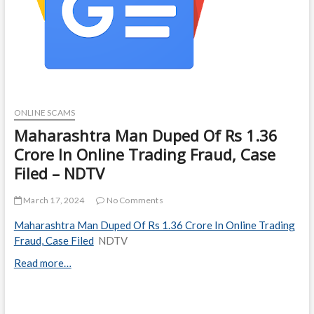
ONLINE SCAMS
Maharashtra Man Duped Of Rs 1.36
Crore In Online Trading Fraud, Case
Filed – NDTV
March 17, 2024
No Comments
Maharashtra Man Duped Of Rs 1.36 Crore In Online Trading
Fraud, Case Filed
NDTV
Read more…