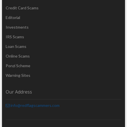
Credit Card Scams
Editorial
Investments
IRS Scams
Loan Scams
Online Scams
Ponzi Scheme
Warning Sites
Our Address
info@redflagscammers.com