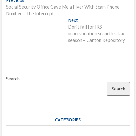
Post
post:
Social Security Office Gave Me a Flyer With Scam Phone
navigation
Number – The Intercept
Next
Next
post:
Don't fall for IRS
impersonation scam this tax
season – Canton Repository
Search
Search
CATEGORIES