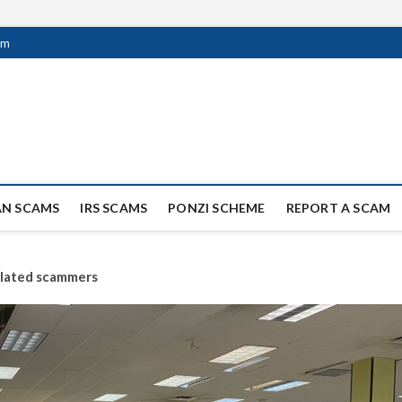
om
ag Scammers
WIDE SCAM AND FRAUD NEWS.
AN SCAMS
IRS SCAMS
PONZI SCHEME
REPORT A SCAM
related scammers