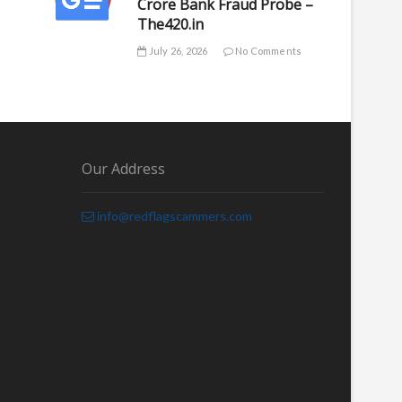
Crore Bank Fraud Probe –
The420.in
July 26, 2026
No Comments
Our Address
info@redflagscammers.com