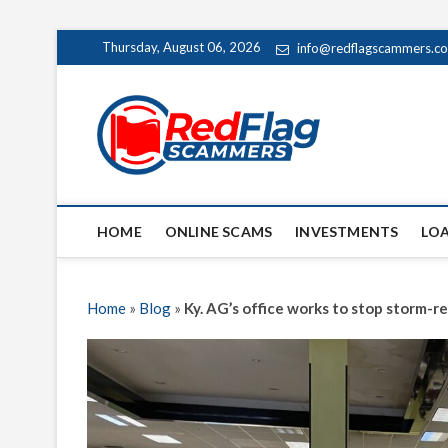
Skip
Thursday, August 06, 2026
info@redflagscammers.c
to
content
Red Fl
UP-TO-DATE WORLD
HOME
ONLINE SCAMS
INVESTMENTS
LO
Home
»
Blog
»
Ky. AG’s office works to stop storm-