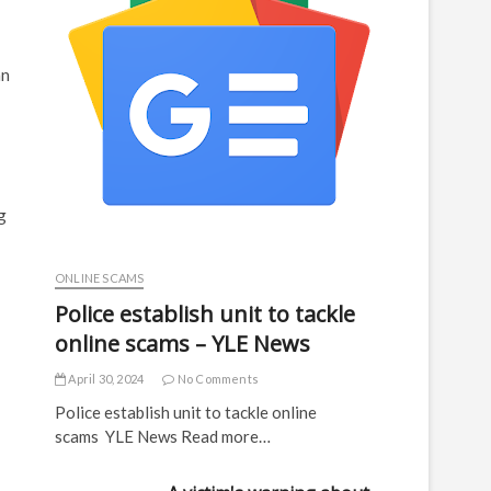
an
g
ONLINE SCAMS
Police establish unit to tackle
online scams – YLE News
April 30, 2024
No Comments
Police establish unit to tackle online
scams YLE News Read more…