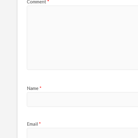
Comment
*
Name
*
Email
*