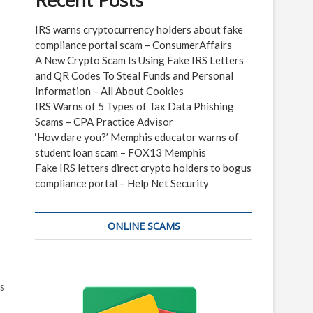
Recent Posts
IRS warns cryptocurrency holders about fake
compliance portal scam – ConsumerAffairs
A New Crypto Scam Is Using Fake IRS Letters
and QR Codes To Steal Funds and Personal
Information – All About Cookies
IRS Warns of 5 Types of Tax Data Phishing
Scams – CPA Practice Advisor
‘How dare you?’ Memphis educator warns of
student loan scam – FOX13 Memphis
Fake IRS letters direct crypto holders to bogus
compliance portal – Help Net Security
ONLINE SCAMS
ks