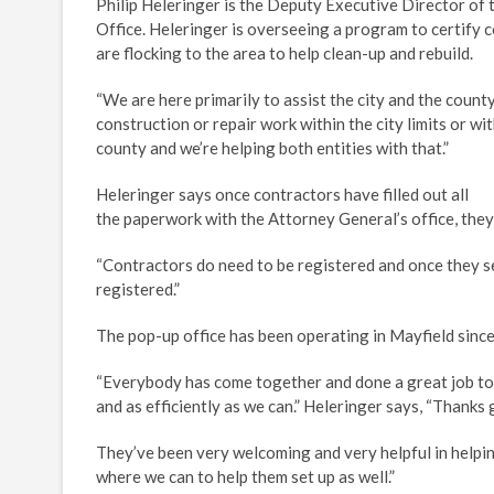
Philip Heleringer is the Deputy Executive Director of
Office. Heleringer is overseeing a program to certify
are flocking to the area to help clean-up and rebuild.
“We are here primarily to assist the city and the coun
construction or repair work within the city limits or wit
county and we’re helping both entities with that.”
Heleringer says once contractors have filled out all
the paperwork with the Attorney General’s office, they
“Contractors do need to be registered and once they see
registered.”
The pop-up office has been operating in Mayfield sin
“Everybody has come together and done a great job to 
and as efficiently as we can.” Heleringer says, “Thanks go
They’ve been very welcoming and very helpful in helping
where we can to help them set up as well.”