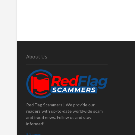
About Us
Red Flag Scammers | We provide our
readers with up-to-date worldwide scam
and fraud news. Follow us and stay
informed!
Sitemap
.