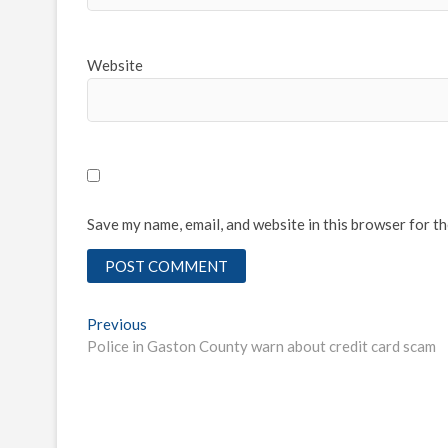
Website
Save my name, email, and website in this browser for t
Post
Previous
Previous
post:
Police in Gaston County warn about credit card scam
navigation