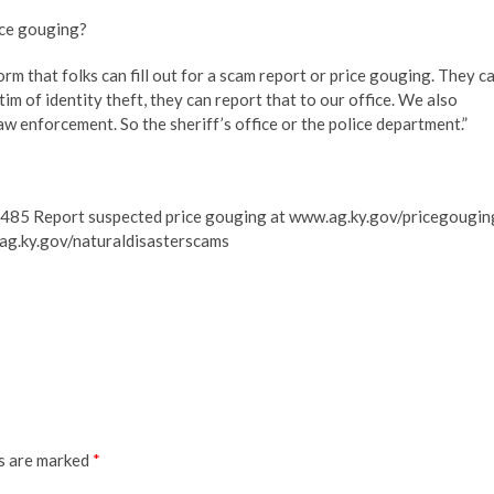
rice gouging?
orm that folks can fill out for a scam report or price gouging. They c
ictim of identity theft, they can report that to our office. We also
aw enforcement. So the sheriff’s office or the police department.”
485 Report suspected price gouging at www.ag.ky.gov/pricegougin
.ag.ky.gov/naturaldisasterscams
ds are marked
*