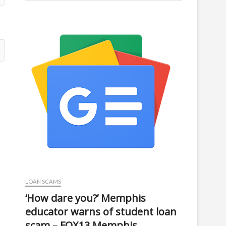
LOAN SCAMS
‘How dare you?’ Memphis
educator warns of student loan
scam – FOX13 Memphis