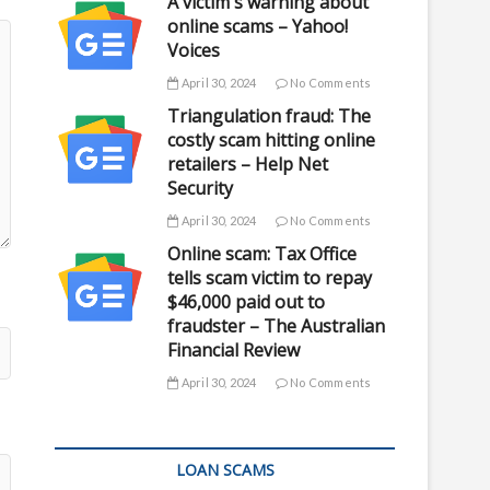
A victim's warning about
online scams – Yahoo!
Voices
April 30, 2024
No Comments
Triangulation fraud: The
costly scam hitting online
retailers – Help Net
Security
April 30, 2024
No Comments
Online scam: Tax Office
tells scam victim to repay
$46,000 paid out to
fraudster – The Australian
Financial Review
April 30, 2024
No Comments
LOAN SCAMS