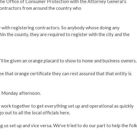
 the Office of Consumer Protection with the Attorney General’s
 contractors from around the country who
ty with registering contractors. So anybody whose doing any
hin the county, they are required to register with the city and the
’ll be given an orange placard to show to home and business owners.
 that orange certificate they can rest assured that that entity is
ce Monday afternoon.
work together to get everything set up and operational as quickly
 out to all the local officials here.
 us set up and vice versa. We’ve tried to do our part to help the fol