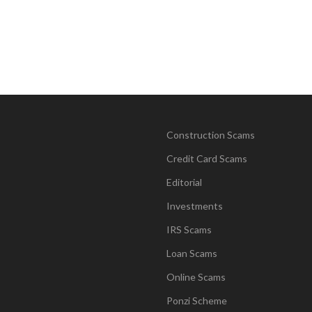
Construction Scams
Credit Card Scams
Editorial
Investments
IRS Scams
Loan Scams
Online Scams
Ponzi Scheme