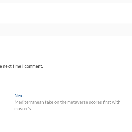
he next time I comment.
Next
Next
post:
Mediterranean take on the metaverse scores first with
master’s