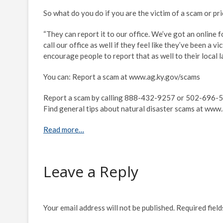
So what do you do if you are the victim of a scam or p
“They can report it to our office. We’ve got an online f
call our office as well if they feel like they’ve been a v
encourage people to report that as well to their local l
You can: Report a scam at www.ag.ky.gov/scams
Report a scam by calling 888-432-9257 or 502-696-5
Find general tips about natural disaster scams at www
Read more…
Leave a Reply
Your email address will not be published.
Required fiel