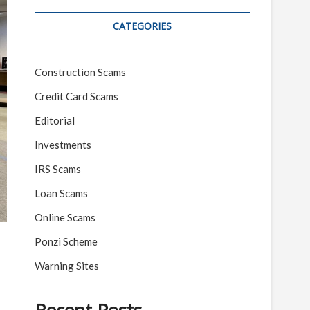
CATEGORIES
Construction Scams
Credit Card Scams
Editorial
Investments
IRS Scams
Loan Scams
Online Scams
Ponzi Scheme
Warning Sites