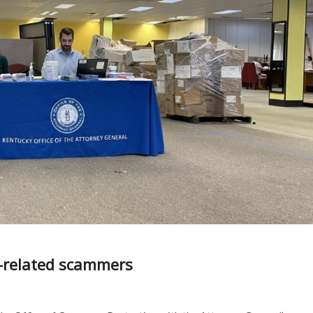
m-related scammers