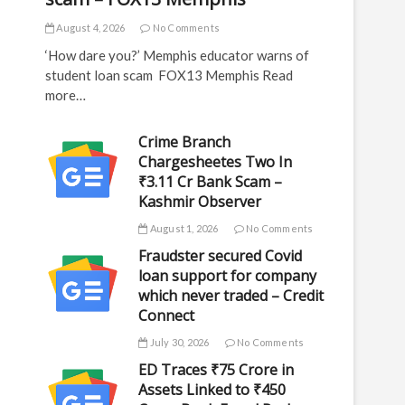
August 4, 2026
No Comments
‘How dare you?’ Memphis educator warns of
student loan scam FOX13 Memphis Read
more…
Crime Branch
Chargesheetes Two In
₹3.11 Cr Bank Scam –
Kashmir Observer
August 1, 2026
No Comments
Fraudster secured Covid
loan support for company
which never traded – Credit
Connect
July 30, 2026
No Comments
ED Traces ₹75 Crore in
Assets Linked to ₹450