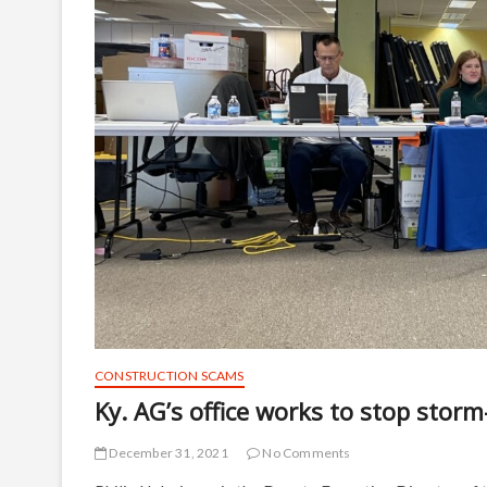
CONSTRUCTION SCAMS
Ky. AG’s office works to stop stor
December 31, 2021
No Comments