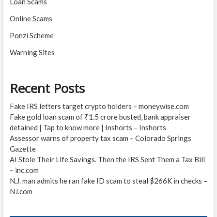
Loan Scams
Online Scams
Ponzi Scheme
Warning Sites
Recent Posts
Fake IRS letters target crypto holders – moneywise.com
Fake gold loan scam of ₹1.5 crore busted, bank appraiser
detained | Tap to know more | Inshorts – Inshorts
Assessor warns of property tax scam – Colorado Springs
Gazette
AI Stole Their Life Savings. Then the IRS Sent Them a Tax Bill
– inc.com
N.J. man admits he ran fake ID scam to steal $266K in checks –
NJ.com