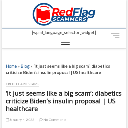
Skip
Red Fl
to
UP-TO-DATE
WORLDWIDE
content
SCAM AND
Scamm
FRAUD NEWS.
[wpml_language_selector_widget]
M
e
n
u
B
Home
»
Blog
»
‘It just seems like a big scam’: diabetics
u
criticize Biden’s insulin proposal | US healthcare
t
t
CREDIT CARD SCAMS
o
‘It just seems like a big scam’: diabetics
n
criticize Biden’s insulin proposal | US
healthcare
January 4, 2022
No Comments