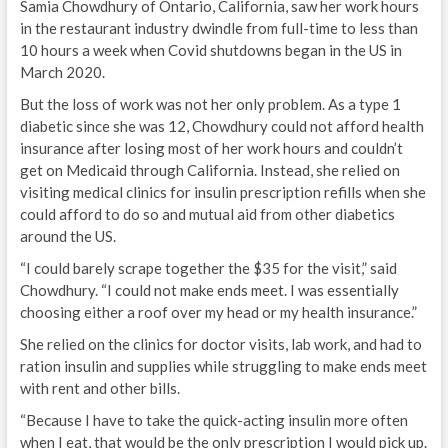
Samia Chowdhury of Ontario, California, saw her work hours
in the restaurant industry dwindle from full-time to less than
10 hours a week when Covid shutdowns began in the US in
March 2020.
But the loss of work was not her only problem. As a type 1
diabetic since she was 12, Chowdhury could not afford health
insurance after losing most of her work hours and couldn’t
get on Medicaid through California. Instead, she relied on
visiting medical clinics for insulin prescription refills when she
could afford to do so and mutual aid from other diabetics
around the US.
“I could barely scrape together the $35 for the visit,” said
Chowdhury. “I could not make ends meet. I was essentially
choosing either a roof over my head or my health insurance.”
She relied on the clinics for doctor visits, lab work, and had to
ration insulin and supplies while struggling to make ends meet
with rent and other bills.
“Because I have to take the quick-acting insulin more often
when I eat, that would be the only prescription I would pick up.