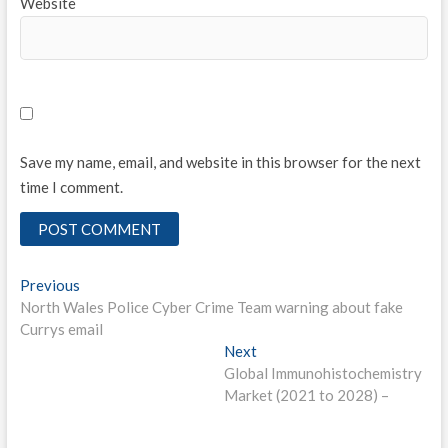
Website
Save my name, email, and website in this browser for the next
time I comment.
Post
Previous
Previous
post:
North Wales Police Cyber Crime Team warning about fake
navigation
Currys email
Next
Next
post:
Global Immunohistochemistry
Market (2021 to 2028) –