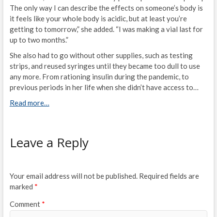
The only way I can describe the effects on someone’s body is
it feels like your whole body is acidic, but at least you’re
getting to tomorrow,” she added. “I was making a vial last for
up to two months.”
She also had to go without other supplies, such as testing
strips, and reused syringes until they became too dull to use
any more. From rationing insulin during the pandemic, to
previous periods in her life when she didn’t have access to…
Read more…
Leave a Reply
Your email address will not be published.
Required fields are
marked
*
Comment
*