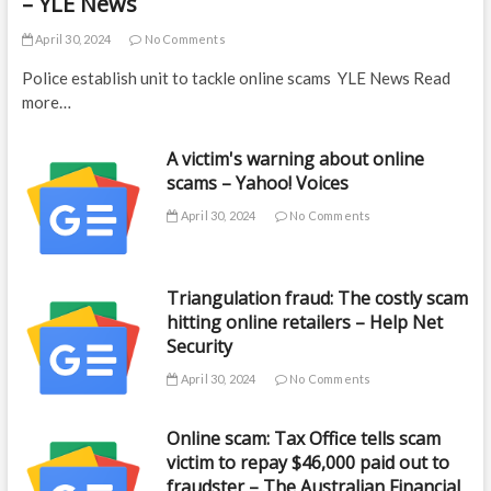
– YLE News
April 30, 2024
No Comments
Police establish unit to tackle online scams YLE News Read
more…
A victim's warning about online
scams – Yahoo! Voices
April 30, 2024
No Comments
Triangulation fraud: The costly scam
hitting online retailers – Help Net
Security
April 30, 2024
No Comments
Online scam: Tax Office tells scam
victim to repay $46,000 paid out to
fraudster – The Australian Financial