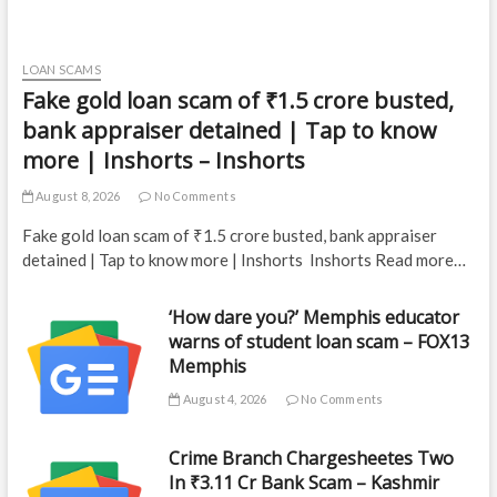
LOAN SCAMS
Fake gold loan scam of ₹1.5 crore busted,
bank appraiser detained | Tap to know
more | Inshorts – Inshorts
August 8, 2026
No Comments
Fake gold loan scam of ₹1.5 crore busted, bank appraiser
detained | Tap to know more | Inshorts Inshorts Read more…
‘How dare you?’ Memphis educator
warns of student loan scam – FOX13
Memphis
August 4, 2026
No Comments
Crime Branch Chargesheetes Two
In ₹3.11 Cr Bank Scam – Kashmir