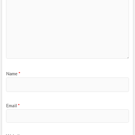
Name
*
Email
*