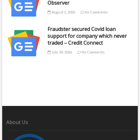
Observer
August 1, 2026
No Comments
Fraudster secured Covid loan
support for company which never
traded – Credit Connect
July 30, 2026
No Comments
About Us