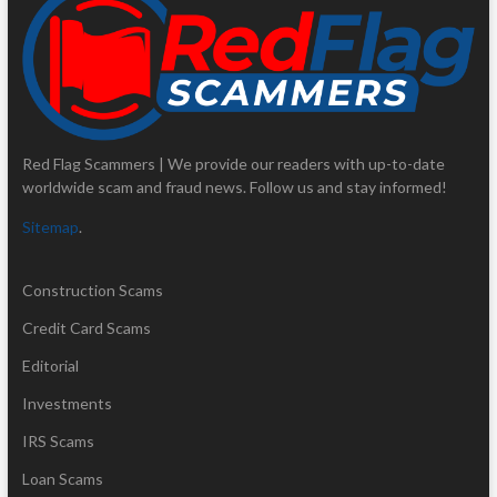
Red Flag Scammers | We provide our readers with up-to-date
worldwide scam and fraud news. Follow us and stay informed!
Sitemap
.
Construction Scams
Credit Card Scams
Editorial
Investments
IRS Scams
Loan Scams