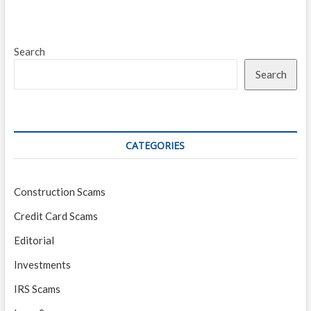
Search
Search
CATEGORIES
Construction Scams
Credit Card Scams
Editorial
Investments
IRS Scams