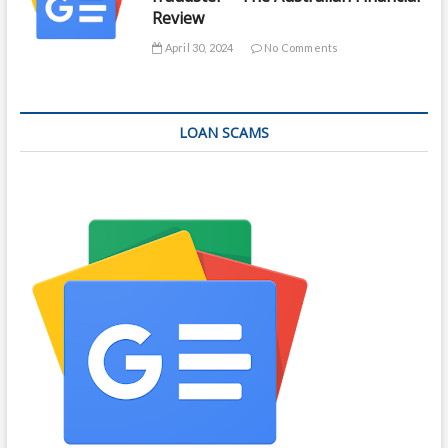
Review
April 30, 2024
No Comments
LOAN SCAMS