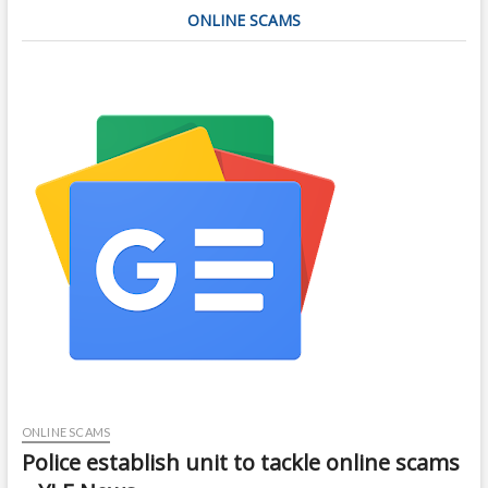
ONLINE SCAMS
ONLINE SCAMS
Police establish unit to tackle online scams