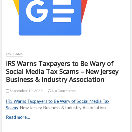
IRS SCAMS
IRS Warns Taxpayers to Be Wary of
Social Media Tax Scams – New Jersey
Business & Industry Association
September 10, 2025
No Comments
IRS Warns Taxpayers to Be Wary of Social Media Tax
Scams
New Jersey Business & Industry Association
Read more…