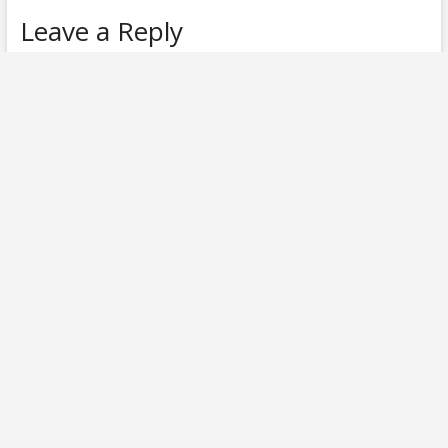
Leave a Reply
Your email address will not be published.
Required fields are
marked
*
Comment
*
Name
*