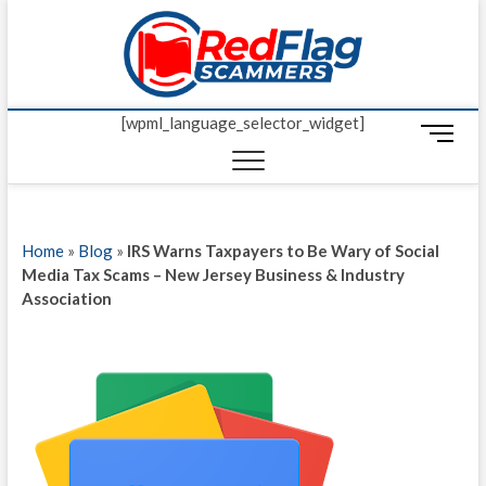
Skip
Red Fl
to
UP-TO-DATE
WORLDWIDE
content
SCAM AND
Scamm
FRAUD NEWS.
[wpml_language_selector_widget]
M
e
n
u
B
Home
»
Blog
»
IRS Warns Taxpayers to Be Wary of Social
u
Media Tax Scams – New Jersey Business & Industry
t
Association
t
o
n