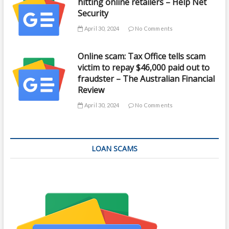
hitting online retailers – Help Net
Security
April 30, 2024
No Comments
Online scam: Tax Office tells scam
victim to repay $46,000 paid out to
fraudster – The Australian Financial
Review
April 30, 2024
No Comments
LOAN SCAMS