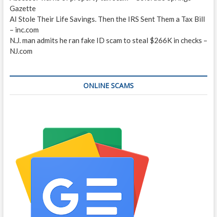
Gazette
AI Stole Their Life Savings. Then the IRS Sent Them a Tax Bill
– inc.com
N.J. man admits he ran fake ID scam to steal $266K in checks –
NJ.com
ONLINE SCAMS