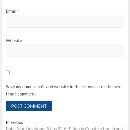
Email
*
Website
Save my name, email, and website in this browser for the next
time I comment.
Post
Previous
Previous
post:
Baha Mar Developer Wins $1.6 Billion in Construction Fraud