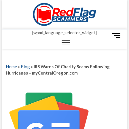
Skip
Red Fl
to
UP-TO-DATE
WORLDWIDE
content
SCAM AND
Scamm
FRAUD NEWS.
[wpml_language_selector_widget]
M
e
n
u
B
Home
»
Blog
»
IRS Warns Of Charity Scams Following
u
Hurricanes – myCentralOregon.com
t
t
o
n