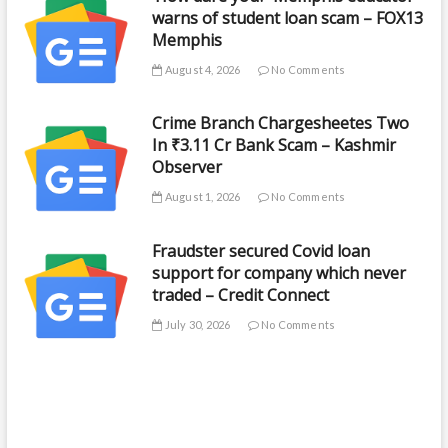
warns of student loan scam – FOX13
Memphis
August 4, 2026
No Comments
Crime Branch Chargesheetes Two
In ₹3.11 Cr Bank Scam – Kashmir
Observer
August 1, 2026
No Comments
Fraudster secured Covid loan
support for company which never
traded – Credit Connect
July 30, 2026
No Comments