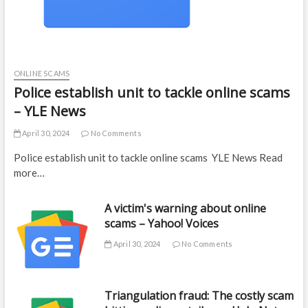
ONLINE SCAMS
Police establish unit to tackle online scams
– YLE News
April 30, 2024
No Comments
Police establish unit to tackle online scams YLE News Read
more…
A victim's warning about online
scams – Yahoo! Voices
April 30, 2024
No Comments
Triangulation fraud: The costly scam