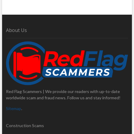
About Us
Red Flag Scammers | We provide our readers with up-to-date
worldwide scam and fraud news. Follow us and stay informed!
Sitemap
.
Construction Scams