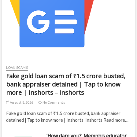
LOAN SCAMS
Fake gold loan scam of ₹1.5 crore busted,
bank appraiser detained | Tap to know
more | Inshorts – Inshorts
August 8, 2026
No Comments
Fake gold loan scam of ₹1.5 crore busted, bank appraiser
detained | Tap to know more | Inshorts Inshorts Read more…
‘How dare you?’ Memphis educator