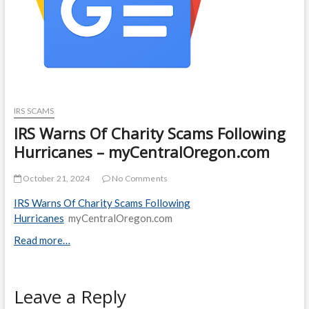
IRS SCAMS
IRS Warns Of Charity Scams Following
Hurricanes – myCentralOregon.com
October 21, 2024
No Comments
IRS Warns Of Charity Scams Following
Hurricanes
myCentralOregon.com
Read more…
Leave a Reply